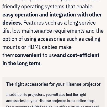
friendly operating systems that enable
easy operation and integration with other
devices
. Features such as a long service
life, low maintenance requirements and the
option of using accessories such as ceiling
mounts or HDMI cables make
them
convenient
to use
and cost-efficient
in the long term
.
The right accessories for your Hisense projector
In addition to projectors, you will also find the right
accessories for your Hisense projector in our online shop.
From screens to HDMI cables, we offer everything you need