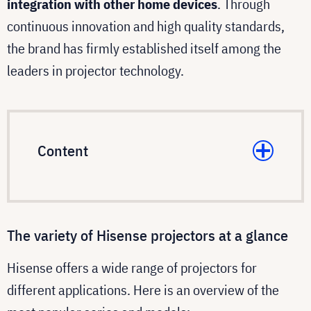
integration with other home devices
. Through
continuous innovation and high quality standards,
the brand has firmly established itself among the
leaders in projector technology.
Content
The variety of Hisense projectors at a glance
Hisense offers a wide range of projectors for
different applications. Here is an overview of the