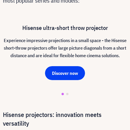
most popular series and models:
Hisense ultra-short throw projector
Experience impressive projections in a small space - the Hisense
short-throw projectors offer large picture diagonals from a short
distance and are ideal for flexible home cinema solutions.
Discover now
Hisense projectors: innovation meets
versatility