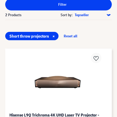
Filter
2
Products
Sort by:
Short throw projectors
×
Reset all
Hisense L9Q Trichroma 4K UHD Laser TV Projector -