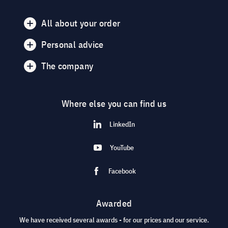
All about your order
Personal advice
The company
Where else you can find us
LinkedIn
YouTube
Facebook
Awarded
We have received several awards - for our prices and our service.