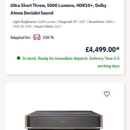
Ultra Short Throw, 5000 Lumens, HDR10+, Dolby
Atmos Devialet Sound
Light Brightness
5,000 Lumen
Diagonal
80"-200"
Resolution
3840 x
2160 4K UHD
Aspect Ratio
16:9
Adapted for:
100 %
£4,499.00*
In stock. Ready for immediate dispatch. Delivery Time 3-5
working days