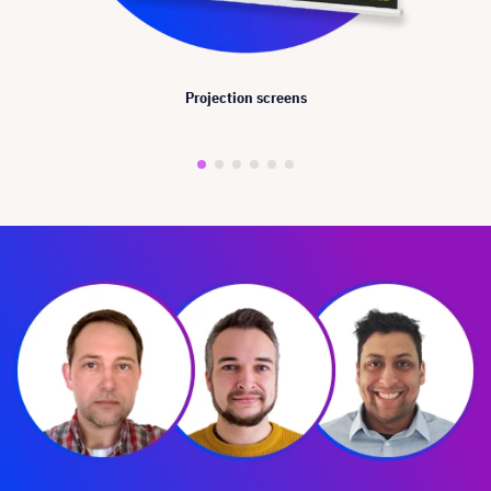
Projection screens