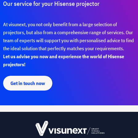
Our service for your Hisense projector
At visunext, you not only benefit from a large selection of
projectors, but also from a comprehensive range of services. Our
team of experts will support you with personalised advice to find
the ideal solution that perfectly matches your requirements.
Let us advise you now and experience the world of Hisense
projectors!
Get in touch now