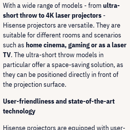
With a wide range of models - from
ultra-
short throw to 4K laser projectors
-
Hisense projectors are versatile. They are
suitable for different rooms and scenarios
such as
home cinema, gaming or as a laser
TV
. The ultra-short throw models in
particular offer a space-saving solution, as
they can be positioned directly in front of
the projection surface.
User-friendliness and state-of-the-art
technology
Hisense projectors are equipped with user-