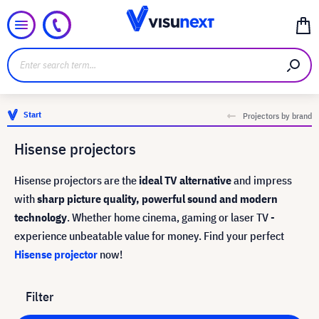
Start
Projectors by brand
Hisense projectors
Hisense projectors are the
ideal TV alternative
and impress
with
sharp picture quality, powerful sound and modern
technology
. Whether home cinema, gaming or laser TV -
experience unbeatable value for money. Find your perfect
Hisense projector
now!
Filter