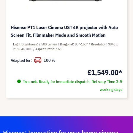
Hisense PT1 Laser Cinema UST 4K projector with Auto
Screen Fit, Filmmaker Mode and Smooth Motion
Light Brightness
2,500 Lumen
Diagonal
80"-150"
Resolution
3840 x
2160 4K UHD
Aspect Ratio
16:9
Adapted for:
100 %
£1,549.00*
In stock. Ready for immediate dispatch. Delivery Time 3-5
working days
Hisense: Innovation for your home cinema