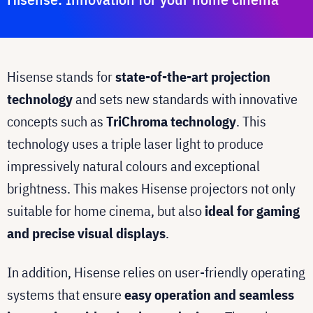
Hisense stands for
state-of-the-art projection
technology
and sets new standards with innovative
concepts such as
TriChroma technology
. This
technology uses a triple laser light to produce
impressively natural colours and exceptional
brightness. This makes Hisense projectors not only
suitable for home cinema, but also
ideal for gaming
and precise visual displays
.
In addition, Hisense relies on user-friendly operating
systems that ensure
easy operation and seamless