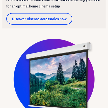
for an optimal home cinema setup
Discover Hisense accessories now