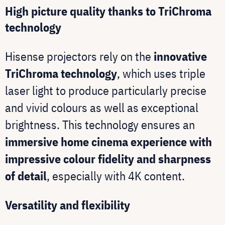
High picture quality thanks to TriChroma
technology
Hisense projectors rely on the
innovative
TriChroma technology
, which uses triple
laser light to produce particularly precise
and vivid colours as well as exceptional
brightness. This technology ensures an
immersive home cinema experience with
impressive colour fidelity and sharpness
of detail
, especially with 4K content.
Versatility and flexibility