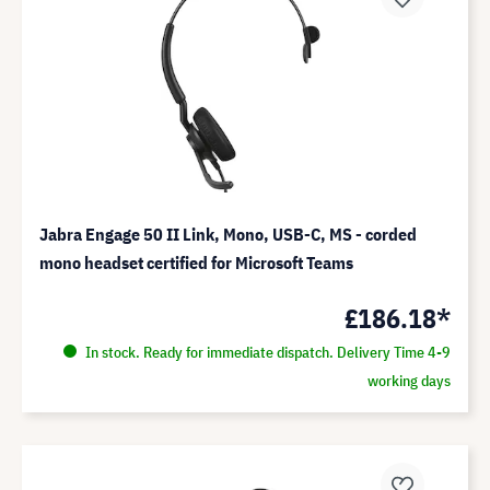
Jabra Engage 50 II Link, Mono, USB-C, MS - corded
mono headset certified for Microsoft Teams
£186.18*
In stock. Ready for immediate dispatch. Delivery Time 4-9
working days