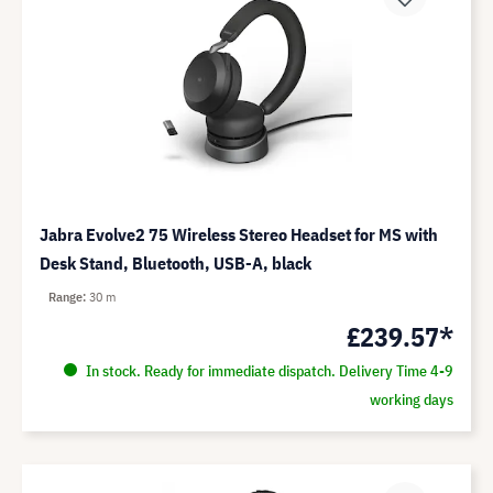
Jabra Evolve2 75 Wireless Stereo Headset for MS with
Desk Stand, Bluetooth, USB-A, black
Range
30 m
£239.57*
In stock. Ready for immediate dispatch. Delivery Time 4-9
working days