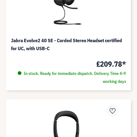
Jabra Evolve2 40 SE - Corded Stereo Headset certified
for UC, with USB-C
£209.78*
In stock. Ready for immediate dispatch. Delivery Time 4-9
working days