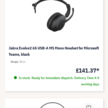
Jabra Evolve2 65 USB-A MS Mono Headset for Microsoft
Teams, black
Range
30 m
£141.37*
In stock. Ready for immediate dispatch. Delivery Time 4-9
working days