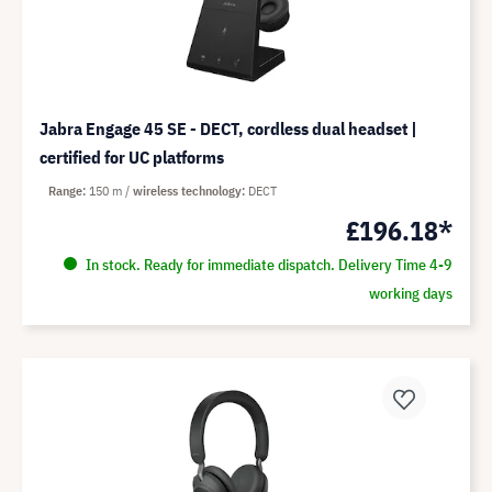
Jabra Engage 45 SE - DECT, cordless dual headset |
certified for UC platforms
Range
150 m
wireless technology
DECT
£196.18*
In stock. Ready for immediate dispatch. Delivery Time 4-9
working days