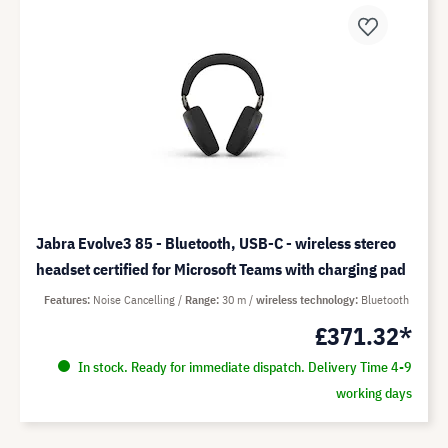
Jabra Evolve3 85 - Bluetooth, USB-C - wireless stereo
headset certified for Microsoft Teams with charging pad
Features
Noise Cancelling
Range
30 m
wireless technology
Bluetooth
£371.32*
In stock. Ready for immediate dispatch. Delivery Time 4-9
working days