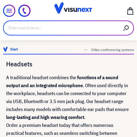
Start
Video conferencing systems
Headsets
A traditional headset combines the
functions of a sound
output and an integrated microphone
. Often used directly in
the workplace, headsets can be connected to your computer
via USB, Bluetooth or 3.5 mm jack plug. Our headset range
includes many models with comfortable ear pads that ensure
long-lasting and high wearing comfort
.
Order a premium headset today that offers numerous
practical features, such as seamless switching between