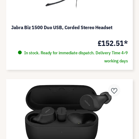
Jabra Biz 1500 Duo USB, Corded Stereo Headset
£152.51*
In stock. Ready for immediate dispatch. Delivery Time 4-9
working days