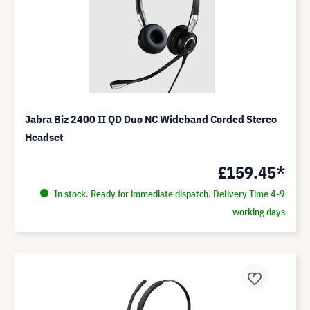
Jabra Biz 2400 II QD Duo NC Wideband Corded Stereo
Headset
£159.45*
In stock. Ready for immediate dispatch. Delivery Time 4-9
working days