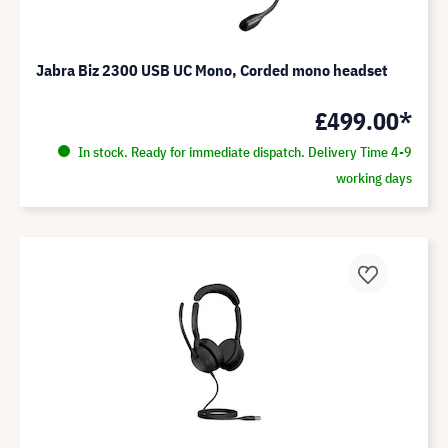
Jabra Biz 2300 USB UC Mono, Corded mono headset
£499.00*
In stock. Ready for immediate dispatch. Delivery Time 4-9
working days