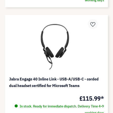
Jabra Engage 40 Inline Link - USB-A/USB-C - corded
dual headset certified for Microsoft Teams
£115.99*
In stock. Ready for immediate dispatch. Delivery Time 4-9
working days