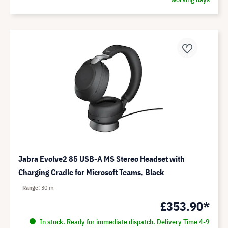
Jabra Evolve2 85 USB-A MS Stereo Headset with
Charging Cradle for Microsoft Teams, Black
Range
30 m
£353.90*
In stock. Ready for immediate dispatch. Delivery Time 4-9