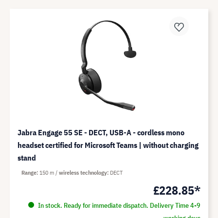
Jabra Engage 55 SE - DECT, USB-A - cordless mono
headset certified for Microsoft Teams | without charging
stand
Range
150 m
wireless technology
DECT
£228.85*
In stock. Ready for immediate dispatch. Delivery Time 4-9
working days