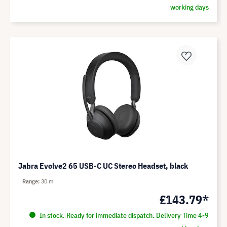
working days
Jabra Evolve2 65 USB-C UC Stereo Headset, black
Range
30 m
£143.79*
In stock. Ready for immediate dispatch. Delivery Time 4-9