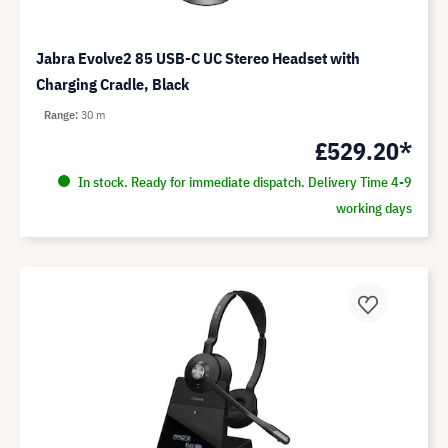
Jabra Evolve2 85 USB-C UC Stereo Headset with
Charging Cradle, Black
Range
30 m
£529.20*
In stock. Ready for immediate dispatch. Delivery Time 4-9
working days