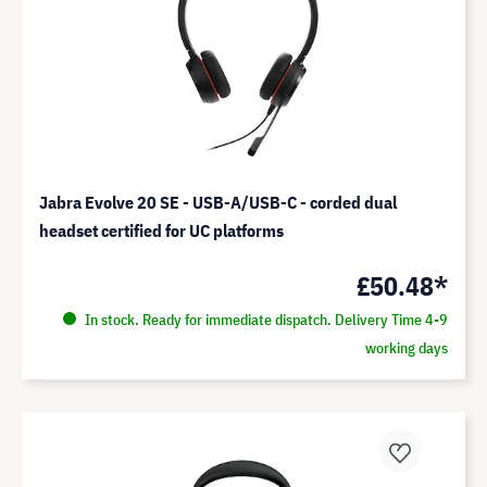
Jabra Evolve 20 SE - USB-A/USB-C - corded dual
headset certified for UC platforms
£50.48*
In stock. Ready for immediate dispatch. Delivery Time 4-9
working days