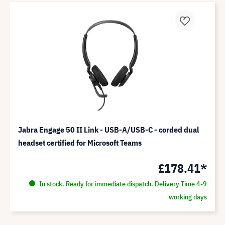
Jabra Engage 50 II Link - USB-A/USB-C - corded dual
headset certified for Microsoft Teams
£178.41*
In stock. Ready for immediate dispatch. Delivery Time 4-9
working days