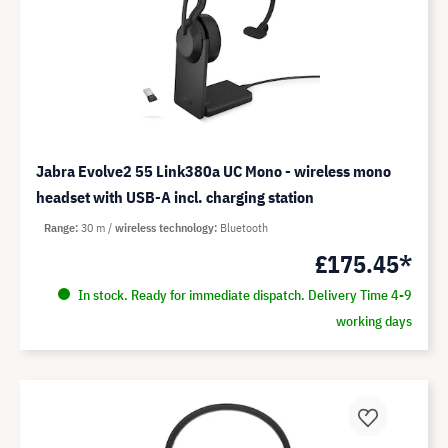
Jabra Evolve2 55 Link380a UC Mono - wireless mono
headset with USB-A incl. charging station
Range
30 m
wireless technology
Bluetooth
£175.45*
In stock. Ready for immediate dispatch. Delivery Time 4-9
working days