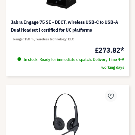
Jabra Engage 75 SE - DECT, wireless USB-C to USB-A
Dual Headset | certified for UC platforms
Range
150 m
wireless technology
DECT
£273.82*
In stock. Ready for immediate dispatch. Delivery Time 4-9
working days