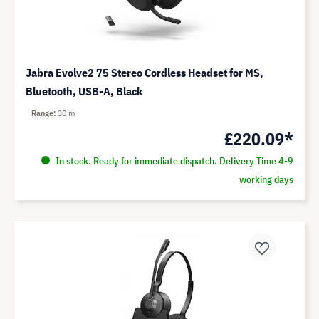
Jabra Evolve2 75 Stereo Cordless Headset for MS,
Bluetooth, USB-A, Black
Range
30 m
£220.09*
In stock. Ready for immediate dispatch. Delivery Time 4-9
working days