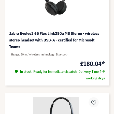
Jabra Evolve2 65 Flex Link380a MS Stereo - wireless
stereo headset with USB-A - certified for Microsoft
Teams
Range
30 m
wireless technology
Bluetooth
£180.04*
In stock. Ready for immediate dispatch. Delivery Time 4-9
working days