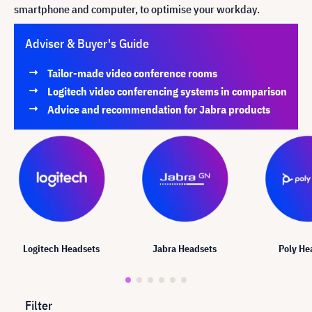
smartphone and computer, to optimise your workday
.
Adviser & Buyer's Guide
Tailor-made video conference rooms
Logitech video conferencing systems in comparison
Advice and recommendation for Jabra products
Logitech Headsets
Jabra Headsets
Poly He
Filter