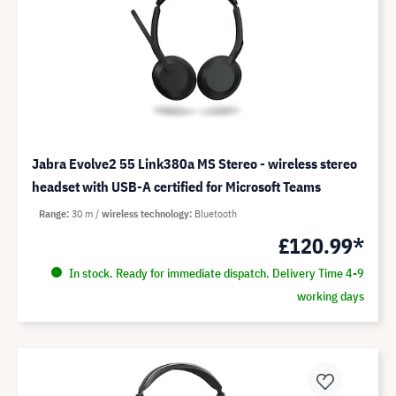
Jabra Evolve2 55 Link380a MS Stereo - wireless stereo
headset with USB-A certified for Microsoft Teams
Range
30 m
wireless technology
Bluetooth
£120.99*
In stock. Ready for immediate dispatch. Delivery Time 4-9
working days