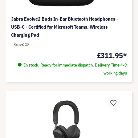
Jabra Evolve2 Buds In-Ear Bluetooth Headphones -
USB-C - Certified for Microsoft Teams, Wireless
Charging Pad
Range
20 m
£311.95*
In stock. Ready for immediate dispatch. Delivery Time 4-9
working days