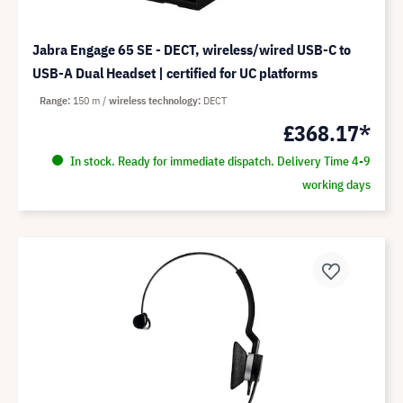
Jabra Engage 65 SE - DECT, wireless/wired USB-C to
USB-A Dual Headset | certified for UC platforms
Range
150 m
wireless technology
DECT
£368.17*
In stock. Ready for immediate dispatch. Delivery Time 4-9
working days