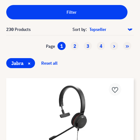
Filter
230
Products
Sort by:
1
2
3
4
Page
Jabra
×
Reset all