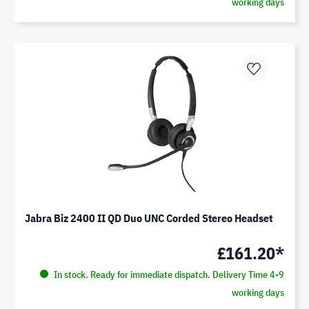
working days
Jabra Biz 2400 II QD Duo UNC Corded Stereo Headset
£161.20*
In stock. Ready for immediate dispatch. Delivery Time 4-9
working days