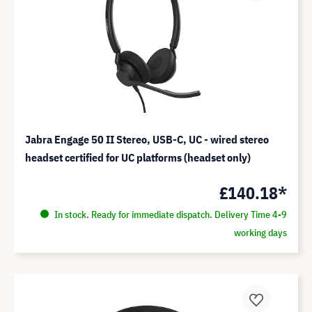
Jabra Engage 50 II Stereo, USB-C, UC - wired stereo
headset certified for UC platforms (headset only)
£140.18*
In stock. Ready for immediate dispatch. Delivery Time 4-9
working days