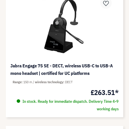
Jabra Engage 75 SE - DECT, wireless USB-C to USB-A
mono headset | certified for UC platforms
Range
150 m
wireless technology
DECT
£263.51*
In stock. Ready for immediate dispatch. Delivery Time 4-9
working days