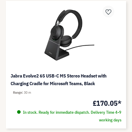
Jabra Evolve2 65 USB-C MS Stereo Headset with
Charging Cradle for Microsoft Teams, Black
Range
30 m
£170.05*
In stock. Ready for immediate dispatch. Delivery Time 4-9
working days