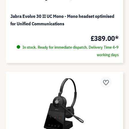
Jabra Evolve 30 II UC Mono - Mono headset optimised
for Unified Communications
£389.00*
In stock. Ready for immediate dispatch. Delivery Time 4-9
working days