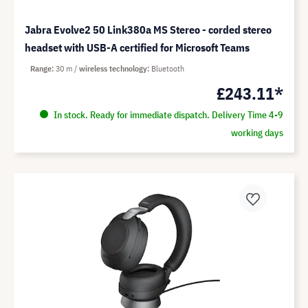
Jabra Evolve2 50 Link380a MS Stereo - corded stereo
headset with USB-A certified for Microsoft Teams
Range
30 m
wireless technology
Bluetooth
£243.11*
In stock. Ready for immediate dispatch. Delivery Time 4-9
working days