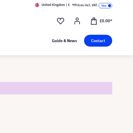
United Kingdom | £
Prices incl. VAT.
£0.00*
Guide & News
Contact