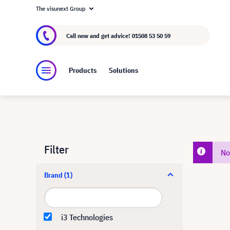
The visunext Group
About visunext.co.uk
The visunext Group
M
Call now and get advice!
01508 53 50 59
Products
Solutions
Filter
No
Brand
(1)
i3 Technologies