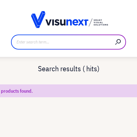
anufacturer
Downloads and press kit
Search results (
hits)
 products found.