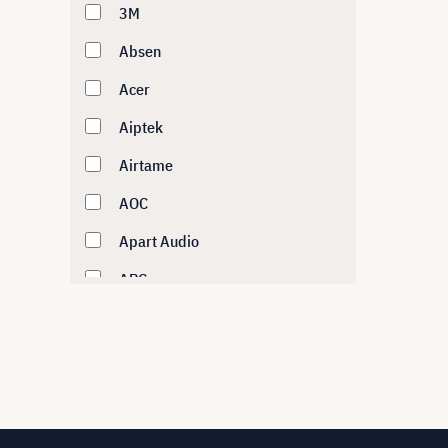
3M
Absen
Acer
Aiptek
Airtame
AOC
Apart Audio
APC
Asus
Atlona
AUDAC
Audipack