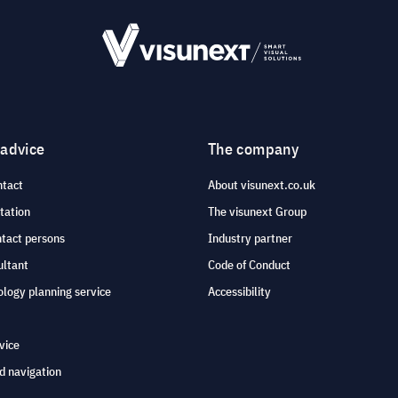
 advice
The company
ntact
About visunext.co.uk
tation
The visunext Group
ntact persons
Industry partner
ultant
Code of Conduct
logy planning service
Accessibility
vice
d navigation