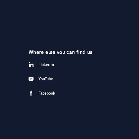
Where else you can find us
LinkedIn
YouTube
Facebook