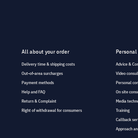
AVer
Avocor
AV Stumpfl
AWOL Vision
All about your order
Personal
AXEOS
Delivery time & shipping costs
Advice & Co
B&W
Out-of-area surcharges
Video consul
B-Tech
Payment methods
Personal co
Barco
Help and FAQ
On site cons
Belkin
Return & Complaint
Media techno
Right of withdrawal for consumers
Training
BenQ
Callback ser
Biamp
Approach an
BLAZE Audio