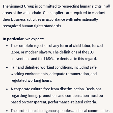
The visunext Group is committed to respecting human rights in all
areas of the value chain. Our suppliers are required to conduct
their business activities in accordance with internationally
recognized human rights standards
In particular, we expect:
The complete rejection of any form of child labor, forced
labor, or modern slavery. The definitions of the ILO
conventions and the LkSG are decisive in this regard.
Fair and dignified working conditions, including safe
working environments, adequate remuneration, and
regulated working hours.
A corporate culture free from discrimination. Decisions
regarding hiring, promotion, and compensation must be
based on transparent, performance-related criteria.
The protection of indigenous peoples and local communities