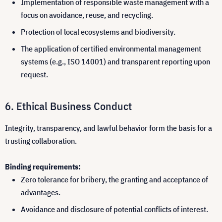
Implementation of responsible waste management with a
focus on avoidance, reuse, and recycling.
Protection of local ecosystems and biodiversity.
The application of certified environmental management
systems (e.g., ISO 14001) and transparent reporting upon
request.
Ethical Business Conduct
Integrity, transparency, and lawful behavior form the basis for a
trusting collaboration.
Binding requirements:
Zero tolerance for bribery, the granting and acceptance of
advantages.
Avoidance and disclosure of potential conflicts of interest.