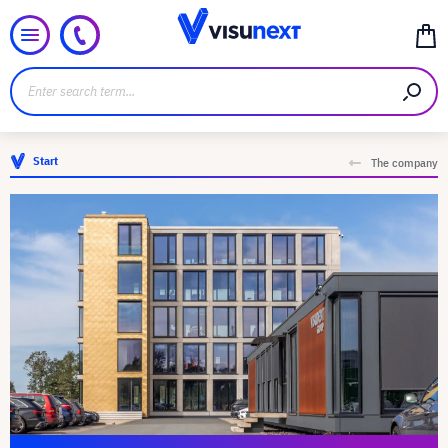
Start
The company