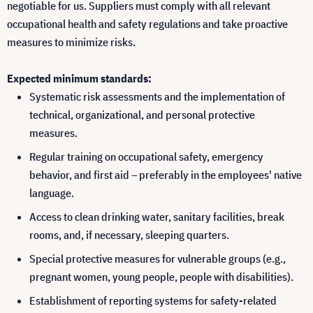
negotiable for us. Suppliers must comply with all relevant
occupational health and safety regulations and take proactive
measures to minimize risks.
Expected minimum standards:
Systematic risk assessments and the implementation of
technical, organizational, and personal protective
measures.
Regular training on occupational safety, emergency
behavior, and first aid – preferably in the employees' native
language.
Access to clean drinking water, sanitary facilities, break
rooms, and, if necessary, sleeping quarters.
Special protective measures for vulnerable groups (e.g.,
pregnant women, young people, people with disabilities).
Establishment of reporting systems for safety-related