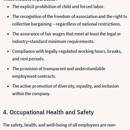
The explicit prohibition of child and forced labor.
The recognition of the freedom of association and the right to
collective bargaining – regardless of national restrictions.
The assurance of fair wages that meet at least the legal or
industry-standard minimum requirements.
Compliance with legally regulated working hours, breaks,
and rest periods.
The provision of transparent and understandable
employment contracts.
The active promotion of diversity, equality, and inclusion
within the company.
Occupational Health and Safety
The safety, health, and well-being of all employees are non-