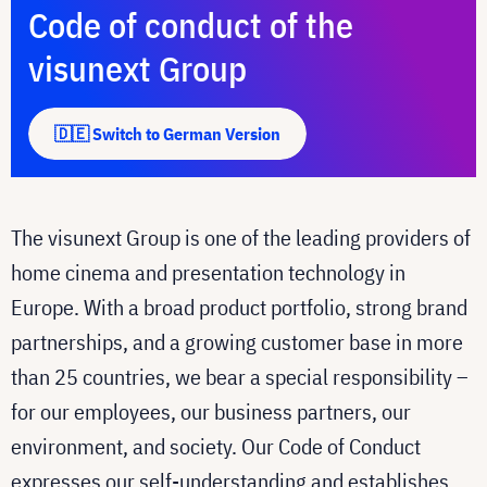
Code of conduct of the
visunext Group
🇩🇪 Switch to German Version
The visunext Group is one of the leading providers of
home cinema and presentation technology in
Europe. With a broad product portfolio, strong brand
partnerships, and a growing customer base in more
than 25 countries, we bear a special responsibility –
for our employees, our business partners, our
environment, and society. Our Code of Conduct
expresses our self-understanding and establishes