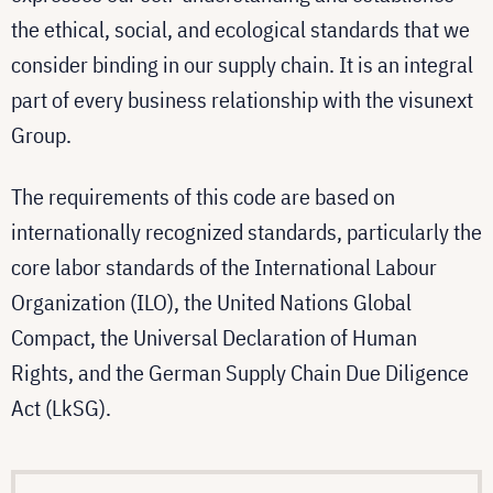
the ethical, social, and ecological standards that we
consider binding in our supply chain. It is an integral
part of every business relationship with the visunext
Group.
The requirements of this code are based on
internationally recognized standards, particularly the
core labor standards of the International Labour
Organization (ILO), the United Nations Global
Compact, the Universal Declaration of Human
Rights, and the German Supply Chain Due Diligence
Act (LkSG).