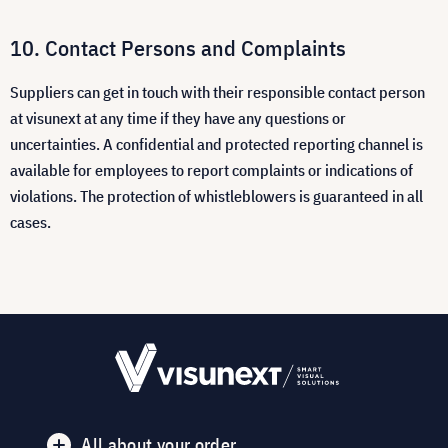
Contact Persons and Complaints
Suppliers can get in touch with their responsible contact person
at visunext at any time if they have any questions or
uncertainties. A confidential and protected reporting channel is
available for employees to report complaints or indications of
violations. The protection of whistleblowers is guaranteed in all
cases.
All about your order