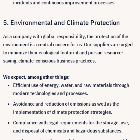
incidents and continuous improvement processes.
Environmental and Climate Protection
As a company with global responsibility, the protection of the
environment is a central concern for us. Our suppliers are urged
to minimize their ecological footprint and pursue resource-
saving, climate-conscious business practices.
We expect, among other things:
Efficient use of energy, water, and raw materials through
modern technologies and processes.
Avoidance and reduction of emissions as well as the
implementation of climate protection strategies.
Compliance with legal requirements for the storage, use,
and disposal of chemicals and hazardous substances.