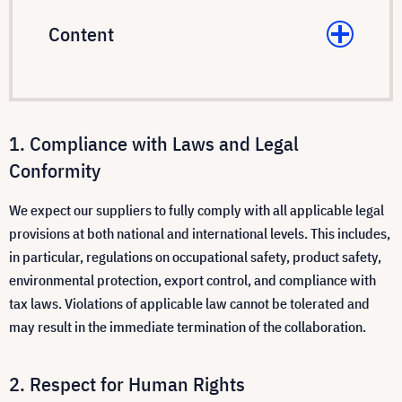
Content
Compliance with Laws and Legal
Conformity
We expect our suppliers to fully comply with all applicable legal
provisions at both national and international levels. This includes,
in particular, regulations on occupational safety, product safety,
environmental protection, export control, and compliance with
tax laws. Violations of applicable law cannot be tolerated and
may result in the immediate termination of the collaboration.
Respect for Human Rights