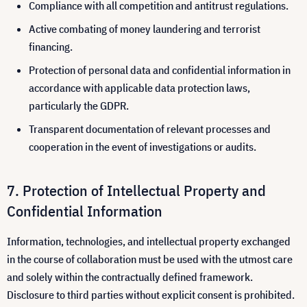
Compliance with all competition and antitrust regulations.
Active combating of money laundering and terrorist
financing.
Protection of personal data and confidential information in
accordance with applicable data protection laws,
particularly the GDPR.
Transparent documentation of relevant processes and
cooperation in the event of investigations or audits.
Protection of Intellectual Property and
Confidential Information
Information, technologies, and intellectual property exchanged
in the course of collaboration must be used with the utmost care
and solely within the contractually defined framework.
Disclosure to third parties without explicit consent is prohibited.