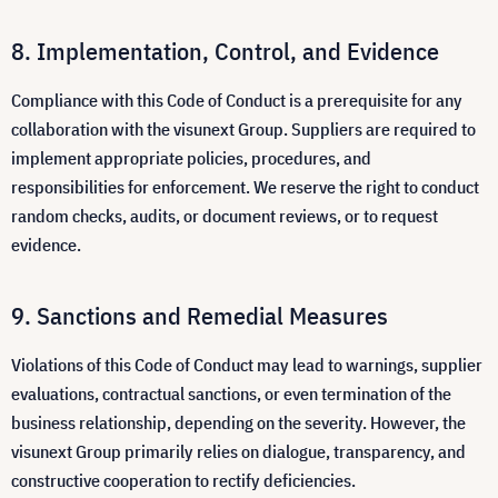
Implementation, Control, and Evidence
Compliance with this Code of Conduct is a prerequisite for any
collaboration with the visunext Group. Suppliers are required to
implement appropriate policies, procedures, and
responsibilities for enforcement. We reserve the right to conduct
random checks, audits, or document reviews, or to request
evidence.
Sanctions and Remedial Measures
Violations of this Code of Conduct may lead to warnings, supplier
evaluations, contractual sanctions, or even termination of the
business relationship, depending on the severity. However, the
visunext Group primarily relies on dialogue, transparency, and
constructive cooperation to rectify deficiencies.