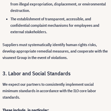
from illegal expropriation, displacement, or environmental
destruction.
The establishment of transparent, accessible, and
confidential complaint mechanisms for employees and
external stakeholders.
Suppliers must systematically identify human rights risks,
develop appropriate remedial measures, and cooperate with the
visunext Group in the event of violations.
Labor and Social Standards
We expect our partners to consistently implement social
minimum standards in accordance with the ILO core labor
standards.
These include, in particular: