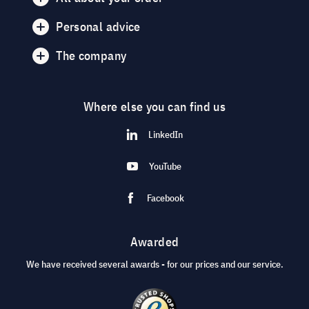
Personal advice
The company
Where else you can find us
LinkedIn
YouTube
Facebook
Awarded
We have received several awards - for our prices and our service.