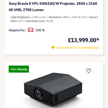
Sony Bravia 8 VPL-XW6100/W Projector, 3840 x 2160
4K UHD, 2700 Lumen
Light Brightness
2,700 Lumen
Resolution
3840 x 2160 4K UHD
Aspect
Ratio
16:9
Operating noise
30 dB
Adapted for:
100 %
£13,999.00*
Expected in 8-15 working days
Free shipping