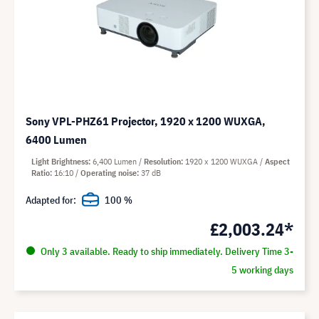
Sony VPL-PHZ61 Projector, 1920 x 1200 WUXGA,
6400 Lumen
Light Brightness
6,400 Lumen
Resolution
1920 x 1200 WUXGA
Aspect
Ratio
16:10
Operating noise
37 dB
Adapted for:
100 %
£2,003.24*
Only 3 available. Ready to ship immediately. Delivery Time 3-
5 working days