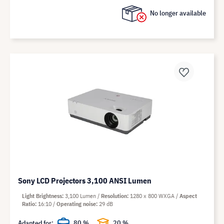
No longer available
Sony LCD Projectors 3,100 ANSI Lumen
Light Brightness
3,100 Lumen
Resolution
1280 x 800 WXGA
Aspect
Ratio
16:10
Operating noise
29 dB
Adapted for:
80 %
20 %