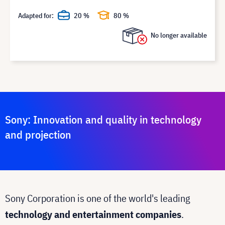
Adapted for:
20 %
80 %
No longer available
Sony: Innovation and quality in technology
and projection
Sony Corporation is one of the world's leading
technology and entertainment companies
.