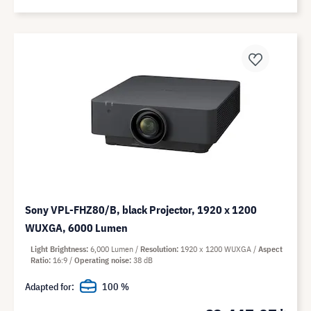
Sony VPL-FHZ80/B, black Projector, 1920 x 1200
WUXGA, 6000 Lumen
Light Brightness
6,000 Lumen
Resolution
1920 x 1200 WUXGA
Aspect
Ratio
16:9
Operating noise
38 dB
Adapted for:
100 %