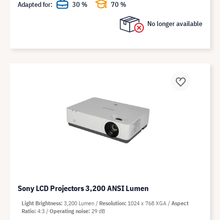
Adapted for:
30 %
70 %
No longer available
Sony LCD Projectors 3,200 ANSI Lumen
Light Brightness
3,200 Lumen
Resolution
1024 x 768 XGA
Aspect
Ratio
4:3
Operating noise
29 dB