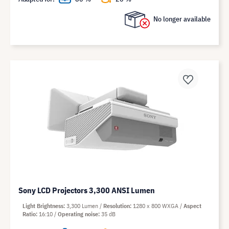
No longer available
Sony LCD Projectors 3,300 ANSI Lumen
Light Brightness
3,300 Lumen
Resolution
1280 x 800 WXGA
Aspect
Ratio
16:10
Operating noise
35 dB