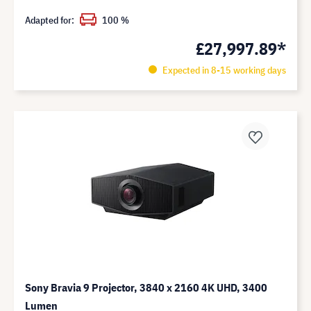
Adapted for:
100 %
£27,997.89*
Expected in 8-15 working days
Sony Bravia 9 Projector, 3840 x 2160 4K UHD, 3400
Lumen