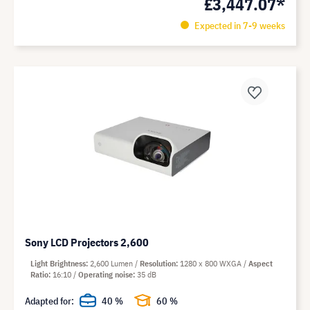
£3,447.07*
Expected in 7-9 weeks
Sony LCD Projectors 2,600
Light Brightness
2,600 Lumen
Resolution
1280 x 800 WXGA
Aspect
Ratio
16:10
Operating noise
35 dB
Adapted for:
40 %
60 %