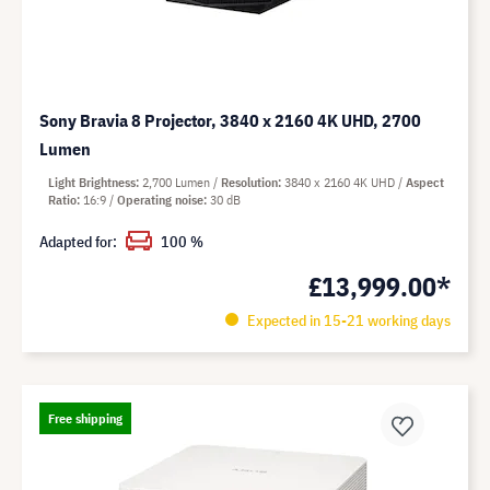
Sony Bravia 8 Projector, 3840 x 2160 4K UHD, 2700
Lumen
Light Brightness
2,700 Lumen
Resolution
3840 x 2160 4K UHD
Aspect
Ratio
16:9
Operating noise
30 dB
Adapted for:
100 %
£13,999.00*
Expected in 15-21 working days
Free shipping