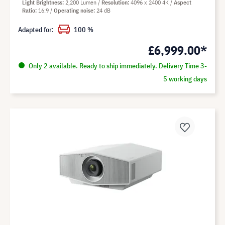
Light Brightness
2,200 Lumen
Resolution
4096 x 2400 4K
Aspect
Ratio
16:9
Operating noise
24 dB
Adapted for:
100 %
£6,999.00*
Only 2 available. Ready to ship immediately. Delivery Time 3-
5 working days