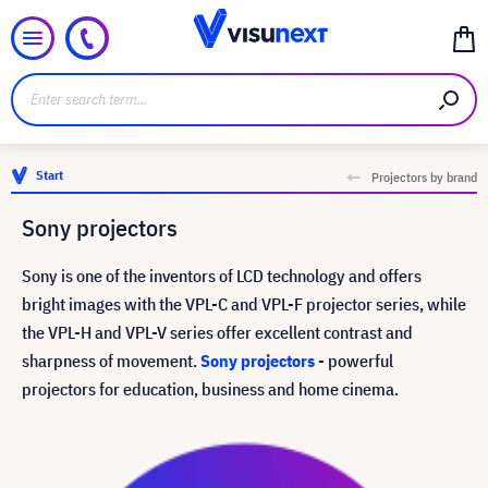
Start
Projectors by brand
Sony projectors
Sony is one of the inventors of LCD technology and offers
bright images with the VPL-C and VPL-F projector series, while
the VPL-H and VPL-V series offer excellent contrast and
sharpness of movement.
Sony projectors
- powerful
projectors for education, business and home cinema.