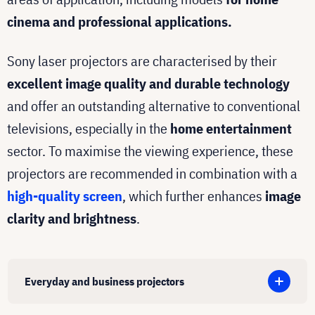
cinema and professional applications.
Sony laser projectors are characterised by their
excellent image quality and durable technology
and offer an outstanding alternative to conventional
televisions, especially in the
home entertainment
sector. To maximise the viewing experience, these
projectors are recommended in combination with a
high-quality screen
, which further enhances
image
clarity and brightness
.
Everyday and business projectors