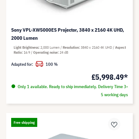
Sony VPL-XW5000ES Projector, 3840 x 2160 4K UHD,
2000 Lumen
Light Brightness
2,000 Lumen
Resolution
3840 x 2160 4K UHD
Aspect
Ratio
16:9
Operating noise
24 dB
Adapted for:
100 %
£5,998.49*
Only 1 available. Ready to ship immediately. Delivery Time 3-
5 working days
Free shipping