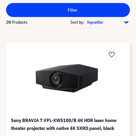
Filter
20
Products
Sort by:
Sony BRAVIA 7 VPL-XW5100/B 4K HDR laser home
theater projector with native 4K SXRD panel, black