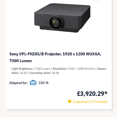
Sony VPL-FHZ85/B Projector, 1920 x 1200 WUXGA,
7300 Lumen
Light Brightness
7,300 Lumen
Resolution
1920 x 1200 WUXGA
Aspect
Ratio
16:10
Operating noise
38 dB
Adapted for:
100 %
£3,920.29*
Expected in 7-9 weeks