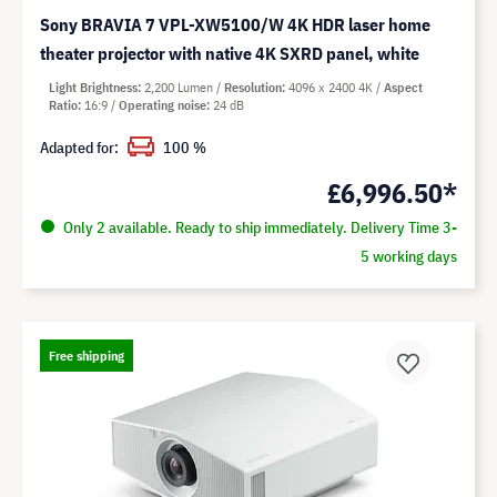
Sony BRAVIA 7 VPL-XW5100/W 4K HDR laser home
theater projector with native 4K SXRD panel, white
Light Brightness
2,200 Lumen
Resolution
4096 x 2400 4K
Aspect
Ratio
16:9
Operating noise
24 dB
Adapted for:
100 %
£6,996.50*
Only 2 available. Ready to ship immediately. Delivery Time 3-
5 working days
Free shipping