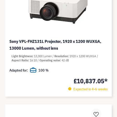
Sony VPL-FHZ131L Projector, 1920 x 1200 WUXGA,
13000 Lumen, without lens
Light Brightness
13,000 Lumen
Resolution
1920 x 1200 WUXGA
Aspect Ratio
16:10
Operating noise
42 dB
Adapted for:
100 %
£10,837.05*
Expected in 4-6 weeks