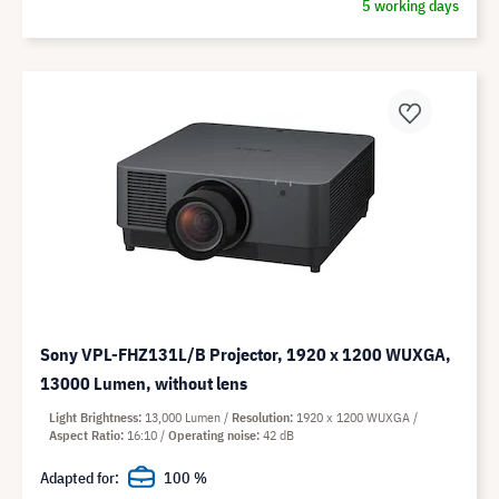
5 working days
Sony VPL-FHZ131L/B Projector, 1920 x 1200 WUXGA,
13000 Lumen, without lens
Light Brightness
13,000 Lumen
Resolution
1920 x 1200 WUXGA
Aspect Ratio
16:10
Operating noise
42 dB
Adapted for:
100 %