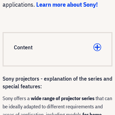
applications.
Learn more about Sony!
Content
Sony projectors - explanation of the series and
special features:
Sony offers a
wide range of projector series
that can
be ideally adapted to different requirements and
areas of application, including models
for home