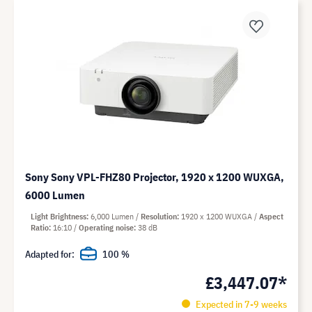
Sony Sony VPL-FHZ80 Projector, 1920 x 1200 WUXGA,
6000 Lumen
Light Brightness
6,000 Lumen
Resolution
1920 x 1200 WUXGA
Aspect
Ratio
16:10
Operating noise
38 dB
Adapted for:
100 %
£3,447.07*
Expected in 7-9 weeks