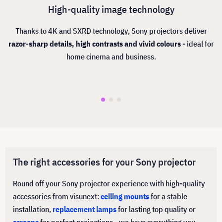
High-quality image technology
Thanks to 4K and SXRD technology, Sony projectors deliver
razor-sharp details, high contrasts and vivid colours
- ideal for
home cinema and business.
The right accessories for your Sony projector
Round off your Sony projector experience with high-quality
accessories from visunext:
ceiling mounts
for a stable
installation,
replacement lamps
for lasting top quality or
screens
for perfect projections - we have everything you