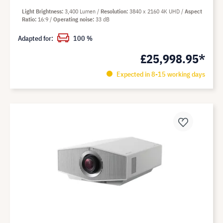
Light Brightness
3,400 Lumen
Resolution
3840 x 2160 4K UHD
Aspect
Ratio
16:9
Operating noise
33 dB
Adapted for:
100 %
£25,998.95*
Expected in 8-15 working days