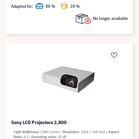
Adapted for:
80 %
20 %
No longer available
Sony LCD Projectors 2,800
Light Brightness
2,800 Lumen
Resolution
1024 x 768 XGA
Aspect
Ratio
4:3
Operating noise
35 dB