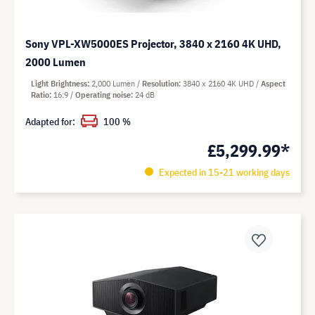
Sony VPL-XW5000ES Projector, 3840 x 2160 4K UHD,
2000 Lumen
Light Brightness
2,000 Lumen
Resolution
3840 x 2160 4K UHD
Aspect
Ratio
16:9
Operating noise
24 dB
Adapted for:
100 %
£5,299.99*
Expected in 15-21 working days