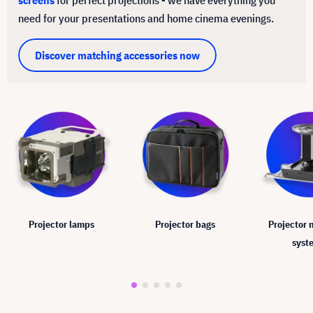
need for your presentations and home cinema evenings.
Discover matching accessories now
Projector lamps
Projector bags
Projector
syst