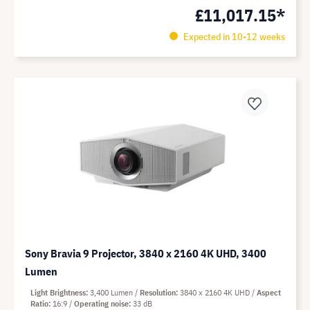
£11,017.15*
Expected in 10-12 weeks
Sony Bravia 9 Projector, 3840 x 2160 4K UHD, 3400
Lumen
Light Brightness
3,400 Lumen
Resolution
3840 x 2160 4K UHD
Aspect
Ratio
16:9
Operating noise
33 dB