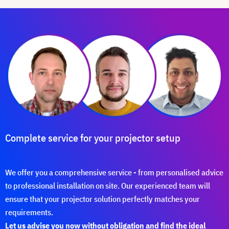
Complete service for your projector setup
We offer you a comprehensive service - from personalised advice
to professional installation on site. Our experienced team will
ensure that your projector solution perfectly matches your
requirements.
Let us advise you now without obligation and find the ideal