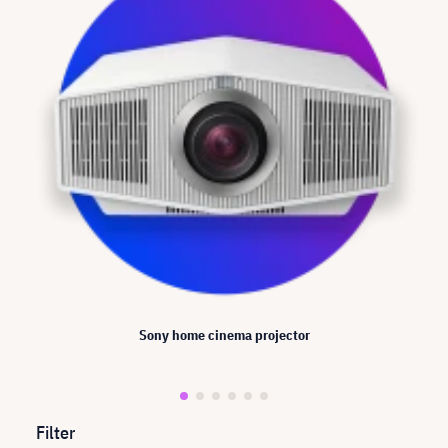
Sony home cinema projector
Filter