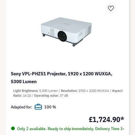
Sony VPL-PHZ51 Projector, 1920 x 1200 WUXGA,
5300 Lumen
Light Brightness
5,300 Lumen
Resolution
1920 x 1200 WUXGA
Aspect
Ratio
16:10
Operating noise
37 dB
Adapted for:
100 %
£1,724.90*
Only 2 available. Ready to ship immediately. Delivery Time 3-