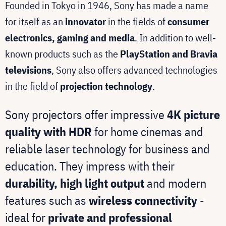
Founded in Tokyo in 1946, Sony has made a name
for itself as an
innovator
in the fields of
consumer
electronics, gaming and media
. In addition to well-
known products such as the
PlayStation and Bravia
televisions
, Sony also offers advanced technologies
in the field of
projection technology
.
Sony projectors offer impressive
4K picture
quality with HDR
for home cinemas and
reliable laser technology for business and
education. They impress with their
durability, high light output
and modern
features such as
wireless connectivity
-
ideal for
private and professional