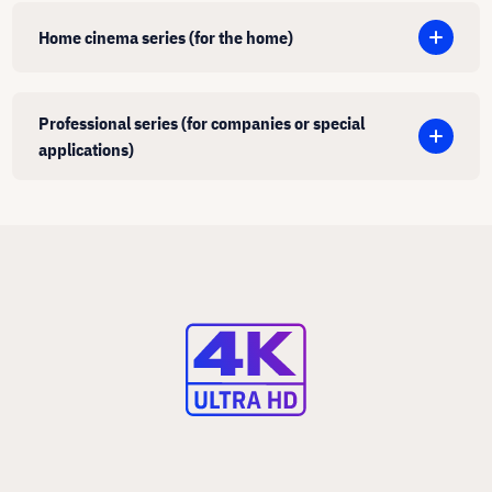
Home cinema series (for the home)
Professional series (for companies or special
applications)