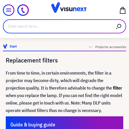
Start
Projector accessories
Replacement filters
From time to time, in certain environments, the filter in a
projector may become dirty, which will degrade the
projection quality. It is therefore advisable to change the
filter
when you replace the lamp. If you can not find the right model
online, please get in touch with us. Note: Many DLP units
operate without filters thus no change is necessary.
Guide & buying guide