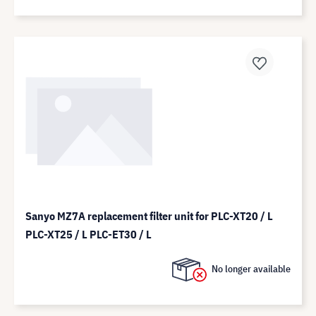
Sanyo MZ7A replacement filter unit for PLC-XT20 / L
PLC-XT25 / L PLC-ET30 / L
No longer available