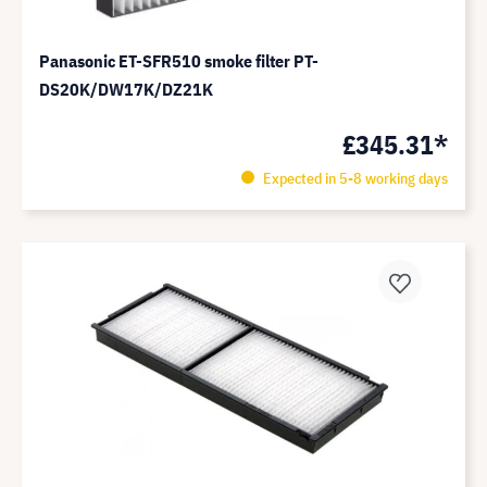
Panasonic ET-SFR510 smoke filter PT-
DS20K/DW17K/DZ21K
£345.31*
Expected in 5-8 working days