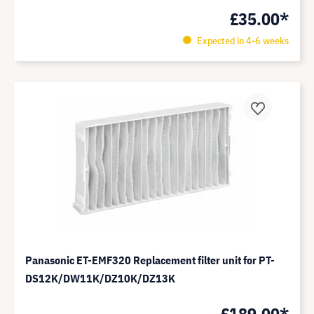
£35.00*
Expected in 4-6 weeks
Panasonic ET-EMF320 Replacement filter unit for PT-
DS12K/DW11K/DZ10K/DZ13K
£189.00*