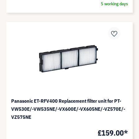
5 working days
Panasonic ET-RFV400 Replacement filter unit for PT-
VW530E/-VW535NE/-VX600E/-VX605NE/-VZ570E/-
VZ575NE
£159.00*