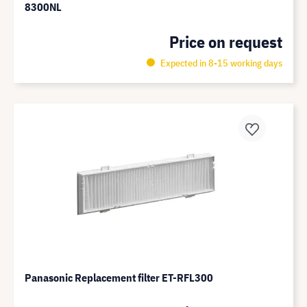
8300NL
Price on request
Expected in 8-15 working days
Panasonic Replacement filter ET-RFL300