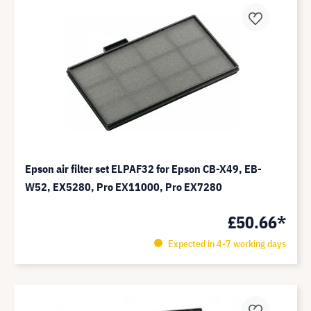
Epson air filter set ELPAF32 for Epson CB-X49, EB-
W52, EX5280, Pro EX11000, Pro EX7280
£50.66*
Expected in 4-7 working days