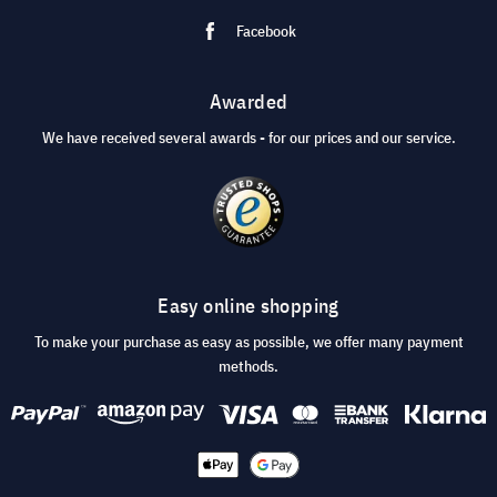
Facebook
Awarded
We have received several awards - for our prices and our service.
Easy online shopping
To make your purchase as easy as possible, we offer many payment
methods.