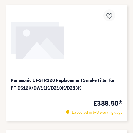
Panasonic ET-SFR320 Replacement Smoke Filter for
PT-DS12K/DW11K/DZ10K/DZ13K
£388.50*
Expected in 5-8 working days