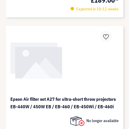
Expected in 10-12 weeks
Epson Air filter set A27 for ultra-short throw projectors
EB-440W / 450W EB / EB-460 / EB-450Wi / EB-460i
No longer available