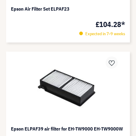
Epson Air Filter Set ELPAF23
£104.28*
Expected in 7-9 weeks
Epson ELPAF39 air filter for EH-TW9000 EH-TW9000W