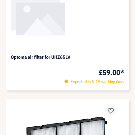
Optoma air filter for UHZ65LV
£59.00*
Expected in 8-15 working days