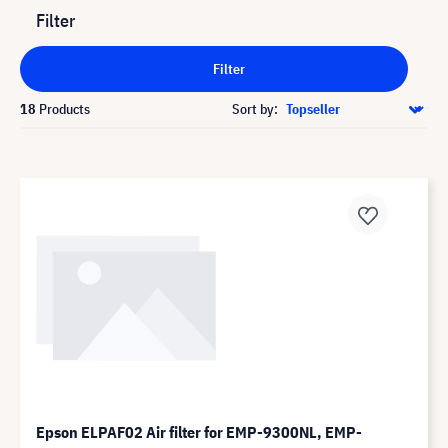
Filter
Filter
18
Products
Sort by:
Epson ELPAF02 Air filter for EMP-9300NL, EMP-