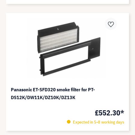
Panasonic ET-SFD320 smoke filter for PT-
DS12K/DW11K/DZ10K/DZ13K
£552.30*
Expected in 5-8 working days