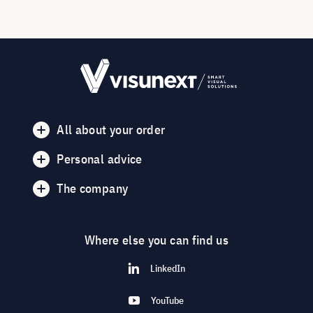
All about your order
Personal advice
The company
Where else you can find us
LinkedIn
YouTube