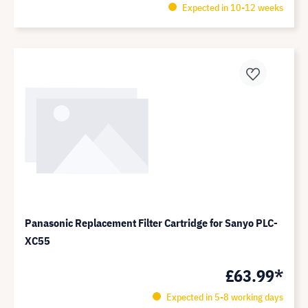
Expected in 10-12 weeks
Panasonic Replacement Filter Cartridge for Sanyo PLC-
XC55
£63.99*
Expected in 5-8 working days