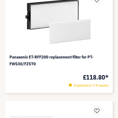
Panasonic ET-RFF200 replacement filter for PT-
FW530/FZ570
£118.80*
Expected in 7-9 weeks