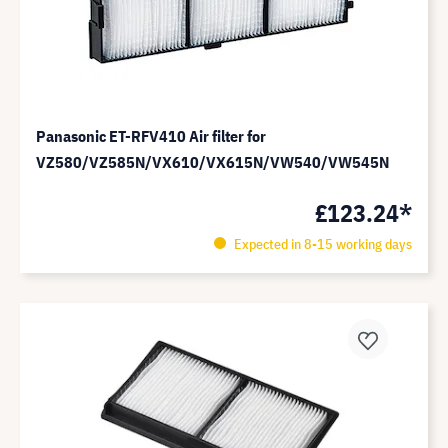
Panasonic ET-RFV410 Air filter for
VZ580/VZ585N/VX610/VX615N/VW540/VW545N
£123.24*
Expected in 8-15 working days