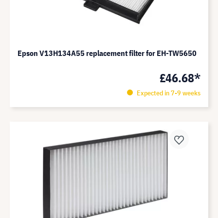
Epson V13H134A55 replacement filter for EH-TW5650
£46.68*
Expected in 7-9 weeks