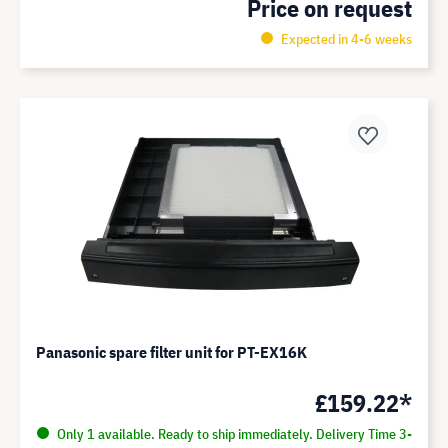
Price on request
Expected in 4-6 weeks
Panasonic spare filter unit for PT-EX16K
£159.22*
Only 1 available. Ready to ship immediately. Delivery Time 3-