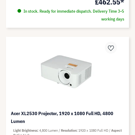
£462.55*
In stock. Ready for immediate dispatch. Delivery Time 3-5
working days
Acer XL2530 Projector, 1920 x 1080 Full HD, 4800
Lumen
Light Brightness
4,800 Lumen
Resolution
1920 x 1080 Full HD
Aspect