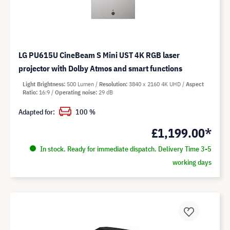
LG PU615U CineBeam S Mini UST 4K RGB laser
projector with Dolby Atmos and smart functions
Light Brightness
500 Lumen
Resolution
3840 x 2160 4K UHD
Aspect
Ratio
16:9
Operating noise
29 dB
Adapted for:
100 %
£1,199.00*
In stock. Ready for immediate dispatch. Delivery Time 3-5
working days