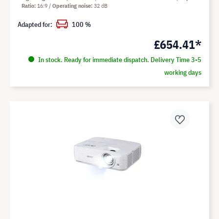
Ratio
16:9
Operating noise
32 dB
Adapted for:
100 %
£654.41*
In stock. Ready for immediate dispatch. Delivery Time 3-5
working days