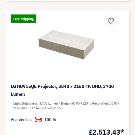
Free shipping
LG HU915QE Projector, 3840 x 2160 4K UHD, 3700
Lumen
Light Brightness
3,700 Lumen
Diagonal
90"-120"
Resolution
3840 x
2160 4K UHD
Aspect Ratio
16:9
Adapted for:
100 %
£2,513.43*