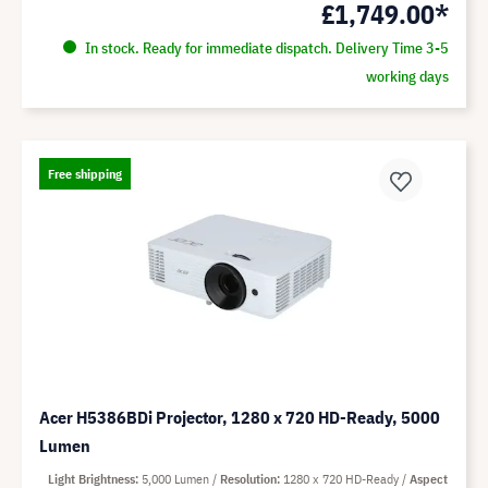
£1,749.00*
In stock. Ready for immediate dispatch. Delivery Time 3-5
working days
Free shipping
Acer H5386BDi Projector, 1280 x 720 HD-Ready, 5000
Lumen
Light Brightness
5,000 Lumen
Resolution
1280 x 720 HD-Ready
Aspect