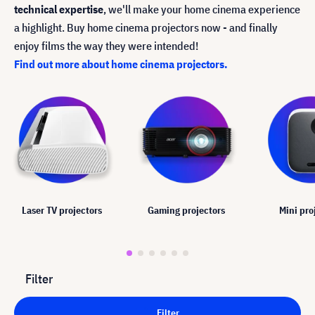
technical expertise
, we'll make your home cinema experience
a highlight. Buy home cinema projectors now - and finally
enjoy films the way they were intended!
Find out more about home cinema projectors.
Laser TV projectors
Gaming projectors
Mini pro
Filter
Filter