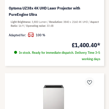
Optoma UZ38x 4K UHD Laser Projector with
PureEngine Ultra
Light Brightness
3,800 Lumen
Resolution
3840 x 2160 4K UHD
Aspect
Ratio
16:9
Operating noise
33 dB
Adapted for:
100 %
£1,400.40*
In stock. Ready for immediate dispatch. Delivery Time 3-5
working days