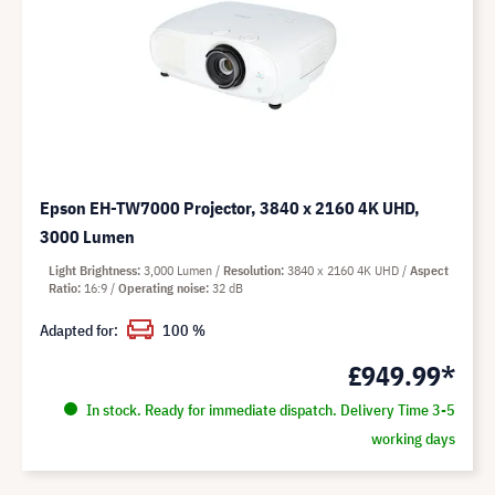
Epson EH-TW7000 Projector, 3840 x 2160 4K UHD,
3000 Lumen
Light Brightness
3,000 Lumen
Resolution
3840 x 2160 4K UHD
Aspect
Ratio
16:9
Operating noise
32 dB
Adapted for:
100 %
£949.99*
In stock. Ready for immediate dispatch. Delivery Time 3-5
working days