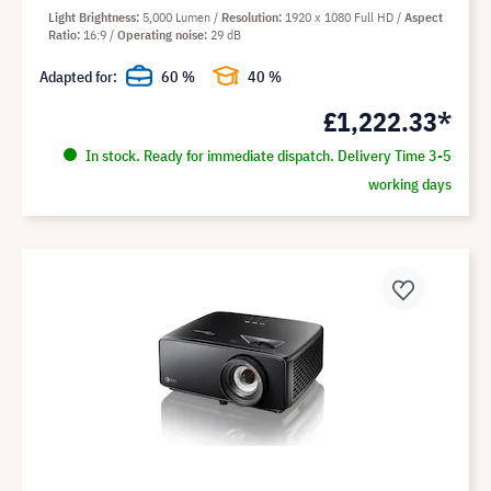
Light Brightness
5,000 Lumen
Resolution
1920 x 1080 Full HD
Aspect
Ratio
16:9
Operating noise
29 dB
Adapted for:
60 %
40 %
£1,222.33*
In stock. Ready for immediate dispatch. Delivery Time 3-5
working days