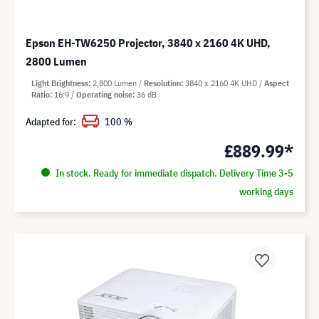
Epson EH-TW6250 Projector, 3840 x 2160 4K UHD,
2800 Lumen
Light Brightness
2,800 Lumen
Resolution
3840 x 2160 4K UHD
Aspect
Ratio
16:9
Operating noise
36 dB
Adapted for:
100 %
£889.99*
In stock. Ready for immediate dispatch. Delivery Time 3-5
working days