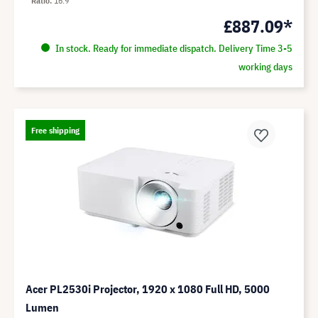
Ratio
16:9
£887.09*
In stock. Ready for immediate dispatch. Delivery Time 3-5
working days
Free shipping
Acer PL2530i Projector, 1920 x 1080 Full HD, 5000
Lumen