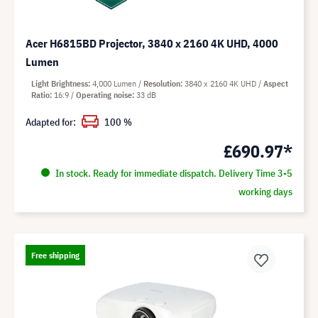
Acer H6815BD Projector, 3840 x 2160 4K UHD, 4000
Lumen
Light Brightness
4,000 Lumen
Resolution
3840 x 2160 4K UHD
Aspect
Ratio
16:9
Operating noise
33 dB
Adapted for:
100 %
£690.97*
In stock. Ready for immediate dispatch. Delivery Time 3-5
working days
Free shipping