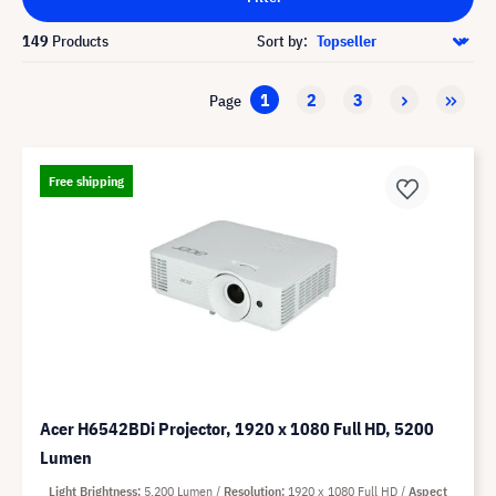
149
Products
Sort by:
1
2
3
Page
Free shipping
Acer H6542BDi Projector, 1920 x 1080 Full HD, 5200
Lumen
Light Brightness
5,200 Lumen
Resolution
1920 x 1080 Full HD
Aspect