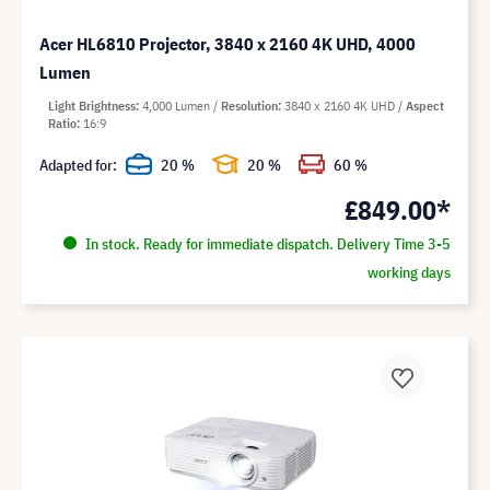
Acer HL6810 Projector, 3840 x 2160 4K UHD, 4000
Lumen
Light Brightness
4,000 Lumen
Resolution
3840 x 2160 4K UHD
Aspect
Ratio
16:9
Adapted for:
20 %
20 %
60 %
£849.00*
In stock. Ready for immediate dispatch. Delivery Time 3-5
working days