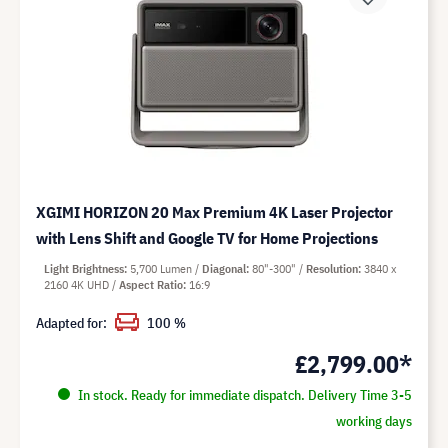
XGIMI HORIZON 20 Max Premium 4K Laser Projector
with Lens Shift and Google TV for Home Projections
Light Brightness
5,700 Lumen
Diagonal
80"-300"
Resolution
3840 x
2160 4K UHD
Aspect Ratio
16:9
Adapted for:
100 %
£2,799.00*
In stock. Ready for immediate dispatch. Delivery Time 3-5
working days