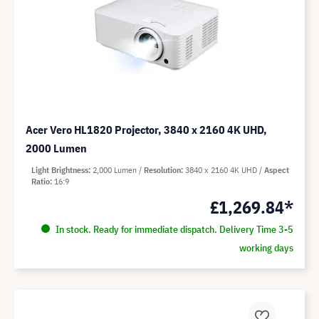
Acer Vero HL1820 Projector, 3840 x 2160 4K UHD,
2000 Lumen
Light Brightness
2,000 Lumen
Resolution
3840 x 2160 4K UHD
Aspect
Ratio
16:9
£1,269.84*
In stock. Ready for immediate dispatch. Delivery Time 3-5
working days