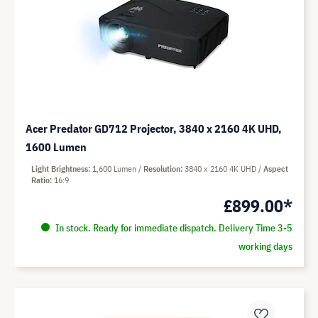
Acer Predator GD712 Projector, 3840 x 2160 4K UHD,
1600 Lumen
Light Brightness
1,600 Lumen
Resolution
3840 x 2160 4K UHD
Aspect
Ratio
16:9
£899.00*
In stock. Ready for immediate dispatch. Delivery Time 3-5
working days