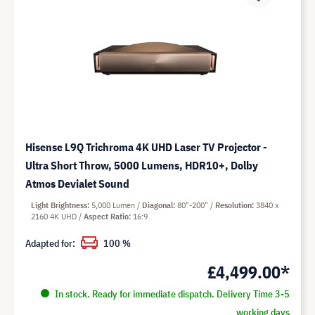
Hisense L9Q Trichroma 4K UHD Laser TV Projector -
Ultra Short Throw, 5000 Lumens, HDR10+, Dolby
Atmos Devialet Sound
Light Brightness
5,000 Lumen
Diagonal
80"-200"
Resolution
3840 x
2160 4K UHD
Aspect Ratio
16:9
Adapted for:
100 %
£4,499.00*
In stock. Ready for immediate dispatch. Delivery Time 3-5
working days