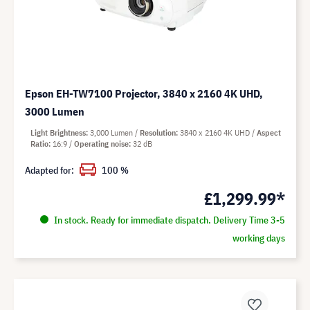
Epson EH-TW7100 Projector, 3840 x 2160 4K UHD,
3000 Lumen
Light Brightness
3,000 Lumen
Resolution
3840 x 2160 4K UHD
Aspect
Ratio
16:9
Operating noise
32 dB
Adapted for:
100 %
£1,299.99*
In stock. Ready for immediate dispatch. Delivery Time 3-5
working days