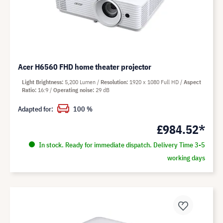
Acer H6560 FHD home theater projector
Light Brightness
5,200 Lumen
Resolution
1920 x 1080 Full HD
Aspect
Ratio
16:9
Operating noise
29 dB
Adapted for:
100 %
£984.52*
In stock. Ready for immediate dispatch. Delivery Time 3-5
working days