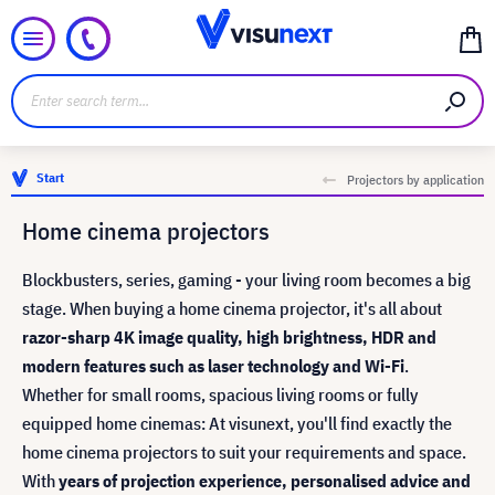
Start
Projectors by application
Home cinema projectors
Blockbusters, series, gaming - your living room becomes a big
stage. When buying a home cinema projector, it's all about
razor-sharp 4K image quality, high brightness, HDR and
modern features such as laser technology and Wi-Fi
.
Whether for small rooms, spacious living rooms or fully
equipped home cinemas: At visunext, you'll find exactly the
home cinema projectors to suit your requirements and space.
With
years of projection experience, personalised advice and