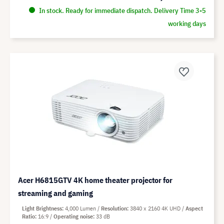
In stock. Ready for immediate dispatch. Delivery Time 3-5
working days
Acer H6815GTV 4K home theater projector for
streaming and gaming
Light Brightness
4,000 Lumen
Resolution
3840 x 2160 4K UHD
Aspect
Ratio
16:9
Operating noise
33 dB