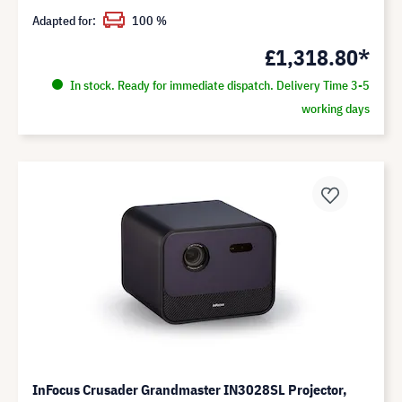
Adapted for:
100 %
£1,318.80*
In stock. Ready for immediate dispatch. Delivery Time 3-5
working days
InFocus Crusader Grandmaster IN3028SL Projector,