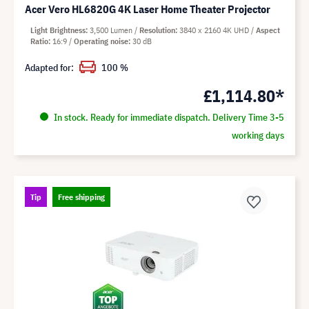
Acer Vero HL6820G 4K Laser Home Theater Projector
Light Brightness
3,500 Lumen
Resolution
3840 x 2160 4K UHD
Aspect
Ratio
16:9
Operating noise
30 dB
Adapted for:
100 %
£1,114.80*
In stock. Ready for immediate dispatch. Delivery Time 3-5
working days
Tip
Free shipping