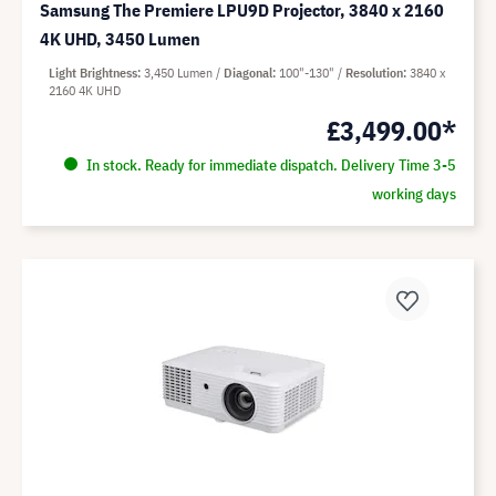
Samsung The Premiere LPU9D Projector, 3840 x 2160
4K UHD, 3450 Lumen
Light Brightness
3,450 Lumen
Diagonal
100"-130"
Resolution
3840 x
2160 4K UHD
£3,499.00*
In stock. Ready for immediate dispatch. Delivery Time 3-5
working days