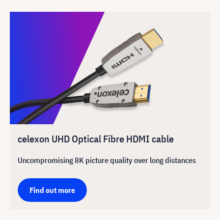
celexon UHD Optical Fibre HDMI cable
Uncompromising 8K picture quality over long distances
Find out more