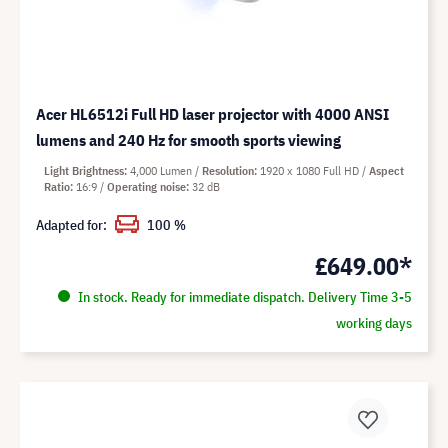
Acer HL6512i Full HD laser projector with 4000 ANSI
lumens and 240 Hz for smooth sports viewing
Light Brightness
4,000 Lumen
Resolution
1920 x 1080 Full HD
Aspect
Ratio
16:9
Operating noise
32 dB
Adapted for:
100 %
£649.00*
In stock. Ready for immediate dispatch. Delivery Time 3-5
working days