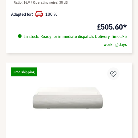
Ratio
16:9
Operating noise
35 dB
Adapted for:
100 %
£505.60*
In stock. Ready for immediate dispatch. Delivery Time 3-5
working days
Free shipping