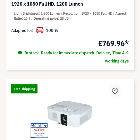
1920 x 1080 Full HD, 1200 Lumen
Light Brightness
1,200 Lumen
Resolution
1920 x 1080 Full HD
Aspect
Ratio
16:9
Operating noise
28 dB
Adapted for:
100 %
£769.96*
In stock. Ready for immediate dispatch. Delivery Time 4-9
working days
Free shipping