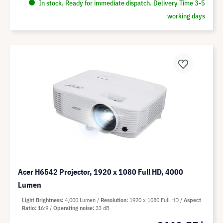
In stock. Ready for immediate dispatch. Delivery Time 3-5
working days
Acer H6542 Projector, 1920 x 1080 Full HD, 4000
Lumen
Light Brightness
4,000 Lumen
Resolution
1920 x 1080 Full HD
Aspect
Ratio
16:9
Operating noise
33 dB