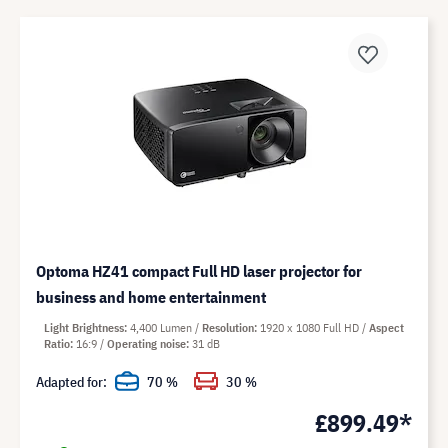
Optoma HZ41 compact Full HD laser projector for
business and home entertainment
Light Brightness
4,400 Lumen
Resolution
1920 x 1080 Full HD
Aspect
Ratio
16:9
Operating noise
31 dB
Adapted for:
70 %
30 %
£899.49*