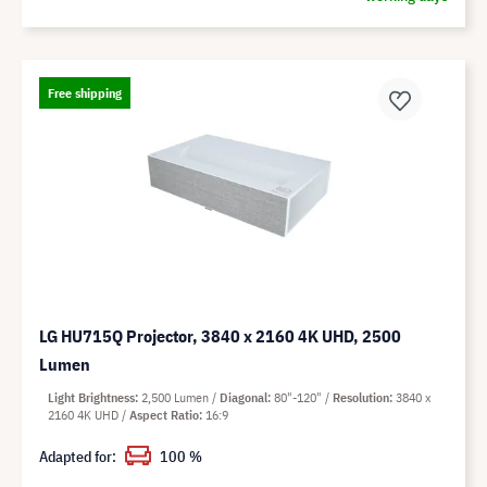
Free shipping
LG HU715Q Projector, 3840 x 2160 4K UHD, 2500
Lumen
Light Brightness
2,500 Lumen
Diagonal
80"-120"
Resolution
3840 x
2160 4K UHD
Aspect Ratio
16:9
Adapted for:
100 %