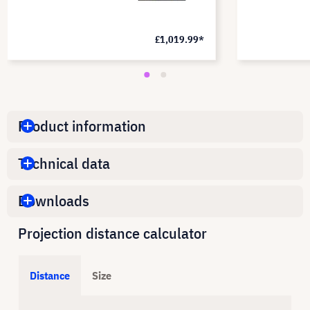
£1,019.99*
Product information
Technical data
Downloads
Projection distance calculator
Distance
Size