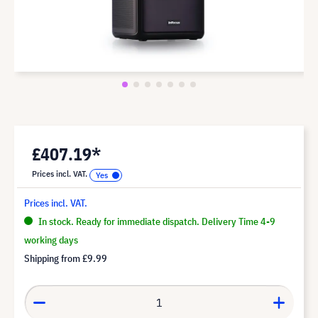
£407.19*
Prices incl. VAT.
Prices incl. VAT.
In stock. Ready for immediate dispatch. Delivery Time 4-9
working days
Shipping from
£9.99