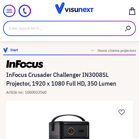
Start
Home cinema projectors
InFocus Crusader Challenger IN3008SL
Projector, 1920 x 1080 Full HD, 350 Lumen
Article no: 1000033560