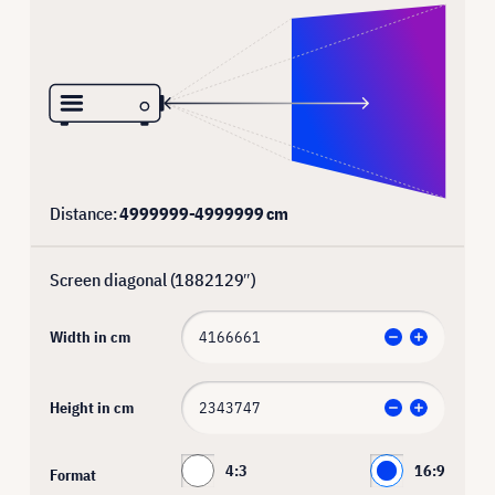
Distance:
4999999
-
4999999
cm
Screen diagonal (
1882129
″)
Width in cm
Height in cm
4:3
16:9
Format