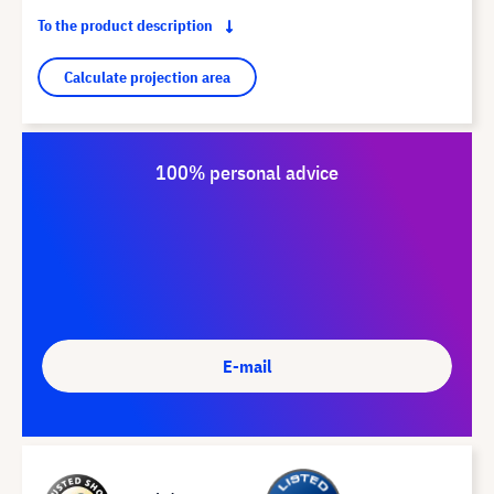
To the product description
Calculate projection area
100% personal advice
E-mail