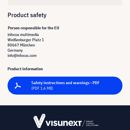
Product safety
Person responsible for the EU
infocus multimedia
Weißenburger Platz 1
80667 München
Germany
info@infocus.com
Product information
Safety instructions and warnings - PDF
(PDF 1.6 MB)