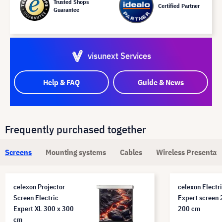
Trusted Shops
Certified Partner
Guarantee
visunext Services
Help & FAQ
Guide & News
Frequently purchased together
Screens
Mounting systems
Cables
Wireless Presentat
celexon Projector
celexon Electr
Screen Electric
Expert screen 
Expert XL 300 x 300
200 cm
cm