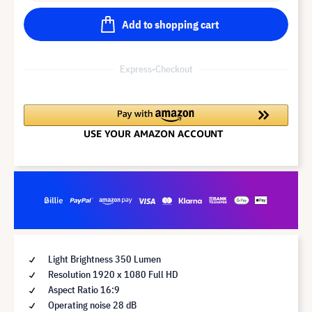
Add to shopping cart
Express-Checkout
Light Brightness 350 Lumen
Resolution 1920 x 1080 Full HD
Aspect Ratio 16:9
Operating noise 28 dB