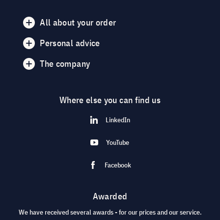
All about your order
Personal advice
The company
Where else you can find us
LinkedIn
YouTube
Facebook
Awarded
We have received several awards - for our prices and our service.