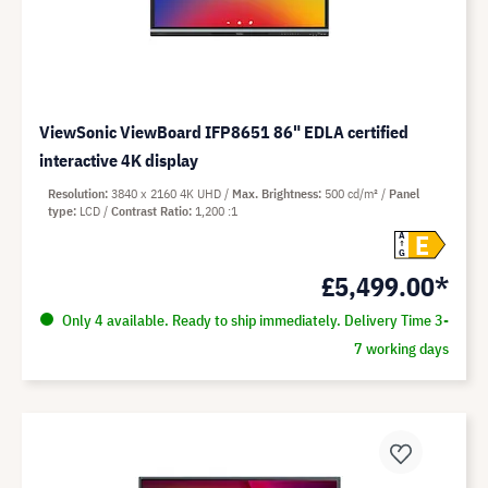
ViewSonic ViewBoard IFP8651 86" EDLA certified
interactive 4K display
Resolution
3840 x 2160 4K UHD
Max. Brightness
500 cd/m²
Panel
type
LCD
Contrast Ratio
1,200 :1
E
A
G
£5,499.00*
Only 4 available. Ready to ship immediately. Delivery Time 3-
7 working days