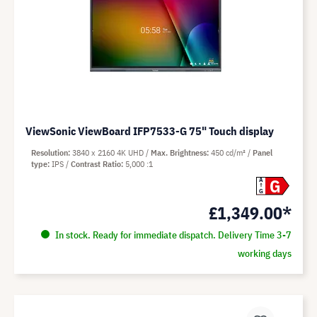
ViewSonic ViewBoard IFP7533-G 75" Touch display
Resolution
3840 x 2160 4K UHD
Max. Brightness
450 cd/m²
Panel
type
IPS
Contrast Ratio
5,000 :1
G
A
G
£1,349.00*
In stock. Ready for immediate dispatch. Delivery Time 3-7
working days