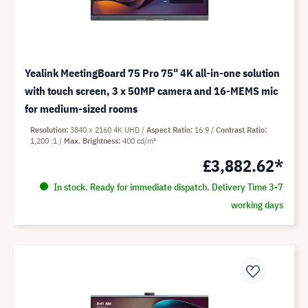
Yealink MeetingBoard 75 Pro 75" 4K all-in-one solution
with touch screen, 3 x 50MP camera and 16-MEMS mic
for medium-sized rooms
Resolution
3840 x 2160 4K UHD
Aspect Ratio
16:9
Contrast Ratio
1,200 :1
Max. Brightness
400 cd/m²
£3,882.62*
In stock. Ready for immediate dispatch. Delivery Time 3-7
working days