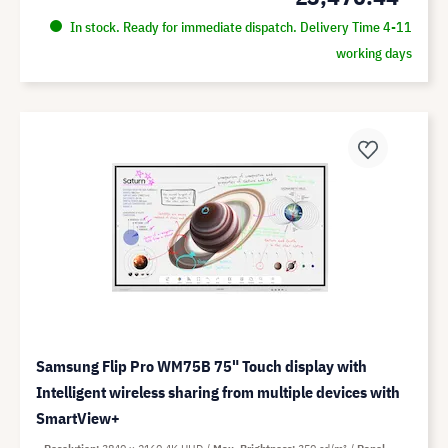
In stock. Ready for immediate dispatch. Delivery Time 4-11
working days
Samsung Flip Pro WM75B 75" Touch display with
Intelligent wireless sharing from multiple devices with
SmartView+