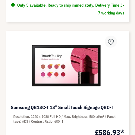
Only 5 available. Ready to ship immediately. Delivery Time 3-
7 working days
Samsung QB13C-T 13" Small Touch Signage QBC-T
Resolution
1920 x 1080 Full HD
Max. Brightness
500 cd/m²
Panel
type
ADS
Contrast Ratio
600 :1
£586.93*