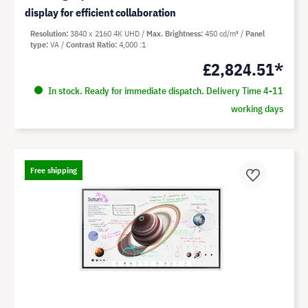
display for efficient collaboration
Resolution
3840 x 2160 4K UHD
Max. Brightness
450 cd/m²
Panel
type
VA
Contrast Ratio
4,000 :1
£2,824.51*
In stock. Ready for immediate dispatch. Delivery Time 4-11
working days
Free shipping