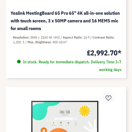
Yealink MeetingBoard 65 Pro 65" 4K all-in-one solution
with touch screen, 3 x 50MP camera and 16 MEMS mic
for small rooms
Resolution
3840 x 2160 4K UHD
Aspect Ratio
16:9
Contrast Ratio
1,200 :1
Max. Brightness
400 cd/m²
£2,992.70*
In stock. Ready for immediate dispatch. Delivery Time 3-7
working days