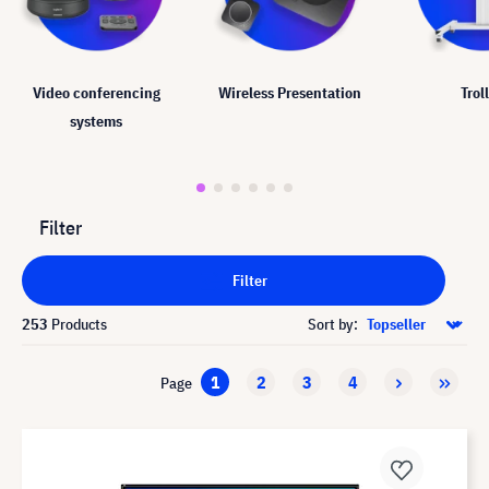
Video conferencing
Wireless Presentation
Trol
systems
Filter
Filter
253
Products
Sort by:
1
2
3
4
Page