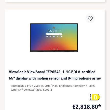
ViewSonic ViewBoard IFP6541-1-1C EDLA-certified
65" display with motion sensor and 8-microphone array
Resolution
3840 x 2160 4K UHD
Max. Brightness
450 cd/m²
Panel
type
VA
Contrast Ratio
5,000 :1
D
A
G
£2,818.80*