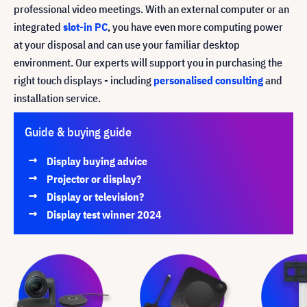
professional video meetings. With an external computer or an
integrated
slot-in PC
, you have even more computing power
at your disposal and can use your familiar desktop
environment. Our experts will support you in purchasing the
right touch displays - including
personalised consulting
and
installation service.
Guide & buying guide
Display buying advice
Projector or display?
Display or television?
Display test winner 2024