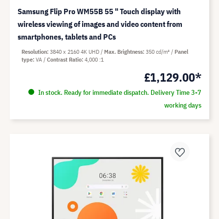
Samsung Flip Pro WM55B 55 " Touch display with
wireless viewing of images and video content from
smartphones, tablets and PCs
Resolution
3840 x 2160 4K UHD
Max. Brightness
350 cd/m²
Panel
type
VA
Contrast Ratio
4,000 :1
£1,129.00*
In stock. Ready for immediate dispatch. Delivery Time 3-7
working days