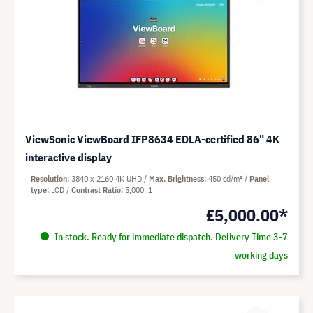
ViewSonic ViewBoard IFP8634 EDLA-certified 86" 4K
interactive display
Resolution
3840 x 2160 4K UHD
Max. Brightness
450 cd/m²
Panel
type
LCD
Contrast Ratio
5,000 :1
£5,000.00*
In stock. Ready for immediate dispatch. Delivery Time 3-7
working days