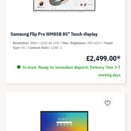
Samsung Flip Pro WM85B 85" Touch display
Resolution
3840 x 2160 4K UHD
Max. Brightness
350 cd/m²
Panel
type
VA
Contrast Ratio
4,000 :1
£2,499.00*
In stock. Ready for immediate dispatch. Delivery Time 3-7
working days