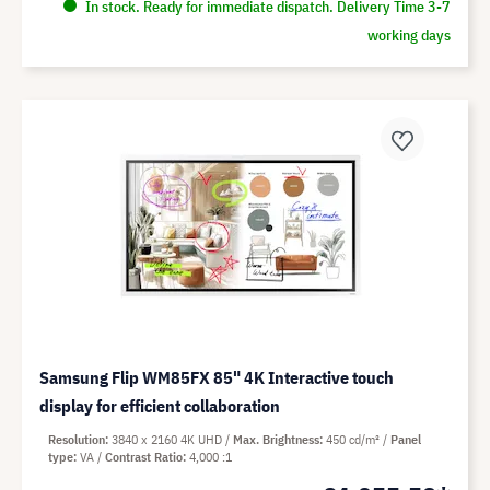
In stock. Ready for immediate dispatch. Delivery Time 3-7
working days
Samsung Flip WM85FX 85" 4K Interactive touch
display for efficient collaboration
Resolution
3840 x 2160 4K UHD
Max. Brightness
450 cd/m²
Panel
type
VA
Contrast Ratio
4,000 :1