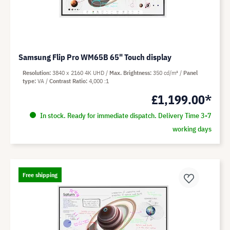
Samsung Flip Pro WM65B 65" Touch display
Resolution
3840 x 2160 4K UHD
Max. Brightness
350 cd/m²
Panel
type
VA
Contrast Ratio
4,000 :1
£1,199.00*
In stock. Ready for immediate dispatch. Delivery Time 3-7
working days
Free shipping