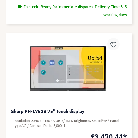
In stock. Ready for immediate dispatch. Delivery Time 3-5
working days
Sharp PN-L752B 75" Touch display
Resolution
3840 x 2160 4K UHD
Max. Brightness
350 cd/m²
Panel
type
VA
Contrast Ratio
5,000 :1
£3,470.44*