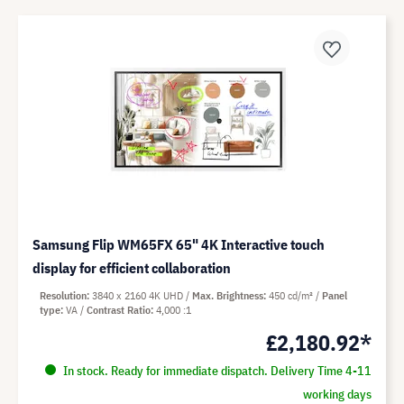
Samsung Flip WM65FX 65" 4K Interactive touch
display for efficient collaboration
Resolution
3840 x 2160 4K UHD
Max. Brightness
450 cd/m²
Panel
type
VA
Contrast Ratio
4,000 :1
£2,180.92*
In stock. Ready for immediate dispatch. Delivery Time 4-11
working days