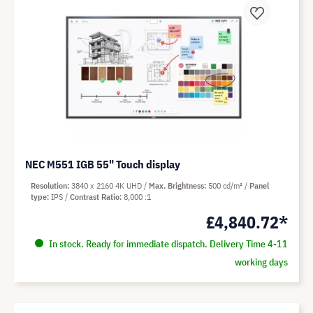
NEC M551 IGB 55" Touch display
Resolution
3840 x 2160 4K UHD
Max. Brightness
500 cd/m²
Panel
type
IPS
Contrast Ratio
8,000 :1
£4,840.72*
In stock. Ready for immediate dispatch. Delivery Time 4-11
working days