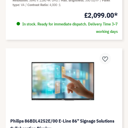
Resolution
3840 x 2160 4K UHD
Max. Brightness
350 cd/m²
Panel
type
VA
Contrast Ratio
4,000 :1
£2,099.00*
In stock. Ready for immediate dispatch. Delivery Time 3-7
working days
Philips 86BDL4252E/00 E-Line 86" Signage Solutions