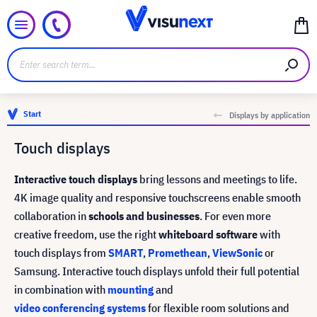
Start
Displays by application
Touch displays
Interactive touch displays
bring lessons and meetings to life.
4K image quality and responsive touchscreens enable smooth
collaboration in
schools and businesses
. For even more
creative freedom, use the right
whiteboard software
with
touch displays from
SMART
,
Promethean
,
ViewSonic
or
Samsung. Interactive touch displays unfold their full potential
in combination with
mounting
and
video conferencing systems
for flexible room solutions and