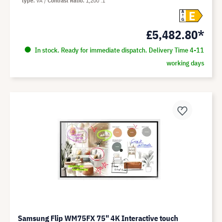
type
VA
Contrast Ratio
1,200 :1
E
A
G
£5,482.80*
In stock. Ready for immediate dispatch. Delivery Time 4-11
working days
Samsung Flip WM75FX 75" 4K Interactive touch