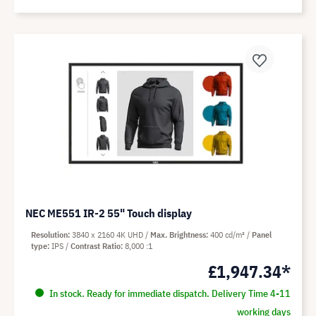
NEC ME551 IR-2 55" Touch display
Resolution
3840 x 2160 4K UHD
Max. Brightness
400 cd/m²
Panel
type
IPS
Contrast Ratio
8,000 :1
£1,947.34*
In stock. Ready for immediate dispatch. Delivery Time 4-11
working days