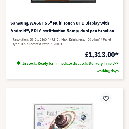
Samsung WA65F 65" Multi Touch UHD Display with
Android™, EDLA certification &amp; dual pen function
Resolution
3840 x 2160 4K UHD
Max. Brightness
400 cd/m²
Panel
type
IPS
Contrast Ratio
1,200 :1
£1,313.00*
In stock. Ready for immediate dispatch. Delivery Time 3-7
working days