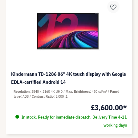
Kindermann TD-1286 86" 4K touch display with Google
EDLA-certified Android 14
Resolution
3840 x 2160 4K UHD
Max. Brightness
450 cd/m²
Panel
type
ADS
Contrast Ratio
5,000 :1
£3,600.00*
In stock. Ready for immediate dispatch. Delivery Time 4-11
working days