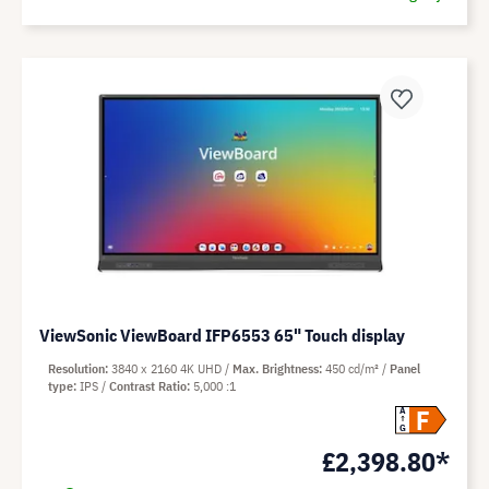
ViewSonic ViewBoard IFP6553 65" Touch display
Resolution
3840 x 2160 4K UHD
Max. Brightness
450 cd/m²
Panel
type
IPS
Contrast Ratio
5,000 :1
F
A
G
£2,398.80*