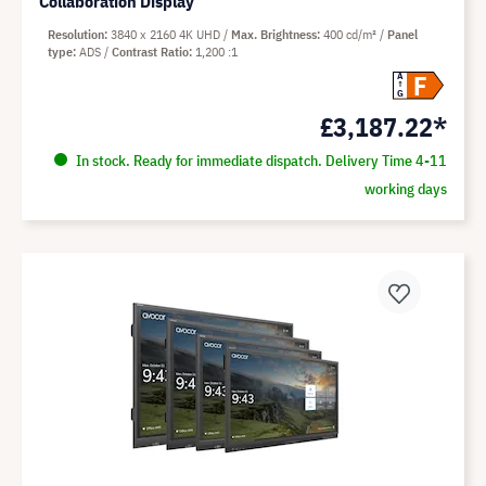
Collaboration Display
Resolution
3840 x 2160 4K UHD
Max. Brightness
400 cd/m²
Panel
type
ADS
Contrast Ratio
1,200 :1
F
A
G
£3,187.22*
In stock. Ready for immediate dispatch. Delivery Time 4-11
working days