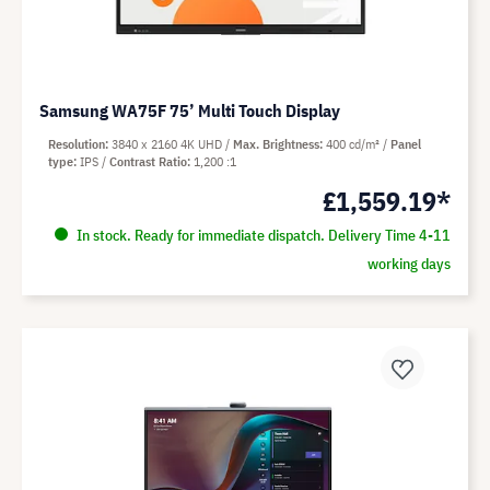
Samsung WA75F 75’ Multi Touch Display
Resolution
3840 x 2160 4K UHD
Max. Brightness
400 cd/m²
Panel
type
IPS
Contrast Ratio
1,200 :1
£1,559.19*
In stock. Ready for immediate dispatch. Delivery Time 4-11
working days