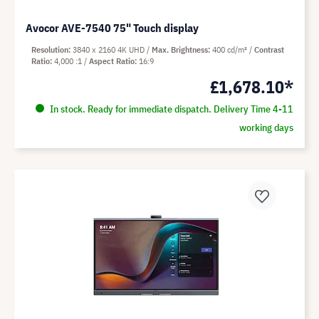
Avocor AVE-7540 75" Touch display
Resolution
3840 x 2160 4K UHD
Max. Brightness
400 cd/m²
Contrast
Ratio
4,000 :1
Aspect Ratio
16:9
£1,678.10*
In stock. Ready for immediate dispatch. Delivery Time 4-11
working days