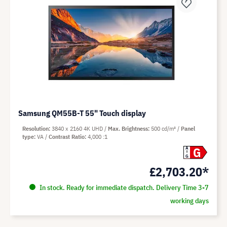
Samsung QM55B-T 55" Touch display
Resolution
3840 x 2160 4K UHD
Max. Brightness
500 cd/m²
Panel
type
VA
Contrast Ratio
4,000 :1
G
A
G
£2,703.20*
In stock. Ready for immediate dispatch. Delivery Time 3-7
working days