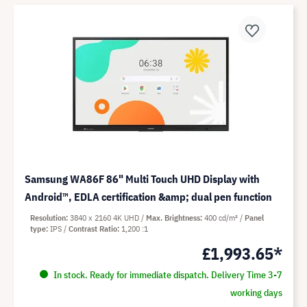
Samsung WA86F 86" Multi Touch UHD Display with
Android™, EDLA certification &amp; dual pen function
Resolution
3840 x 2160 4K UHD
Max. Brightness
400 cd/m²
Panel
type
IPS
Contrast Ratio
1,200 :1
£1,993.65*
In stock. Ready for immediate dispatch. Delivery Time 3-7
working days