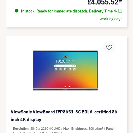
£4,055.52*
In stock. Ready for immediate dispatch. Delivery Time 4-11
working days
ViewSonic ViewBoard IFP8651-3C EDLA-certified 86-
inch 4K display
Resolution
3840 x 2160 4K UHD
Max. Brightness
500 cd/m²
Panel