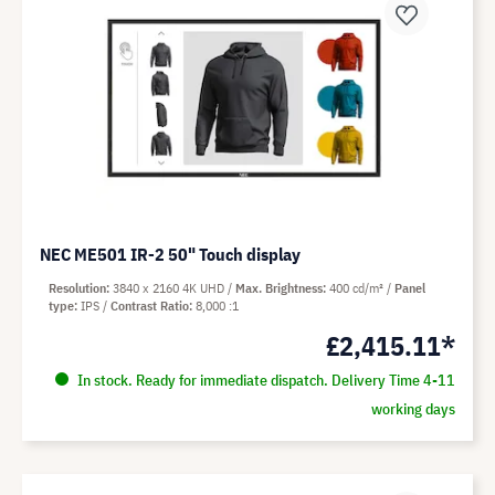
NEC ME501 IR-2 50" Touch display
Resolution
3840 x 2160 4K UHD
Max. Brightness
400 cd/m²
Panel
type
IPS
Contrast Ratio
8,000 :1
£2,415.11*
In stock. Ready for immediate dispatch. Delivery Time 4-11
working days