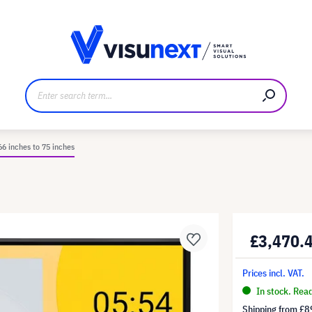
anufacturer
Downloads and press kit
66 inches to 75 inches
£3,470.
Prices incl. VAT.
In stock. Rea
Shipping from
£8