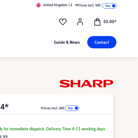
United Kingdom | £
Prices incl. VAT.
£0.00*
Guide & News
Contact
44*
Prices incl. VAT.
dy for immediate dispatch. Delivery Time 4-11 working days
9.99