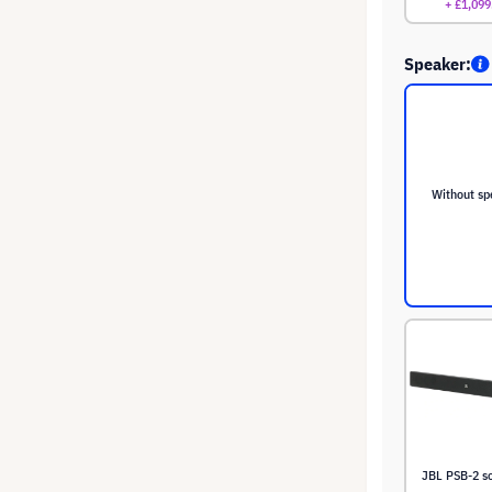
+ £1,099
Speaker:
Without sp
JBL PSB-2 s