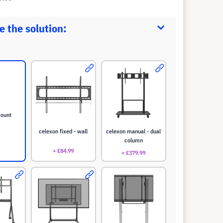
 the solution:
mount
celexon fixed - wall
celexon manual - dual
column
+ £84.99
+ £379.99