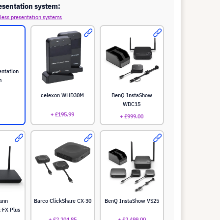
esentation system:
less presentation systems
entation
m
celexon WHD30M
BenQ InstaShow
WDC15
+ £195.99
+ £999.00
ann
Barco ClickShare CX-30
BenQ InstaShow VS25
-FX Plus
+ £2,204.85
+ £2,499.00