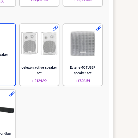
.00
eaker
celexon active speaker
Ecler eMOTUS5P
set
speaker set
+ £124.99
+ £304.54
oundbar