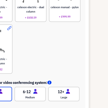
ctric -
celexon electric - dual
celexon manual - pylon
n
column
+ £999.99
99
+ £658.59
ctric -
lumn
82
or video conferencing system:
Medium
Large