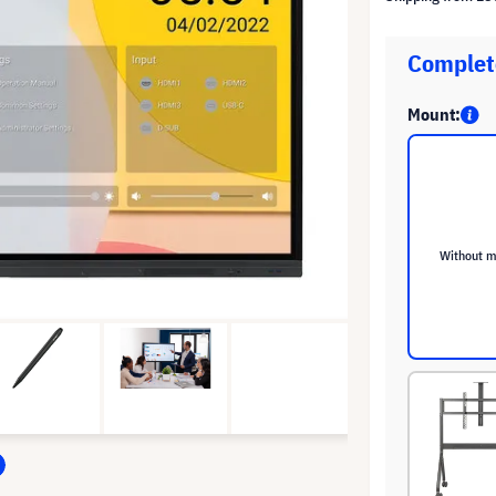
Complete
Mount:
Without 