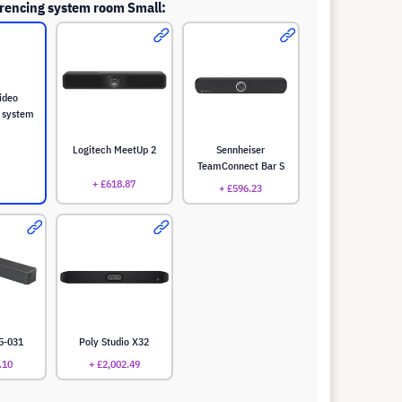
rencing system room Small:
ideo
 system
Logitech MeetUp 2
Sennheiser
TeamConnect Bar S
+ £618.87
+ £596.23
5-031
Poly Studio X32
.10
+ £2,002.49