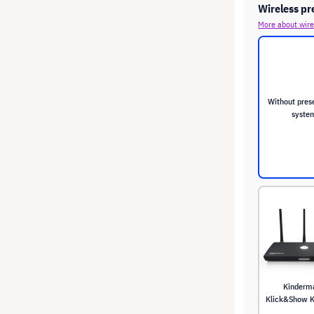
Wireless pr
More about wire
Without pres
syste
Kinderm
Klick&Show K