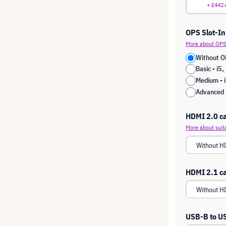
+ £442.
OPS Slot-In
More about OPS 
Without O
Basic - i
Medium -
Advanced 
HDMI 2.0 ca
More about suit
HDMI 2.1 ca
USB-B to U