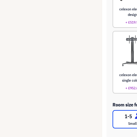
celexon ele
desig
+ £519.
celexon ele
single co
+ £952.
Room size f
Small