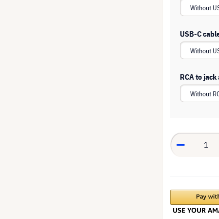
USB-C cabl
RCA to jack