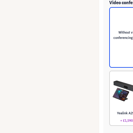
Video confe
Without v
conferencing
Yealink A2
+ £1,590