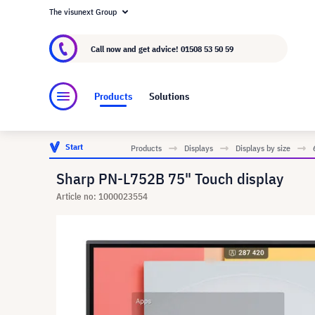
The visunext Group
About visunext.co.uk
The visunext Group
M
Call now and get advice!
01508 53 50 59
Products
Solutions
Start
Products
Displays
Displays by size
Sharp PN-L752B 75" Touch display
Article no: 1000023554