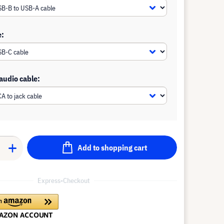
e:
 audio cable:
Add to shopping cart
Express-Checkout