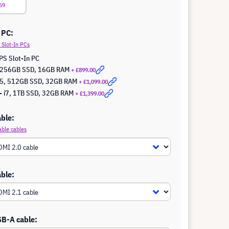
69
 PC:
Slot-In PCs
PS Slot-In PC
5, 256GB SSD, 16GB RAM
+ £899.00
 i5, 512GB SSD, 32GB RAM
+ £1,099.00
- i7, 1TB SSD, 32GB RAM
+ £1,399.00
ble:
able cables
ble:
SB-A cable: