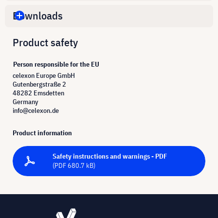
Downloads
Product safety
Person responsible for the EU
celexon Europe GmbH
Gutenbergstraße 2
48282 Emsdetten
Germany
info@celexon.de
Product information
Safety instructions and warnings - PDF
(PDF 680.7 kB)