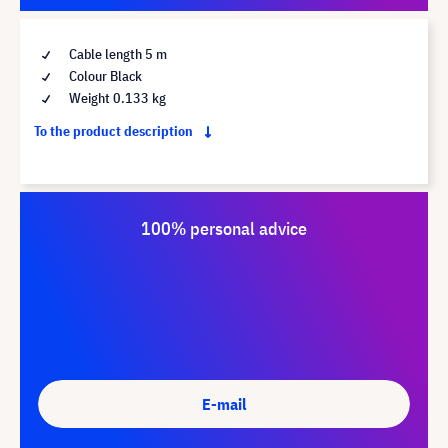
Cable length 5 m
Colour Black
Weight 0.133 kg
To the product description
100% personal advice
E-mail