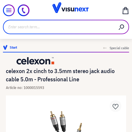
Start
Special cable
celexon 2x cinch to 3.5mm stereo jack audio
cable 5.0m - Professional Line
Article no: 1000015593