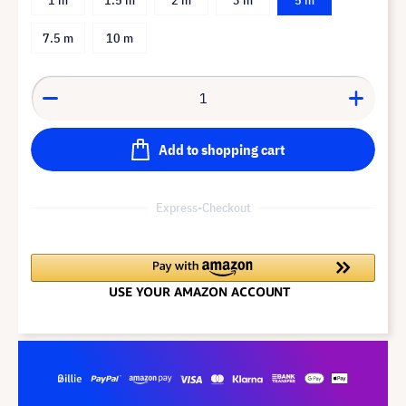
7.5 m
10 m
Add to shopping cart
Express-Checkout