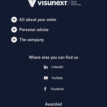
All about your order
Personal advice
The company
Where else you can find us
LinkedIn
YouTube
Facebook
Awarded