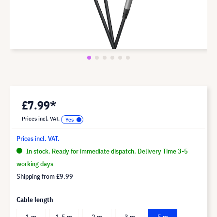
£7.99*
Prices incl. VAT.
Prices incl. VAT.
In stock. Ready for immediate dispatch. Delivery Time 3-5
working days
Shipping from
£9.99
Cable length
1 m
1.5 m
2 m
3 m
5 m