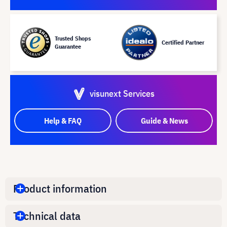
Trusted Shops
Certified Partner
Guarantee
visunext Services
Help & FAQ
Guide & News
Product information
Technical data