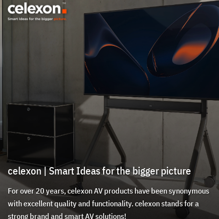
celexon | Smart Ideas for the bigger picture
For over 20 years, celexon AV products have been synonymous
with excellent quality and functionality. celexon stands for a
strong brand and smart AV solutions!