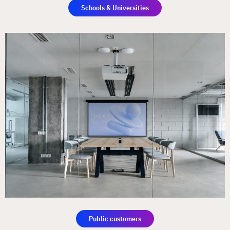
Schools & Universities
Public customers