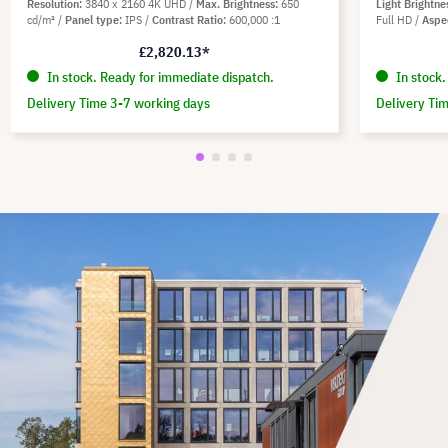
Resolution
3840 x 2160 4K UHD
Max. Brightness
650
Light Brightne
cd/m²
Panel type
IPS
Contrast Ratio
600,000 :1
Full HD
Aspe
£2,820.13*
In stock. Ready for immediate dispatch.
In stock.
Delivery Time 3-7 working days
Delivery Ti