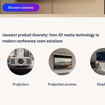
Discover solutions
visunext product diversity: from AV media technology to
modern conference room solutions
Projectors
Projection screens
Disp