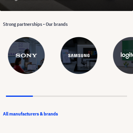
Strong partnerships - Our brands
All manufacturers & brands