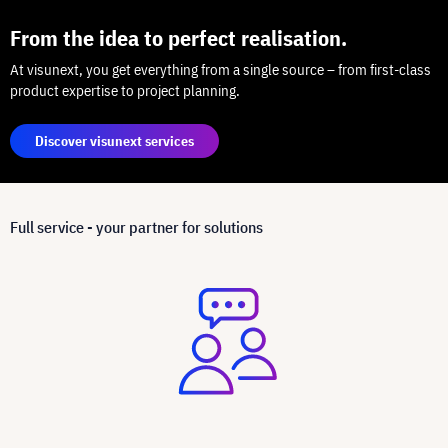
From the idea to perfect realisation.
At visunext, you get everything from a single source – from first-class
product expertise to project planning.
Discover visunext services
Full service - your partner for solutions