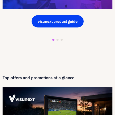
visunext product guide
Top offers and promotions at a glance