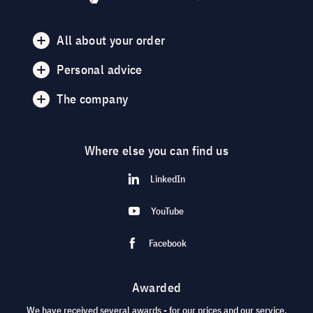
All about your order
Personal advice
The company
Where else you can find us
LinkedIn
YouTube
Facebook
Awarded
We have received several awards - for our prices and our service.