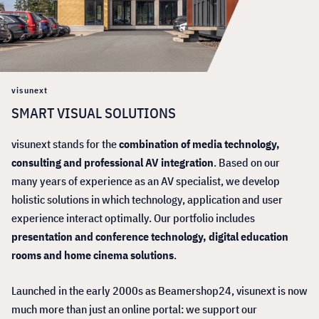
visunext
SMART VISUAL SOLUTIONS
visunext stands for the
combination of media technology,
consulting and professional AV integration
. Based on our
many years of experience as an AV specialist, we develop
holistic solutions in which technology, application and user
experience interact optimally. Our portfolio includes
presentation and conference technology, digital education
rooms and home cinema solutions
.
Launched in the early 2000s as Beamershop24, visunext is now
much more than just an online portal: we support our