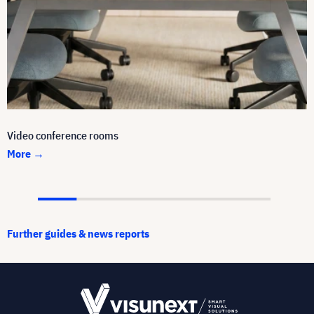
Video conference rooms
More →
Further guides & news reports