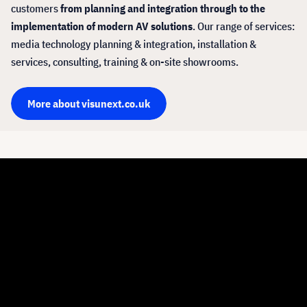
customers
from planning and integration through to the
implementation of modern AV solutions
. Our range of services:
media technology planning & integration, installation &
services, consulting, training & on-site showrooms.
More about visunext.co.uk