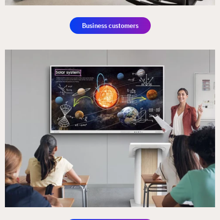
Business customers