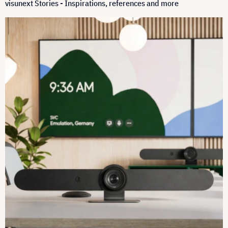
visunext Stories - Inspirations, references and more