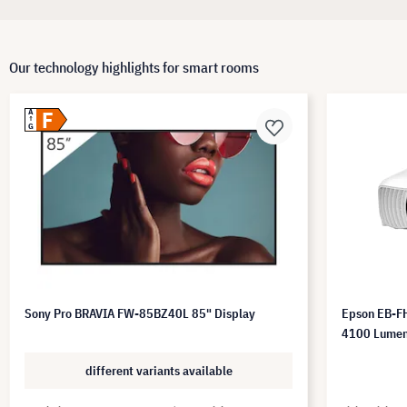
Our technology highlights for smart rooms
F
A
G
Sony Pro BRAVIA FW-85BZ40L 85" Display
Epson EB-FH
4100 Lume
different variants available