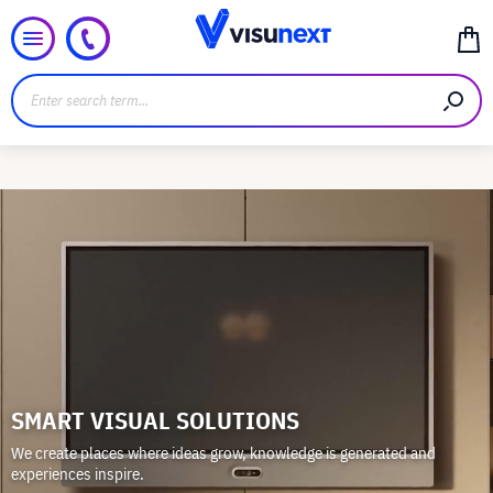
SMART VISUAL SOLUTIONS
We create places where ideas grow, knowledge is generated and
experiences inspire.