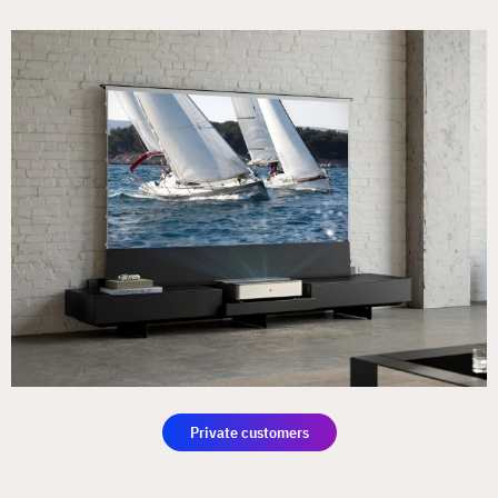
Private customers