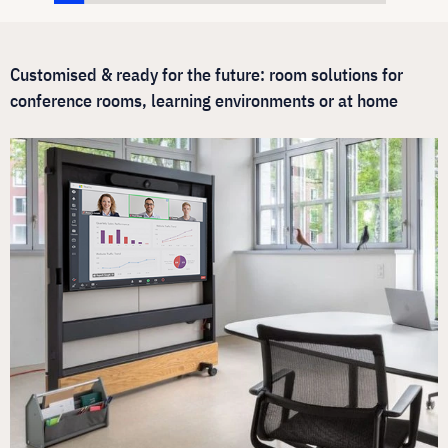
Customised & ready for the future: room solutions for
conference rooms, learning environments or at home