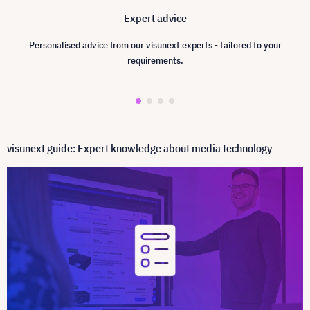
Expert advice
Personalised advice from our visunext experts - tailored to your
requirements.
visunext guide: Expert knowledge about media technology