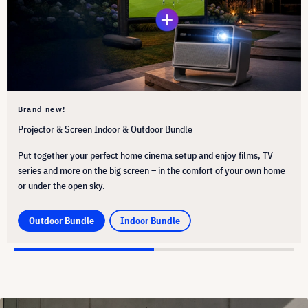
Brand new!
Projector & Screen Indoor & Outdoor Bundle
Put together your perfect home cinema setup and enjoy films, TV
series and more on the big screen – in the comfort of your own home
or under the open sky.
Outdoor Bundle
Indoor Bundle