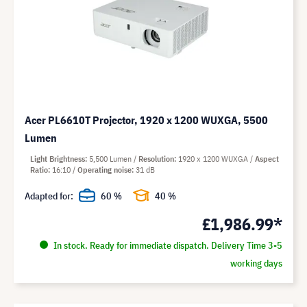
Acer PL6610T Projector, 1920 x 1200 WUXGA, 5500
Lumen
Light Brightness
5,500 Lumen
Resolution
1920 x 1200 WUXGA
Aspect
Ratio
16:10
Operating noise
31 dB
Adapted for:
60 %
40 %
£1,986.99*
In stock. Ready for immediate dispatch. Delivery Time 3-5
working days