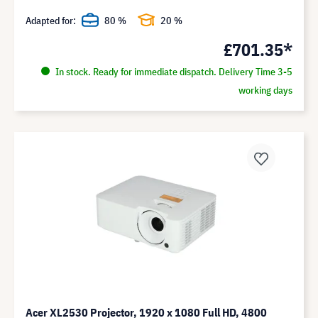
Adapted for:
80 %
20 %
£701.35*
In stock. Ready for immediate dispatch. Delivery Time 3-5
working days
Acer XL2530 Projector, 1920 x 1080 Full HD, 4800