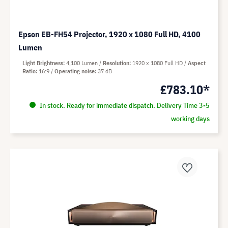
Epson EB-FH54 Projector, 1920 x 1080 Full HD, 4100
Lumen
Light Brightness
4,100 Lumen
Resolution
1920 x 1080 Full HD
Aspect
Ratio
16:9
Operating noise
37 dB
£783.10*
In stock. Ready for immediate dispatch. Delivery Time 3-5
working days