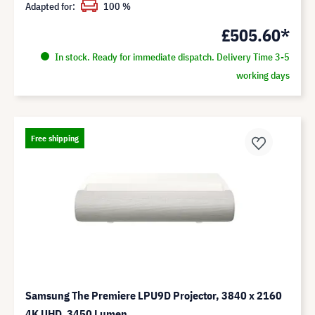
Adapted for:
100 %
£505.60*
In stock. Ready for immediate dispatch. Delivery Time 3-5
working days
Free shipping
Samsung The Premiere LPU9D Projector, 3840 x 2160
4K UHD, 3450 Lumen