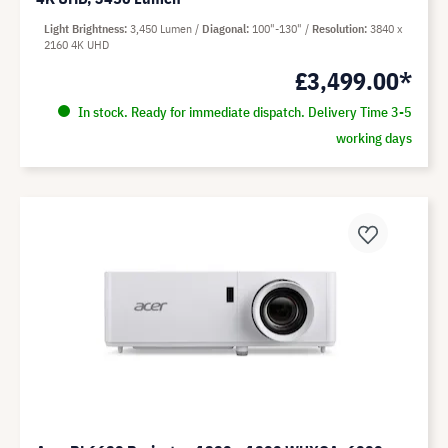
Light Brightness
3,450 Lumen
Diagonal
100"-130"
Resolution
3840 x
2160 4K UHD
£3,499.00*
In stock. Ready for immediate dispatch. Delivery Time 3-5
working days