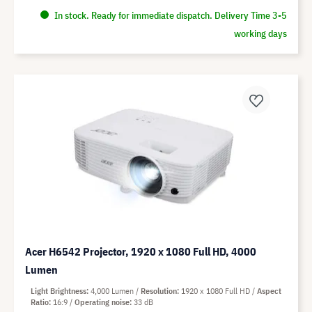
In stock. Ready for immediate dispatch. Delivery Time 3-5
working days
Acer H6542 Projector, 1920 x 1080 Full HD, 4000
Lumen
Light Brightness
4,000 Lumen
Resolution
1920 x 1080 Full HD
Aspect
Ratio
16:9
Operating noise
33 dB