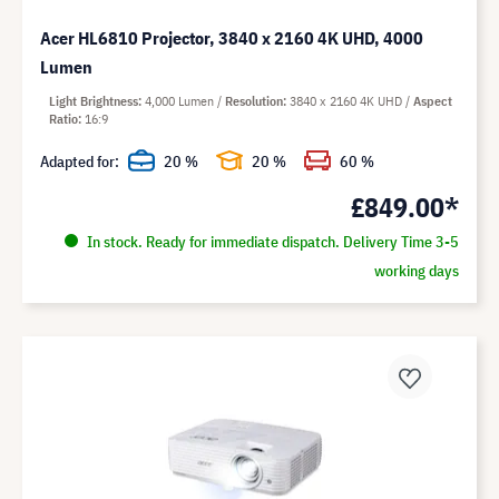
Acer HL6810 Projector, 3840 x 2160 4K UHD, 4000
Lumen
Light Brightness
4,000 Lumen
Resolution
3840 x 2160 4K UHD
Aspect
Ratio
16:9
Adapted for:
20 %
20 %
60 %
£849.00*
In stock. Ready for immediate dispatch. Delivery Time 3-5
working days