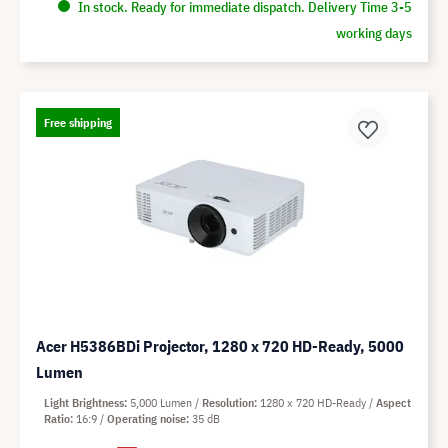
In stock. Ready for immediate dispatch. Delivery Time 3-5
working days
Free shipping
Acer H5386BDi Projector, 1280 x 720 HD-Ready, 5000
Lumen
Light Brightness
5,000 Lumen
Resolution
1280 x 720 HD-Ready
Aspect
Ratio
16:9
Operating noise
35 dB