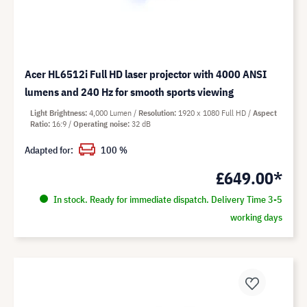
Acer HL6512i Full HD laser projector with 4000 ANSI
lumens and 240 Hz for smooth sports viewing
Light Brightness
4,000 Lumen
Resolution
1920 x 1080 Full HD
Aspect
Ratio
16:9
Operating noise
32 dB
Adapted for:
100 %
£649.00*
In stock. Ready for immediate dispatch. Delivery Time 3-5
working days