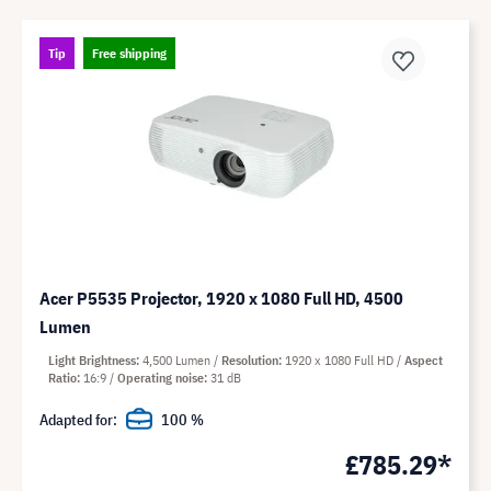
Tip
Free shipping
Acer P5535 Projector, 1920 x 1080 Full HD, 4500
Lumen
Light Brightness
4,500 Lumen
Resolution
1920 x 1080 Full HD
Aspect
Ratio
16:9
Operating noise
31 dB
Adapted for:
100 %
£785.29*