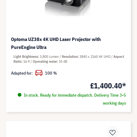
Optoma UZ38x 4K UHD Laser Projector with
PureEngine Ultra
Light Brightness
3,800 Lumen
Resolution
3840 x 2160 4K UHD
Aspect
Ratio
16:9
Operating noise
33 dB
Adapted for:
100 %
£1,400.40*
In stock. Ready for immediate dispatch. Delivery Time 3-5
working days