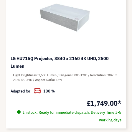
LG HU715Q Projector, 3840 x 2160 4K UHD, 2500
Lumen
Light Brightness
2,500 Lumen
Diagonal
80"-120"
Resolution
3840 x
2160 4K UHD
Aspect Ratio
16:9
Adapted for:
100 %
£1,749.00*
In stock. Ready for immediate dispatch. Delivery Time 3-5
working days