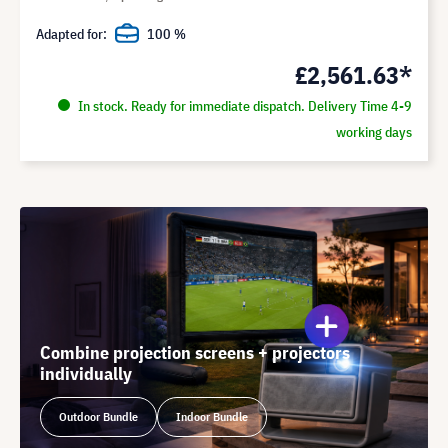
Adapted for:
100 %
£2,561.63*
In stock. Ready for immediate dispatch. Delivery Time 4-9
working days
Combine projection screens + projectors
individually
Outdoor Bundle
Indoor Bundle