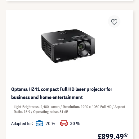
Optoma HZ41 compact Full HD laser projector for
business and home entertainment
Light Brightness
4,400 Lumen
Resolution
1920 x 1080 Full HD
Aspect
Ratio
16:9
Operating noise
31 dB
Adapted for:
70 %
30 %
£899.49*