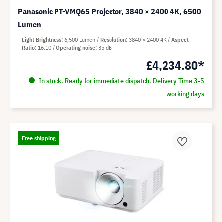
Panasonic PT-VMQ65 Projector, 3840 × 2400 4K, 6500
Lumen
Light Brightness
6,500 Lumen
Resolution
3840 × 2400 4K
Aspect
Ratio
16:10
Operating noise
35 dB
£4,234.80*
In stock. Ready for immediate dispatch. Delivery Time 3-5
working days
Free shipping