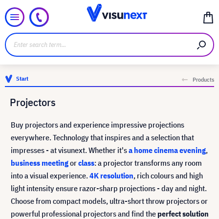
Start
Products
Projectors
Buy projectors and experience impressive projections
everywhere. Technology that inspires and a selection that
impresses - at visunext. Whether it's
a home cinema evening
,
business meeting
or
class
: a projector transforms any room
into a visual experience.
4K resolution
, rich colours and high
light intensity ensure razor-sharp projections - day and night.
Choose from compact models, ultra-short throw projectors or
powerful professional projectors and find the
perfect solution