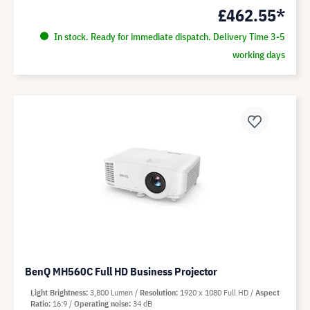
£462.55*
In stock. Ready for immediate dispatch. Delivery Time 3-5
working days
BenQ MH560C Full HD Business Projector
Light Brightness
3,800 Lumen
Resolution
1920 x 1080 Full HD
Aspect
Ratio
16:9
Operating noise
34 dB