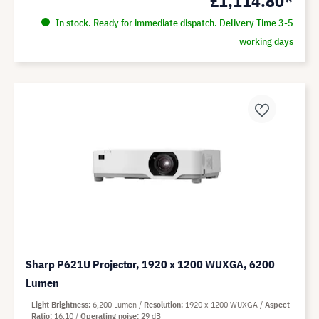
£1,114.80*
In stock. Ready for immediate dispatch. Delivery Time 3-5
working days
Sharp P621U Projector, 1920 x 1200 WUXGA, 6200
Lumen
Light Brightness
6,200 Lumen
Resolution
1920 x 1200 WUXGA
Aspect
Ratio
16:10
Operating noise
29 dB