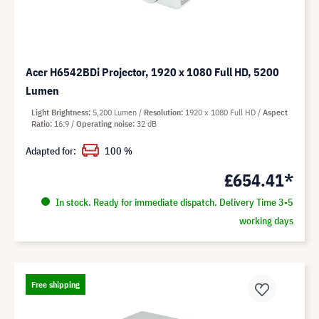
Acer H6542BDi Projector, 1920 x 1080 Full HD, 5200
Lumen
Light Brightness
5,200 Lumen
Resolution
1920 x 1080 Full HD
Aspect
Ratio
16:9
Operating noise
32 dB
Adapted for:
100 %
£654.41*
In stock. Ready for immediate dispatch. Delivery Time 3-5
working days
Free shipping