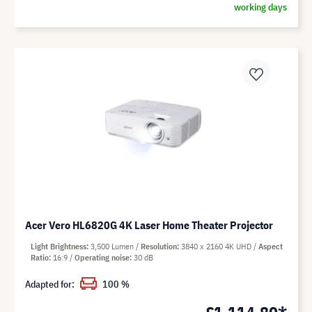
working days
Acer Vero HL6820G 4K Laser Home Theater Projector
Light Brightness
3,500 Lumen
Resolution
3840 x 2160 4K UHD
Aspect
Ratio
16:9
Operating noise
30 dB
Adapted for:
100 %