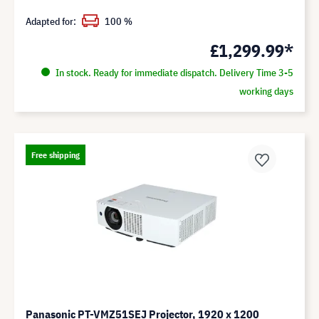
Adapted for:
100 %
£1,299.99*
In stock. Ready for immediate dispatch. Delivery Time 3-5
working days
Free shipping
Panasonic PT-VMZ51SEJ Projector, 1920 x 1200