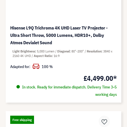
Hisense L9Q Trichroma 4K UHD Laser TV Projector -
Ultra Short Throw, 5000 Lumens, HDR10+, Dolby
Atmos Devialet Sound
Light Brightness
5,000 Lumen
Diagonal
80"-200"
Resolution
3840 x
2160 4K UHD
Aspect Ratio
16:9
Adapted for:
100 %
£4,499.00*
In stock. Ready for immediate dispatch. Delivery Time 3-5
working days
Free shipping