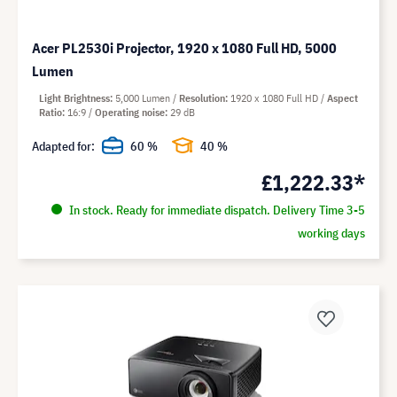
Acer PL2530i Projector, 1920 x 1080 Full HD, 5000
Lumen
Light Brightness
5,000 Lumen
Resolution
1920 x 1080 Full HD
Aspect
Ratio
16:9
Operating noise
29 dB
Adapted for:
60 %
40 %
£1,222.33*
In stock. Ready for immediate dispatch. Delivery Time 3-5
working days