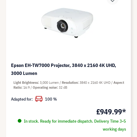
Epson EH-TW7000 Projector, 3840 x 2160 4K UHD,
3000 Lumen
Light Brightness
3,000 Lumen
Resolution
3840 x 2160 4K UHD
Aspect
Ratio
16:9
Operating noise
32 dB
Adapted for:
100 %
£949.99*
In stock. Ready for immediate dispatch. Delivery Time 3-5
working days