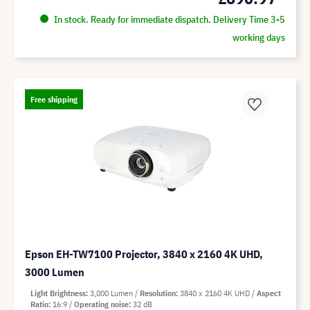
In stock. Ready for immediate dispatch. Delivery Time 3-5
working days
Free shipping
Epson EH-TW7100 Projector, 3840 x 2160 4K UHD,
3000 Lumen
Light Brightness
3,000 Lumen
Resolution
3840 x 2160 4K UHD
Aspect
Ratio
16:9
Operating noise
32 dB