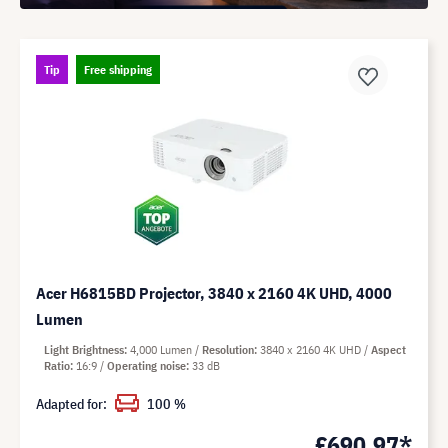
Tip
Free shipping
Acer H6815BD Projector, 3840 x 2160 4K UHD, 4000
Lumen
Light Brightness
4,000 Lumen
Resolution
3840 x 2160 4K UHD
Aspect
Ratio
16:9
Operating noise
33 dB
Adapted for:
100 %
£690.97*