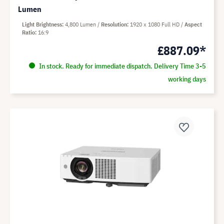
Lumen
Light Brightness
4,800 Lumen
Resolution
1920 x 1080 Full HD
Aspect
Ratio
16:9
£887.09*
In stock. Ready for immediate dispatch. Delivery Time 3-5
working days