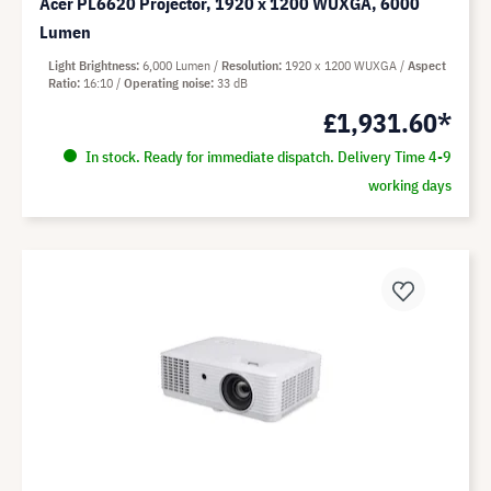
Acer PL6620 Projector, 1920 x 1200 WUXGA, 6000
Lumen
Light Brightness
6,000 Lumen
Resolution
1920 x 1200 WUXGA
Aspect
Ratio
16:10
Operating noise
33 dB
£1,931.60*
In stock. Ready for immediate dispatch. Delivery Time 4-9
working days