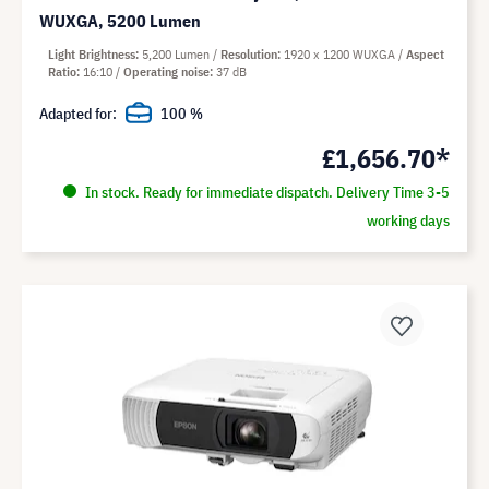
WUXGA, 5200 Lumen
Light Brightness
5,200 Lumen
Resolution
1920 x 1200 WUXGA
Aspect
Ratio
16:10
Operating noise
37 dB
Adapted for:
100 %
£1,656.70*
In stock. Ready for immediate dispatch. Delivery Time 3-5
working days