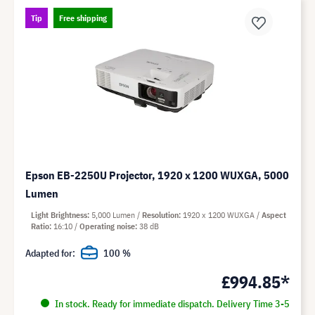
Tip
Free shipping
Epson EB-2250U Projector, 1920 x 1200 WUXGA, 5000
Lumen
Light Brightness
5,000 Lumen
Resolution
1920 x 1200 WUXGA
Aspect
Ratio
16:10
Operating noise
38 dB
Adapted for:
100 %
£994.85*
In stock. Ready for immediate dispatch. Delivery Time 3-5