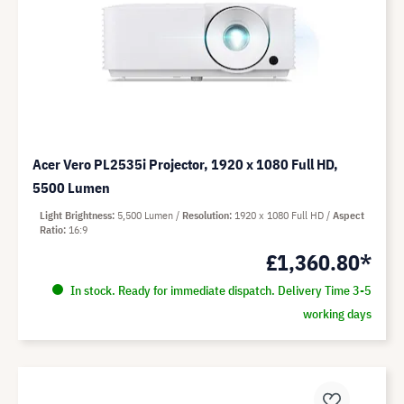
Acer Vero PL2535i Projector, 1920 x 1080 Full HD,
5500 Lumen
Light Brightness
5,500 Lumen
Resolution
1920 x 1080 Full HD
Aspect
Ratio
16:9
£1,360.80*
In stock. Ready for immediate dispatch. Delivery Time 3-5
working days