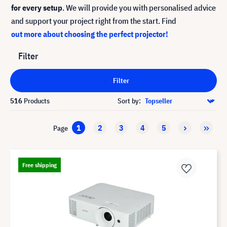
for every setup
. We will provide you with personalised advice
and support your project right from the start. Find
out more about choosing the perfect projector!
Filter
Filter
516
Products
Sort by:
1
2
3
4
5
Page
Free shipping