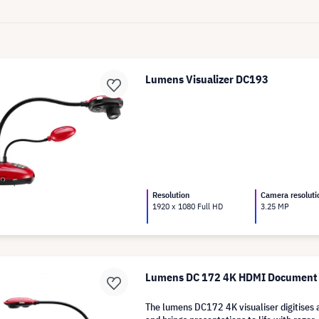
Lumens Visualizer DC193
Resolution
Camera resoluti
1920 x 1080 Full HD
3.25 MP
Lumens DC 172 4K HDMI Document
The lumens DC172 4K visualiser digitises