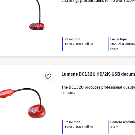
and brings presentations to life with razor
Resolution
Focus type
1920 x 1080 Full HD
Manual & autom
focus
Lumens DC132U HD/2K-USB docum
The DC132U produces professional quality
colours.
Resolution
Camera resoluti
1920 x 1080 Full HD
3.3 MP