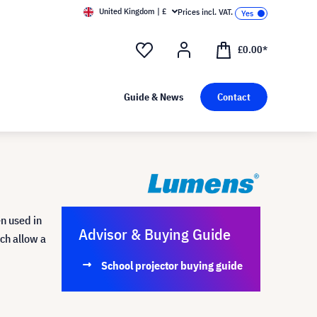
United Kingdom | £
Prices incl. VAT.
£0.00*
Guide & News
Contact
n used in
Advisor & Buying Guide
ich allow a
School projector buying guide