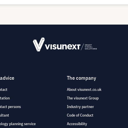
 advice
The company
ntact
About visunext.co.uk
tation
The visunext Group
ntact persons
Industry partner
ultant
Code of Conduct
logy planning service
Accessibility