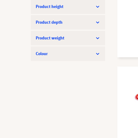
Product height
Product depth
Product weight
Colour