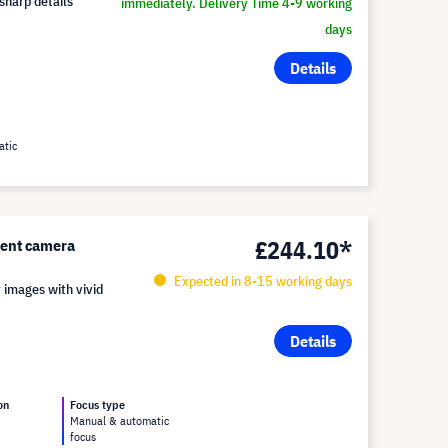
-sharp details
immediately. Delivery Time 4-9 working
days
Details
atic
£244.10*
ent camera
Expected in 8-15 working days
 images with vivid
Details
on
Focus type
Manual & automatic
focus