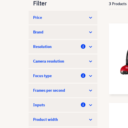
Filter
3
Products
Price
Brand
Resolution
Camera resolution
Focus type
Frames per second
Inputs
Product width