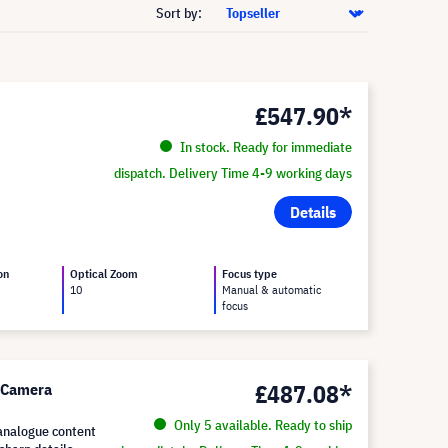
Sort by:
£547.90*
In stock. Ready for immediate
dispatch. Delivery Time 4-9 working days
Details
on
Optical Zoom
Focus type
10
Manual & automatic
focus
£487.08*
 Camera
Only 5 available. Ready to ship
 analogue content