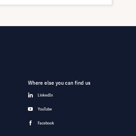
Where else you can find us
LinkedIn
YouTube
Facebook