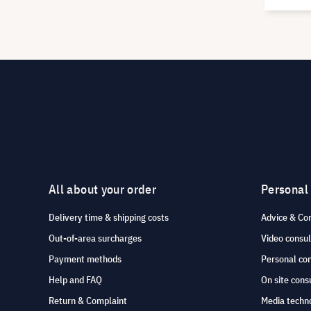
All about your order
Personal
Delivery time & shipping costs
Advice & Co
Out-of-area surcharges
Video consul
Payment methods
Personal co
Help and FAQ
On site cons
Return & Complaint
Media techno