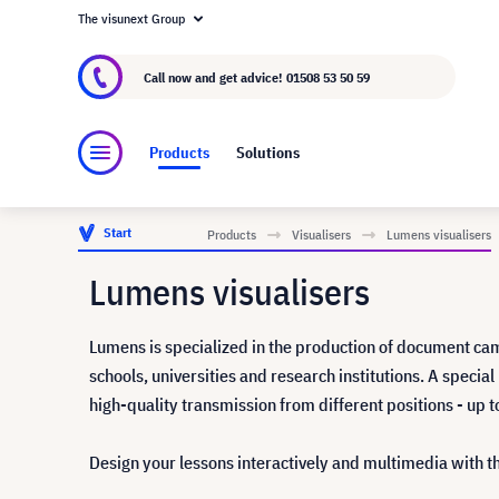
The visunext Group
About visunext.co.uk
The visunext Group
M
Call now and get advice!
01508 53 50 59
Products
Solutions
Start
Products
Visualisers
Lumens visualisers
Lumens visualisers
Lumens is specialized in the production of document cam
schools, universities and research institutions. A speci
high-quality transmission from different positions - up 
Design your lessons interactively and multimedia with 