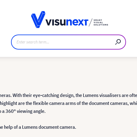
anufacturer
Downloads and press kit
eras. With their eye-catching design, the Lumens visualisers are ofte
al highlight are the flexible camera arms of the document cameras, wh
to a 360° viewing angle.
the help of a Lumens document camera.