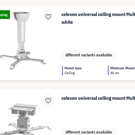
celexon universal ceiling mount Mul
pping
white
different variants available
Mount type
Minimum Mount
Ceiling
40 cm
celexon universal ceiling mount Mu
different variants available