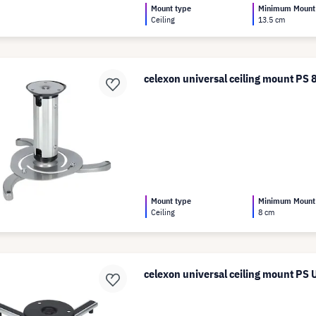
Mount type
Minimum Mount
Ceiling
13.5 cm
celexon universal ceiling mount PS 
Mount type
Minimum Mount
Ceiling
8 cm
celexon universal ceiling mount PS U