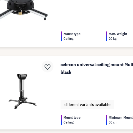
Mount type
Max. Weight
Ceiling
20 kg
celexon universal ceiling mount Mul
black
different variants available
Mount type
Minimum Mount
Ceiling
30 cm