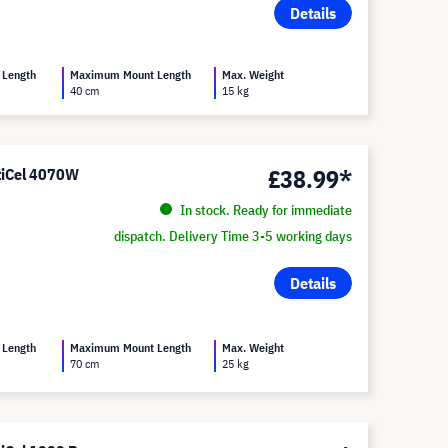
Details
 Length
Maximum Mount Length
Max. Weight
40 cm
15 kg
£38.99*
ltiCel 4070W
In stock. Ready for immediate
dispatch. Delivery Time 3-5 working days
Details
 Length
Maximum Mount Length
Max. Weight
70 cm
25 kg