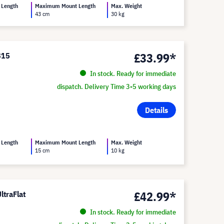
 Length
Maximum Mount Length
Max. Weight
43 cm
30 kg
£33.99*
815
In stock. Ready for immediate
dispatch. Delivery Time 3-5 working days
Details
 Length
Maximum Mount Length
Max. Weight
15 cm
10 kg
£42.99*
ltraFlat
In stock. Ready for immediate