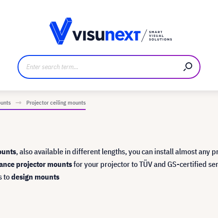
anufacturer
Downloads and press kit
ounts
Projector ceiling mounts
ounts
, also available in different lengths, you can install almost any p
ance projector mounts
for your projector to TÜV and GS-certified se
s to
design mounts