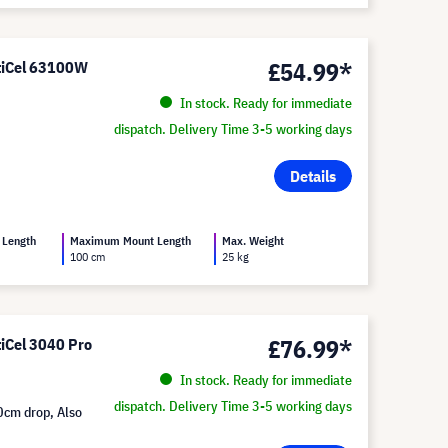
£54.99*
ltiCel 63100W
In stock. Ready for immediate
dispatch. Delivery Time 3-5 working days
Details
 Length
Maximum Mount Length
Max. Weight
100 cm
25 kg
£76.99*
tiCel 3040 Pro
In stock. Ready for immediate
dispatch. Delivery Time 3-5 working days
0cm drop, Also