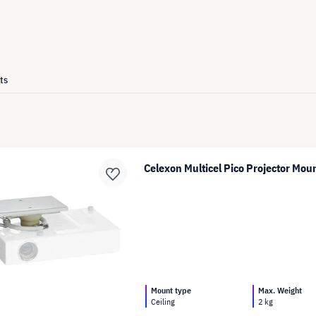
ts
Celexon Multicel Pico Projector Mou
Mount type
Max. Weight
Ceiling
2 kg