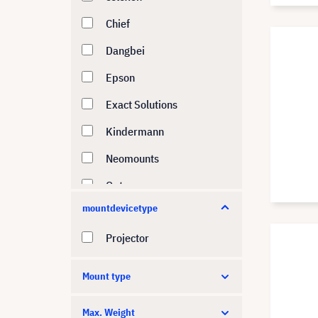
Chief
Dangbei
Epson
Exact Solutions
Kindermann
Neomounts
Optoma
mountdevicetype
Panasonic
Projector
Peerless-AV
PeTa
Mount type
SMS
Max. Weight