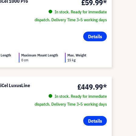
£59.99*
tiCel 1000 Pro
In stock. Ready for immediate
dispatch. Delivery Time 3-5 working days
Details
 Length
Maximum Mount Length
Max. Weight
0 cm
15 kg
£449.99*
tiCel LuxusLine
In stock. Ready for immediate
dispatch. Delivery Time 3-5 working days
Details