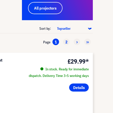
All projectors
Sort by:
1
2
Page
£29.99*
nt
In stock. Ready for immediate
dispatch. Delivery Time 3-5 working days
Details