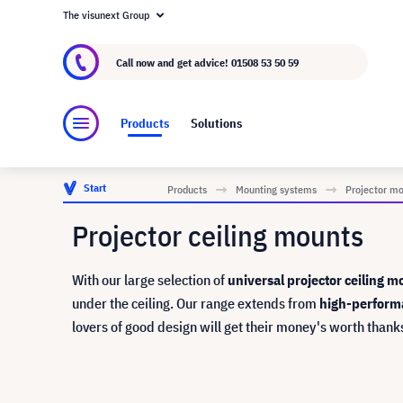
The visunext Group
About visunext.co.uk
The visunext Group
M
Call now and get advice!
01508 53 50 59
Products
Solutions
Start
Products
Mounting systems
Projector m
Projector ceiling mounts
With our large selection of
universal projector ceiling m
under the ceiling. Our range extends from
high-perform
lovers of good design will get their money's worth thank