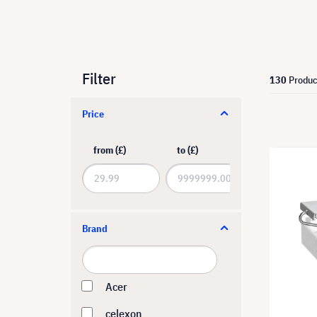
Filter
130
Produc
Price
from (£)
to (£)
Brand
Acer
celexon