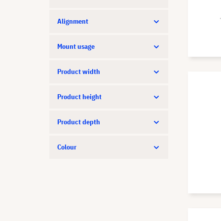
Strong
Vision
Alignment
XGIMI
Mount usage
Product width
Product height
Product depth
Colour