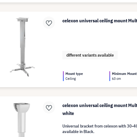
celexon universal ceiling mount Mu
different variants available
Mount type
Minimum Mount
Ceiling
63 cm
celexon universal ceiling mount Mul
white
Universal bracket from celexon with 30-4
available in Black.