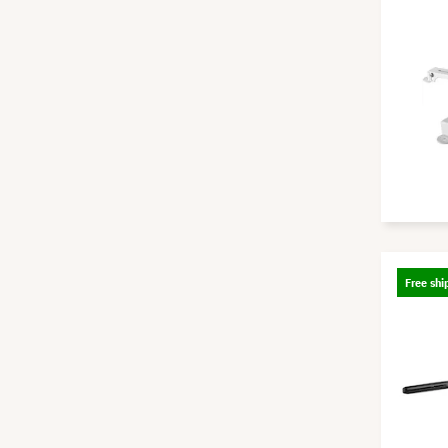
Free shi