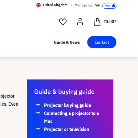
United Kingdom | £
Prices incl. VAT.
£0.00*
Guide & News
Contact
Guide & buying guide
rojector
ries. Even
Projector buying guide
Connecting a projector to a
Mac
Projector or television