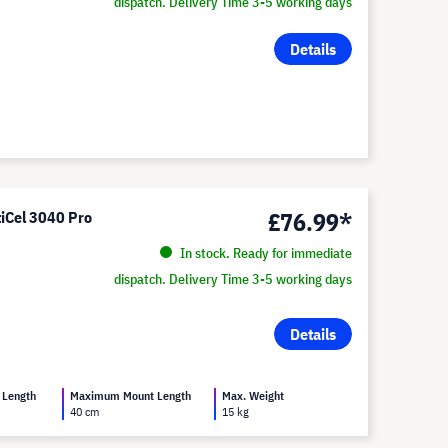
dispatch. Delivery Time 3-5 working days
Details
£76.99*
tiCel 3040 Pro
In stock. Ready for immediate
dispatch. Delivery Time 3-5 working days
Details
 Length
Maximum Mount Length
Max. Weight
40 cm
15 kg