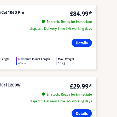
£84.99*
tiCel 4060 Pro
In stock. Ready for immediate
dispatch. Delivery Time 3-5 working days
Details
 Length
Maximum Mount Length
Max. Weight
60 cm
15 kg
£29.99*
ltiCel 1200W
In stock. Ready for immediate
dispatch. Delivery Time 3-5 working days
Details