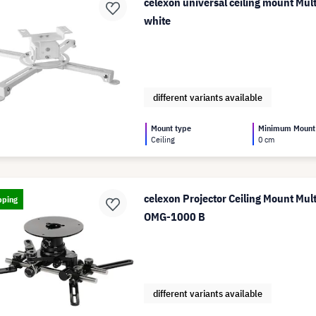
celexon universal ceiling mount Mul
white
different variants available
Mount type
Minimum Mount
Ceiling
0 cm
celexon Projector Ceiling Mount Mul
pping
OMG-1000 B
different variants available