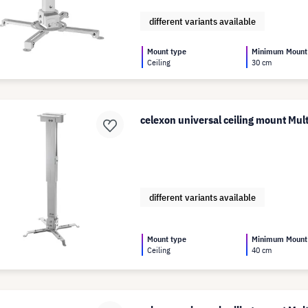
different variants available
Mount type
Minimum Mount
Ceiling
30 cm
celexon universal ceiling mount Mu
different variants available
Mount type
Minimum Mount
Ceiling
40 cm