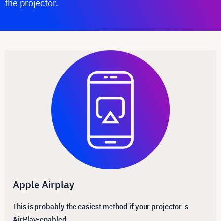
the projector.
Apple Airplay
This is probably the easiest method if your projector is
AirPlay-enabled.