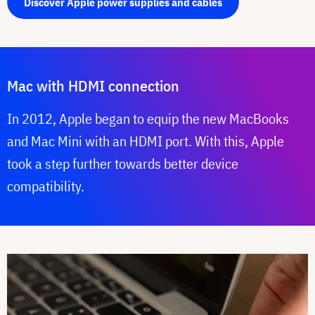
Discover Apple power supplies and cables
Mac with HDMI connection
In 2012, Apple began to equip the new MacBooks
and Mac Mini with an HDMI port. With this, Apple
took a step further towards better device
compatibility.