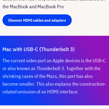
the MacBook and MacBook Pro
Discover HDMI cables and adapters
Mac with USB-C (Thunderbolt 3)
The current video port on Apple devices is the USB-C
or also known as Thunderbolt 3. Together with the
shrinking cases of the Macs, this port has also
become smaller. This also explains the construction-
related omission of an HDMI interface.