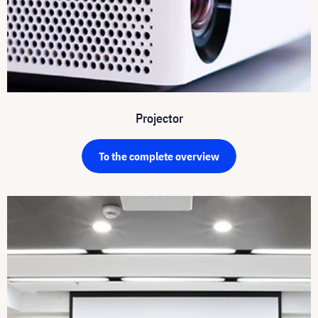
Projector
To the complete overview