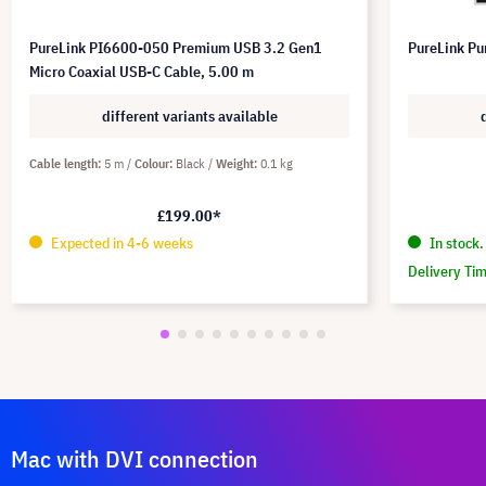
PureLink PI6600-050 Premium USB 3.2 Gen1
PureLink Pu
Micro Coaxial USB-C Cable, 5.00 m
different variants available
Cable length
5 m
Colour
Black
Weight
0.1 kg
£199.00*
Expected in 4-6 weeks
In stock.
Delivery Ti
Mac with DVI connection