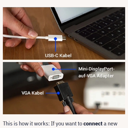
This is how it works: If you want to
connect
a new