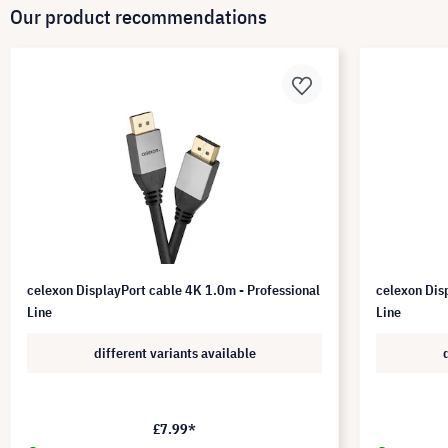
Our product recommendations
celexon DisplayPort cable 4K 1.0m - Professional
celexon Dis
Line
Line
different variants available
£7.99*