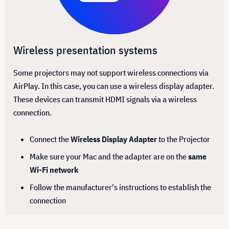
Wireless presentation systems
Some projectors may not support wireless connections via
AirPlay. In this case, you can use a wireless display adapter.
These devices can transmit HDMI signals via a wireless
connection.
Connect the
Wireless Display Adapter
to the Projector
Make sure your Mac and the adapter are on the
same
Wi-Fi network
Follow the manufacturer's instructions to establish the
connection