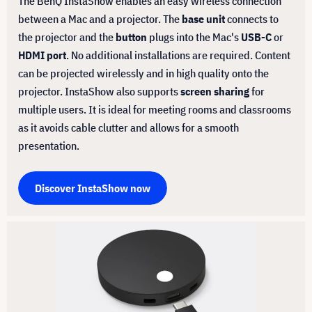
The BenQ InstaShow enables an easy wireless connection
between a Mac and a projector. The
base unit
connects to
the projector and the
button
plugs into the Mac's
USB-C
or
HDMI port
. No additional installations are required. Content
can be projected wirelessly and in high quality onto the
projector. InstaShow also supports
screen sharing
for
multiple users. It is ideal for meeting rooms and classrooms
as it avoids cable clutter and allows for a smooth
presentation.
Discover InstaShow now