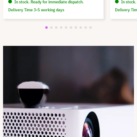
In stock. Ready for immediate dispatch.
In stock.
Delivery Time 3-5 working days
Delivery Ti