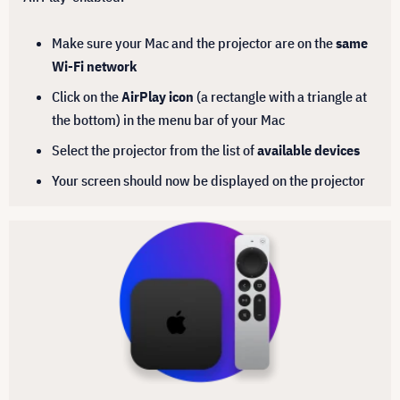
Make sure your Mac and the projector are on the
same
Wi-Fi network
Click on the
AirPlay icon
(a rectangle with a triangle at
the bottom) in the menu bar of your Mac
Select the projector from the list of
available devices
Your screen should now be displayed on the projector