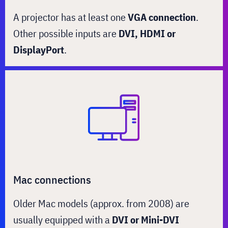
A projector has at least one
VGA connection
.
Other possible inputs are
DVI, HDMI or
DisplayPort
.
Mac connections
Older Mac models (approx. from 2008) are
usually equipped with a
DVI or Mini-DVI