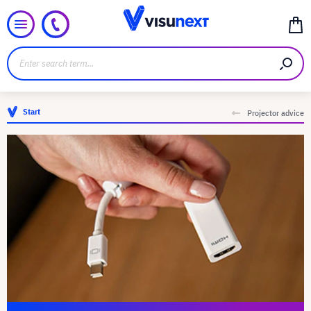
Start
Projector advice