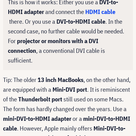
This is how it works: Either you use a
DVI-to-
HDMI adapter
and connect the
HDMI cable
there. Or you use a
DVI-to-HDMI cable
. In the
second case, no further cable would be needed.
For
projector or monitors with a DVI
connection
, a conventional DVI cable is
sufficient.
Tip: The older
13 inch MacBooks
, on the other hand,
are equipped with a
Mini-DVI port
. It is reminiscent
of the
Thunderbolt port
still used on some Macs.
The form has hardly changed over the years. Use a
mini-DVI-to-HDMI adapter
or a
mini-DVI-to-HDMI
cable
. However, Apple mainly offers
Mini-DVI-to-