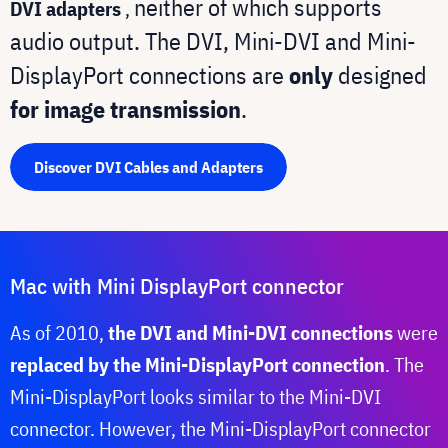
neither of which supports
DVI adapters
,
audio output. The DVI, Mini-DVI and Mini-
DisplayPort connections are
only
designed
for image transmission
.
Discover DVI Cables and Adapters
Mac with Mini DisplayPort connector
As of 2010,
the DVI and Mini-DVI connections
were
replaced by the Mini-DisplayPort connection
. The
Mini-DisplayPort looks similar to the Mini-DVI
connector. However, the Mini-DisplayPort connector