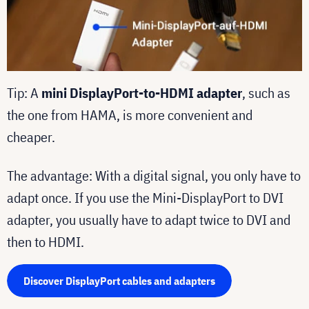
Tip: A
mini DisplayPort-to-HDMI adapter
, such as
the one from HAMA, is more convenient and
cheaper.
The advantage: With a digital signal, you only have to
adapt once. If you use the Mini-DisplayPort to DVI
adapter, you usually have to adapt twice to DVI and
then to HDMI.
Discover DisplayPort cables and adapters