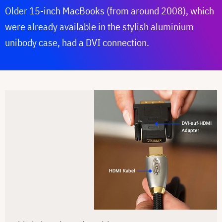
Older 15-inch MacBooks (from around 2008), which
were already available in the stylish aluminium
unibody case, had a DVI connection.