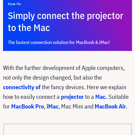
How-To
Simply connect the projector
to the Mac
The fastest connection solution for MacBook & iMac!
With the further development of Apple computers,
not only the design changed, but also the
connectivity of
the fancy devices. Here we explain
how to easily connect a
projector
to a
Mac.
Suitable
for
MacBook Pro
,
iMac
, Mac Mini and
MacBook Air
.