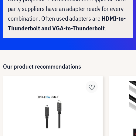
party suppliers have an adapter ready for every
combination. Often used adapters are
HDMI-to-
Thunderbolt and VGA-to-Thunderbolt
.
Our product recommendations