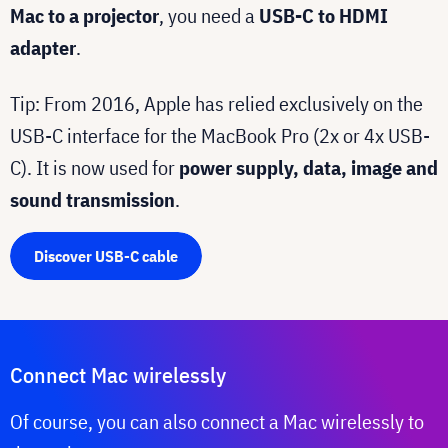
Mac to a projector
, you need a
USB-C to HDMI
adapter
.
Tip: From 2016, Apple has relied exclusively on the
USB-C interface for the MacBook Pro (2x or 4x USB-
C). It is now used for
power supply, data, image and
sound transmission
.
Discover USB-C cable
Connect Mac wirelessly
Of course, you can also connect a Mac wirelessly to