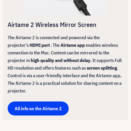
Airtame 2 Wireless Mirror Screen
The Airtame 2 is connected and powered via the
projector's
HDMI port
. The
Airtame app
enables wireless
connection to the Mac. Content can be mirrored to the
projector in
high quality and without delay
. It supports Full
HD resolution and offers features such as
screen splitting
.
Control is via a user-friendly interface and the Airtame app
.
The Airtame 2 is a practical solution for sharing content on a
projector.
All info on the Airtame 2