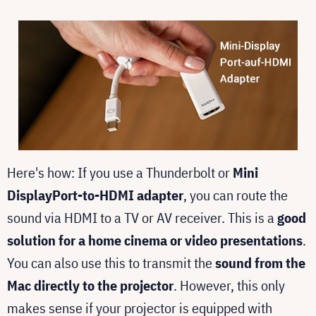
Here's how: If you use a Thunderbolt or
Mini
DisplayPort-to-HDMI adapter
, you can route the
sound via HDMI to a TV or AV receiver. This is a
good
solution for a home cinema or video presentations
.
You can also use this to transmit the
sound from the
Mac directly to the projector
. However, this only
makes sense if your projector is equipped with