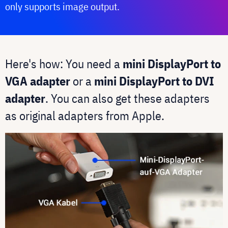
only supports image output.
Here's how: You need a
mini DisplayPort to
VGA adapter
or a
mini DisplayPort to DVI
adapter
. You can also get these adapters
as original adapters from Apple.