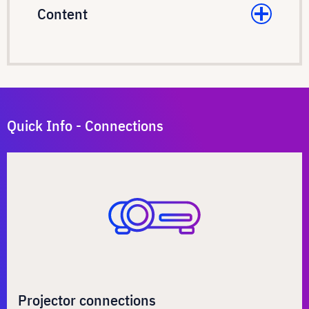
Content
Quick Info - Connections
Projector connections