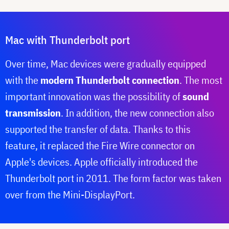
Mac with Thunderbolt port
Over time, Mac devices were gradually equipped
with the
modern Thunderbolt connection
. The most
important innovation was the possibility of
sound
transmission
. In addition, the new connection also
supported the transfer of data. Thanks to this
feature, it replaced the Fire Wire connector on
Apple's devices. Apple officially introduced the
Thunderbolt port in 2011. The form factor was taken
over from the Mini-DisplayPort.