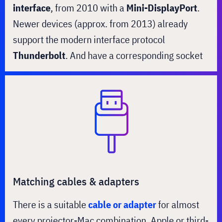
interface
, from 2010 with a
Mini-DisplayPort
.
Newer devices (approx. from 2013) already
support the modern interface protocol
Thunderbolt
. And have a corresponding socket
Matching cables & adapters
There is a suitable
cable or adapter
for almost
every projector-Mac combination. Apple or third-