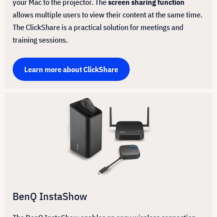
your Mac to the projector. The
screen sharing function
allows multiple users to view their content at the same time.
The ClickShare is a practical solution for meetings and
training sessions.
Learn more about ClickShare
BenQ InstaShow