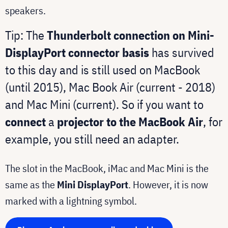
speakers.
Tip: The
Thunderbolt connection on Mini-
DisplayPort connector basis
has survived
to this day and is still used on MacBook
(until 2015), Mac Book Air (current - 2018)
and Mac Mini (current). So if you want to
connect
a
projector to the MacBook Air
, for
example, you still need an adapter.
The slot in the MacBook, iMac and Mac Mini is the
same as the
Mini DisplayPort
. However, it is now
marked with a lightning symbol.