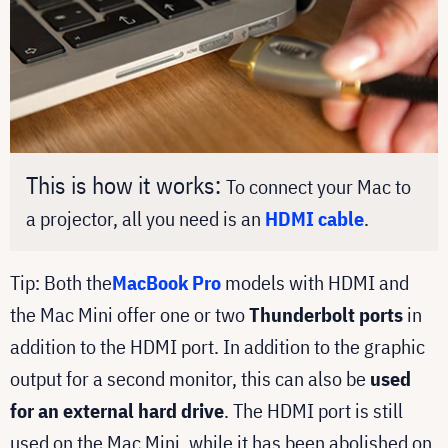
This is how it works:
To connect your Mac to
a projector, all you need is an
HDMI cable
.
Tip: Both the
MacBook Pro
models with HDMI and
the Mac Mini offer one or two
Thunderbolt ports
in
addition to the HDMI port. In addition to the graphic
output for a second monitor, this can also be
used
for an external hard drive
. The HDMI port is still
used on the Mac Mini, while it has been abolished on