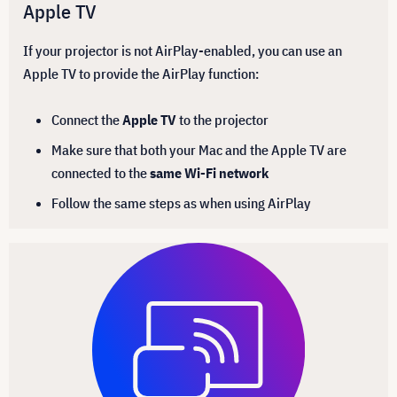
Apple TV
If your projector is not AirPlay-enabled, you can use an
Apple TV to provide the AirPlay function:
Connect the
Apple TV
to the projector
Make sure that both your Mac and the Apple TV are
connected to the
same Wi-Fi network
Follow the same steps as when using AirPlay