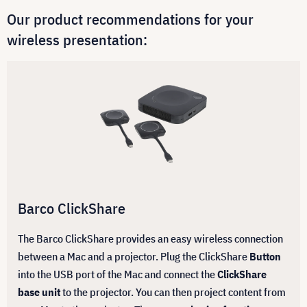
Our product recommendations for your
wireless presentation:
Barco ClickShare
The Barco ClickShare provides an easy wireless connection
between a Mac and a projector. Plug the ClickShare
Button
into the USB port of the Mac and connect the
ClickShare
base unit
to the projector. You can then project content from