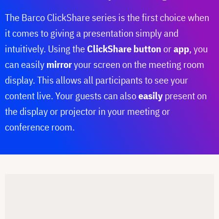
The Barco ClickShare series is the first choice when
it comes to giving a presentation simply and
intuitively. Using the
ClickShare button
or
app
, you
can easily
mirror
your screen on the meeting room
display. This allows all participants to see your
content live. Your guests can also
easily
present on
the display or projector in your meeting or
conference room.