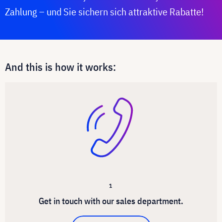
Zahlung – und Sie sichern sich attraktive Rabatte!
And this is how it works:
1
Get in touch with our sales department.