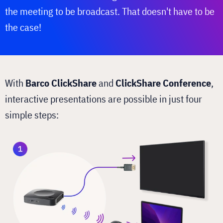
the meeting to be broadcast. That doesn't have to be
the case!
With
Barco ClickShare
and
ClickShare Conference
,
interactive presentations are possible in just four
simple steps: