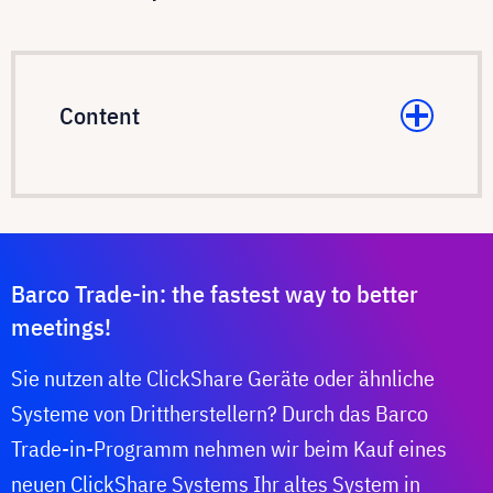
Content
Barco Trade-in: the fastest way to better
meetings!
Sie nutzen alte ClickShare Geräte oder ähnliche
Systeme von Drittherstellern? Durch das Barco
Trade-in-Programm nehmen wir beim Kauf eines
neuen ClickShare Systems Ihr altes System in