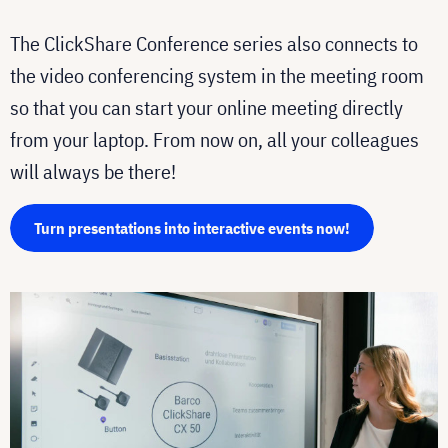
The ClickShare Conference series also connects to
the video conferencing system in the meeting room
so that you can start your online meeting directly
from your laptop. From now on, all your colleagues
will always be there!
Turn presentations into interactive events now!