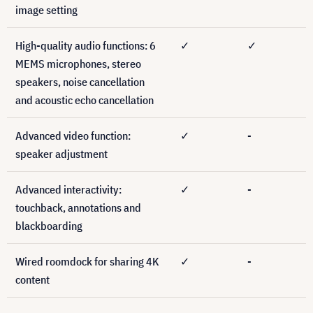
image setting
High-quality audio functions: 6
✓
✓
MEMS microphones, stereo
speakers, noise cancellation
and acoustic echo cancellation
Advanced video function:
✓
-
speaker adjustment
Advanced interactivity:
✓
-
touchback, annotations and
blackboarding
Wired roomdock for sharing 4K
✓
-
content