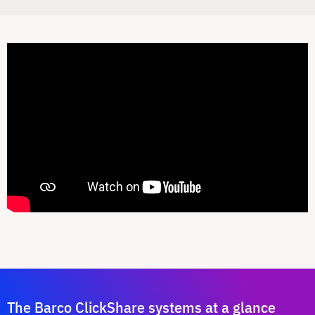
The Barco ClickShare systems at a glance