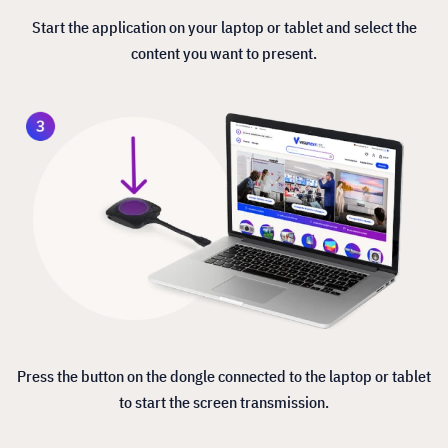
Start the application on your laptop or tablet and select the
content you want to present.
Press the button on the dongle connected to the laptop or tablet
to start the screen transmission.