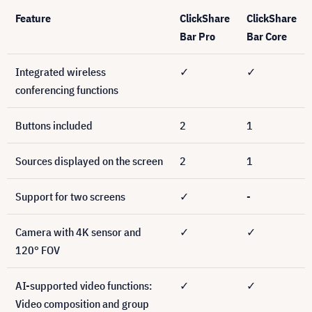
Feature
ClickShare
ClickShare
Bar Pro
Bar Core
Integrated wireless
✓
✓
conferencing functions
Buttons included
2
1
Sources displayed on the screen
2
1
Support for two screens
✓
-
Camera with 4K sensor and
✓
✓
120° FOV
AI-supported video functions:
✓
✓
Video composition and group