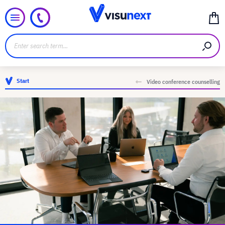
Start
Video conference counselling