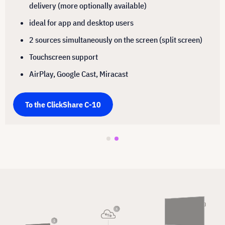
delivery (more optionally available)
ideal for app and desktop users
2 sources simultaneously on the screen (split screen)
Touchscreen support
AirPlay, Google Cast, Miracast
To the ClickShare C-10