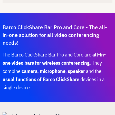
Barco ClickShare Bar Pro and Core - The all-
in-one solution for all video conferencing
needs!
The Barco ClickShare Bar Pro and Core are
all-in-
one video bars for wireless conferencing
. They
combine
camera
,
microphone
,
speaker
and the
usual functions of Barco ClickShare
devices in a
single device.