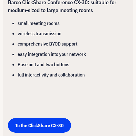
Barco ClickShare Conference CX-30: suitable for
medium-sized to large meeting rooms
small meeting rooms
wireless transmission
comprehensive BYOD support
easy integration into your network
Base unit and two buttons
full interactivity and collaboration
To the ClickShare CX-30