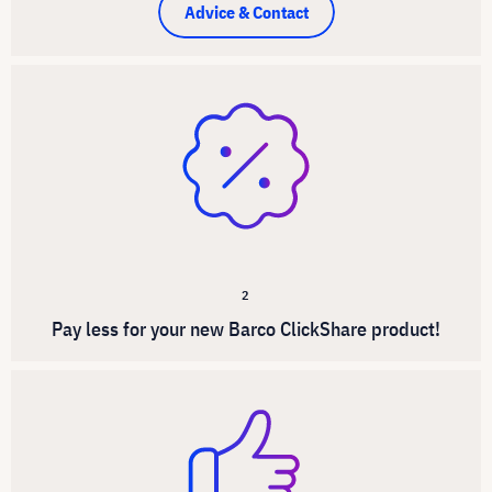
Advice & Contact
2
Pay less for your new Barco ClickShare product!