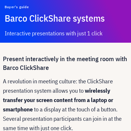
Buyer's guide
Barco ClickShare systems
Interactive presentations with just 1 click
Present interactively in the meeting room with
Barco ClickShare
A revolution in meeting culture: the ClickShare
presentation system allows you to
wirelessly
transfer your screen content from a laptop or
smartphone
to a display at the touch of a button.
Several presentation participants can join in at the
same time with just one click.