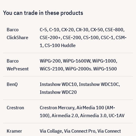
You can trade in these products
Barco
C-5, C-10, CX-20, CX-30, CX-50, CSE-800,
ClickShare
CSE-200+, CSE-200, CS-100, CSC-1, CSM-
1, CS-100 Huddle
Barco
WiPG-200, WiPG-1600W, WiPG-1000,
WePresent
WiCS-2100, WiPG-2000s. WiPG-1500
BenQ
Instashow WDC10, Instashow WDC10C,
Instashow WDC20
Crestron
Crestron Mercury, AirMedia 100 (AM-
100), Airmedia 2.0, Airmedia 3.0, UC-1AV
Kramer
Via Collage, Via Connect Pro, Via Connect