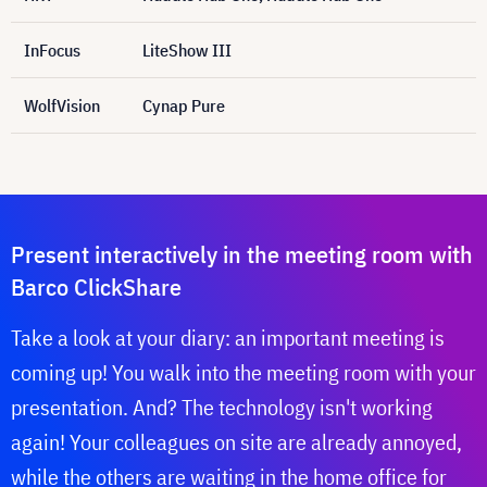
InFocus
LiteShow III
WolfVision
Cynap Pure
Present interactively in the meeting room with
Barco ClickShare
Take a look at your diary: an important meeting is
coming up! You walk into the meeting room with your
presentation. And? The technology isn't working
again! Your colleagues on site are already annoyed,
while the others are waiting in the home office for