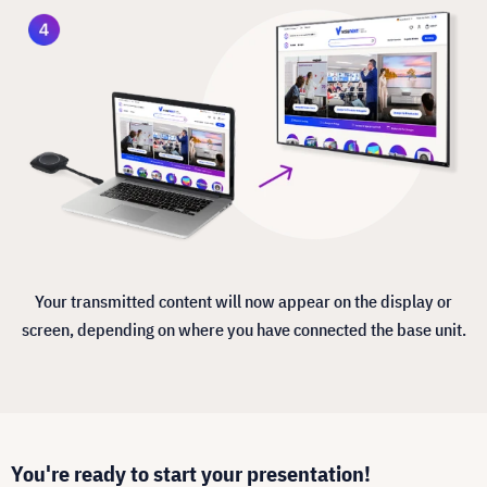
Your transmitted content will now appear on the display or
screen, depending on where you have connected the base unit.
You're ready to start your presentation!