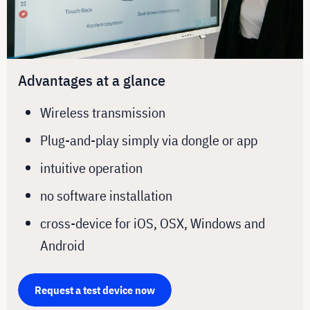
Advantages at a glance
Wireless transmission
Plug-and-play simply via dongle or app
intuitive operation
no software installation
cross-device for iOS, OSX, Windows and
Android
Request a test device now