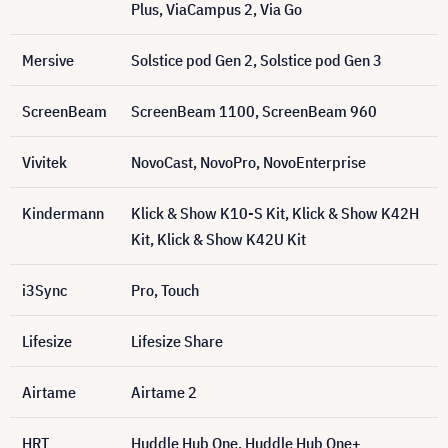
Plus, ViaCampus 2, Via Go
Mersive
Solstice pod Gen 2, Solstice pod Gen 3
ScreenBeam
ScreenBeam 1100, ScreenBeam 960
Vivitek
NovoCast, NovoPro, NovoEnterprise
Kindermann
Klick & Show K10-S Kit, Klick & Show K42H
Kit, Klick & Show K42U Kit
i3Sync
Pro, Touch
Lifesize
Lifesize Share
Airtame
Airtame 2
HRT
Huddle Hub One, Huddle Hub One+