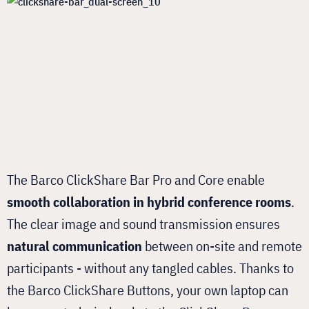
The Barco ClickShare Bar Pro and Core enable
smooth collaboration in hybrid conference rooms
.
The clear image and sound transmission ensures
natural communication
between on-site and remote
participants - without any tangled cables. Thanks to
the Barco ClickShare Buttons, your own laptop can