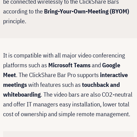
be connected wirelessly to the ClickShare Bars
according to the
Bring-Your-Own-Meeting (BYOM)
principle.
It is compatible with all major video conferencing
platforms such as
Microsoft Teams
and
Google
Meet
. The ClickShare Bar Pro supports
interactive
meetings
with features such as
touchback and
whiteboarding
. The video bars are also CO2-neutral
and offer IT managers easy installation, lower total
cost of ownership and simple remote management.