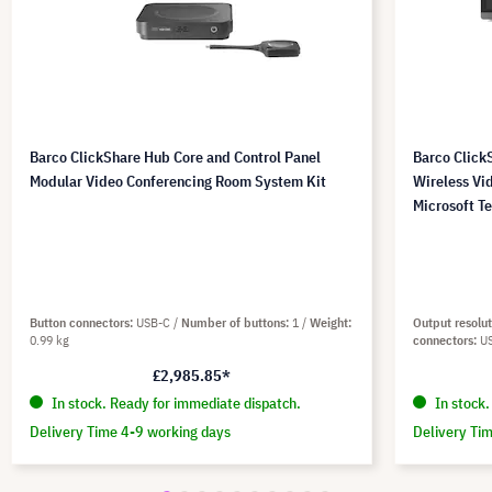
Barco ClickShare Hub Core and Control Panel
Barco Click
Modular Video Conferencing Room System Kit
Wireless Vi
Microsoft T
Button connectors
USB-C
Number of buttons
1
Weight
Output resolu
0.99 kg
connectors
U
£2,985.85*
In stock. Ready for immediate dispatch.
In stock.
Delivery Time 4-9 working days
Delivery Ti