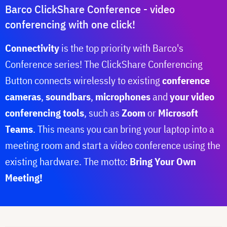
Barco ClickShare Conference - video
conferencing with one click!
Connectivity
is the top priority with Barco's
Conference series! The ClickShare Conferencing
Button connects wirelessly to existing
conference
cameras
,
soundbars
,
microphones
and
your video
conferencing tools
, such as
Zoom
or
Microsoft
Teams
. This means you can bring your laptop into a
meeting room and start a video conference using the
existing hardware. The motto:
Bring Your Own
Meeting!