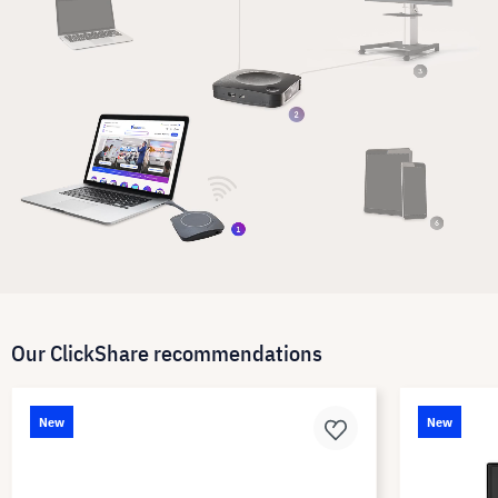
Our ClickShare recommendations
New
New