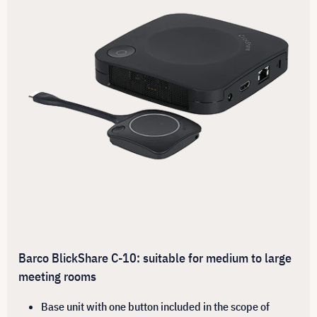
Barco BlickShare C-10: suitable for medium to large
meeting rooms
Base unit with one button included in the scope of