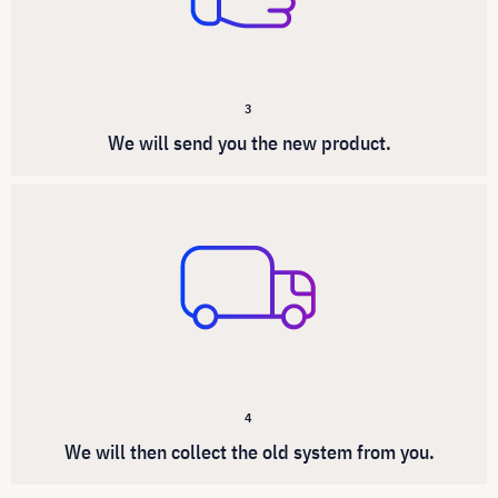
3
We will send you the new product.
4
We will then collect the old system from you.