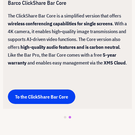
Barco ClickShare Bar Core
The ClickShare Bar Core is a simplified version that offers
wireless conferencing capabilities for single screens
. With a
4K camera, it enables high-quality image transmissions and
supports AI-driven video functions. The Core version also
offers
high-quality audio features and is carbon neutral
.
Like the Bar Pro, the Bar Core comes with a free
5-year
warranty
and enables easy management via the
XMS Cloud
.
To the ClickShare Bar Core