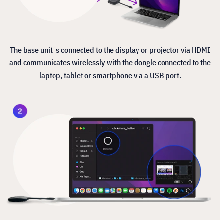
The base unit is connected to the display or projector via HDMI
and communicates wirelessly with the dongle connected to the
laptop, tablet or smartphone via a USB port.