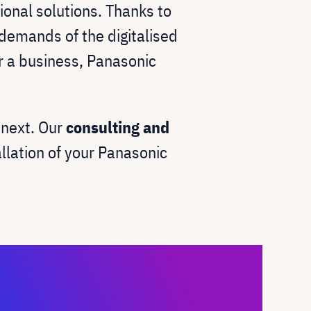
ional solutions. Thanks to
demands of the digitalised
or a business, Panasonic
unext. Our
consulting and
allation of your Panasonic