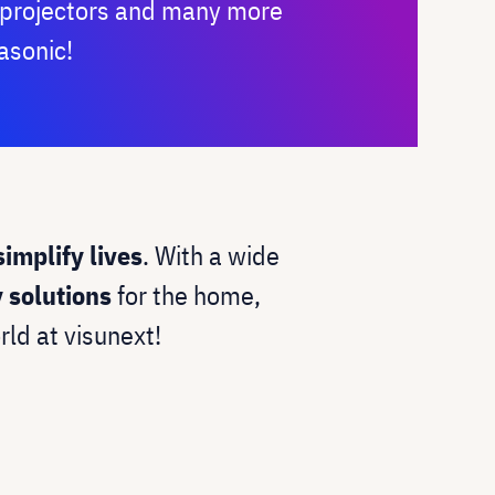
, projectors and many more
asonic!
simplify lives
. With a wide
y solutions
for the home,
rld at visunext!