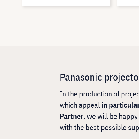
Panasonic projecto
In the production of proj
which appeal
in particula
Partner
, we will be happ
with the best possible sup