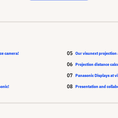
ce camera!
Our visunext projection 
Projection distance calc
Panasonic Displays at v
sonic!
Presentation and collab