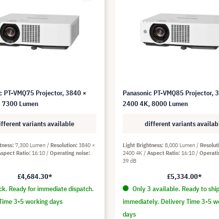
c PT-VMQ75 Projector, 3840 ×
Panasonic PT-VMQ85 Projector, 
, 7300 Lumen
2400 4K, 8000 Lumen
ifferent variants available
different variants availab
tness
7,300 Lumen
Resolution
3840 ×
Light Brightness
8,000 Lumen
Resolut
Aspect Ratio
16:10
Operating noise
2400 4K
Aspect Ratio
16:10
Operati
39 dB
£4,684.30*
£5,334.00*
ck. Ready for immediate dispatch.
Only 3 available. Ready to shi
Time 3-5 working days
immediately. Delivery Time 3-5 w
days