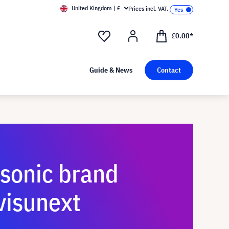
United Kingdom | £
Prices incl. VAT.
£0.00*
Guide & News
Contact
sonic brand
visunext