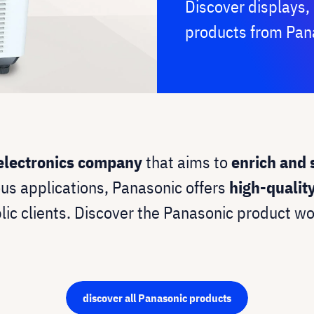
Discover displays
products from Pan
lectronics company
that aims to
enrich and 
ous applications, Panasonic offers
high-qualit
lic clients. Discover the Panasonic product wo
discover all Panasonic products