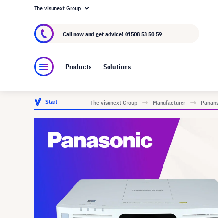
The visunext Group
About visunext.co.uk
The visunext Group
M
Call now and get advice!
01508 53 50 59
Products
Solutions
Start
The visunext Group
Manufacturer
Panans