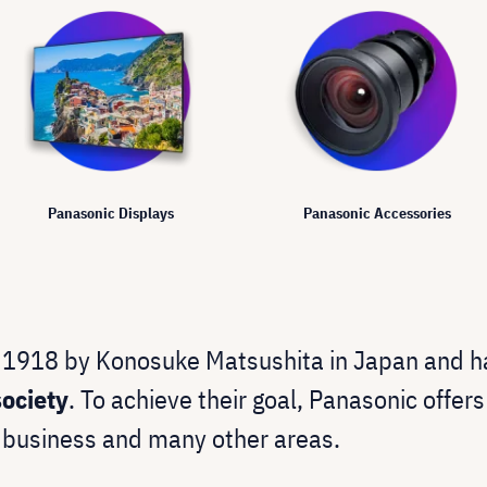
Panasonic Displays
Panasonic Accessories
 1918 by Konosuke Matsushita in Japan and h
ociety
. To achieve their goal, Panasonic offer
 business and many other areas.