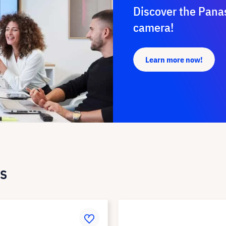
Discover the Pana
camera!
Learn more now!
s