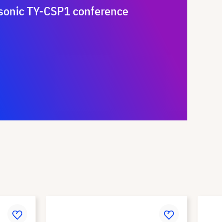
sonic TY-CSP1 conference