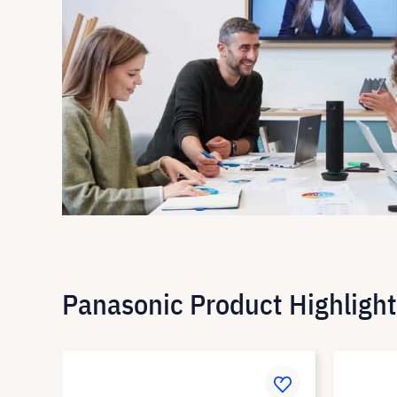
Panasonic Product Highlight