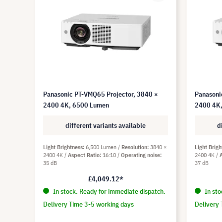
Panasonic PT-VMQ65 Projector, 3840 ×
Panasoni
2400 4K, 6500 Lumen
2400 4K
different variants available
d
Light Brightness
6,500 Lumen
Resolution
3840 ×
Light Brigh
2400 4K
Aspect Ratio
16:10
Operating noise
2400 4K
35 dB
37 dB
£4,049.12*
In stock. Ready for immediate dispatch.
In sto
Delivery Time 3-5 working days
Delivery 