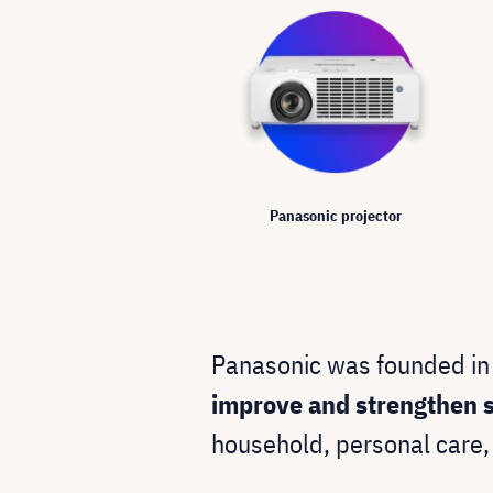
Panasonic projector
Panasonic was founded in
improve and strengthen s
household, personal care,