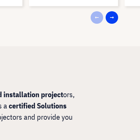
 installation project
ors,
s a
certified Solutions
ojectors and provide you