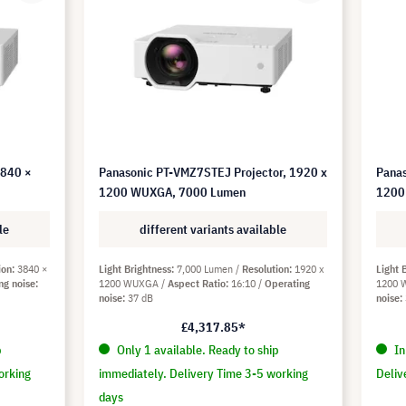
3840 ×
Panasonic PT-VMZ7STEJ Projector, 1920 x
Panas
1200 WUXGA, 7000 Lumen
1200
le
different variants available
ion
3840 ×
Light Brightness
7,000 Lumen
Resolution
1920 x
Light 
ng noise
1200 WUXGA
Aspect Ratio
16:10
Operating
1200
noise
37 dB
noise
£4,317.85*
p
Only 1 available. Ready to ship
In
orking
immediately. Delivery Time 3-5 working
Deliv
days