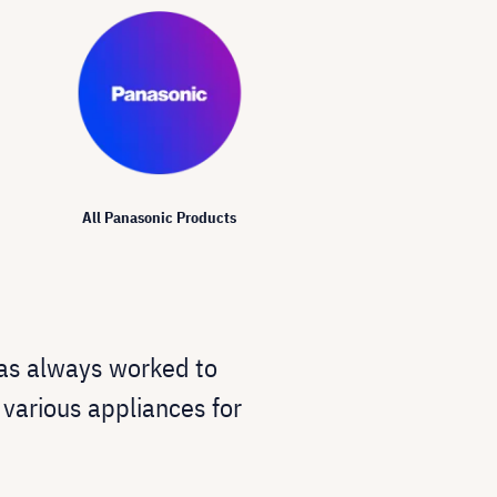
All Panasonic Products
as always worked to
s various appliances for