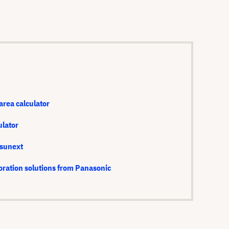
area calculator
ulator
isunext
oration solutions from Panasonic