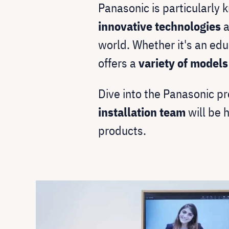
Panasonic is particularly 
innovative technologies
a
world. Whether it's an edu
offers a
variety of model
Dive into the Panasonic pr
installation team
will be 
products.