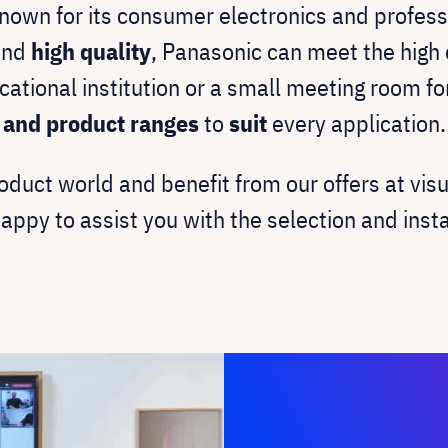
known for its consumer electronics and profess
nd
high quality
, Panasonic can meet the high 
cational institution or a small meeting room f
s and product ranges
to
suit
every application.
oduct world and benefit from our offers at vis
happy to assist you with the selection and inst