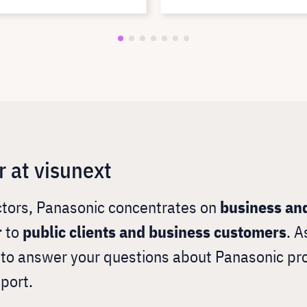
r at visunext
ectors, Panasonic concentrates on
business and
r
to
public clients and business customers
. A
y to answer your questions about Panasonic pr
port.