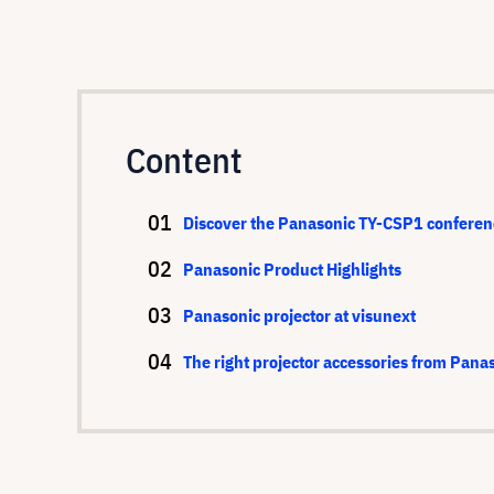
Content
Discover the Panasonic TY-CSP1 conferen
Panasonic Product Highlights
Panasonic projector at visunext
The right projector accessories from Pana