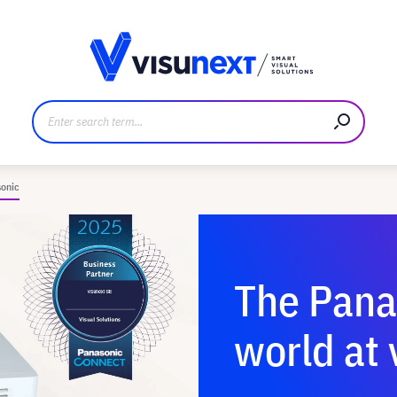
anufacturer
Downloads and press kit
onic
The Pana
world at 