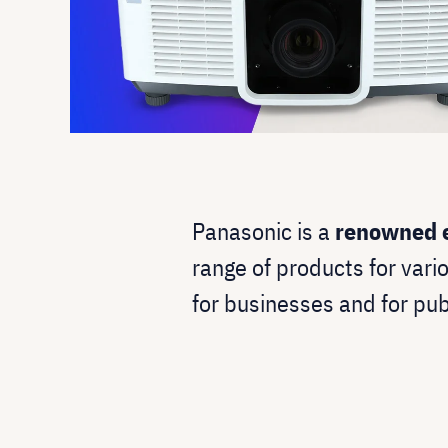
Panasonic is a
renowned e
range of products for vari
for businesses and for pub