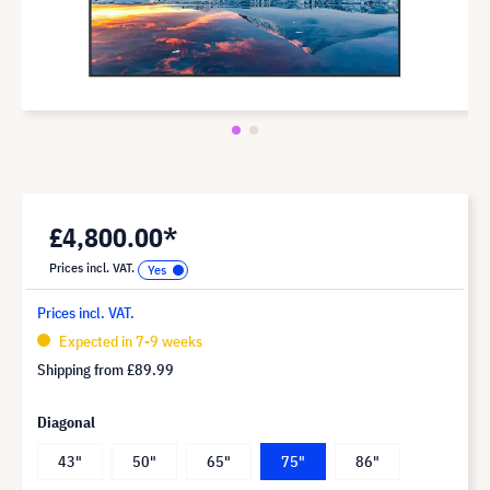
£4,800.00*
Prices incl. VAT.
Prices incl. VAT.
Expected in 7-9 weeks
Shipping from
£89.99
Diagonal
43"
50"
65"
75"
86"