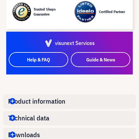
Trusted Shops
Certified Partner
Guarantee
visunext Services
Help & FAQ
Guide & News
Product information
Technical data
Downloads