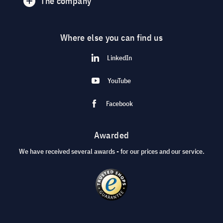
The company
Where else you can find us
LinkedIn
YouTube
Facebook
Awarded
We have received several awards - for our prices and our service.