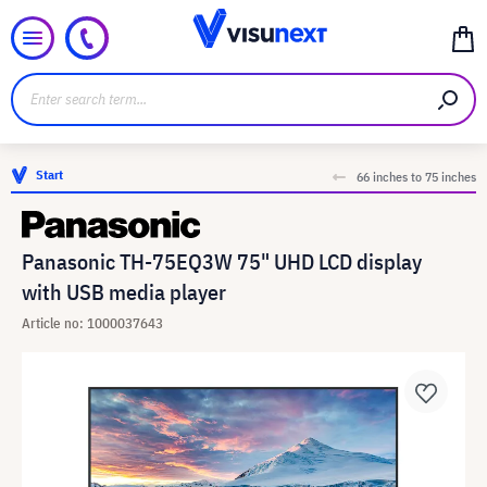
Start
66 inches to 75 inches
Panasonic TH-75EQ3W 75" UHD LCD display
with USB media player
Article no: 1000037643