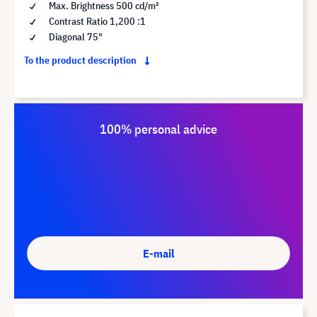
Max. Brightness 500 cd/m²
Contrast Ratio 1,200 :1
Diagonal 75"
To the product description
100% personal advice
E-mail