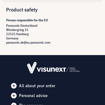
Product safety
Person responsible for the EU
Panasonic Deutschland
Winsbergring 15
22525 Hamburg
Germany
panasonic.de@eu.panasonic.com
All about your order
Personal advice