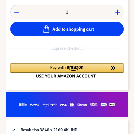
Add to shopping cart
Express-Checkout
Resolution 3840 x 2160 4K UHD