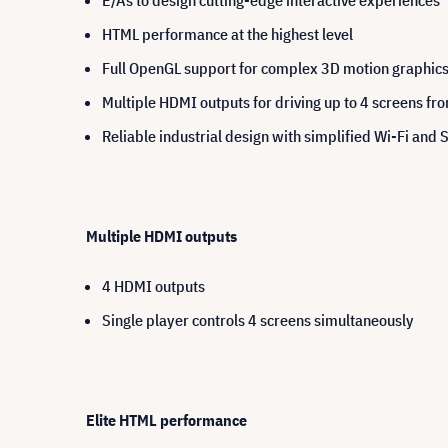
E/As to design cutting-edge interactive experiences
HTML performance at the highest level
Full OpenGL support for complex 3D motion graphic
Multiple HDMI outputs for driving up to 4 screens fro
Reliable industrial design with simplified Wi-Fi and 
Multiple HDMI outputs
4 HDMI outputs
Single player controls 4 screens simultaneously
Elite HTML performance