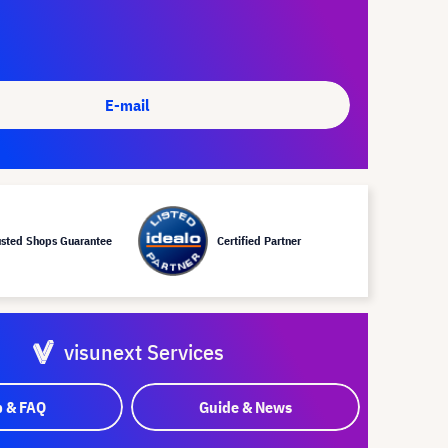
E-mail
usted Shops Guarantee
Certified Partner
visunext Services
p & FAQ
Guide & News