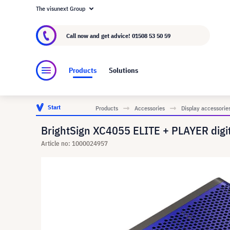
The visunext Group
About visunext.co.uk
The visunext Group
M
Call now and get advice!
01508 53 50 59
Products
Solutions
Start
Products
Accessories
Display accessorie
BrightSign XC4055 ELITE + PLAYER digit
Article no: 1000024957