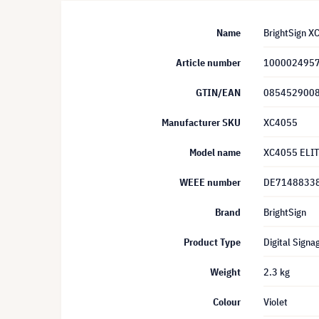
Name
BrightSign X
Article number
100002495
GTIN/EAN
085452900
Manufacturer SKU
XC4055
Model name
XC4055 ELIT
WEEE number
DE7148833
Brand
BrightSign
Product Type
Digital Signa
Weight
2.3 kg
Colour
Violet