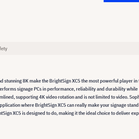
fety
tunning 8K make the BrightSign XC5 the most powerful player in the
performs signage PCs in performance, reliability and durability while
amlined, supporting 4K video rotation and is not limited to video. S
 application where BrightSign XC5 can really make your signage stand 
Sign XC5 is designed to do, making it the ideal choice to deliver ex