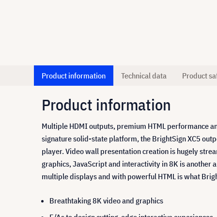
Product information
Technical data
Product sa
Product information
Multiple HDMI outputs, premium HTML performance and s
signature solid-state platform, the BrightSign XC5 out
player. Video wall presentation creation is hugely stre
graphics, JavaScript and interactivity in 8K is another
multiple displays and with powerful HTML is what Bright
Breathtaking 8K video and graphics