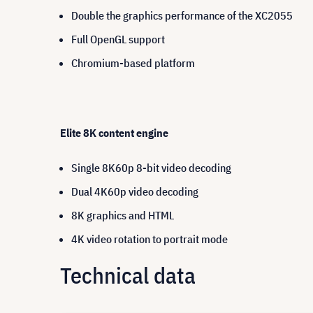
Double the graphics performance of the XC2055
Full OpenGL support
Chromium-based platform
Elite 8K content engine
Single 8K60p 8-bit video decoding
Dual 4K60p video decoding
8K graphics and HTML
4K video rotation to portrait mode
Technical data