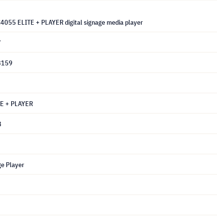
C4055 ELITE + PLAYER digital signage media player
7
8159
E + PLAYER
8
ge Player