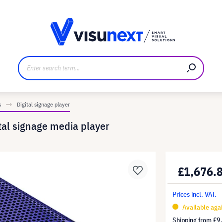
anufacturer
Downloads and press kit
s
Digital signage player
al signage media player
£1,676.
Prices incl. VAT.
Available aga
Shipping from
£9