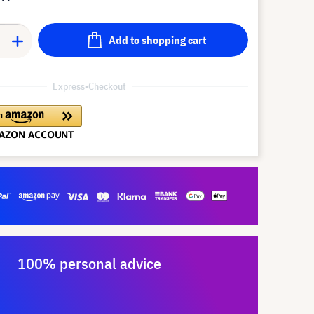
Add to shopping cart
Express-Checkout
100% personal advice