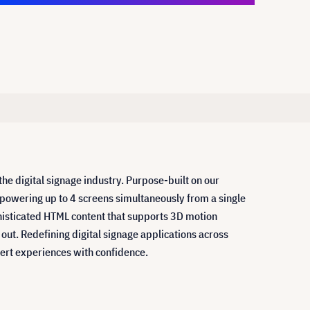
 digital signage industry. Purpose-built on our
 powering up to 4 screens simultaneously from a single
ophisticated HTML content that supports 3D motion
out. Redefining digital signage applications across
pert experiences with confidence.