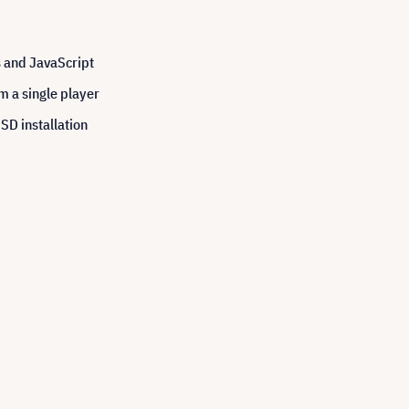
s and JavaScript
m a single player
SSD installation