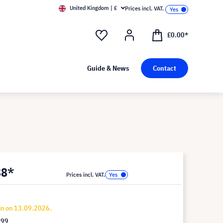
United Kingdom | £
Prices incl. VAT.
£0.00*
Guide & News
Contact
88*
Prices incl. VAT.
in on 13.09.2026.
.99