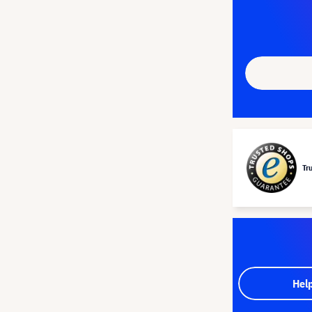
Tr
Hel