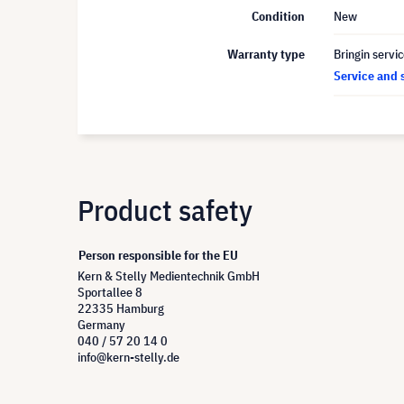
Condition
New
Warranty type
Bringin servi
Service and 
Product safety
Person responsible for the EU
Kern & Stelly Medientechnik GmbH
Sportallee 8
22335 Hamburg
Germany
040 / 57 20 14 0
info@kern-stelly.de