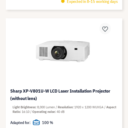
Expected in 8-15 working days
Sharp XP-V801U-W LCD Laser Installation Projector
(without lens)
Light Brightness
8,000 Lumen
Resolution
1920 x 1200 WUXGA
Aspect
Ratio
16:10
Operating noise
40 dB
Adapted for:
100 %