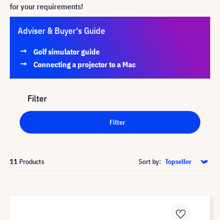
for your requirements!
Adviser & Buyer's Guide
Golf simulator guide
Connecting a projector to a Mac
Filter
Filter
11
Products
Sort by: