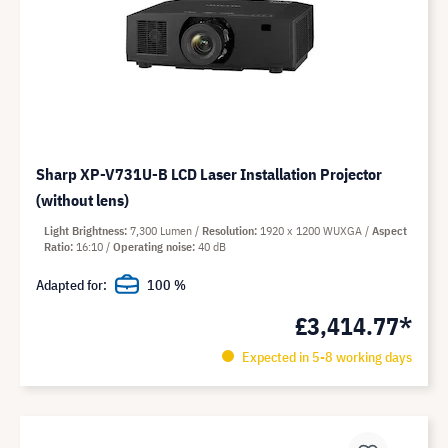
Sharp XP-V731U-B LCD Laser Installation Projector
(without lens)
Light Brightness
7,300 Lumen
Resolution
1920 x 1200 WUXGA
Aspect
Ratio
16:10
Operating noise
40 dB
Adapted for:
100 %
£3,414.77*
Expected in 5-8 working days