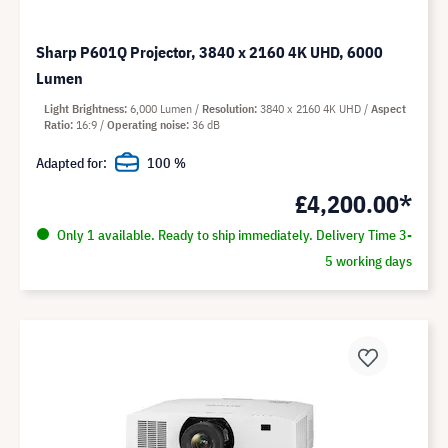
Sharp P601Q Projector, 3840 x 2160 4K UHD, 6000
Lumen
Light Brightness
6,000 Lumen
Resolution
3840 x 2160 4K UHD
Aspect
Ratio
16:9
Operating noise
36 dB
Adapted for:
100 %
£4,200.00*
Only 1 available. Ready to ship immediately. Delivery Time 3-
5 working days