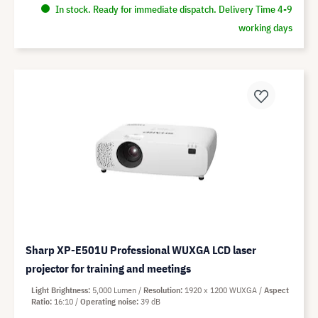
In stock. Ready for immediate dispatch. Delivery Time 4-9
working days
Sharp XP-E501U Professional WUXGA LCD laser
projector for training and meetings
Light Brightness
5,000 Lumen
Resolution
1920 x 1200 WUXGA
Aspect
Ratio
16:10
Operating noise
39 dB