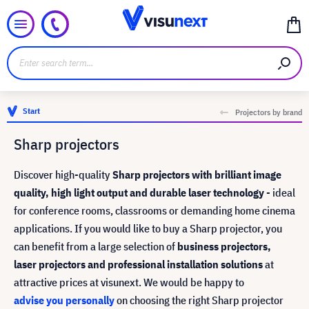
Start
Projectors by brand
Sharp projectors
Discover high-quality
Sharp projectors with brilliant image
quality, high light output and durable laser technology
- ideal
for conference rooms, classrooms or demanding home cinema
applications. If you would like to buy a Sharp projector, you
can benefit from a large selection of
business projectors,
laser projectors and professional installation solutions
at
attractive prices at visunext. We would be happy to
advise you personally
on choosing the right Sharp projector