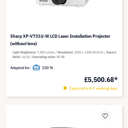
Sharp XP-V731U-W LCD Laser Installation Projector
(without lens)
Light Brightness
7,300 Lumen
Resolution
1920 x 1200 WUXGA
Aspect
Ratio
16:10
Operating noise
40 dB
Adapted for:
100 %
£5,500.68*
Expected in 4-7 working days