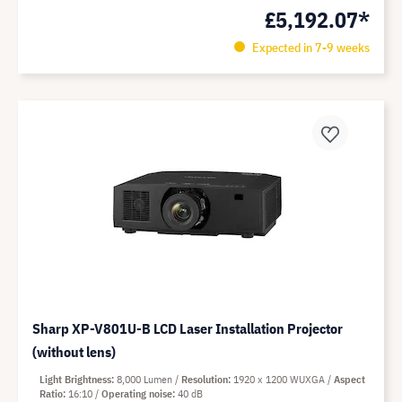
£5,192.07*
Expected in 7-9 weeks
Sharp XP-V801U-B LCD Laser Installation Projector
(without lens)
Light Brightness
8,000 Lumen
Resolution
1920 x 1200 WUXGA
Aspect
Ratio
16:10
Operating noise
40 dB