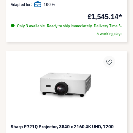
Adapted for:
100 %
£1,545.14*
Only 3 available. Ready to ship immediately. Delivery Time 3-
5 working days
Sharp P721Q Projector, 3840 x 2160 4K UHD, 7200