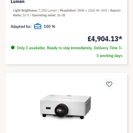
Lumen
Light Brightness
7,200 Lumen
Resolution
3840 x 2160 4K UHD
Aspect
Ratio
16:9
Operating noise
36 dB
Adapted for:
100 %
£4,904.13*
Only 1 available. Ready to ship immediately. Delivery Time 3-
5 working days