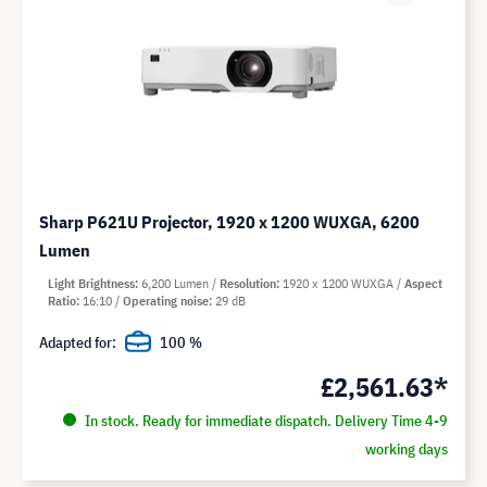
Sharp P621U Projector, 1920 x 1200 WUXGA, 6200
Lumen
Light Brightness
6,200 Lumen
Resolution
1920 x 1200 WUXGA
Aspect
Ratio
16:10
Operating noise
29 dB
Adapted for:
100 %
£2,561.63*
In stock. Ready for immediate dispatch. Delivery Time 4-9
working days