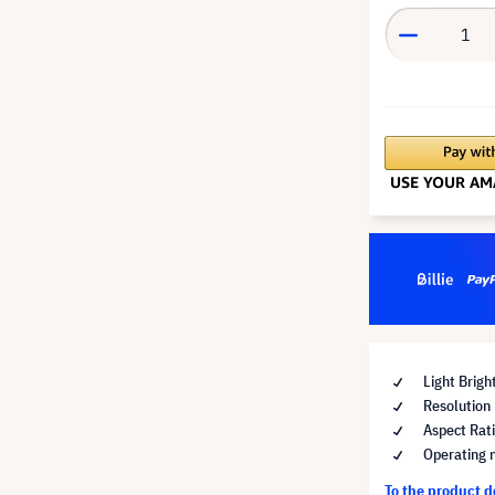
Light Brig
Resolutio
Aspect Rat
Operating 
To the product 