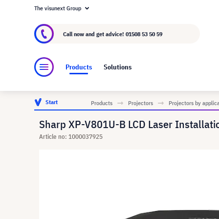
The visunext Group
About visunext.co.uk
The visunext Group
M
Call now and get advice!
01508 53 50 59
Products
Solutions
Start
Products
Projectors
Projectors by applic
Sharp XP-V801U-B LCD Laser Installatio
Article no: 1000037925