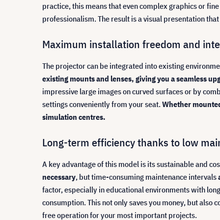
practice, this means that even complex graphics or fin
professionalism. The result is a visual presentation t
Maximum installation freedom and intel
The projector can be integrated into existing environmen
existing mounts and lenses, giving you a seamless up
impressive large images on curved surfaces or by comb
settings conveniently from your seat.
Whether mounted in
simulation centres.
Long-term efficiency thanks to low ma
A key advantage of this model is its sustainable and cos
necessary
, but time-consuming maintenance intervals
factor, especially in educational environments with lo
consumption. This not only saves you money, but also con
free operation for your most important projects.