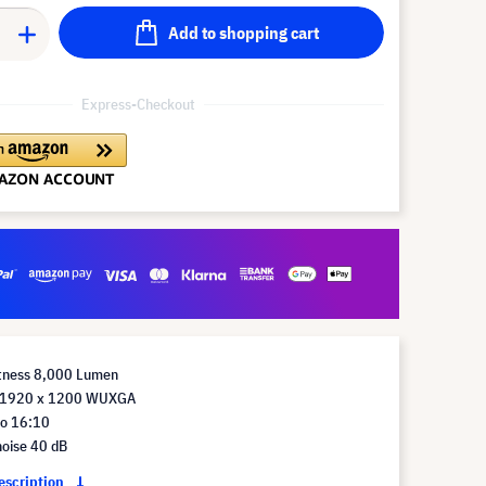
Add to shopping cart
Express-Checkout
htness 8,000 Lumen
n 1920 x 1200 WUXGA
io 16:10
noise 40 dB
description