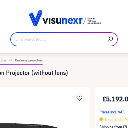
anufacturer
Downloads and press kit
ation
Business projectors
n Projector (without lens)
£5,192.
Prices incl. VAT.
Expected in 
Shipping from
£9