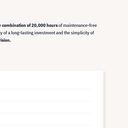
e
combination of 20,000 hours
of maintenance-free
ity of a long-lasting investment and the simplicity of
ision.