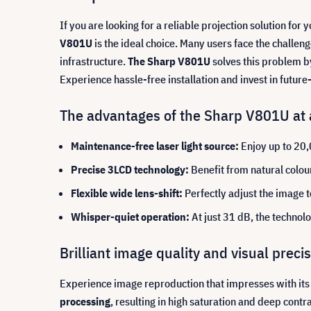
If you are looking for a reliable projection solution for
V801U
is the ideal choice. Many users face the challe
infrastructure.
The Sharp V801U
solves this problem b
Experience hassle-free installation and invest in futur
The advantages of the Sharp V801U at 
Maintenance-free laser light source:
Enjoy up to 20,
Precise 3LCD technology:
Benefit from natural colour
Flexible wide lens-shift:
Perfectly adjust the image t
Whisper-quiet operation:
At just 31 dB, the technol
Brilliant image quality and visual prec
Experience image reproduction that impresses with its c
processing
, resulting in high saturation and deep cont