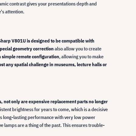
namic contrast gives your presentations depth and
's attention.
Sharp V801U is designed to be compatible with
pecial geometry correction
also allow you to create
h simple remote configuration
, allowing you to make
most any spatial challenge in museums, lecture halls or
, not only are expensive replacement parts no longer
stent brightness for years to come, which is a decisive
nes long-lasting performance with very low power
ve lamps are a thing of the past. This ensures trouble-