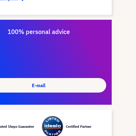
100% personal advice
E-mail
usted Shops Guarantee
Certified Partner