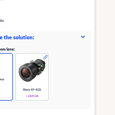
ite
 the solution:
oom lens:
lens
Sharp XP-41ZL
+ £829.08