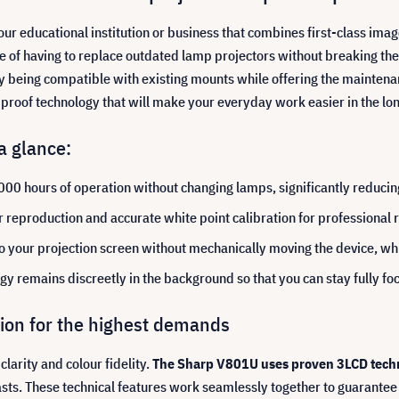
 your educational institution or business that combines first-class imag
nge of having to replace outdated lamp projectors without breaking th
y being compatible with existing mounts while offering the maintenan
e-proof technology that will make your everyday work easier in the lo
a glance:
000 hours of operation without changing lamps, significantly reducin
 reproduction and accurate white point calibration for professional r
o your projection screen without mechanically moving the device, whic
ogy remains discreetly in the background so that you can stay fully f
ision for the highest demands
larity and colour fidelity.
The Sharp V801U uses proven 3LCD techno
rasts. These technical features work seamlessly together to guarantee