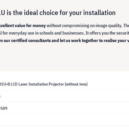
is the ideal choice for your installation
xcellent value for money
without compromising on image quality. Th
deal for everyday use in schools and businesses. It offers you the secur
 our certified consultants and let us work together to realise your v
U-B LCD Laser Installation Projector (without lens)
5
9509