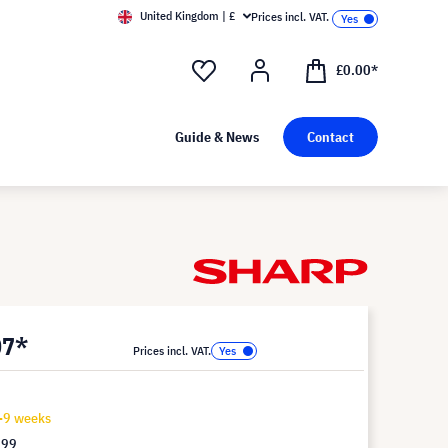
United Kingdom | £
Prices incl. VAT.
£0.00*
Guide & News
Contact
07*
Prices incl. VAT.
7-9 weeks
.99