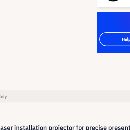
Hel
fety
er installation projector for precise presen