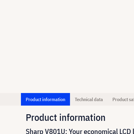
Product information
Technical data
Product sa
Product information
Sharp V801U: Your economical LCD las