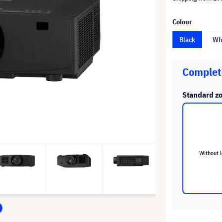
Colour
Black
Wh
Complete
Standard z
Without 