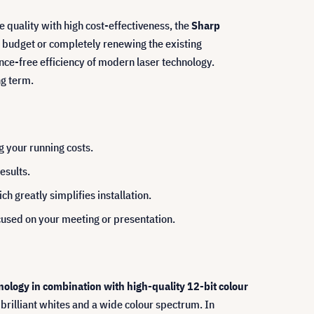
e quality with high cost-effectiveness, the
Sharp
e budget or completely renewing the existing
ce-free efficiency of modern laser technology.
ng term.
g your running costs.
esults.
h greatly simplifies installation.
ocused on your meeting or presentation.
logy in combination with high-quality 12-bit colour
 brilliant whites and a wide colour spectrum. In