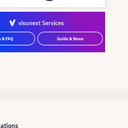
visunext Services
p & FAQ
Guide & News
tations