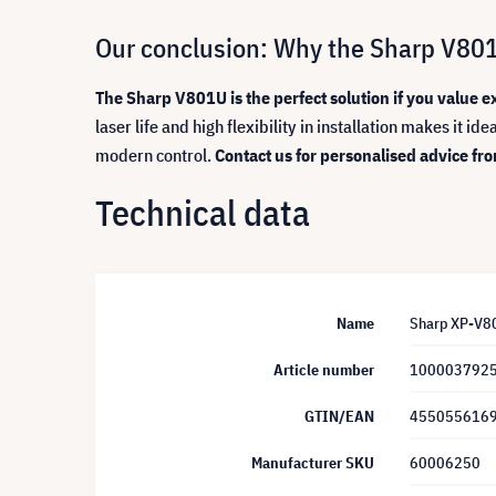
Our conclusion: Why the Sharp V801U 
The Sharp V801U is the perfect solution if you value e
laser life and high flexibility in installation makes it i
modern control.
Contact us for personalised advice from
Technical data
Name
Sharp XP-V801
Article number
100003792
GTIN/EAN
455055616
Manufacturer SKU
60006250