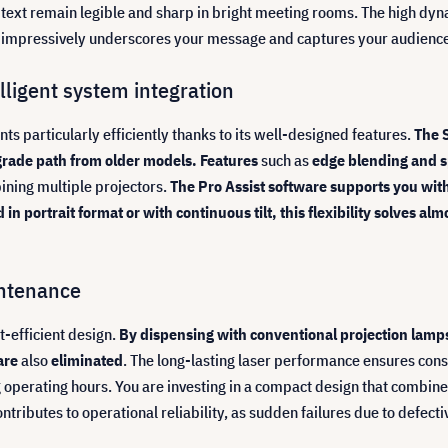
e text remain legible and sharp in bright meeting rooms. The high dy
hat impressively underscores your message and captures your audience
ligent system integration
ts particularly efficiently thanks to its well-designed features.
The 
grade path from older models. Features
such as
edge blending and s
ining multiple projectors.
The Pro Assist software supports you wit
 portrait format or with continuous tilt, this flexibility solves al
intenance
t-efficient design.
By dispensing with conventional projection lamps
are
also
eliminated
. The long-lasting laser performance ensures consi
ng operating hours. You are investing in a compact design that combi
tributes to operational reliability, as sudden failures due to defecti