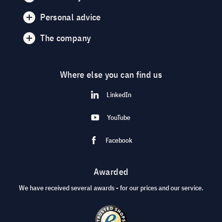
Personal advice
The company
Where else you can find us
LinkedIn
YouTube
Facebook
Awarded
We have received several awards - for our prices and our service.