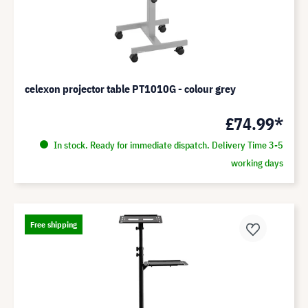
celexon projector table PT1010G - colour grey
£74.99*
In stock. Ready for immediate dispatch. Delivery Time 3-5
working days
Free shipping