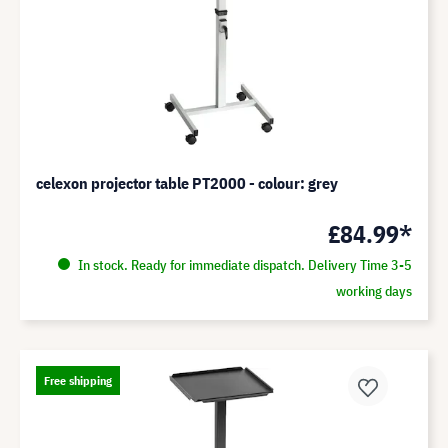
celexon projector table PT2000 - colour: grey
£84.99*
In stock. Ready for immediate dispatch. Delivery Time 3-5
working days
Free shipping