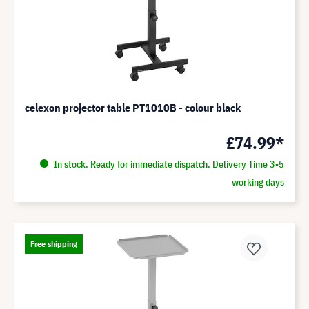
celexon projector table PT1010B - colour black
£74.99*
In stock. Ready for immediate dispatch. Delivery Time 3-5
working days
Free shipping