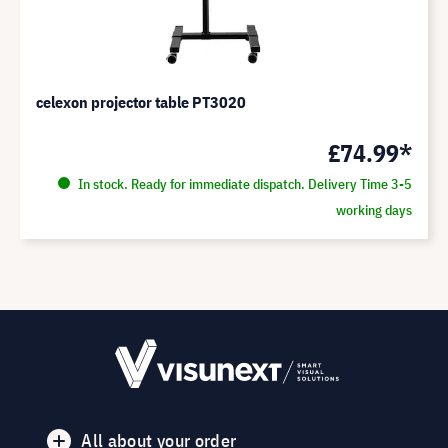
celexon projector table PT3020
£74.99*
In stock. Ready for immediate dispatch. Delivery Time 3-5
working days
All about your order