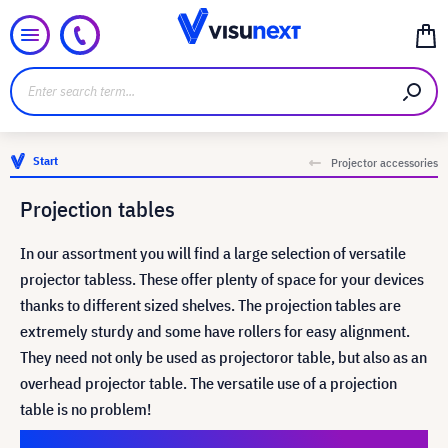
Start
Projector accessories
Projection tables
In our assortment you will find a large selection of versatile
projector tabless. These offer plenty of space for your devices
thanks to different sized shelves. The projection tables are
extremely sturdy and some have rollers for easy alignment.
They need not only be used as projectoror table, but also as an
overhead projector table. The versatile use of a projection
table is no problem!