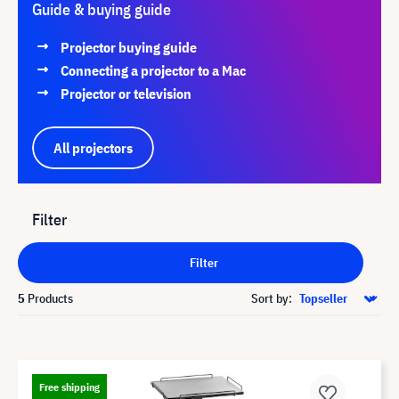
Guide & buying guide
Projector buying guide
Connecting a projector to a Mac
Projector or television
All projectors
Filter
Filter
5
Products
Sort by:
Free shipping