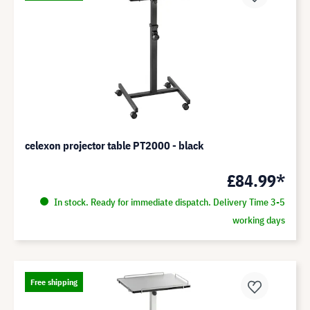
celexon projector table PT2000 - black
£84.99*
In stock. Ready for immediate dispatch. Delivery Time 3-5
working days
Free shipping