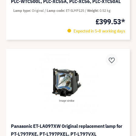
PLC-WTC500L, PLC-XC55A, PLC-XC56, PLC-XTC50AL
Lamp type
Original
Lamp code
ET-SLMP125
Weight
0.52 kg
£399.53*
Expected in 5-8 working days
Panasonic ET-LA097XW Original replacement lamp for
PT-L797PXE, PT-L797PXEL, PT-L797VXL