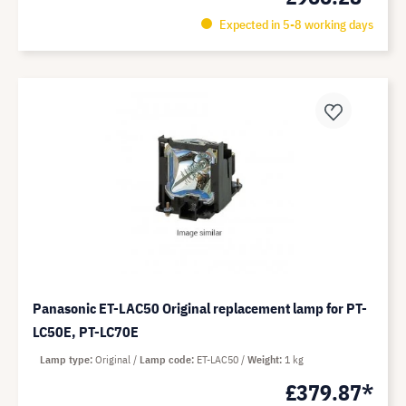
Expected in 5-8 working days
Panasonic ET-LAC50 Original replacement lamp for PT-
LC50E, PT-LC70E
Lamp type
Original
Lamp code
ET-LAC50
Weight
1 kg
£379.87*