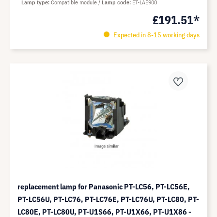
Lamp type
Compatible module
Lamp code
ET-LAE900
£191.51*
Expected in 8-15 working days
replacement lamp for Panasonic PT-LC56, PT-LC56E,
PT-LC56U, PT-LC76, PT-LC76E, PT-LC76U, PT-LC80, PT-
LC80E, PT-LC80U, PT-U1S66, PT-U1X66, PT-U1X86 -