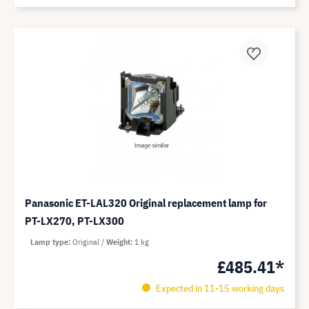
Panasonic ET-LAL320 Original replacement lamp for
PT-LX270, PT-LX300
Lamp type
Original
Weight
1 kg
£485.41*
Expected in 11-15 working days