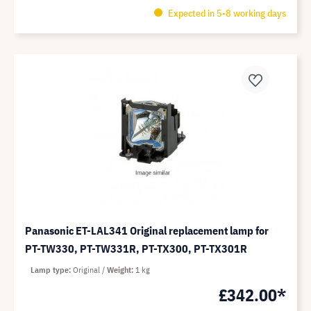
Expected in 5-8 working days
Panasonic ET-LAL341 Original replacement lamp for
PT-TW330, PT-TW331R, PT-TX300, PT-TX301R
Lamp type
Original
Weight
1 kg
£342.00*