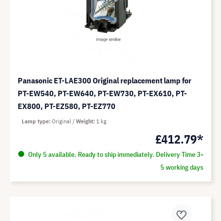
Panasonic ET-LAE300 Original replacement lamp for
PT-EW540, PT-EW640, PT-EW730, PT-EX610, PT-
EX800, PT-EZ580, PT-EZ770
Lamp type
Original
Weight
1 kg
£412.79*
Only 5 available. Ready to ship immediately. Delivery Time 3-
5 working days