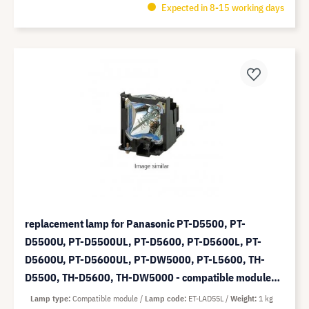
Expected in 8-15 working days
replacement lamp for Panasonic PT-D5500, PT-
D5500U, PT-D5500UL, PT-D5600, PT-D5600L, PT-
D5600U, PT-D5600UL, PT-DW5000, PT-L5600, TH-
D5500, TH-D5600, TH-DW5000 - compatible module
(replaces: ET-LAD55L)
Lamp type
Compatible module
Lamp code
ET-LAD55L
Weight
1 kg