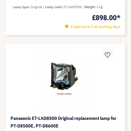
Lamp type
Original
Lamp code
ET-LA097XW
Weight
1 kg
£898.00*
Expected in 5-8 working days
Panasonic ET-LAD8500 Original replacement lamp for
PT-D8500E, PT-D8600E