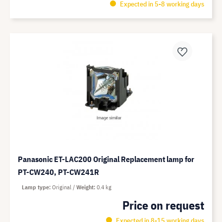
Expected in 5-8 working days
Panasonic ET-LAC200 Original Replacement lamp for
PT-CW240, PT-CW241R
Lamp type
Original
Weight
0.4 kg
Price on request
Expected in 8-15 working days