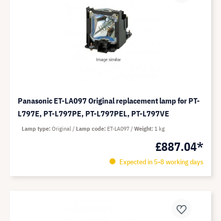
Panasonic ET-LA097 Original replacement lamp for PT-
L797E, PT-L797PE, PT-L797PEL, PT-L797VE
Lamp type
Original
Lamp code
ET-LA097
Weight
1 kg
£887.04*
Expected in 5-8 working days