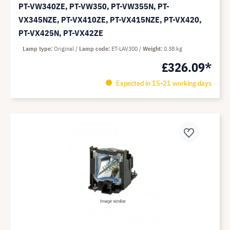
PT-VW340ZE, PT-VW350, PT-VW355N, PT-
VX345NZE, PT-VX410ZE, PT-VX415NZE, PT-VX420,
PT-VX425N, PT-VX42ZE
Lamp type
Original
Lamp code
ET-LAV300
Weight
0.38 kg
£326.09*
Expected in 15-21 working days