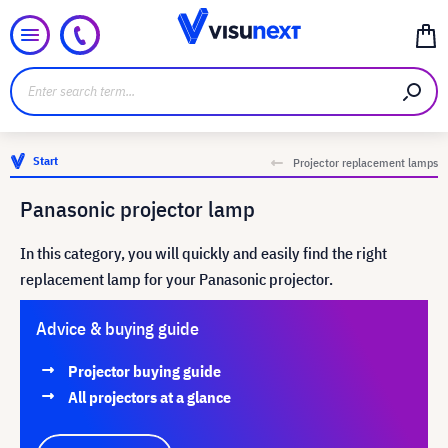
Start
Projector replacement lamps
Panasonic projector lamp
In this category, you will quickly and easily find the right
replacement lamp for your Panasonic projector.
Advice & buying guide
Projector buying guide
All projectors at a glance