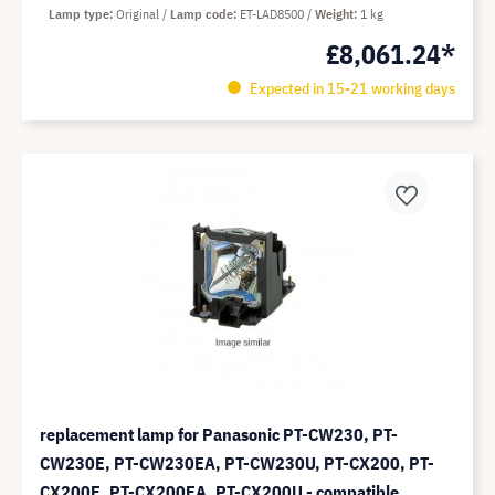
Lamp type
Original
Lamp code
ET-LAD8500
Weight
1 kg
£8,061.24*
Expected in 15-21 working days
replacement lamp for Panasonic PT-CW230, PT-
CW230E, PT-CW230EA, PT-CW230U, PT-CX200, PT-
CX200E, PT-CX200EA, PT-CX200U - compatible