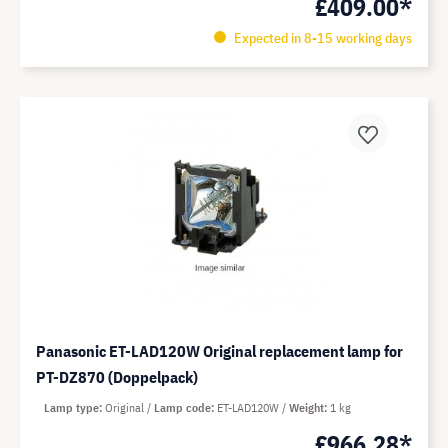
£409.00*
Expected in 8-15 working days
Panasonic ET-LAD120W Original replacement lamp for
PT-DZ870 (Doppelpack)
Lamp type
Original
Lamp code
ET-LAD120W
Weight
1 kg
£966.28*