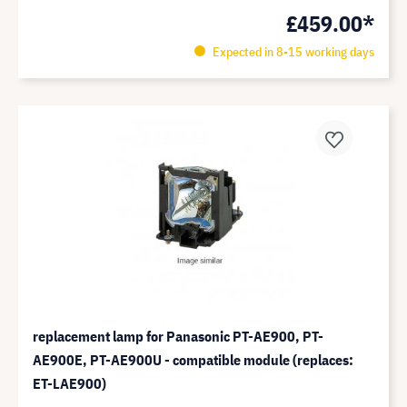
£459.00*
Expected in 8-15 working days
replacement lamp for Panasonic PT-AE900, PT-
AE900E, PT-AE900U - compatible module (replaces:
ET-LAE900)