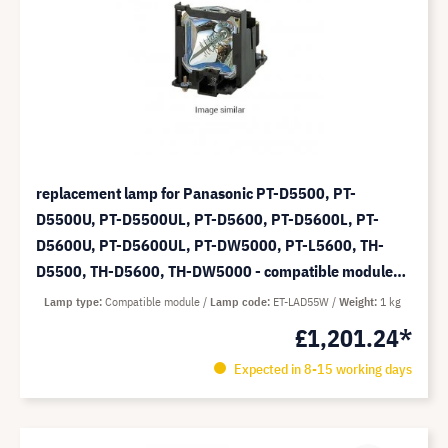
replacement lamp for Panasonic PT-D5500, PT-
D5500U, PT-D5500UL, PT-D5600, PT-D5600L, PT-
D5600U, PT-D5600UL, PT-DW5000, PT-L5600, TH-
D5500, TH-D5600, TH-DW5000 - compatible module
(replaces: ET-LAD55W)
Lamp type
Compatible module
Lamp code
ET-LAD55W
Weight
1 kg
£1,201.24*
Expected in 8-15 working days