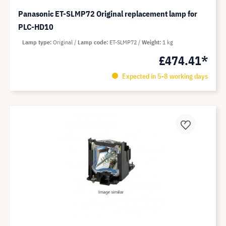
Panasonic ET-SLMP72 Original replacement lamp for
PLC-HD10
Lamp type
Original
Lamp code
ET-SLMP72
Weight
1 kg
£474.41*
Expected in 5-8 working days