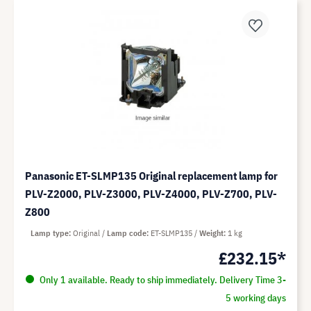
Panasonic ET-SLMP135 Original replacement lamp for
PLV-Z2000, PLV-Z3000, PLV-Z4000, PLV-Z700, PLV-
Z800
Lamp type
Original
Lamp code
ET-SLMP135
Weight
1 kg
£232.15*
Only 1 available. Ready to ship immediately. Delivery Time 3-
5 working days