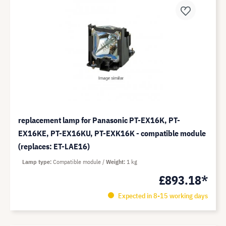
replacement lamp for Panasonic PT-EX16K, PT-
EX16KE, PT-EX16KU, PT-EXK16K - compatible module
(replaces: ET-LAE16)
Lamp type
Compatible module
Weight
1 kg
£893.18*
Expected in 8-15 working days