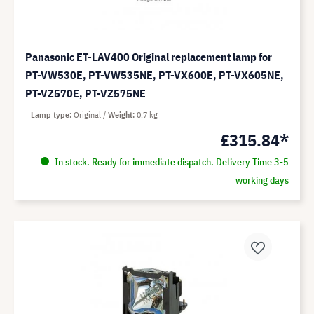
Panasonic ET-LAV400 Original replacement lamp for
PT-VW530E, PT-VW535NE, PT-VX600E, PT-VX605NE,
PT-VZ570E, PT-VZ575NE
Lamp type
Original
Weight
0.7 kg
£315.84*
In stock. Ready for immediate dispatch. Delivery Time 3-5
working days