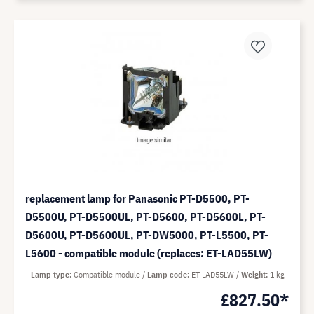
replacement lamp for Panasonic PT-D5500, PT-
D5500U, PT-D5500UL, PT-D5600, PT-D5600L, PT-
D5600U, PT-D5600UL, PT-DW5000, PT-L5500, PT-
L5600 - compatible module (replaces: ET-LAD55LW)
Lamp type
Compatible module
Lamp code
ET-LAD55LW
Weight
1 kg
£827.50*