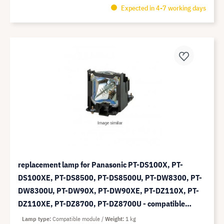
Expected in 4-7 working days
replacement lamp for Panasonic PT-DS100X, PT-
DS100XE, PT-DS8500, PT-DS8500U, PT-DW8300, PT-
DW8300U, PT-DW90X, PT-DW90XE, PT-DZ110X, PT-
DZ110XE, PT-DZ8700, PT-DZ8700U - compatible
module (replaces: ET-LAD310)
Lamp type
Compatible module
Weight
1 kg