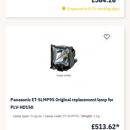
Expected in 8-15 working days
Panasonic ET-SLMP95 Original replacement lamp for
PLV-HD150
Lamp type
Original
Lamp code
ET-SLMP95
Weight
1 kg
£513.62*