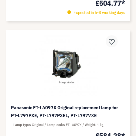
£504.77*
Expected in 5-8 working days
Panasonic ET-LA097X Original replacement lamp for
PT-L797PXE, PT-L797PXEL, PT-L797VXE
Lamp type
Original
Lamp code
ET-LA097X
Weight
1 kg
£584.28*