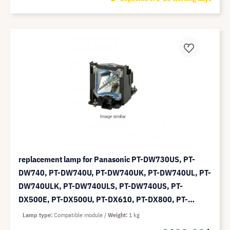
replacement lamp for Panasonic PT-DW730US, PT-
DW740, PT-DW740U, PT-DW740UK, PT-DW740UL, PT-
DW740ULK, PT-DW740ULS, PT-DW740US, PT-
DX500E, PT-DX500U, PT-DX610, PT-DX800, PT-
DX800E, PT-DX800EL, PT-DX800UK, PT-DX800ULS -
Lamp type
Compatible module
Weight
1 kg
compatible module (replaces: ET-LAD60A