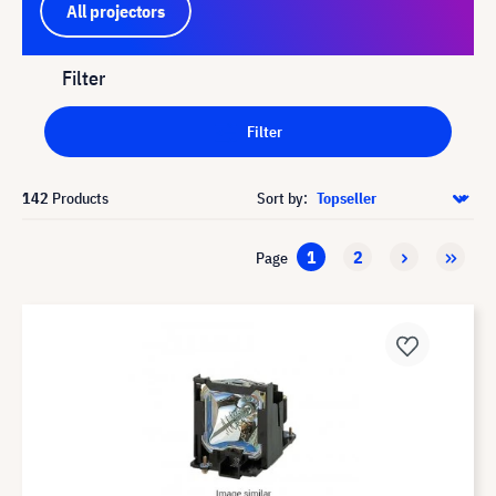
All projectors
Filter
Filter
142
Products
Sort by:
1
2
Page