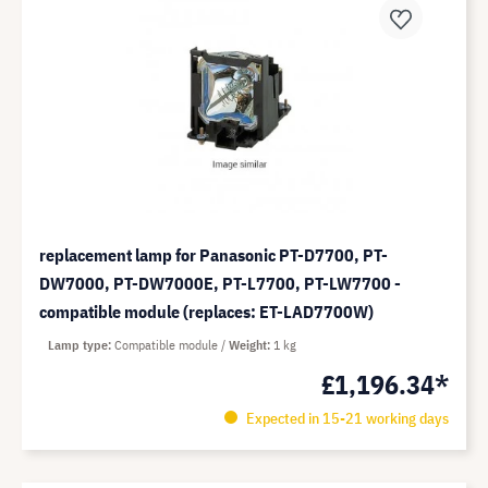
replacement lamp for Panasonic PT-D7700, PT-
DW7000, PT-DW7000E, PT-L7700, PT-LW7700 -
compatible module (replaces: ET-LAD7700W)
Lamp type
Compatible module
Weight
1 kg
£1,196.34*
Expected in 15-21 working days