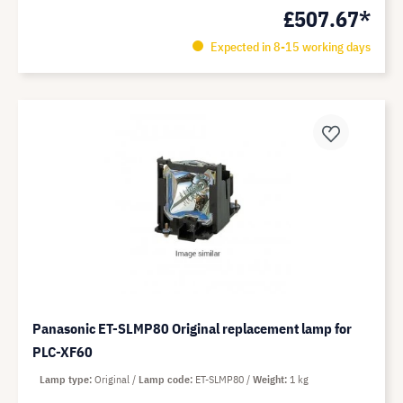
£507.67*
Expected in 8-15 working days
Panasonic ET-SLMP80 Original replacement lamp for
PLC-XF60
Lamp type
Original
Lamp code
ET-SLMP80
Weight
1 kg