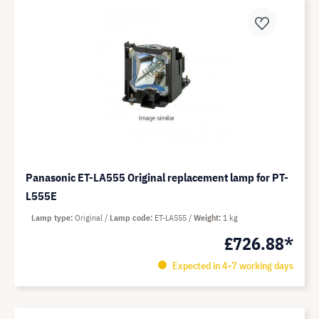
Panasonic ET-LA555 Original replacement lamp for PT-
L555E
Lamp type
Original
Lamp code
ET-LA555
Weight
1 kg
£726.88*
Expected in 4-7 working days