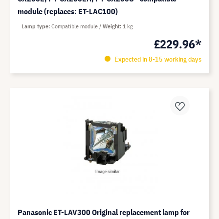
module (replaces: ET-LAC100)
Lamp type
Compatible module
Weight
1 kg
£229.96*
Expected in 8-15 working days
Panasonic ET-LAV300 Original replacement lamp for