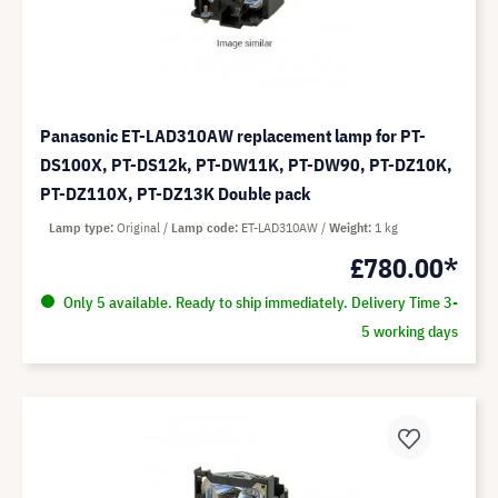
Panasonic ET-LAD310AW replacement lamp for PT-
DS100X, PT-DS12k, PT-DW11K, PT-DW90, PT-DZ10K,
PT-DZ110X, PT-DZ13K Double pack
Lamp type
Original
Lamp code
ET-LAD310AW
Weight
1 kg
£780.00*
Only 5 available. Ready to ship immediately. Delivery Time 3-
5 working days