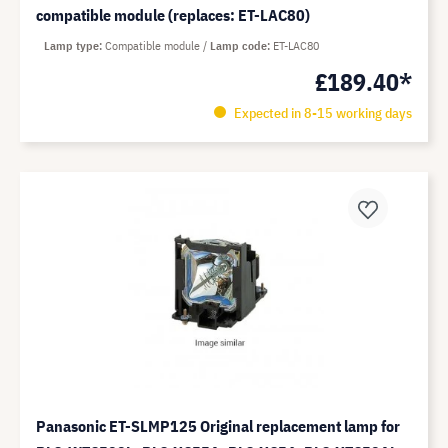
compatible module (replaces: ET-LAC80)
Lamp type
Compatible module
Lamp code
ET-LAC80
£189.40*
Expected in 8-15 working days
Panasonic ET-SLMP125 Original replacement lamp for