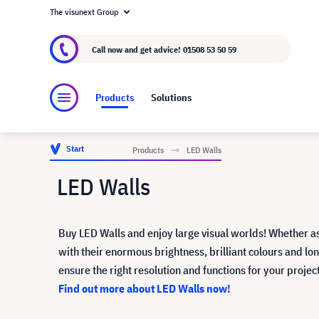
The visunext Group
About visunext.co.uk
The visunext Group
M
Call now and get advice!
01508 53 50 59
Products
Solutions
Start
Products
LED Walls
LED Walls
Buy LED Walls and enjoy large visual worlds! Whether a
with their enormous brightness, brilliant colours and 
ensure the right resolution and functions for your proje
Find out more about LED Walls now!