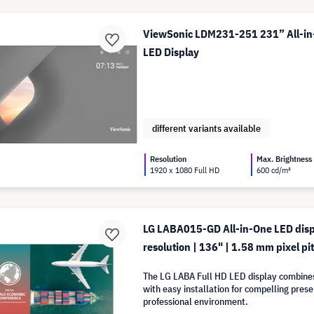
ViewSonic LDM231-251 231” All-in
LED Display
different variants available
Resolution
Max. Brightness
1920 x 1080 Full HD
600 cd/m²
LG LABA015-GD All-in-One LED disp
resolution | 136" | 1.58 mm pixel pit
The LG LABA Full HD LED display combine
with easy installation for compelling prese
professional environment.