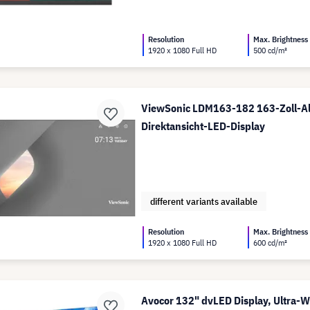
Resolution
Max. Brightness
1920 x 1080 Full HD
500 cd/m²
ViewSonic LDM163-182 163-Zoll-Al
Direktansicht-LED-Display
different variants available
Resolution
Max. Brightness
1920 x 1080 Full HD
600 cd/m²
Avocor 132" dvLED Display, Ultra-W