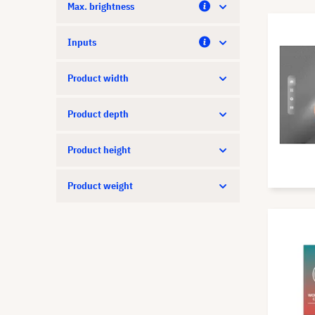
Max. brightness
Inputs
Product width
Product depth
Product height
Product weight