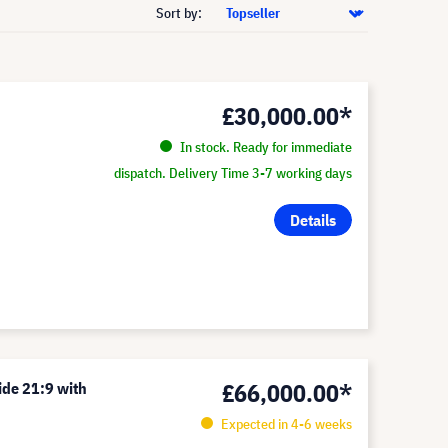
Sort by:
£30,000.00*
In stock. Ready for immediate
dispatch. Delivery Time 3-7 working days
Details
£66,000.00*
ide 21:9 with
Expected in 4-6 weeks