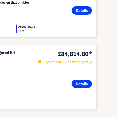
 design that enables
Details
Aspect Ratio
16:9
£84,814.80*
ured Kit
Expected in 15-21 working days
Details