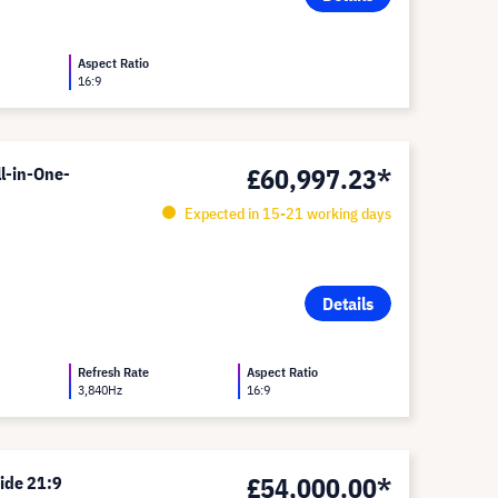
Aspect Ratio
16:9
£60,997.23*
l-in-One-
Expected in 15-21 working days
Details
Refresh Rate
Aspect Ratio
3,840Hz
16:9
£54,000.00*
ide 21:9