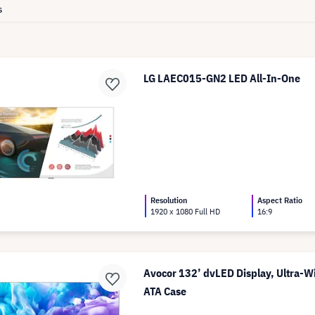
s
LG LAEC015-GN2 LED All-In-One
Resolution
Aspect Ratio
1920 x 1080 Full HD
16:9
Avocor 132’ dvLED Display, Ultra-W
ATA Case