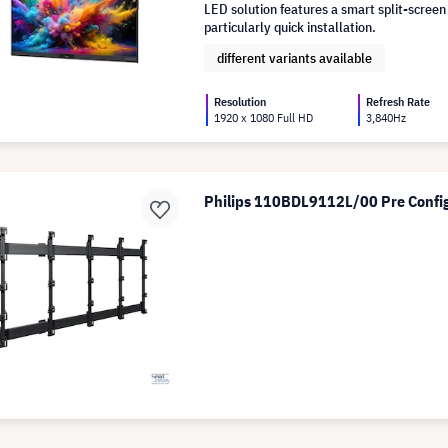
LED solution features a smart split-screen
particularly quick installation.
different variants available
Resolution
Refresh Rate
1920 x 1080 Full HD
3,840Hz
Philips 110BDL9112L/00 Pre Config