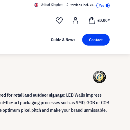
United Kingdom | £
Prices incl. VAT.
£0.00*
Guide & News
Contact
red for retail and outdoor signage
: LED Walls impress
te-of-the-art packaging processes such as SMD, GOB or COB
the optimum pixel pitch and make your brand unmissable.