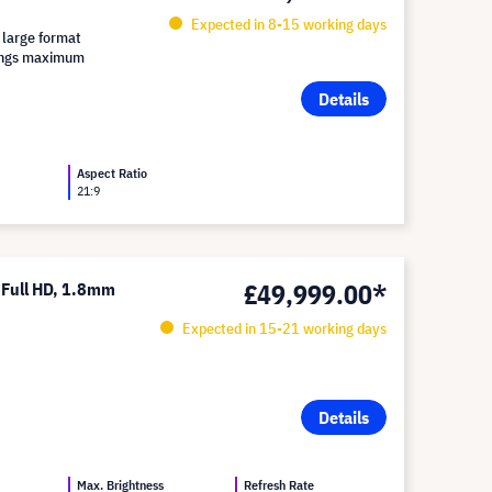
Expected in 8-15 working days
 large format
brings maximum
Details
Aspect Ratio
21:9
£49,999.00*
 Full HD, 1.8mm
Expected in 15-21 working days
Details
Max. Brightness
Refresh Rate