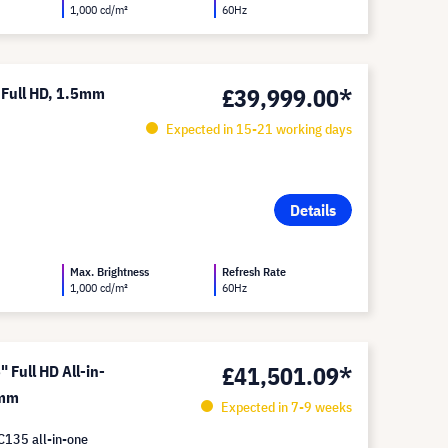
1,000 cd/m²
60Hz
£39,999.00*
 Full HD, 1.5mm
Expected in 15-21 working days
Details
Max. Brightness
Refresh Rate
1,000 cd/m²
60Hz
£41,501.09*
Full HD All-in-
 mm
Expected in 7-9 weeks
C135 all-in-one