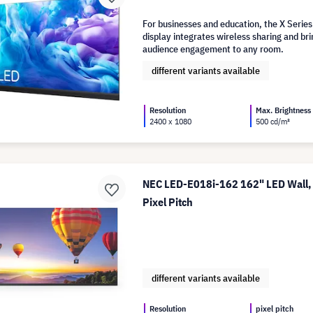
For businesses and education, the X Series
display integrates wireless sharing and 
audience engagement to any room.
different variants available
Resolution
Max. Brightness
2400 x 1080
500 cd/m²
NEC LED-E018i-162 162" LED Wall,
Pixel Pitch
different variants available
Resolution
pixel pitch