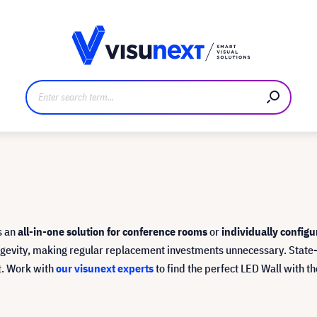
anufacturer
Downloads and press kit
s an
all-in-one solution for conference rooms
or
individually configu
longevity, making regular replacement investments unnecessary. Sta
ct. Work with
our visunext experts
to find the perfect LED Wall with 