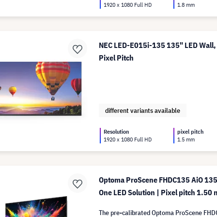
1920 x 1080 Full HD
1.8 mm
NEC LED-E015i-135 135" LED Wall,
Pixel Pitch
different variants available
Resolution
pixel pitch
1920 x 1080 Full HD
1.5 mm
Optoma ProScene FHDC135 AiO 135" 
One LED Solution | Pixel pitch 1.50
The pre-calibrated Optoma ProScene FHD