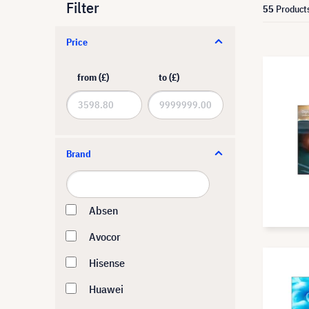
Filter
55
Product
Price
from (£)
to (£)
Brand
Absen
Avocor
Hisense
Huawei