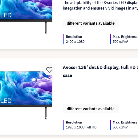
The adaptability of the X-series LED disp
integration and ensures vivid images in any
different variants available
Resolution
Max. Brightness
2400 x 1080
500 cd/m²
Avocor 138’ dvLED display, Full HD 
case
different variants available
Resolution
Max. Brightness
1920 x 1080 Full HD
500 cd/m²