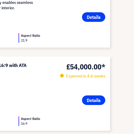
lay enables seamless
 interior.
Details
Aspect Ratio
21:9
£54,000.00*
16:9 with ATA
Expected in 4-6 weeks
Details
Aspect Ratio
16:9