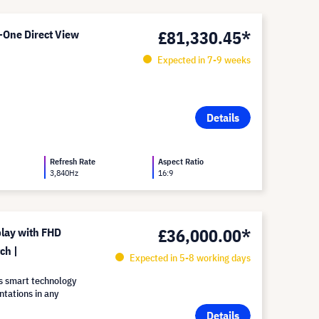
£81,330.45*
-One Direct View
Expected in 7-9 weeks
Details
Refresh Rate
Aspect Ratio
3,840Hz
16:9
£36,000.00*
lay with FHD
ch |
Expected in 5-8 working days
s smart technology
ntations in any
Details