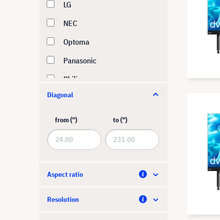
LG
NEC
Optoma
Panasonic
Philips
Diagonal
Samsung
ViewSonic
from (")
to (")
Aspect ratio
Resolution