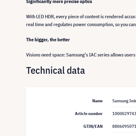
Significantly more precise optics
With LED HDR, every piece of content is rendered accur
real time and regulates power consumption, so you can
The bigger, the better
Visions need space: Samsung's IAC series allows users 
Technical data
Name
Samsung Indo
Article number
100002974
GTIN/EAN
880609507