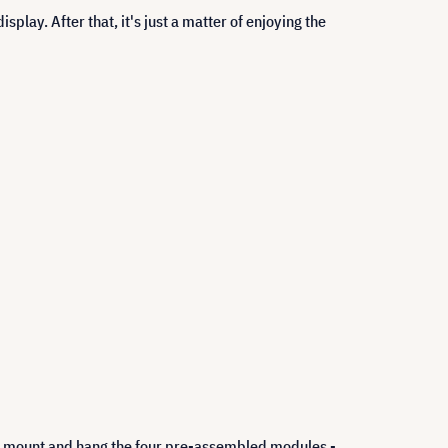
splay. After that, it's just a matter of enjoying the
all mount and hang the four pre-assembled modules -