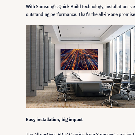
With Samsung's Quick Build technology, installation is ea
outstanding performance. That's the all-in-one promi
Easy installation, big impact
The All-in-One LED IAC series from Samsung is easier t