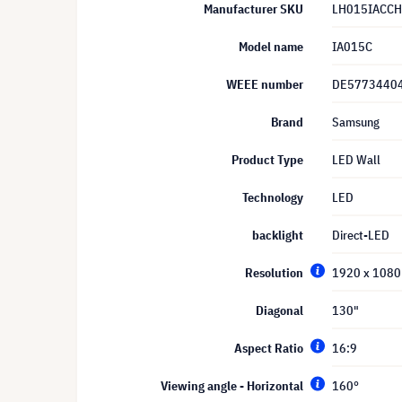
Manufacturer SKU
LH015IACCH
Model name
IA015C
WEEE number
DE5773440
Brand
Samsung
Product Type
LED Wall
Technology
LED
backlight
Direct-LED
Resolution
1920 x 1080 
Diagonal
130"
Aspect Ratio
16:9
Viewing angle - Horizontal
160°