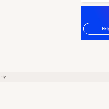
Hel
fety