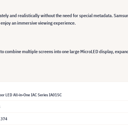
ately and realistically without the need for special metadata. Sams
 enjoy an immersive viewing experience.
to combine multiple screens into one large MicroLED display, expandi
or LED All-in-One IAC Series IA015C
3
1374