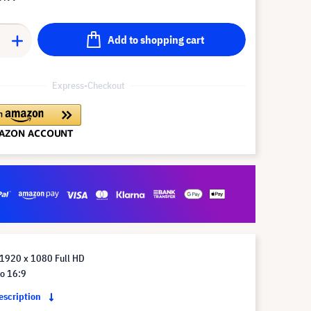
Add to shopping cart
Express-Checkout
 1920 x 1080 Full HD
io 16:9
description