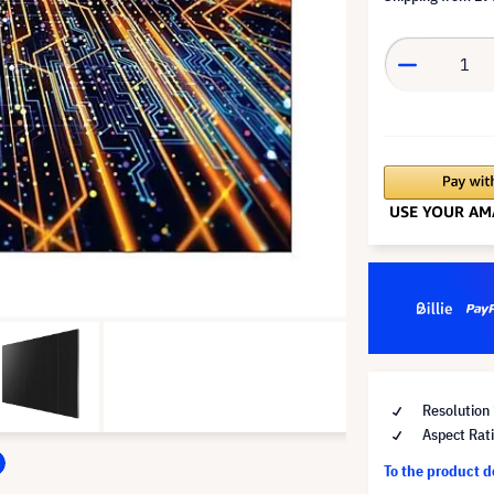
Resolution
Aspect Rat
To the product 