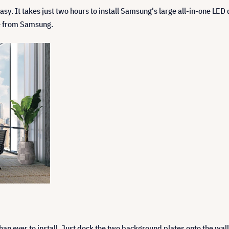
sy. It takes just two hours to install Samsung's large all-in-one LED di
se from Samsung.
han ever to install. Just dock the two background plates onto the w