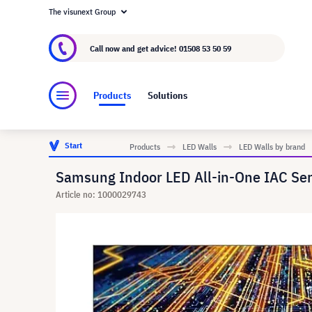
The visunext Group
About visunext.co.uk
The visunext Group
M
Call now and get advice!
01508 53 50 59
Products
Solutions
Start
Products
LED Walls
LED Walls by brand
Samsung Indoor LED All-in-One IAC Se
Article no: 1000029743