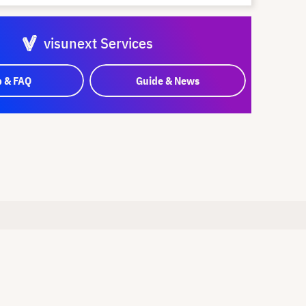
visunext Services
p & FAQ
Guide & News