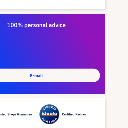
100% personal advice
E-mail
usted Shops Guarantee
Certified Partner