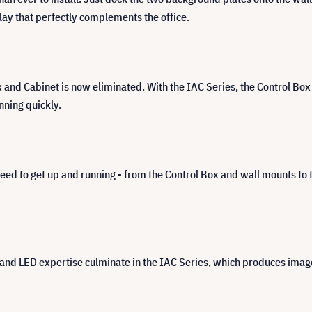
play that perfectly complements the office.
d Cabinet is now eliminated. With the IAC Series, the Control Box is
nning quickly.
eed to get up and running - from the Control Box and wall mounts to
d LED expertise culminate in the IAC Series, which produces images