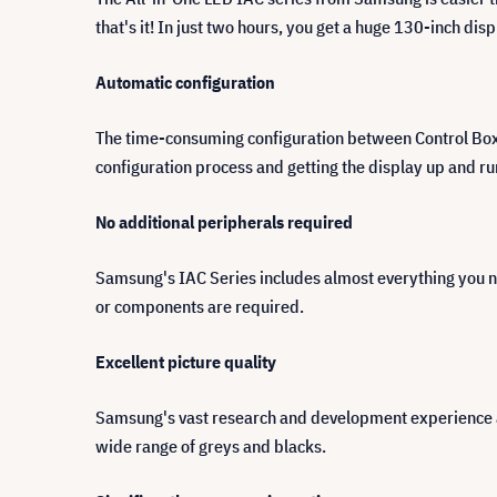
that's it! In just two hours, you get a huge 130-inch dis
Automatic configuration
The time-consuming configuration between Control Box an
configuration process and getting the display up and ru
No additional peripherals required
Samsung's IAC Series includes almost everything you n
or components are required.
Excellent picture quality
Samsung's vast research and development experience an
wide range of greys and blacks.