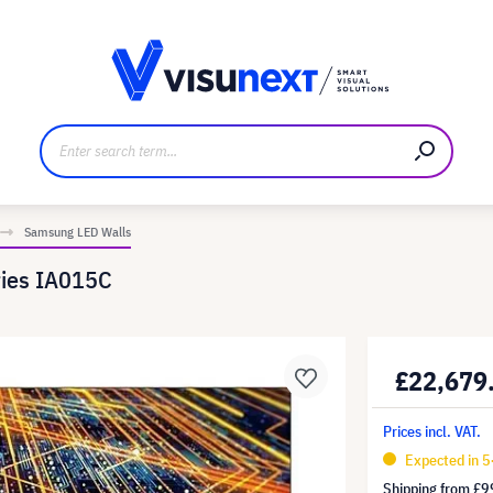
anufacturer
Downloads and press kit
Samsung LED Walls
ries IA015C
£22,679
Prices incl. VAT.
Expected in 5
Shipping from
£9