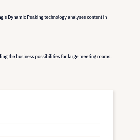
ung's Dynamic Peaking technology analyses content in
ng the business possibilities for large meeting rooms.