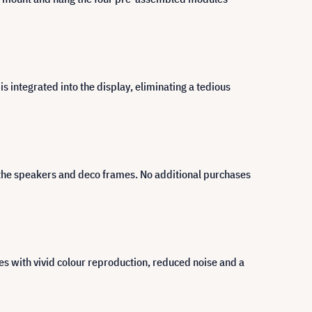
 integrated into the display, eliminating a tedious
 the speakers and deco frames. No additional purchases
 with vivid colour reproduction, reduced noise and a