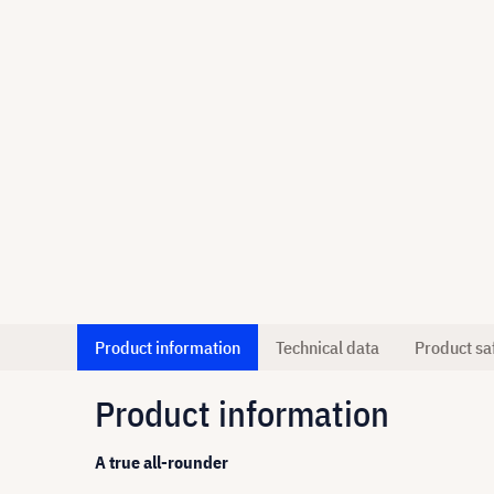
Product information
Technical data
Product sa
Product information
A true all-rounder