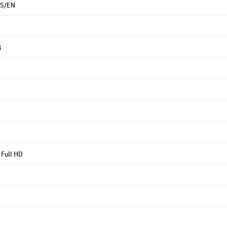
S/EN
4
Full HD