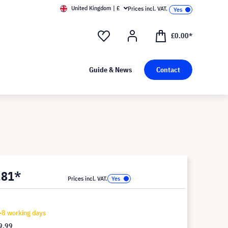
United Kingdom | £
Prices incl. VAT.
£0.00*
Guide & News
Contact
.81*
Prices incl. VAT.
-8 working days
9.99