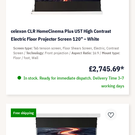
celexon CLR HomeCinema Plus UST High Contrast
Electric Floor Projector Screen 120" – White
Screen type
Tab tension screen, Floor Shears Screen, Electric, Contrast
Screen
Technology
Front projection
Aspect Ratio
16:9
Mount type
Floor / foot, Wall
£2,745.69*
In stock. Ready for immediate dispatch. Delivery Time 3-7
working days
Free shipping