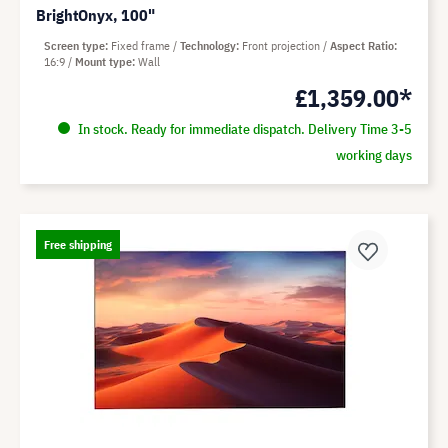
BrightOnyx, 100"
Screen type
Fixed frame
Technology
Front projection
Aspect Ratio
16:9
Mount type
Wall
£1,359.00*
In stock. Ready for immediate dispatch. Delivery Time 3-5
working days
Free shipping