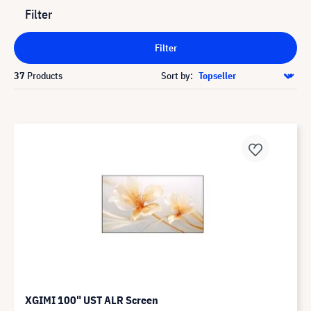
Filter
Filter
37
Products
Sort by:
XGIMI 100" UST ALR Screen