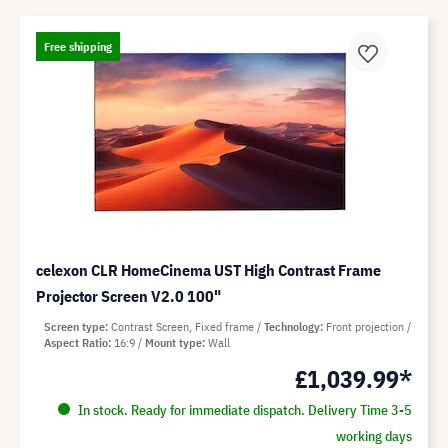
Free shipping
celexon CLR HomeCinema UST High Contrast Frame
Projector Screen V2.0 100"
Screen type
Contrast Screen, Fixed frame
Technology
Front projection
Aspect Ratio
16:9
Mount type
Wall
£1,039.99*
In stock. Ready for immediate dispatch. Delivery Time 3-5
working days