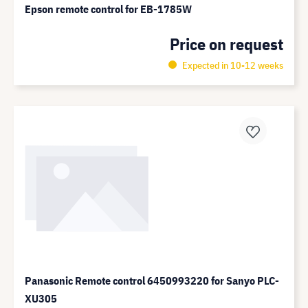
Epson remote control for EB-1785W
Price on request
Expected in 10-12 weeks
Panasonic Remote control 6450993220 for Sanyo PLC-
XU305