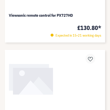
Viewsonic remote control for PX727HD
£130.80*
Expected in 15-21 working days