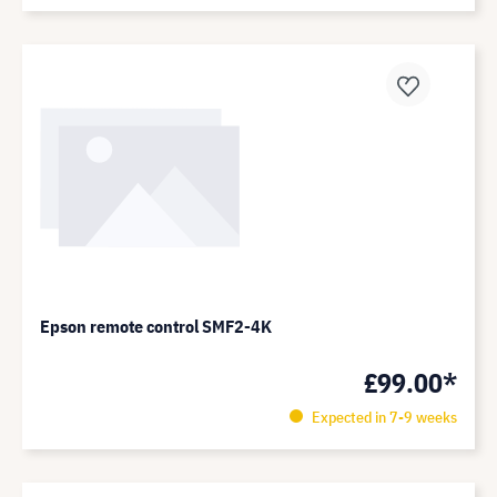
Epson remote control SMF2-4K
£99.00*
Expected in 7-9 weeks