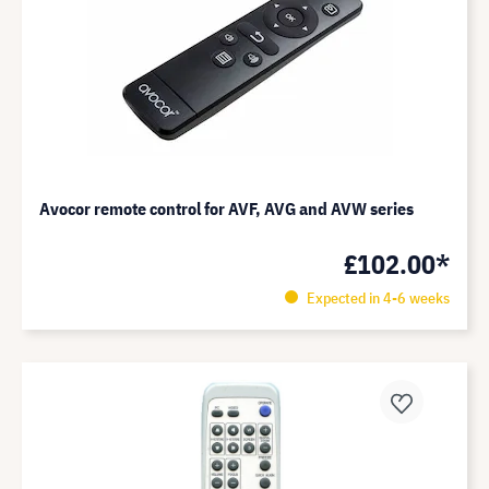
Avocor remote control for AVF, AVG and AVW series
£102.00*
Expected in 4-6 weeks