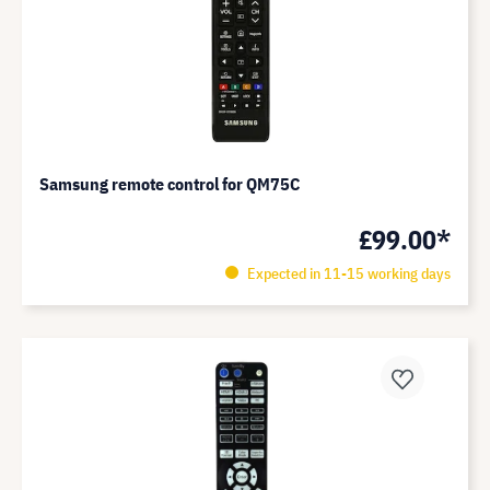
Samsung remote control for QM75C
£99.00*
Expected in 11-15 working days