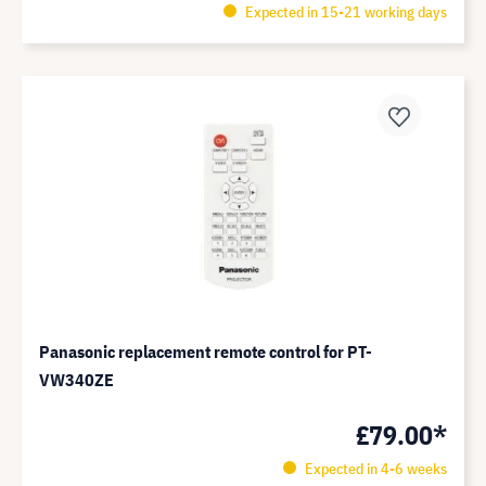
Expected in 15-21 working days
Panasonic replacement remote control for PT-
VW340ZE
£79.00*
Expected in 4-6 weeks