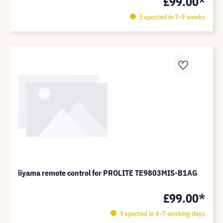
£99.00*
Expected in 7-9 weeks
iiyama remote control for PROLITE TE9803MIS-B1AG
£99.00*
Expected in 4-7 working days