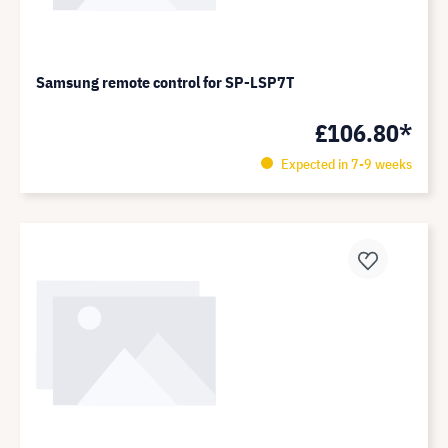
Samsung remote control for SP-LSP7T
£106.80*
Expected in 7-9 weeks