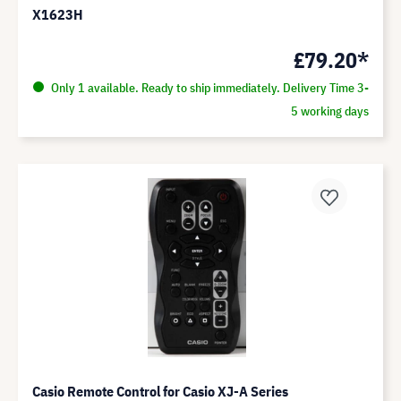
X1623H
£79.20*
Only 1 available. Ready to ship immediately. Delivery Time 3-
5 working days
Casio Remote Control for Casio XJ-A Series