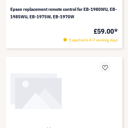
Epson replacement remote control for EB-1980WU, EB-
1985WU, EB-1975W, EB-1970W
£59.00*
Expected in 4-7 working days