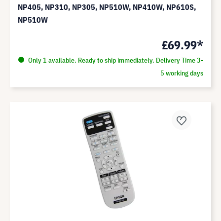
NP405, NP310, NP305, NP510W, NP410W, NP610S,
NP510W
£69.99*
Only 1 available. Ready to ship immediately. Delivery Time 3-
5 working days