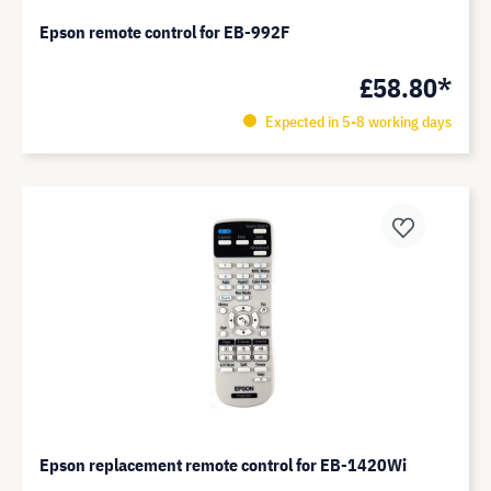
Epson remote control for EB-992F
£58.80*
Expected in 5-8 working days
Epson replacement remote control for EB-1420Wi