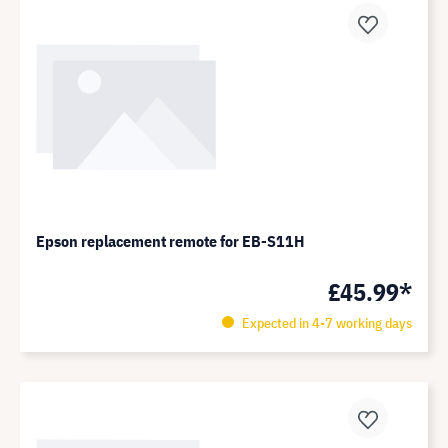
Epson replacement remote for EB-S11H
£45.99*
Expected in 4-7 working days