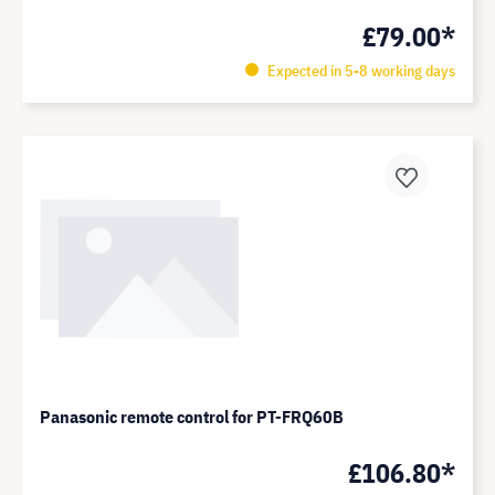
£79.00*
Expected in 5-8 working days
Panasonic remote control for PT-FRQ60B
£106.80*