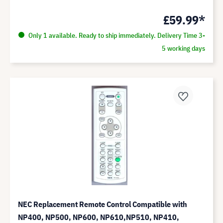
£59.99*
Only 1 available. Ready to ship immediately. Delivery Time 3-
5 working days
NEC Replacement Remote Control Compatible with
NP400, NP500, NP600, NP610,NP510, NP410,