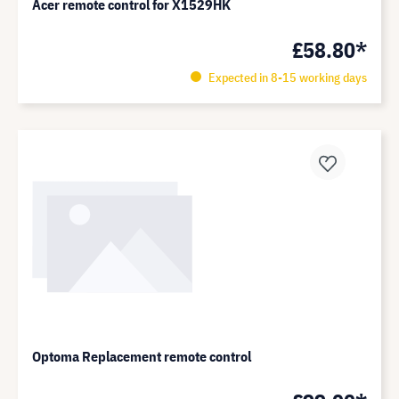
Acer remote control for X1529HK
£58.80*
Expected in 8-15 working days
Optoma Replacement remote control