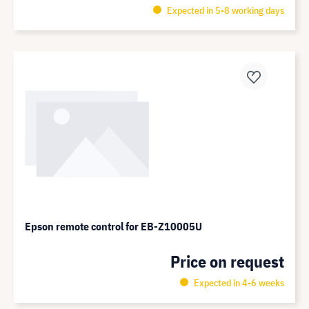
Expected in 5-8 working days
Epson remote control for EB-Z10005U
Price on request
Expected in 4-6 weeks