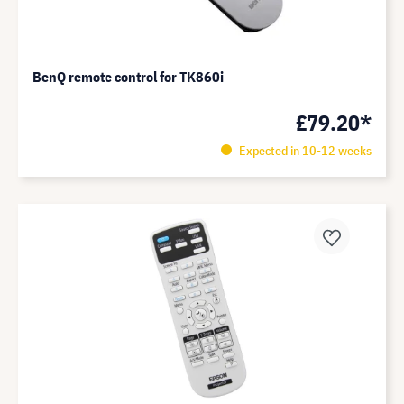
BenQ remote control for TK860i
£79.20*
Expected in 10-12 weeks