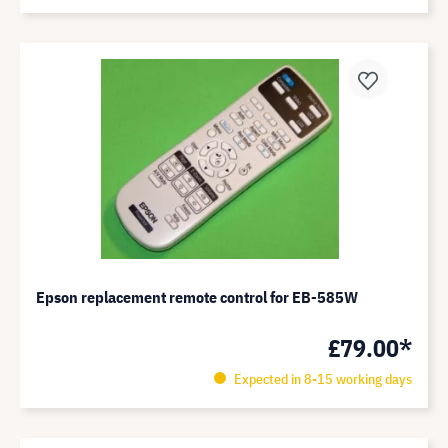
Epson replacement remote control for EB-585W
£79.00*
Expected in 8-15 working days