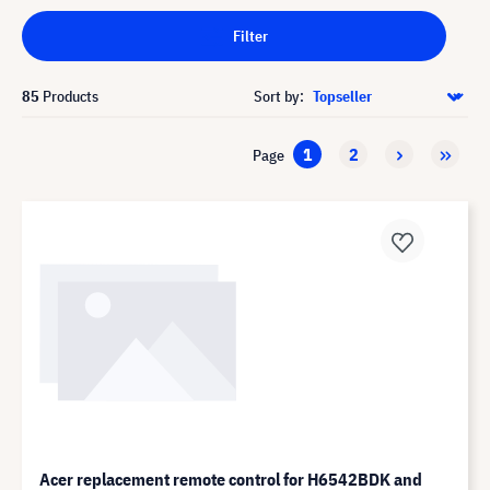
Filter
85
Products
Sort by:
1
2
Page
Acer replacement remote control for H6542BDK and