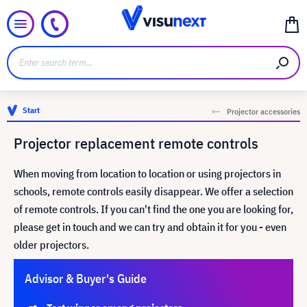
Start
Projector accessories
Projector replacement remote controls
When moving from location to location or using projectors in
schools, remote controls easily disappear. We offer a selection
of remote controls. If you can't find the one you are looking for,
please get in touch and we can try and obtain it for you - even
older projectors.
Advisor & Buyer's Guide