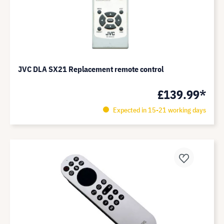
JVC DLA SX21 Replacement remote control
£139.99*
Expected in 15-21 working days