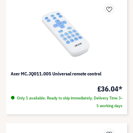
Acer MC.JQ011.005 Universal remote control
£36.04*
Only 1 available. Ready to ship immediately. Delivery Time 3-
5 working days