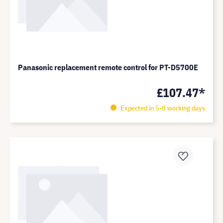
Panasonic replacement remote control for PT-D5700E
£107.47*
Expected in 5-8 working days