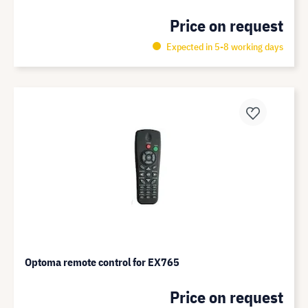
Price on request
Expected in 5-8 working days
Optoma remote control for EX765
Price on request