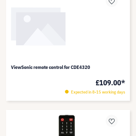
ViewSonic remote control for CDE4320
£109.00*
Expected in 8-15 working days