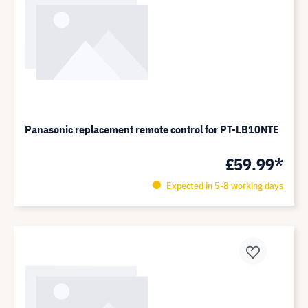
Panasonic replacement remote control for PT-LB10NTE
£59.99*
Expected in 5-8 working days