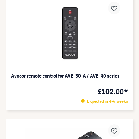
Avocor remote control for AVE-30-A / AVE-40 series
£102.00*
Expected in 4-6 weeks