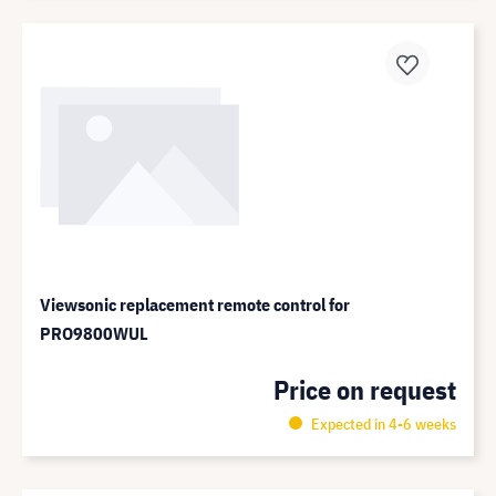
Viewsonic replacement remote control for
PRO9800WUL
Price on request
Expected in 4-6 weeks