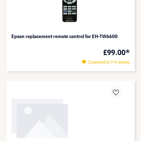
Epson replacement remote control for EH-TW6600
£99.00*
Expected in 7-9 weeks