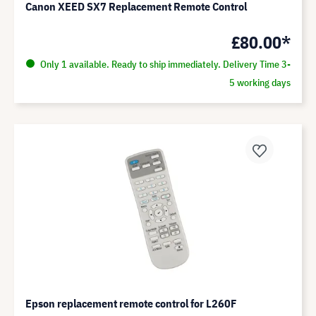
Canon XEED SX7 Replacement Remote Control
£80.00*
Only 1 available. Ready to ship immediately. Delivery Time 3-
5 working days
Epson replacement remote control for L260F