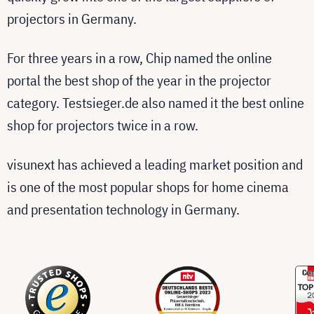
projectors in Germany.
For three years in a row, Chip named the online
portal the best shop of the year in the projector
category. Testsieger.de also named it the best online
shop for projectors twice in a row.
visunext has achieved a leading market position and
is one of the most popular shops for home cinema
and presentation technology in Germany.