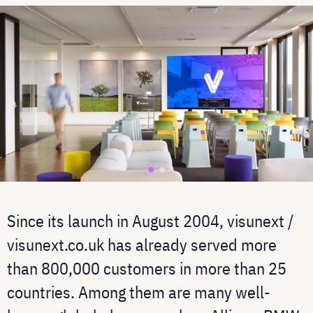
Since its launch in August 2004, visunext /
visunext.co.uk has already served more
than 800,000 customers in more than 25
countries. Among them are many well-