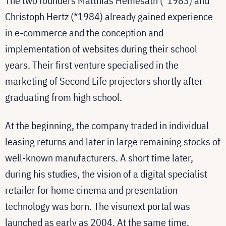
The two founders Matthias Hemesath (*1983) and
Christoph Hertz (*1984) already gained experience
in e-commerce and the conception and
implementation of websites during their school
years. Their first venture specialised in the
marketing of Second Life projectors shortly after
graduating from high school.
At the beginning, the company traded in individual
leasing returns and later in large remaining stocks of
well-known manufacturers. A short time later,
during his studies, the vision of a digital specialist
retailer for home cinema and presentation
technology was born. The visunext portal was
launched as early as 2004. At the same time,