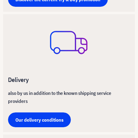
Delivery
also by us in addition to the known shipping service
providers
Our delivery conditions