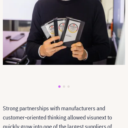
Strong partnerships with manufacturers and
customer-oriented thinking allowed visunext to
quickly grow into one of the largest suppliers of