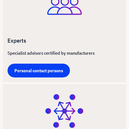
Experts
Specialist advisors certified by manufacturers
Personal contact persons