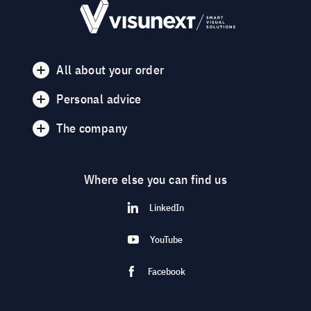
All about your order
Personal advice
The company
Where else you can find us
LinkedIn
YouTube
Facebook