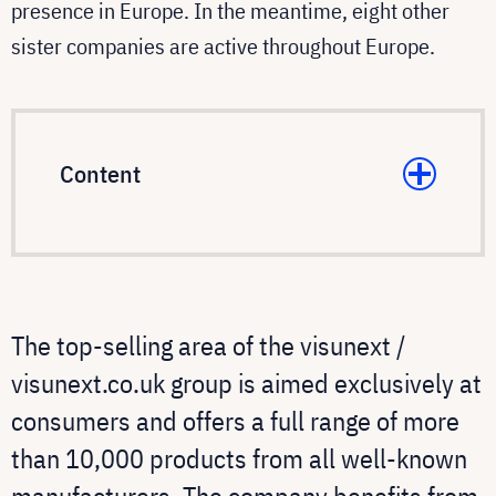
presence in Europe. In the meantime, eight other
sister companies are active throughout Europe.
Content
The top-selling area of the visunext /
visunext.co.uk group is aimed exclusively at
consumers and offers a full range of more
than 10,000 products from all well-known