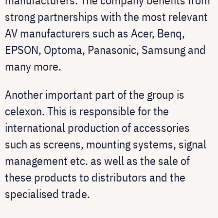
manufacturers. The company benefits from
strong partnerships with the most relevant
AV manufacturers such as Acer, Benq,
EPSON, Optoma, Panasonic, Samsung and
many more.
Another important part of the group is
celexon. This is responsible for the
international production of accessories
such as screens, mounting systems, signal
management etc. as well as the sale of
these products to distributors and the
specialised trade.