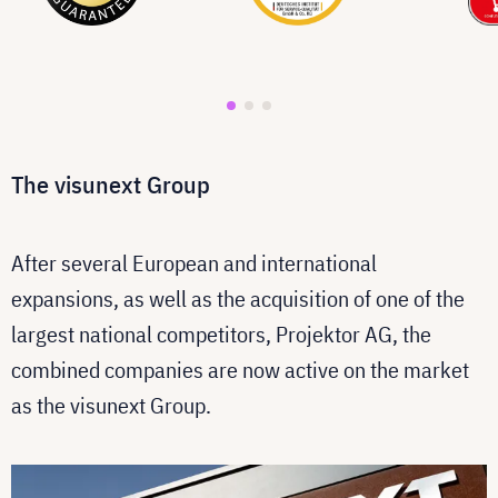
The visunext Group
After several European and international
expansions, as well as the acquisition of one of the
largest national competitors, Projektor AG, the
combined companies are now active on the market
as the visunext Group.