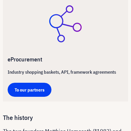
eProcurement
Industry shopping baskets, API, framework agreements
To our partners
The history