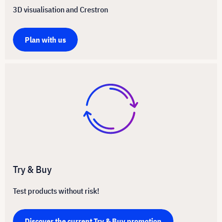
3D visualisation and Crestron
Plan with us
Try & Buy
Test products without risk!
Discover the current Try & Buy promotion