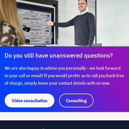
Do you still have unanswered questions?
We are also happy to advise you personally - we look forward
to your call or email! If you would prefer us to call you back free
of charge, simply leave your contact details with us now.
Video consultation
Consulting