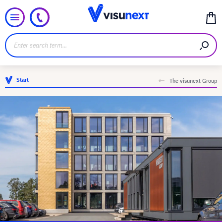
Start
The visunext Group