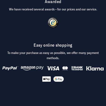
Awarded
We have received several awards - for our prices and our service.
Easy online shopping
To make your purchase as easy as possible, we offer many payment
methods.
© 2026 visunext.co.uk
Terms and Conditions
Privacy and security
Imprint
Cookie Settings
* All prices incl. VAT plus
shipping costs
.