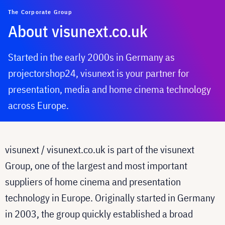
The Corporate Group
About visunext.co.uk
Started in the early 2000s in Germany as
projectorshop24, visunext is your partner for
presentation, media and home cinema technology
across Europe.
visunext / visunext.co.uk is part of the visunext
Group, one of the largest and most important
suppliers of home cinema and presentation
technology in Europe. Originally started in Germany
in 2003, the group quickly established a broad