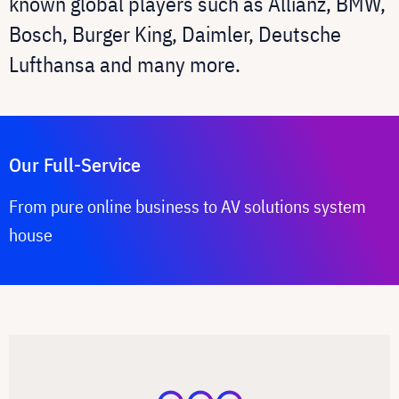
known global players such as Allianz, BMW,
Bosch, Burger King, Daimler, Deutsche
Lufthansa and many more.
Our Full-Service
From pure online business to AV solutions system
house