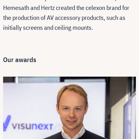
Hemesath and Hertz created the celexon brand for
the production of AV accessory products, such as
initially screens and ceiling mounts.
Our awards