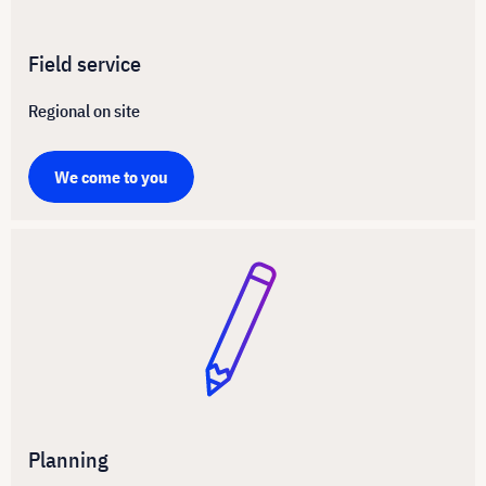
Field service
Regional on site
We come to you
Planning