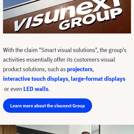
With the claim "Smart visual solutions", the group's
activities essentially offer its customers visual
product solutions, such as
projectors
,
interactive touch displays
,
large-format displays
or even
LED walls
.
Learn more about the visunext Group