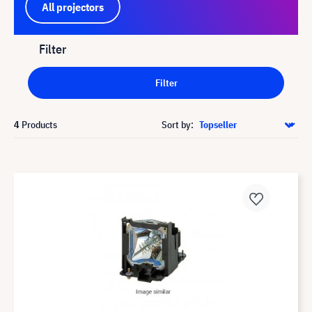
All projectors
Filter
Filter
4
Products
Sort by: