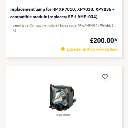
replacement lamp for HP XP7010, XP7030, XP7035 -
compatible module (replaces: SP-LAMP-034)
Lamp type
Compatible module
Lamp code
SP-LAMP-034
Weight
1
kg
£200.00*
Expected in 8-15 working days