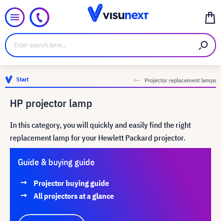
Start
Projector replacement lamps
HP projector lamp
In this category, you will quickly and easily find the right
replacement lamp for your Hewlett Packard projector.
Guide & buying guide
Projector buying guide
All projectors at a glance