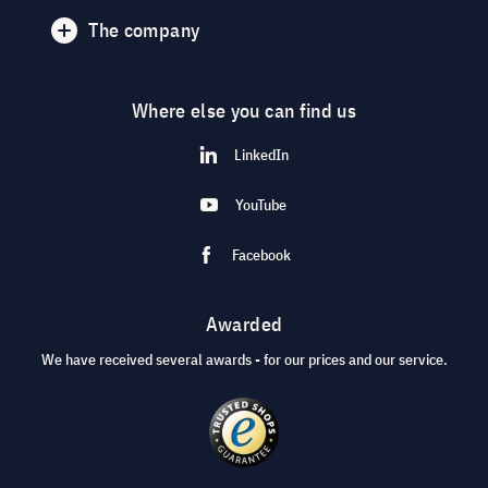
The company
Where else you can find us
LinkedIn
YouTube
Facebook
Awarded
We have received several awards - for our prices and our service.