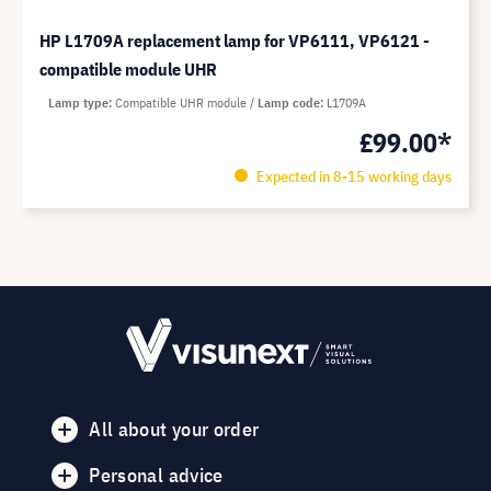
HP L1709A replacement lamp for VP6111, VP6121 -
compatible module UHR
Lamp type
Compatible UHR module
Lamp code
L1709A
£99.00*
Expected in 8-15 working days
All about your order
Personal advice