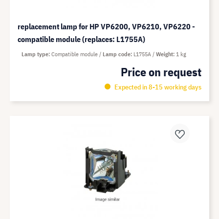
replacement lamp for HP VP6200, VP6210, VP6220 -
compatible module (replaces: L1755A)
Lamp type
Compatible module
Lamp code
L1755A
Weight
1 kg
Price on request
Expected in 8-15 working days