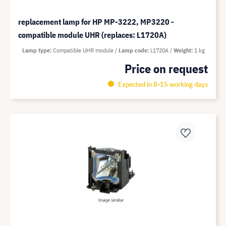
replacement lamp for HP MP-3222, MP3220 -
compatible module UHR (replaces: L1720A)
Lamp type
Compatible UHR module
Lamp code
L1720A
Weight
1 kg
Price on request
Expected in 8-15 working days