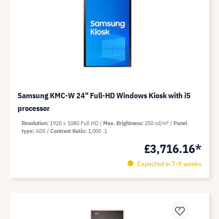
Samsung KMC-W 24" Full-HD Windows Kiosk with i5
processor
Resolution
1920 x 1080 Full HD
Max. Brightness
250 cd/m²
Panel
type
ADS
Contrast Ratio
1,000 :1
£3,716.16*
Expected in 7-9 weeks