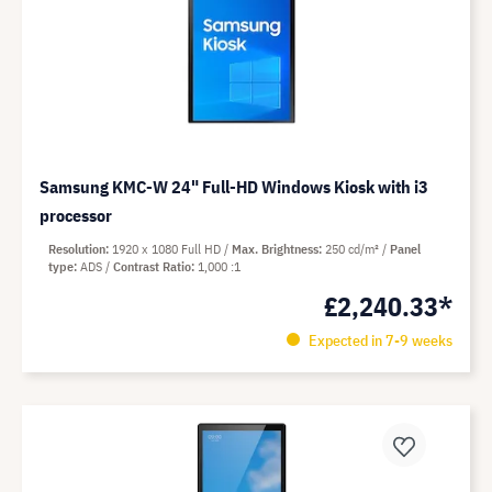
Samsung KMC-W 24" Full-HD Windows Kiosk with i3
processor
Resolution
1920 x 1080 Full HD
Max. Brightness
250 cd/m²
Panel
type
ADS
Contrast Ratio
1,000 :1
£2,240.33*
Expected in 7-9 weeks