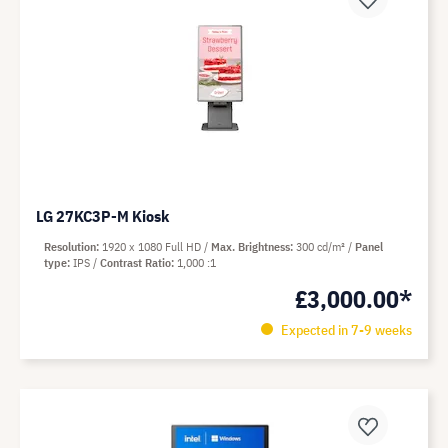
LG 27KC3P-M Kiosk
Resolution
1920 x 1080 Full HD
Max. Brightness
300 cd/m²
Panel
type
IPS
Contrast Ratio
1,000 :1
£3,000.00*
Expected in 7-9 weeks