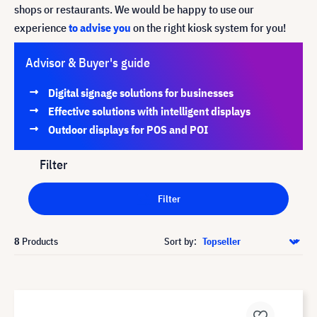
shops or restaurants. We would be happy to use our
experience
to advise you
on the right kiosk system for you!
Advisor & Buyer's guide
Digital signage solutions for businesses
Effective solutions with intelligent displays
Outdoor displays for POS and POI
Filter
Filter
8
Products
Sort by: