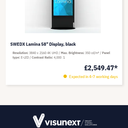
SWEDX Lamina 58" Display, black
Resolution
3840 x 2160 4K UHD
Max. Brightness
350 cd/m²
Panel
type
E-LED
Contrast Ratio
4,000 :1
£2,549.47*
Expected in 4-7 working days