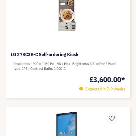
LG 27KC3K-C Self-ordering Kiosk
Resolution
1920 x 1080 Full HD
Max. Brightness
300 cd/m²
Panel
type
IPS
Contrast Ratio
1,000 :1
£3,600.00*
Expected in 7-9 weeks