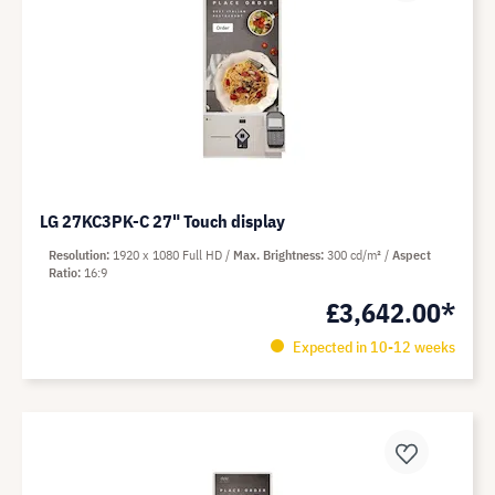
LG 27KC3PK-C 27" Touch display
Resolution
1920 x 1080 Full HD
Max. Brightness
300 cd/m²
Aspect
Ratio
16:9
£3,642.00*
Expected in 10-12 weeks