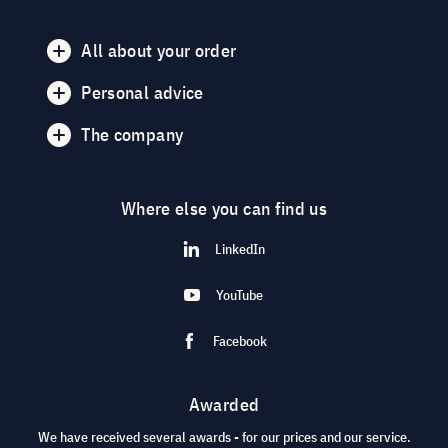
All about your order
Personal advice
The company
Where else you can find us
LinkedIn
YouTube
Facebook
Awarded
We have received several awards - for our prices and our service.