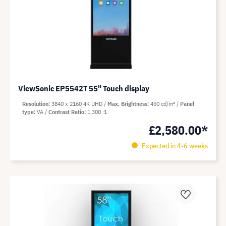
ViewSonic EP5542T 55" Touch display
Resolution
3840 x 2160 4K UHD
Max. Brightness
450 cd/m²
Panel
type
VA
Contrast Ratio
1,300 :1
£2,580.00*
Expected in 4-6 weeks