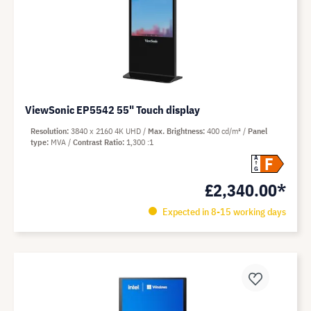
ViewSonic EP5542 55" Touch display
Resolution
3840 x 2160 4K UHD
Max. Brightness
400 cd/m²
Panel
type
MVA
Contrast Ratio
1,300 :1
F
A
G
£2,340.00*
Expected in 8-15 working days