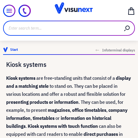
Start
Infoterminal displays
Kiosk systems
Kiosk systems
are free-standing units that consist of a
display
and a matching stele
to stand on. They can be placed in
various locations and offer a robust and flexible solution for
presenting products or information
. They can be used, for
example, to present
magazines
,
office timetables
,
company
information
,
timetables
or
information on historical
buildings
.
Kiosk systems with touch function
can also be
equipped with card readers to enable
direct purchases
in