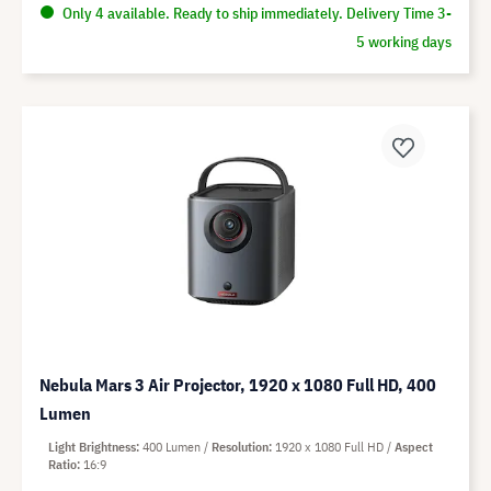
Only 4 available. Ready to ship immediately. Delivery Time 3-
5 working days
Nebula Mars 3 Air Projector, 1920 x 1080 Full HD, 400
Lumen
Light Brightness
400 Lumen
Resolution
1920 x 1080 Full HD
Aspect
Ratio
16:9