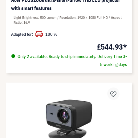
Acer PD1520Us ultra-short-throw FHD LED projector
with smart features
Light Brightness
500 Lumen
Resolution
1920 x 1080 Full HD
Aspect
Ratio
16:9
Adapted for:
100 %
£544.93*
Only 2 available. Ready to ship immediately. Delivery Time 3-
5 working days