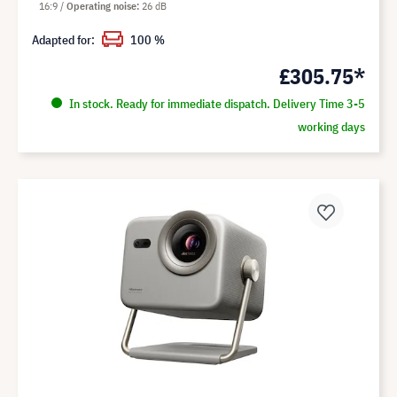
16:9
Operating noise
26 dB
Adapted for:
100 %
£305.75*
In stock. Ready for immediate dispatch. Delivery Time 3-5
working days