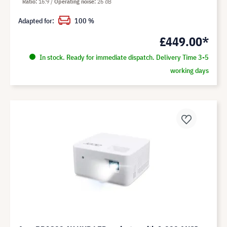
Ratio
16:9
Operating noise
26 dB
Adapted for:
100 %
£449.00*
In stock. Ready for immediate dispatch. Delivery Time 3-5
working days