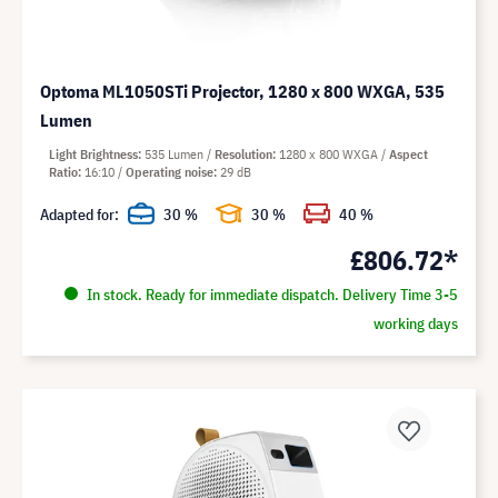
Optoma ML1050STi Projector, 1280 x 800 WXGA, 535
Lumen
Light Brightness
535 Lumen
Resolution
1280 x 800 WXGA
Aspect
Ratio
16:10
Operating noise
29 dB
Adapted for:
30 %
30 %
40 %
£806.72*
In stock. Ready for immediate dispatch. Delivery Time 3-5
working days