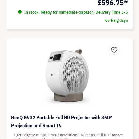
£596.75*
In stock. Ready for immediate dispatch. Delivery Time 3-5
working days
BenQ GV32 Portable Full HD Projector with 360°
Projection and Smart TV
Light Brightness
500 Lumen
Resolution
1920 x 1080 Full HD
Aspect