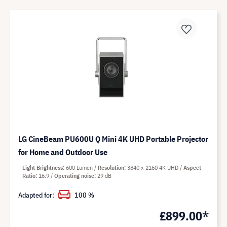
LG CineBeam PU600U Q Mini 4K UHD Portable Projector
for Home and Outdoor Use
Light Brightness
600 Lumen
Resolution
3840 x 2160 4K UHD
Aspect
Ratio
16:9
Operating noise
29 dB
Adapted for:
100 %
£899.00*