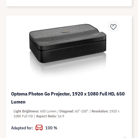
Optoma Photon Go Projector, 1920 x 1080 Full HD, 650
Lumen
Light Brightness
650 Lumen
Diagonal
60"-100"
Resolution
1920 x
1080 Full HD
Aspect Ratio
16:9
Adapted for:
100 %