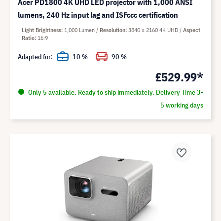
Acer PD1800 4K UHD LED projector with 1,000 ANSI
lumens, 240 Hz input lag and ISFccc certification
Light Brightness
1,000 Lumen
Resolution
3840 x 2160 4K UHD
Aspect
Ratio
16:9
Adapted for:
10 %
90 %
£529.99*
Only 5 available. Ready to ship immediately. Delivery Time 3-
5 working days