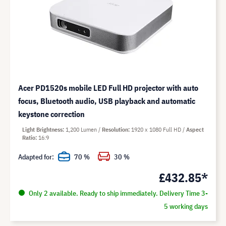
Acer PD1520s mobile LED Full HD projector with auto
focus, Bluetooth audio, USB playback and automatic
keystone correction
Light Brightness
1,200 Lumen
Resolution
1920 x 1080 Full HD
Aspect
Ratio
16:9
Adapted for:
70 %
30 %
£432.85*
Only 2 available. Ready to ship immediately. Delivery Time 3-
5 working days