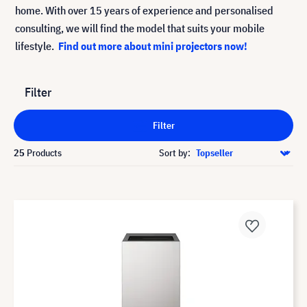
home. With over 15 years of experience and personalised
consulting, we will find the model that suits your mobile
lifestyle.
Find out more about mini projectors now!
Filter
Filter
25
Products
Sort by: