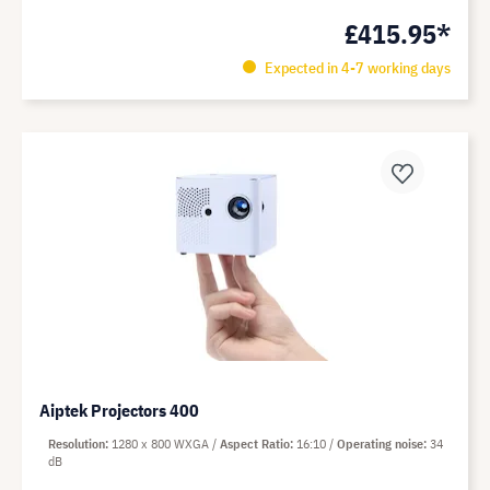
£415.95*
Expected in 4-7 working days
Aiptek Projectors 400
Resolution
1280 x 800 WXGA
Aspect Ratio
16:10
Operating noise
34
dB