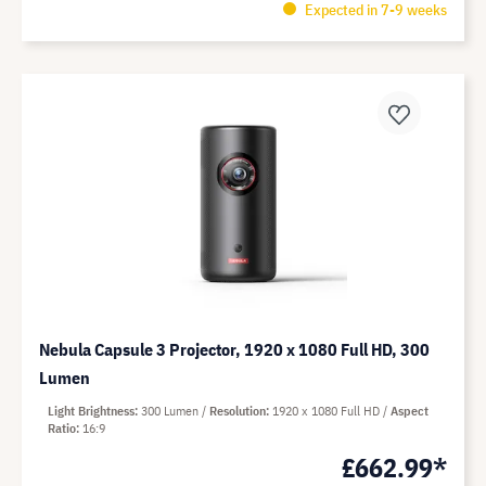
Expected in 7-9 weeks
Nebula Capsule 3 Projector, 1920 x 1080 Full HD, 300
Lumen
Light Brightness
300 Lumen
Resolution
1920 x 1080 Full HD
Aspect
Ratio
16:9
£662.99*