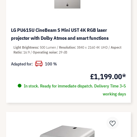
LG PU615U CineBeam S Mini UST 4K RGB laser
projector with Dolby Atmos and smart functions
Light Brightness
500 Lumen
Resolution
3840 x 2160 4K UHD
Aspect
Ratio
16:9
Operating noise
29 dB
Adapted for:
100 %
£1,199.00*
In stock. Ready for immediate dispatch. Delivery Time 3-5
working days