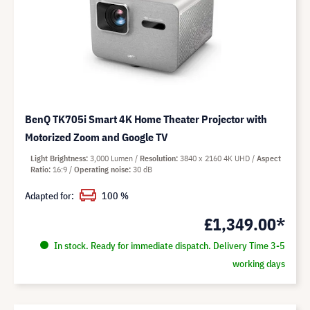
BenQ TK705i Smart 4K Home Theater Projector with
Motorized Zoom and Google TV
Light Brightness
3,000 Lumen
Resolution
3840 x 2160 4K UHD
Aspect
Ratio
16:9
Operating noise
30 dB
Adapted for:
100 %
£1,349.00*
In stock. Ready for immediate dispatch. Delivery Time 3-5
working days