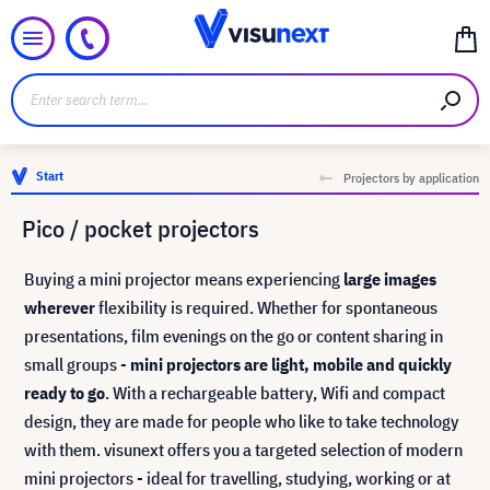
Start
Projectors by application
Pico / pocket projectors
Buying a mini projector means experiencing
large images
wherever
flexibility is required. Whether for spontaneous
presentations, film evenings on the go or content sharing in
small groups -
mini projectors are light, mobile and quickly
ready to go
. With a rechargeable battery, Wifi and compact
design, they are made for people who like to take technology
with them. visunext offers you a targeted selection of modern
mini projectors - ideal for travelling, studying, working or at