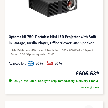
Optoma ML750i Portable Mini LED Projector with Built-
in Storage, Media Player, Office Viewer, and Speaker
Light Brightness
450 Lumen
Resolution
1280 x 800 WXGA
Aspect
Ratio
16:10
Operating noise
32 dB
Adapted for:
50 %
50 %
£606.63*
Only 4 available. Ready to ship immediately. Delivery Time 3-
5 working days