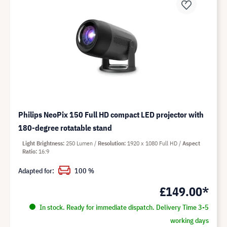
Philips NeoPix 150 Full HD compact LED projector with
180-degree rotatable stand
Light Brightness
250 Lumen
Resolution
1920 x 1080 Full HD
Aspect
Ratio
16:9
Adapted for:
100 %
£149.00*
In stock. Ready for immediate dispatch. Delivery Time 3-5
working days