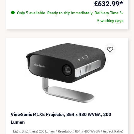
£632.99*
Only 5 available. Ready to ship immediately. Delivery Time 3-
5 working days
ViewSonic M1XE Projector, 854 x 480 WVGA, 200
Lumen
Light Brightness
200 Lumen
Resolution
854 x 480 WVGA
Aspect Ratio