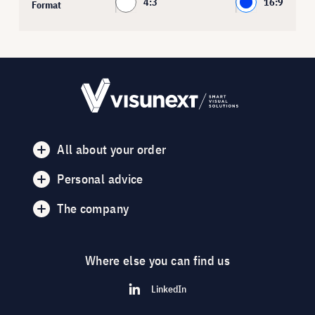
4:3
16:9
Format
All about your order
Personal advice
The company
Where else you can find us
LinkedIn