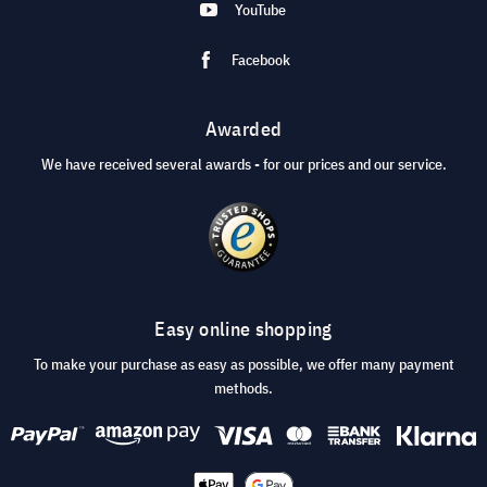
YouTube
Facebook
Awarded
We have received several awards - for our prices and our service.
Easy online shopping
To make your purchase as easy as possible, we offer many payment
methods.