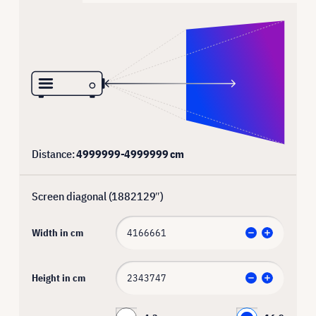
Distance:
4999999
-
4999999
cm
Screen diagonal (
1882129
″)
Width in cm
Height in cm