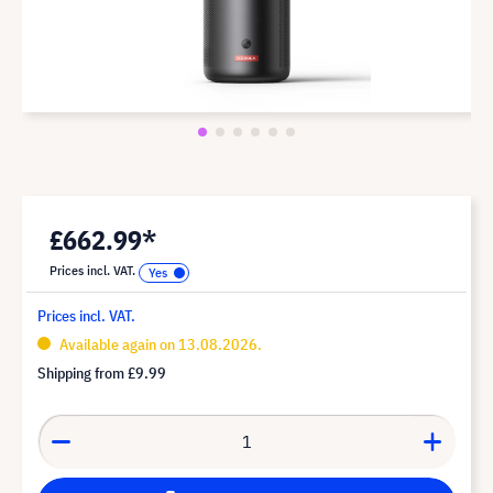
£662.99*
Prices incl. VAT.
Prices incl. VAT.
Available again on 13.08.2026.
Shipping from
£9.99