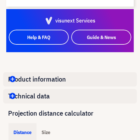
visunext Services
Help & FAQ
Guide & News
Product information
Technical data
Projection distance calculator
Distance
Size