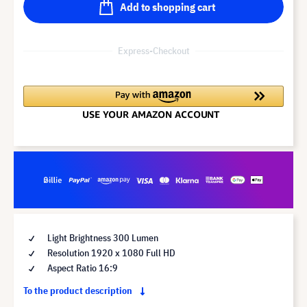
Add to shopping cart
Express-Checkout
Light Brightness 300 Lumen
Resolution 1920 x 1080 Full HD
Aspect Ratio 16:9
To the product description