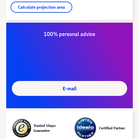
Calculate projection area
100% personal advice
E-mail
Trusted Shops
Certified Partner
Guarantee