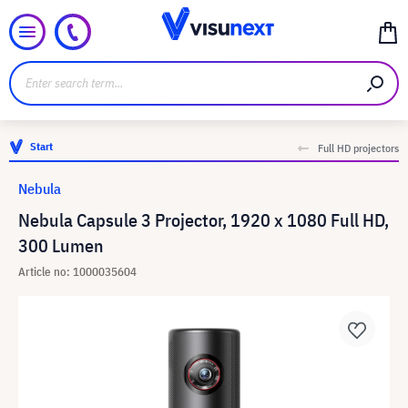
Start
Full HD projectors
Nebula
Nebula Capsule 3 Projector, 1920 x 1080 Full HD,
300 Lumen
Article no: 1000035604