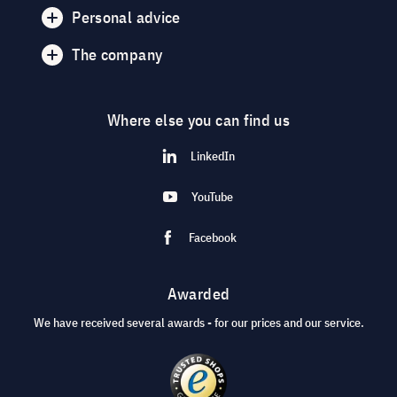
Personal advice
The company
Where else you can find us
LinkedIn
YouTube
Facebook
Awarded
We have received several awards - for our prices and our service.