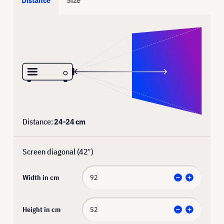
Distance:
24
-
24
cm
Screen diagonal (
42
″)
Width in cm
Height in cm