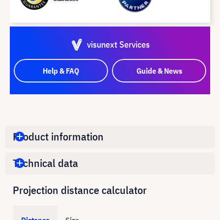
visunext Services
Help & FAQ
Guide & News
Product information
Technical data
Projection distance calculator
Distance
Size