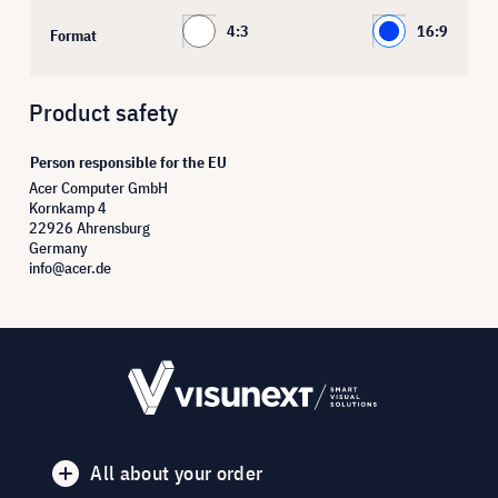
4:3
16:9
Format
Product safety
Person responsible for the EU
Acer Computer GmbH
Kornkamp 4
22926 Ahrensburg
Germany
info@acer.de
All about your order