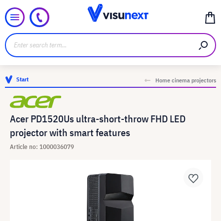
Start
Home cinema projectors
Acer PD1520Us ultra-short-throw FHD LED
projector with smart features
Article no: 1000036079