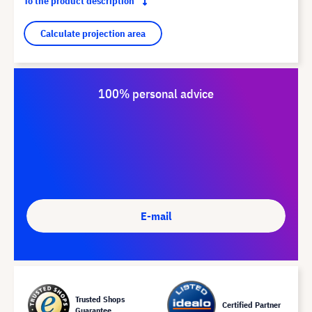
To the product description
Calculate projection area
100% personal advice
E-mail
Trusted Shops
Certified Partner
Guarantee