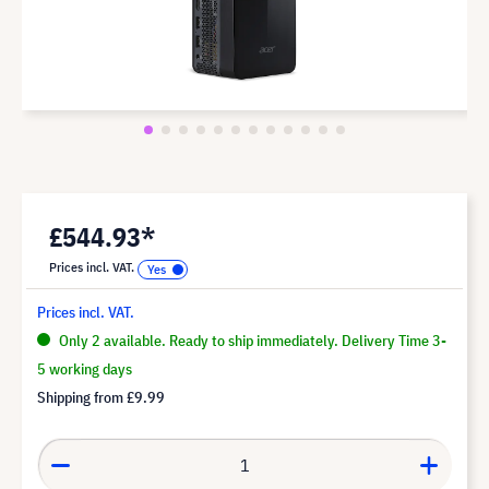
£544.93*
Prices incl. VAT.
Prices incl. VAT.
Only 2 available. Ready to ship immediately. Delivery Time 3-
5 working days
Shipping from
£9.99