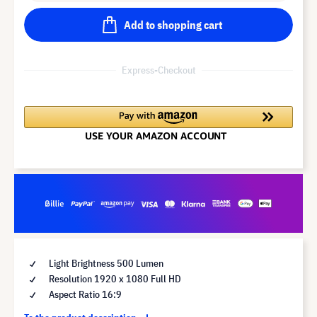
Add to shopping cart
Express-Checkout
Light Brightness 500 Lumen
Resolution 1920 x 1080 Full HD
Aspect Ratio 16:9