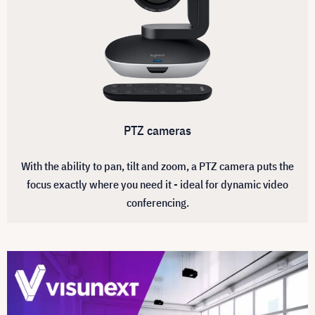
PTZ cameras
With the ability to pan, tilt and zoom, a PTZ camera puts the
focus exactly where you need it - ideal for dynamic video
conferencing.