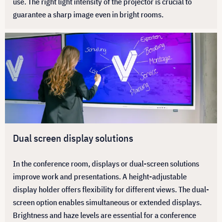
use. The right light intensity of the projector is crucial to
guarantee a sharp image even in bright rooms.
Dual screen display solutions
In the conference room, displays or dual-screen solutions
improve work and presentations. A height-adjustable
display holder offers flexibility for different views. The dual-
screen option enables simultaneous or extended displays.
Brightness and haze levels are essential for a conference