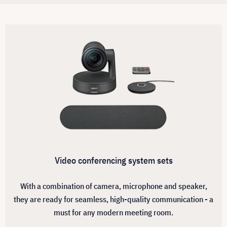
Video conferencing system sets
With a combination of camera, microphone and speaker,
they are ready for seamless, high-quality communication - a
must for any modern meeting room.