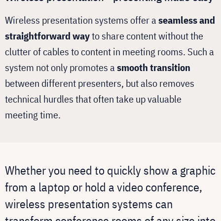
Wireless presentation systems offer a
seamless and
straightforward way
to share content without the
clutter of cables to content in meeting rooms. Such a
system not only promotes a
smooth transition
between different presenters, but also removes
technical hurdles that often take up valuable
meeting time.
Whether you need to quickly show a graphic
from a laptop or hold a video conference,
wireless presentation systems can
transform conference rooms of any size into