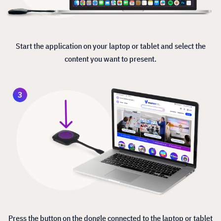
Start the application on your laptop or tablet and select the
content you want to present.
Press the button on the dongle connected to the laptop or tablet