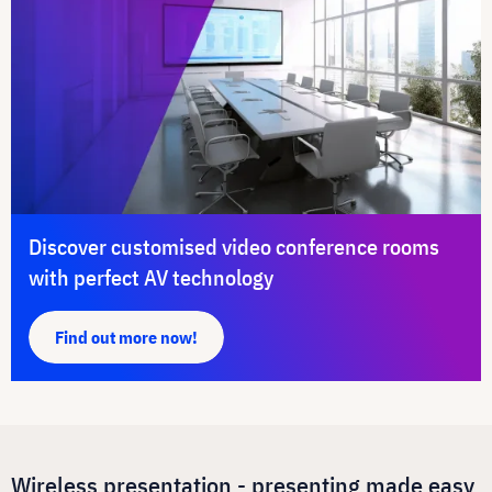
Discover customised video conference rooms
with perfect AV technology
Find out more now!
Wireless presentation - presenting made easy