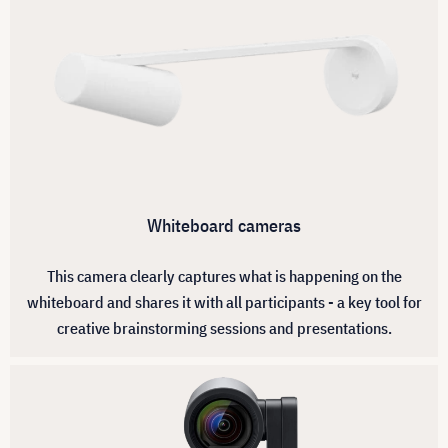
Whiteboard cameras
This camera clearly captures what is happening on the
whiteboard and shares it with all participants - a key tool for
creative brainstorming sessions and presentations.