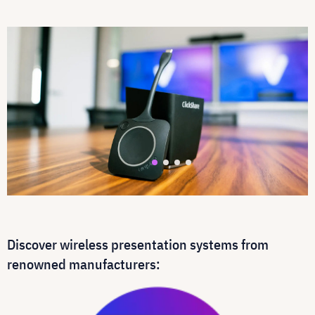
Discover wireless presentation systems from
renowned manufacturers: