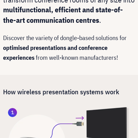
multifunctional, efficient and state-of-
the-art communication centres
.
Discover the variety of dongle-based solutions for
optimised presentations and conference
experiences
from well-known manufacturers!
How wireless presentation systems work