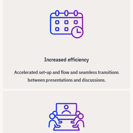
Increased efficiency
Accelerated set-up and flow and seamless transitions
between presentations and discussions.