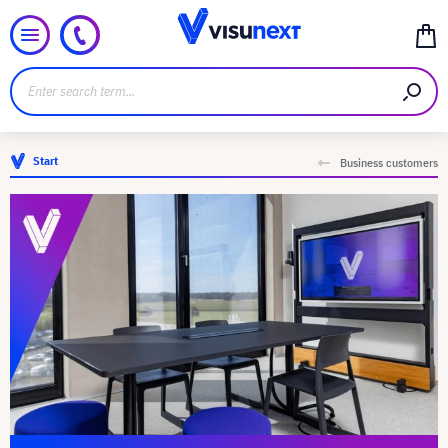
Start
Business customers