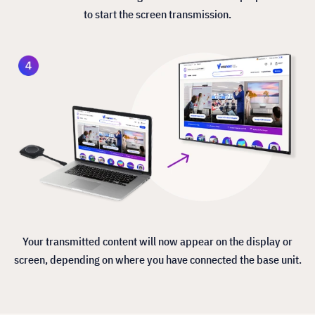
to start the screen transmission.
Your transmitted content will now appear on the display or
screen, depending on where you have connected the base unit.