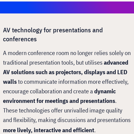
AV technology for presentations and
conferences
A modern conference room no longer relies solely on
traditional presentation tools, but utilises
advanced
AV solutions such as projectors, displays and LED
walls
to communicate information more effectively,
encourage collaboration and create a
dynamic
environment for meetings and presentations
.
These technologies offer unrivalled image quality
and flexibility, making discussions and presentations
more lively, interactive and efficient
.