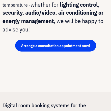
whether for
lighting control,
temperature -
security, audio/video, air conditioning or
energy management
, we will be happy to
advise you!
Arrange a consultation appointment now!
Digital room booking systems for the