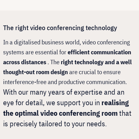
The right video conferencing technology
In a digitalised business world, video conferencing
systems are essential for
efficient communication
across distances
. The
right technology and a well
thought-out room design
are crucial to ensure
interference-free and productive communication.
With our many years of expertise and an
eye for detail, we support you in
realising
the optimal video conferencing room
that
is precisely tailored to your needs
.