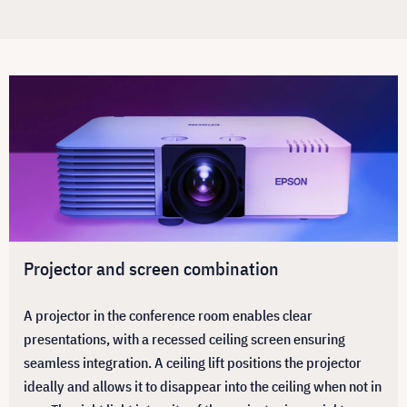
Projector and screen combination
A projector in the conference room enables clear
presentations, with a recessed ceiling screen ensuring
seamless integration. A ceiling lift positions the projector
ideally and allows it to disappear into the ceiling when not in