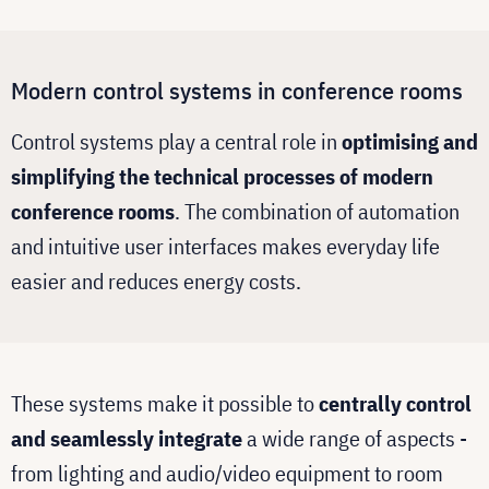
Modern control systems in conference rooms
Control systems play a central role in
optimising and
simplifying the technical processes of modern
conference rooms
. The combination of automation
and intuitive user interfaces makes everyday life
easier and reduces energy costs.
These systems make it possible to
centrally control
and seamlessly integrate
a wide range of aspects -
from lighting and audio/video equipment to room