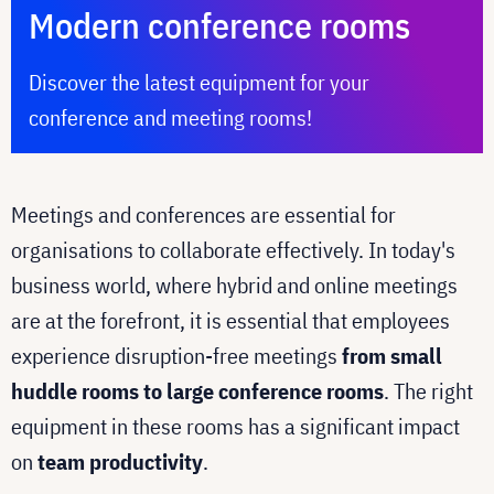
Modern conference rooms
Discover the latest equipment for your
conference and meeting rooms!
Meetings and conferences are essential for
organisations to collaborate effectively. In today's
business world, where hybrid and online meetings
are at the forefront, it is essential that employees
experience disruption-free meetings
from small
huddle rooms to large conference rooms
. The right
equipment in these rooms has a significant impact
on
team productivity
.