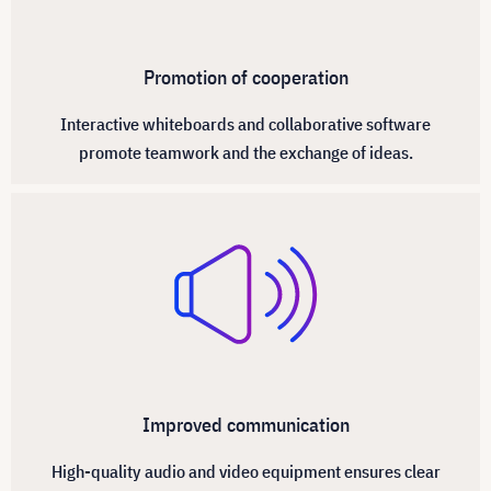
Promotion of cooperation
Interactive whiteboards and collaborative software
promote teamwork and the exchange of ideas.
Improved communication
High-quality audio and video equipment ensures clear