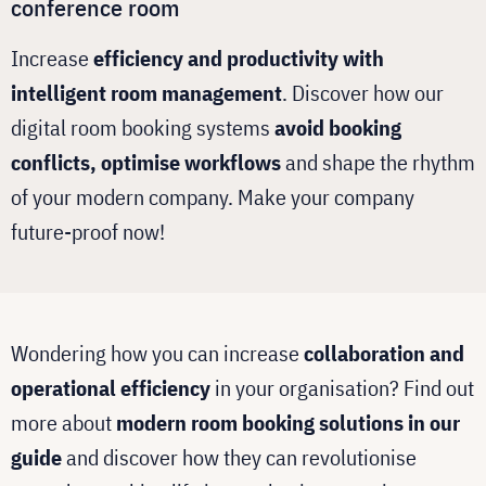
conference room
Increase
efficiency and productivity with
intelligent room management
. Discover how our
digital room booking systems
avoid booking
conflicts, optimise workflows
and shape the rhythm
of your modern company. Make your company
future-proof now!
Wondering how you can increase
collaboration and
operational efficiency
in your organisation? Find out
more about
modern room booking solutions in our
guide
and discover how they can revolutionise