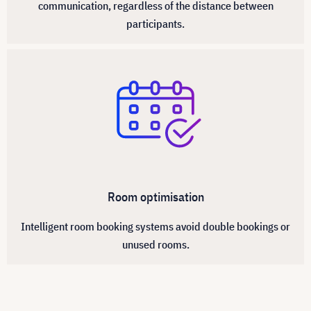
communication, regardless of the distance between
participants.
Room optimisation
Intelligent room booking systems avoid double bookings or
unused rooms.