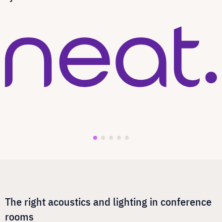
The right acoustics and lighting in conference
rooms