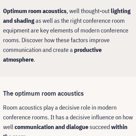
Optimum room acoustics
, well thought-out
lighting
and shading
as well as the right conference room
equipment are key elements of modern conference
rooms. Discover how these factors improve
communication and create a
productive
atmosphere
.
The optimum room acoustics
Room acoustics play a decisive role in modern
conference rooms. It has a decisive influence on how
well
communication and dialogue
succeed
within