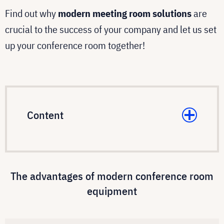
Find out why
modern meeting room solutions
are
crucial to the success of your company and let us set
up your conference room together!
Content
The advantages of modern conference room
equipment