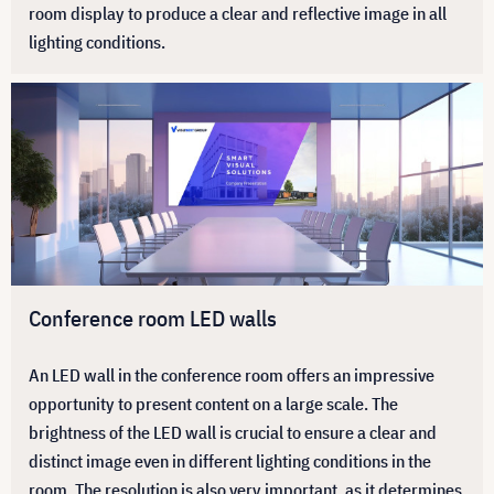
room display to produce a clear and reflective image in all
lighting conditions.
Conference room LED walls
An LED wall in the conference room offers an impressive
opportunity to present content on a large scale. The
brightness of the LED wall is crucial to ensure a clear and
distinct image even in different lighting conditions in the
room. The resolution is also very important, as it determines