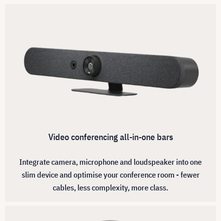
Video conferencing all-in-one bars
Integrate camera, microphone and loudspeaker into one
slim device and optimise your conference room - fewer
cables, less complexity, more class.