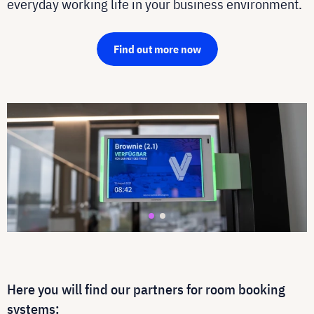
everyday working life in your business environment.
Find out more now
Here you will find our partners for room booking
systems: