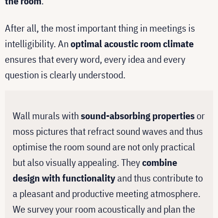
the room
.
After all, the most important thing in meetings is
intelligibility. An
optimal acoustic room climate
ensures that every word, every idea and every
question is clearly understood.
Wall murals with
sound-absorbing properties
or
moss pictures that refract sound waves and thus
optimise the room sound are not only practical
but also visually appealing. They
combine
design with functionality
and thus contribute to
a pleasant and productive meeting atmosphere.
We survey your room acoustically and plan the