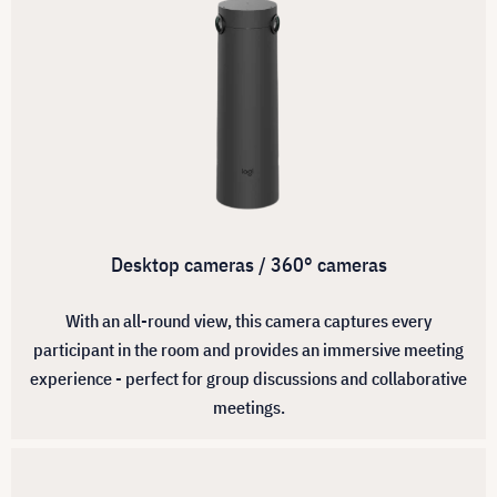
Desktop cameras / 360° cameras
With an all-round view, this camera captures every
participant in the room and provides an immersive meeting
experience - perfect for group discussions and collaborative
meetings.