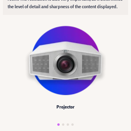
the level of detail and sharpness of the content displayed.
Projector