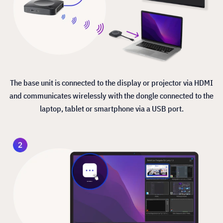
The base unit is connected to the display or projector via HDMI
and communicates wirelessly with the dongle connected to the
laptop, tablet or smartphone via a USB port.