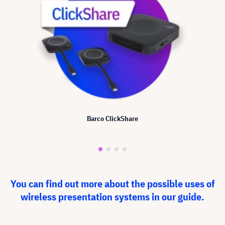
Barco ClickShare
You can find out more about the possible uses of
wireless presentation systems in our guide.