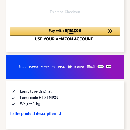
Express-Checkout
Lamp type Original
Lamp code ET-SLMP39
Weight 1 kg
To the product description