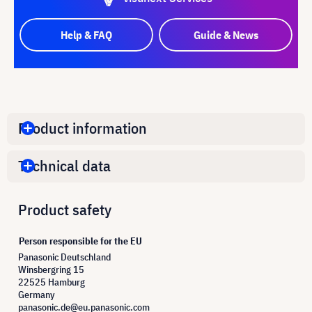
Help & FAQ
Guide & News
Product information
Technical data
Product safety
Person responsible for the EU
Panasonic Deutschland
Winsbergring 15
22525 Hamburg
Germany
panasonic.de@eu.panasonic.com