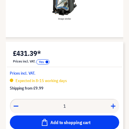
£431.39*
Prices incl. VAT.
Prices incl. VAT.
Expected in 8-15 working days
Shipping from
£9.99
Add to shopping cart