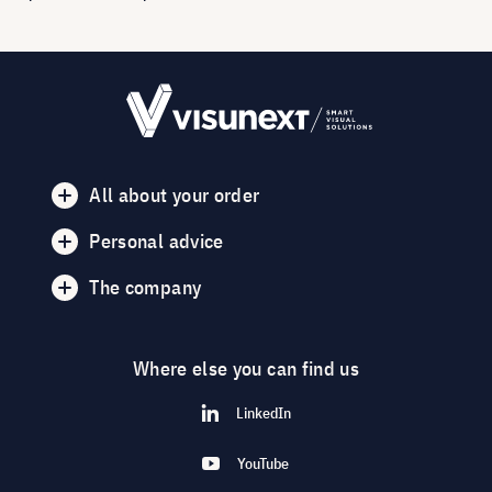
All about your order
Personal advice
The company
Where else you can find us
LinkedIn
YouTube