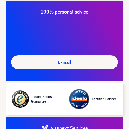
100% personal advice
E-mail
Trusted Shops
Certified Partner
Guarantee
visunext Services