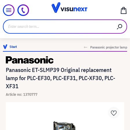
Start
Panasonic projector lamp
Panasonic ET-SLMP39 Original replacement
lamp for PLC-EF30, PLC-EF31, PLC-XF30, PLC-
XF31
Article no: 1370777