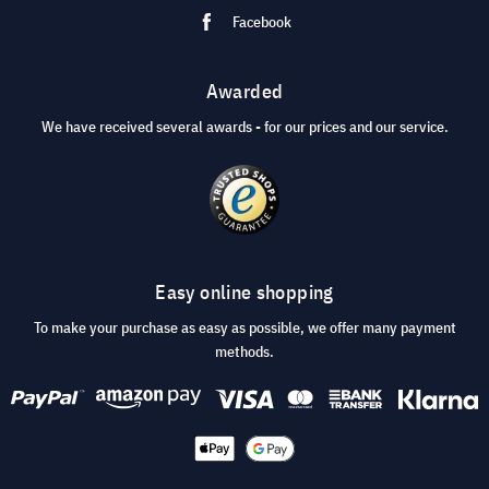
Facebook
Awarded
We have received several awards - for our prices and our service.
Easy online shopping
To make your purchase as easy as possible, we offer many payment
methods.