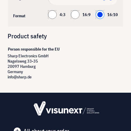
4:3
16:9
16:10
Format
Product safety
Person responsible for the EU
Sharp Electronics GmbH
Nagelsweg 33-35
20097 Hamburg
Germany
info@sharp.de
All about your order