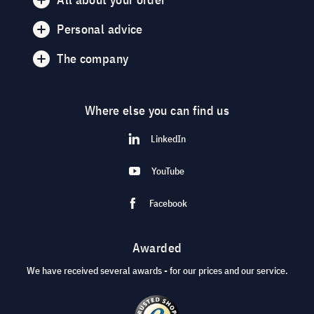
Personal advice
The company
Where else you can find us
LinkedIn
YouTube
Facebook
Awarded
We have received several awards - for our prices and our service.