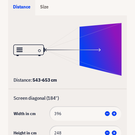
Distance
Size
Distance:
543
-
653
cm
Screen diagonal (
184
″)
Width in cm
Height in cm