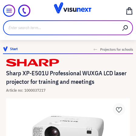
Start
Projectors for schools
Sharp XP-E501U Professional WUXGA LCD laser
projector for training and meetings
Article no: 1000037217