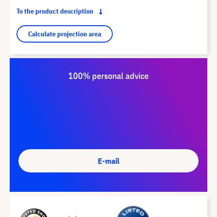
To the product description
Calculate projection area
100% personal advice
E-mail