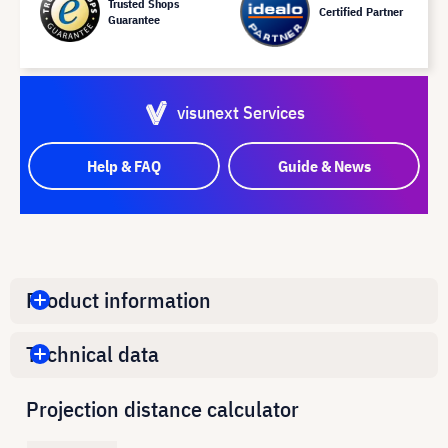
Trusted Shops
Certified Partner
Guarantee
visunext Services
Help & FAQ
Guide & News
Product information
Technical data
Projection distance calculator