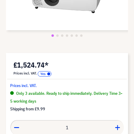
£1,524.74*
Prices incl. VAT.
Prices incl. VAT.
Only 3 available. Ready to ship immediately. Delivery Time 3-
5 working days
Shipping from
£9.99