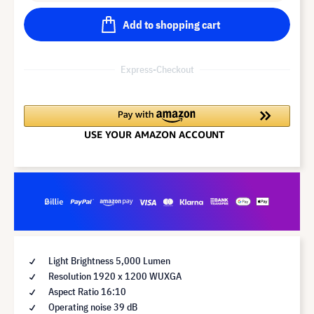
Add to shopping cart
Express-Checkout
Light Brightness 5,000 Lumen
Resolution 1920 x 1200 WUXGA
Aspect Ratio 16:10
Operating noise 39 dB