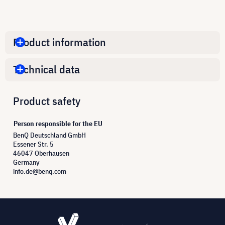
Product information
Technical data
Product safety
Person responsible for the EU
BenQ Deutschland GmbH
Essener Str. 5
46047 Oberhausen
Germany
info.de@benq.com