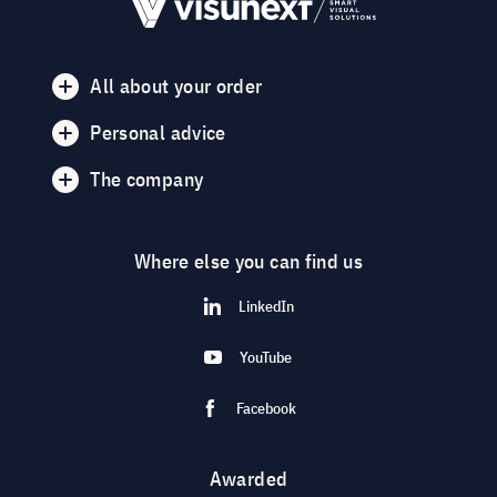
All about your order
Personal advice
The company
Where else you can find us
LinkedIn
YouTube
Facebook
Awarded