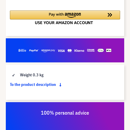
Weight 0.3 kg
To the product description
100% personal advice