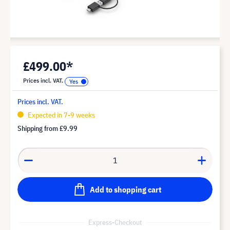
£499.00*
Prices incl. VAT.
Prices incl. VAT.
Expected in 7-9 weeks
Shipping from
£9.99
Add to shopping cart
Express-Checkout