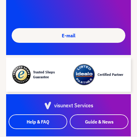
E-mail
Trusted Shops
Certified Partner
Guarantee
visunext Services
Help & FAQ
Guide & News