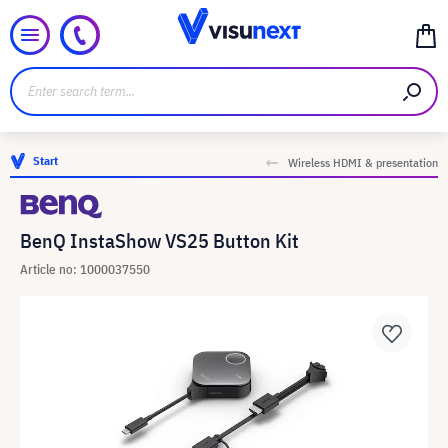
Start
Wireless HDMI & presentation
BenQ InstaShow VS25 Button Kit
Article no: 1000037550