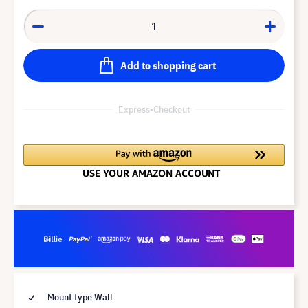
Add to shopping cart
Express-Checkout
Mount type Wall