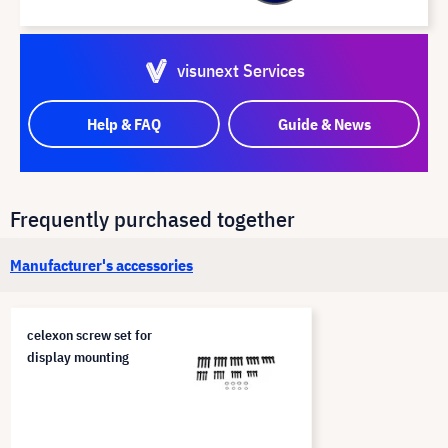
visunext Services
Help & FAQ
Guide & News
Frequently purchased together
Manufacturer's accessories
celexon screw set for
display mounting