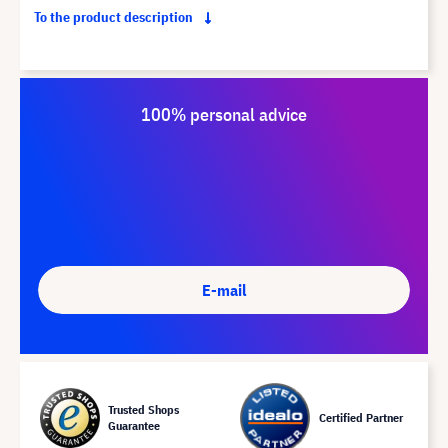
To the product description
100% personal advice
E-mail
Trusted Shops
Certified Partner
Guarantee