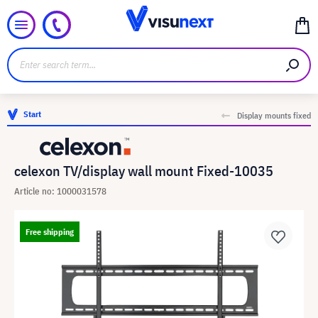
Start
Display mounts fixed
celexon TV/display wall mount Fixed-10035
Article no: 1000031578
Free shipping