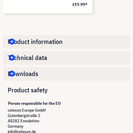
£19.99*
Product information
Technical data
Downloads
Product safety
Person responsible for the EU
celexon Europe GmbH
Gutenbergstraße 2
48282 Emsdetten
Germany
info@celexon.de