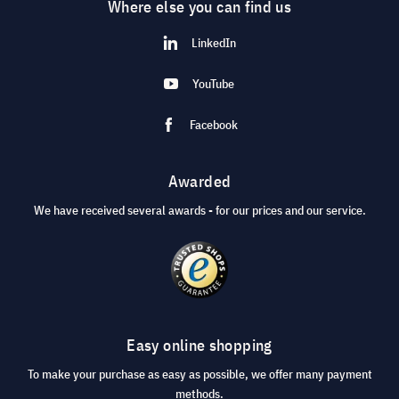
Where else you can find us
LinkedIn
YouTube
Facebook
Awarded
We have received several awards - for our prices and our service.
Easy online shopping
To make your purchase as easy as possible, we offer many payment
methods.