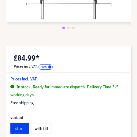
£84.99*
Prices incl. VAT.
Prices incl. VAT.
In stock. Ready for immediate dispatch. Delivery Time 3-5
working days
Free shipping
variant
starr
with tilt