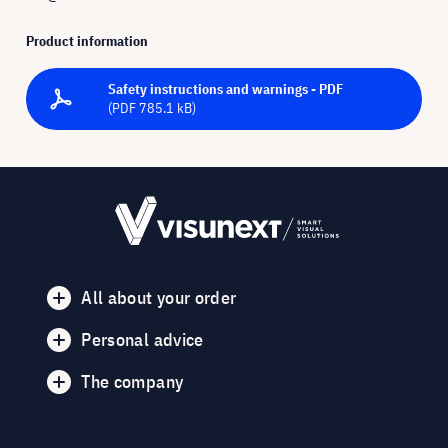
Product information
Safety instructions and warnings - PDF
(PDF 785.1 kB)
All about your order
Personal advice
The company