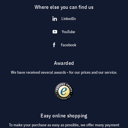
Where else you can find us
LinkedIn
YouTube
Facebook
Awarded
We have received several awards - for our prices and our service.
Easy online shopping
To make your purchase as easy as possible, we offer many payment