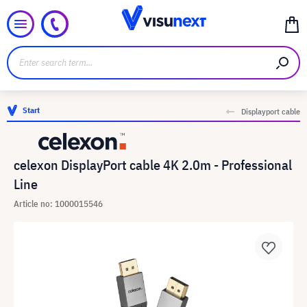
Start
Displayport cable
celexon DisplayPort cable 4K 2.0m - Professional
Line
Article no: 1000015546