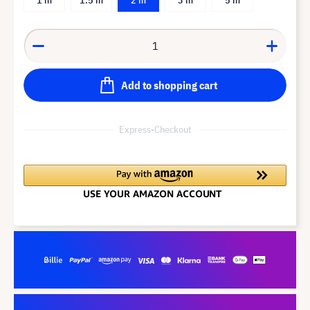
Add to shopping cart
Express-Checkout