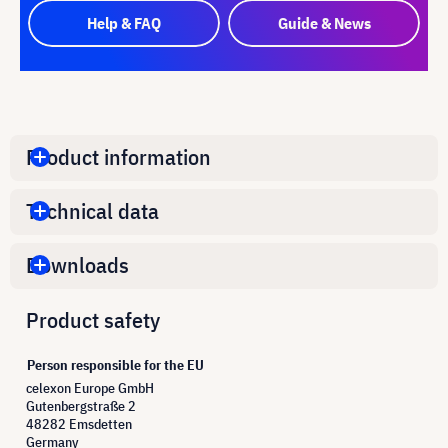
Help & FAQ
Guide & News
Product information
Technical data
Downloads
Product safety
Person responsible for the EU
celexon Europe GmbH
Gutenbergstraße 2
48282 Emsdetten
Germany