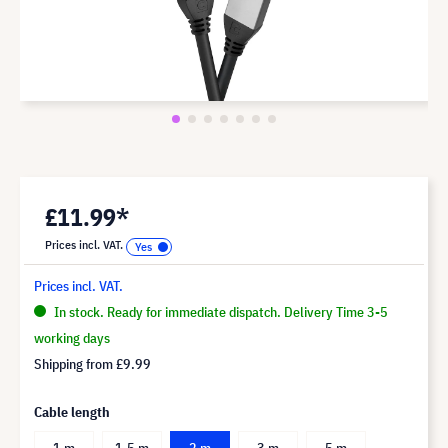
£11.99*
Prices incl. VAT.
Prices incl. VAT.
In stock. Ready for immediate dispatch. Delivery Time 3-5
working days
Shipping from
£9.99
Cable length
1 m
1.5 m
2 m
3 m
5 m