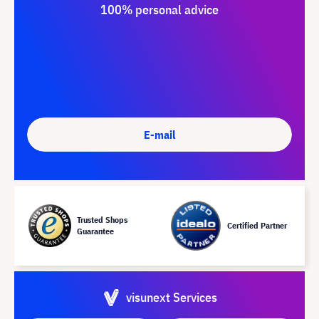
100% personal advice
E-mail
Trusted Shops
Certified Partner
Guarantee
visunext Services