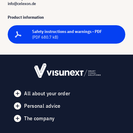
info@celexon.de
Product information
Safety instructions and warnings - PDF
(PDF 680.7 kB)
All about your order
Personal advice
The company