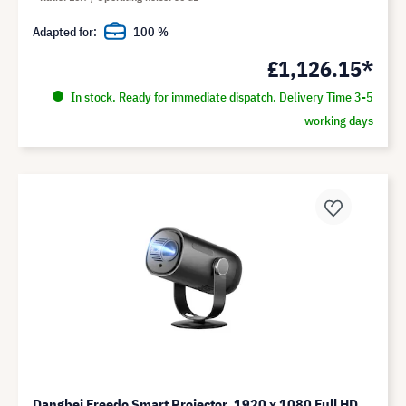
Adapted for:
100 %
£1,126.15*
In stock. Ready for immediate dispatch. Delivery Time 3-5
working days
Dangbei Freedo Smart Projector, 1920 x 1080 Full HD,