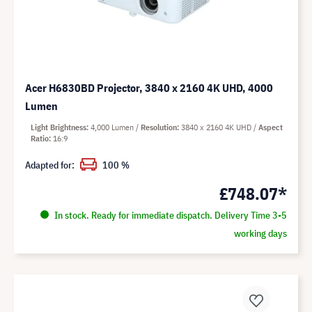
Acer H6830BD Projector, 3840 x 2160 4K UHD, 4000
Lumen
Light Brightness
4,000 Lumen
Resolution
3840 x 2160 4K UHD
Aspect
Ratio
16:9
Adapted for:
100 %
£748.07*
In stock. Ready for immediate dispatch. Delivery Time 3-5
working days