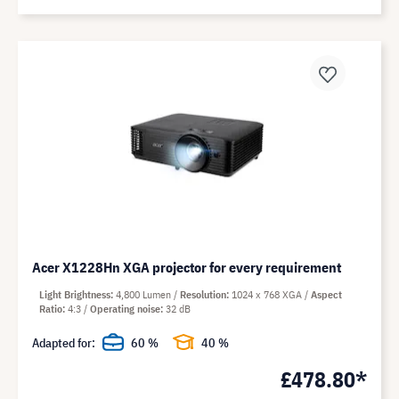
Acer X1228Hn XGA projector for every requirement
Light Brightness
4,800 Lumen
Resolution
1024 x 768 XGA
Aspect
Ratio
4:3
Operating noise
32 dB
Adapted for:
60 %
40 %
£478.80*