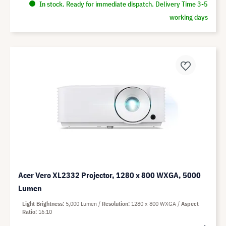
In stock. Ready for immediate dispatch. Delivery Time 3-5
working days
Acer Vero XL2332 Projector, 1280 x 800 WXGA, 5000
Lumen
Light Brightness
5,000 Lumen
Resolution
1280 x 800 WXGA
Aspect
Ratio
16:10