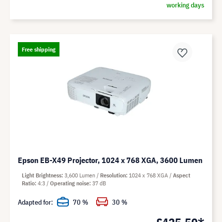
working days
Free shipping
Epson EB-X49 Projector, 1024 x 768 XGA, 3600 Lumen
Light Brightness
3,600 Lumen
Resolution
1024 x 768 XGA
Aspect
Ratio
4:3
Operating noise
37 dB
Adapted for:
70 %
30 %