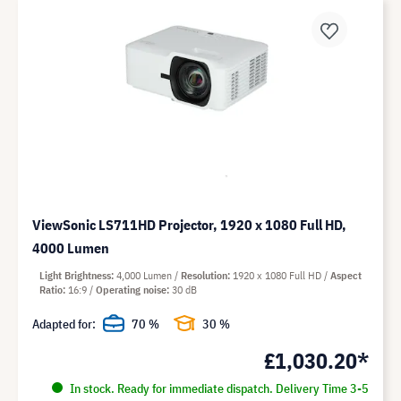
ViewSonic LS711HD Projector, 1920 x 1080 Full HD,
4000 Lumen
Light Brightness
4,000 Lumen
Resolution
1920 x 1080 Full HD
Aspect
Ratio
16:9
Operating noise
30 dB
Adapted for:
70 %
30 %
£1,030.20*
In stock. Ready for immediate dispatch. Delivery Time 3-5