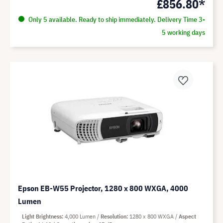
£856.80*
Only 5 available. Ready to ship immediately. Delivery Time 3-
5 working days
Epson EB-W55 Projector, 1280 x 800 WXGA, 4000
Lumen
Light Brightness
4,000 Lumen
Resolution
1280 x 800 WXGA
Aspect