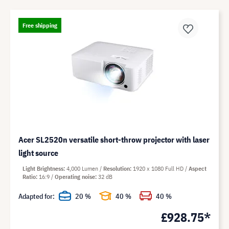
Free shipping
Acer SL2520n versatile short-throw projector with laser
light source
Light Brightness
4,000 Lumen
Resolution
1920 x 1080 Full HD
Aspect
Ratio
16:9
Operating noise
32 dB
Adapted for:
20 %
40 %
40 %
£928.75*