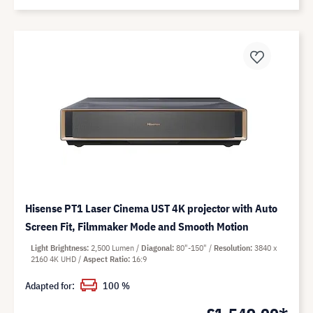
Hisense PT1 Laser Cinema UST 4K projector with Auto
Screen Fit, Filmmaker Mode and Smooth Motion
Light Brightness
2,500 Lumen
Diagonal
80"-150"
Resolution
3840 x
2160 4K UHD
Aspect Ratio
16:9
Adapted for:
100 %