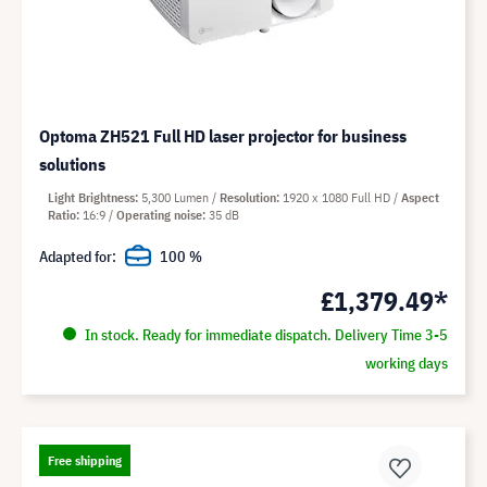
Optoma ZH521 Full HD laser projector for business
solutions
Light Brightness
5,300 Lumen
Resolution
1920 x 1080 Full HD
Aspect
Ratio
16:9
Operating noise
35 dB
Adapted for:
100 %
£1,379.49*
In stock. Ready for immediate dispatch. Delivery Time 3-5
working days
Free shipping