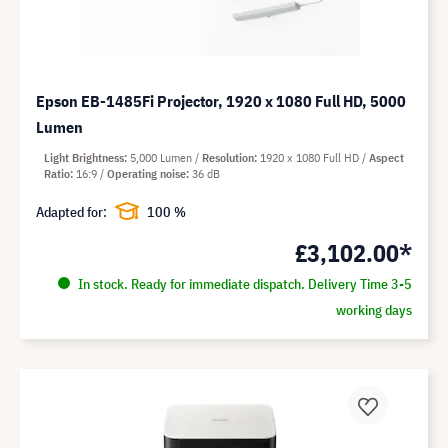
Epson EB-1485Fi Projector, 1920 x 1080 Full HD, 5000
Lumen
Light Brightness
5,000 Lumen
Resolution
1920 x 1080 Full HD
Aspect
Ratio
16:9
Operating noise
36 dB
Adapted for:
100 %
£3,102.00*
In stock. Ready for immediate dispatch. Delivery Time 3-5
working days