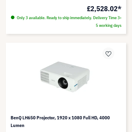
£2,528.02*
Only 3 available. Ready to ship immediately. Delivery Time 3-
5 working days
BenQ LH650 Projector, 1920 x 1080 Full HD, 4000
Lumen