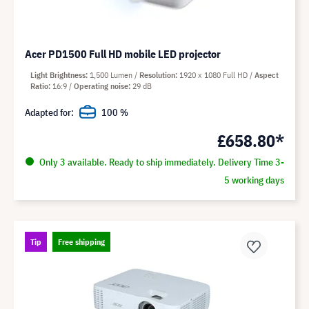
Acer PD1500 Full HD mobile LED projector
Light Brightness
1,500 Lumen
Resolution
1920 x 1080 Full HD
Aspect
Ratio
16:9
Operating noise
29 dB
Adapted for:
100 %
£658.80*
Only 3 available. Ready to ship immediately. Delivery Time 3-
5 working days
Tip
Free shipping