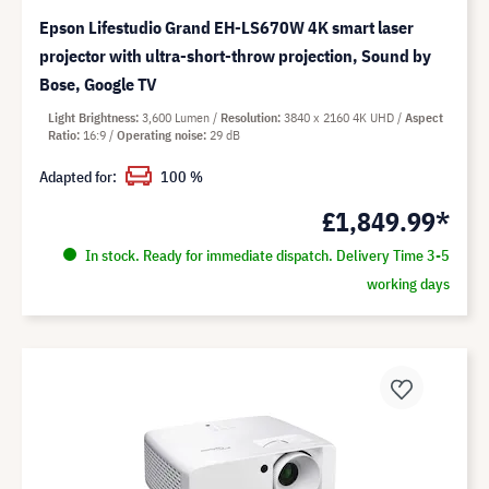
Epson Lifestudio Grand EH-LS670W 4K smart laser
projector with ultra-short-throw projection, Sound by
Bose, Google TV
Light Brightness
3,600 Lumen
Resolution
3840 x 2160 4K UHD
Aspect
Ratio
16:9
Operating noise
29 dB
Adapted for:
100 %
£1,849.99*
In stock. Ready for immediate dispatch. Delivery Time 3-5
working days