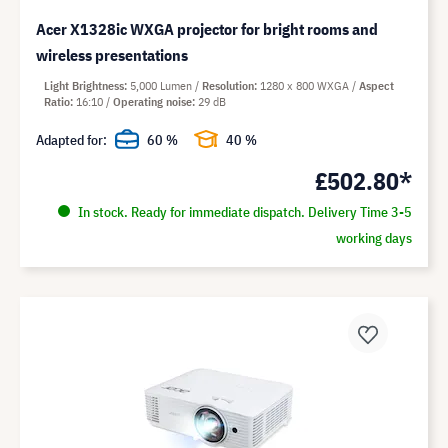
Acer X1328ic WXGA projector for bright rooms and
wireless presentations
Light Brightness
5,000 Lumen
Resolution
1280 x 800 WXGA
Aspect
Ratio
16:10
Operating noise
29 dB
Adapted for:
60 %
40 %
£502.80*
In stock. Ready for immediate dispatch. Delivery Time 3-5
working days