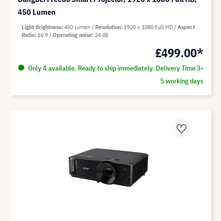
450 Lumen
Light Brightness
450 Lumen
Resolution
1920 x 1080 Full HD
Aspect
Ratio
16:9
Operating noise
24 dB
£499.00*
Only 4 available. Ready to ship immediately. Delivery Time 3-
5 working days