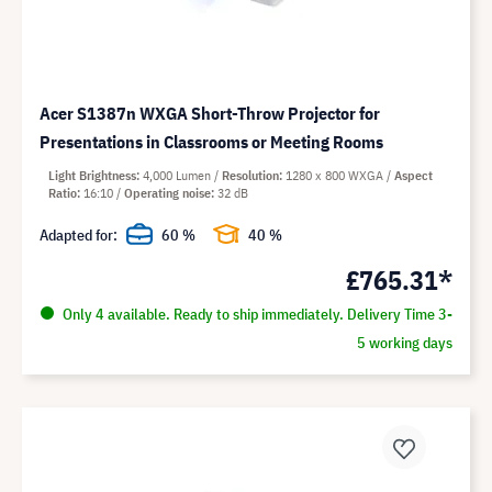
Acer S1387n WXGA Short-Throw Projector for
Presentations in Classrooms or Meeting Rooms
Light Brightness
4,000 Lumen
Resolution
1280 x 800 WXGA
Aspect
Ratio
16:10
Operating noise
32 dB
Adapted for:
60 %
40 %
£765.31*
Only 4 available. Ready to ship immediately. Delivery Time 3-
5 working days