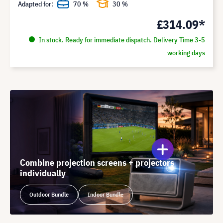
Adapted for:
70 %
30 %
£314.09*
In stock. Ready for immediate dispatch. Delivery Time 3-5
working days
Combine projection screens + projectors
individually
Outdoor Bundle
Indoor Bundle