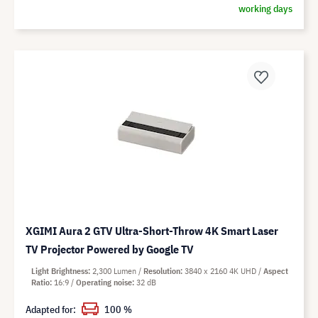
working days
XGIMI Aura 2 GTV Ultra-Short-Throw 4K Smart Laser
TV Projector Powered by Google TV
Light Brightness
2,300 Lumen
Resolution
3840 x 2160 4K UHD
Aspect
Ratio
16:9
Operating noise
32 dB
Adapted for:
100 %