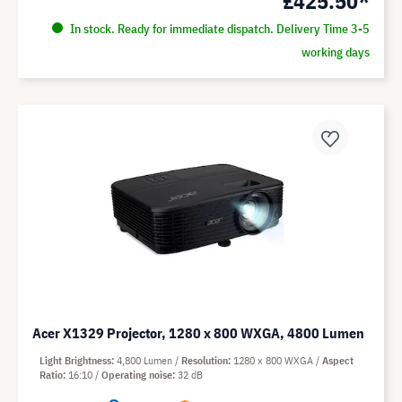
£425.50*
In stock. Ready for immediate dispatch. Delivery Time 3-5
working days
Acer X1329 Projector, 1280 x 800 WXGA, 4800 Lumen
Light Brightness
4,800 Lumen
Resolution
1280 x 800 WXGA
Aspect
Ratio
16:10
Operating noise
32 dB