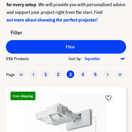
for every setup
. We will provide you with personalised advice
and support your project right from the start. Find
out more about choosing the perfect projector!
Filter
Filter
516
Products
Sort by:
1
2
3
4
5
Page
Free shipping