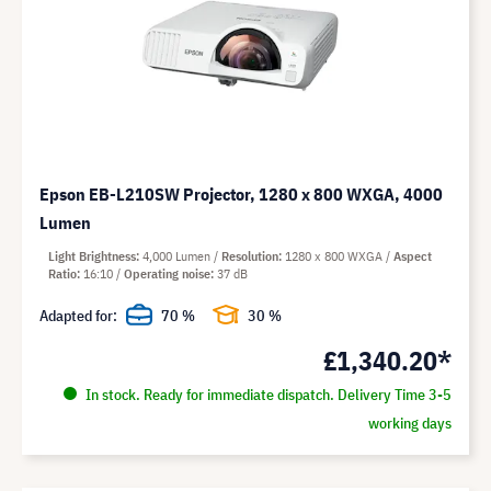
Epson EB-L210SW Projector, 1280 x 800 WXGA, 4000
Lumen
Light Brightness
4,000 Lumen
Resolution
1280 x 800 WXGA
Aspect
Ratio
16:10
Operating noise
37 dB
Adapted for:
70 %
30 %
£1,340.20*
In stock. Ready for immediate dispatch. Delivery Time 3-5
working days