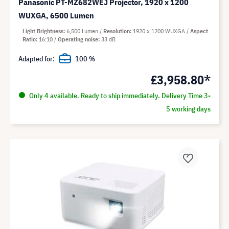
Panasonic PT-MZ682WEJ Projector, 1920 x 1200
WUXGA, 6500 Lumen
Light Brightness
6,500 Lumen
Resolution
1920 x 1200 WUXGA
Aspect
Ratio
16:10
Operating noise
33 dB
Adapted for:
100 %
£3,958.80*
Only 4 available. Ready to ship immediately. Delivery Time 3-
5 working days