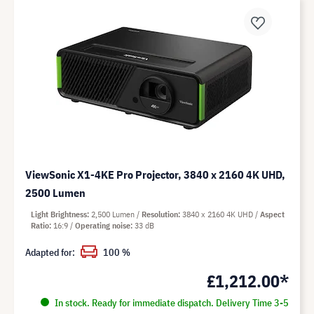
ViewSonic X1-4KE Pro Projector, 3840 x 2160 4K UHD,
2500 Lumen
Light Brightness
2,500 Lumen
Resolution
3840 x 2160 4K UHD
Aspect
Ratio
16:9
Operating noise
33 dB
Adapted for:
100 %
£1,212.00*
In stock. Ready for immediate dispatch. Delivery Time 3-5