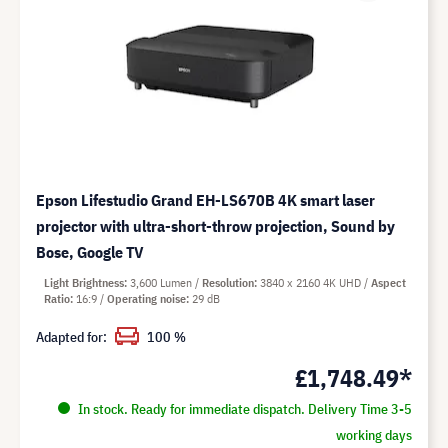
Epson Lifestudio Grand EH-LS670B 4K smart laser
projector with ultra-short-throw projection, Sound by
Bose, Google TV
Light Brightness
3,600 Lumen
Resolution
3840 x 2160 4K UHD
Aspect
Ratio
16:9
Operating noise
29 dB
Adapted for:
100 %
£1,748.49*
In stock. Ready for immediate dispatch. Delivery Time 3-5
working days