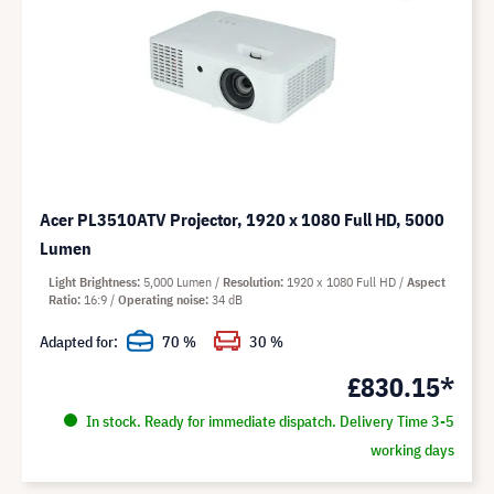
Acer PL3510ATV Projector, 1920 x 1080 Full HD, 5000
Lumen
Light Brightness
5,000 Lumen
Resolution
1920 x 1080 Full HD
Aspect
Ratio
16:9
Operating noise
34 dB
Adapted for:
70 %
30 %
£830.15*
In stock. Ready for immediate dispatch. Delivery Time 3-5
working days