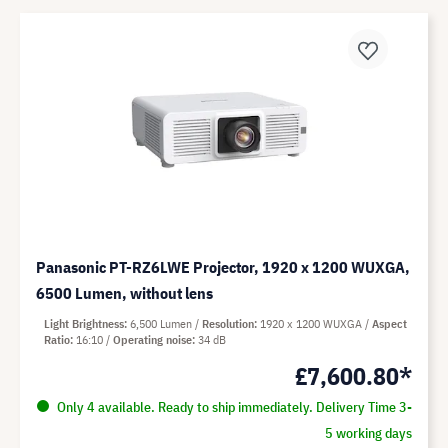
Panasonic PT-RZ6LWE Projector, 1920 x 1200 WUXGA,
6500 Lumen, without lens
Light Brightness
6,500 Lumen
Resolution
1920 x 1200 WUXGA
Aspect
Ratio
16:10
Operating noise
34 dB
£7,600.80*
Only 4 available. Ready to ship immediately. Delivery Time 3-
5 working days