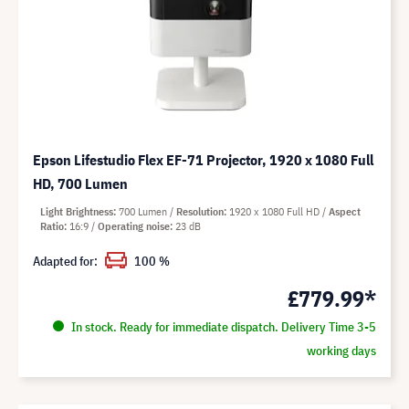
Epson Lifestudio Flex EF-71 Projector, 1920 x 1080 Full
HD, 700 Lumen
Light Brightness
700 Lumen
Resolution
1920 x 1080 Full HD
Aspect
Ratio
16:9
Operating noise
23 dB
Adapted for:
100 %
£779.99*
In stock. Ready for immediate dispatch. Delivery Time 3-5
working days