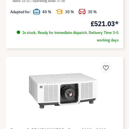
Ratio
16:10
Operating noise
37 dB
Adapted for:
40 %
30 %
30 %
£521.03*
In stock. Ready for immediate dispatch. Delivery Time 3-5
working days