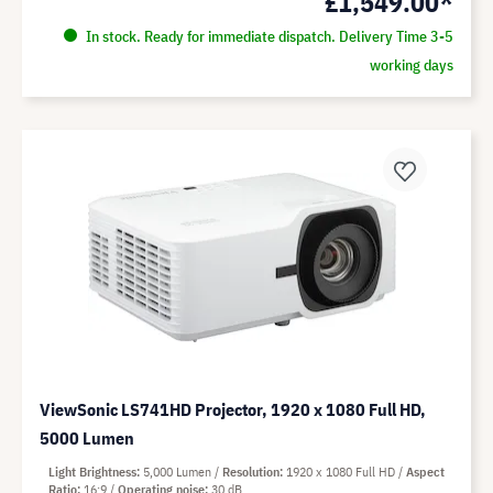
£1,549.00*
In stock. Ready for immediate dispatch. Delivery Time 3-5
working days
ViewSonic LS741HD Projector, 1920 x 1080 Full HD,
5000 Lumen
Light Brightness
5,000 Lumen
Resolution
1920 x 1080 Full HD
Aspect
Ratio
16:9
Operating noise
30 dB