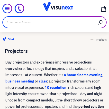
Start
Products
Projectors
Buy projectors and experience impressive projections
everywhere. Technology that inspires and a selection that
impresses - at visunext. Whether it's
a home cinema evening
,
business meeting
or
class
: a projector transforms any room
into a visual experience.
4K resolution
, rich colours and high
light intensity ensure razor-sharp projections - day and night.
Choose from compact models, ultra-short throw projectors or
powerful professional projectors and find the
perfect solution