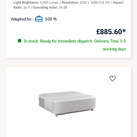
Light Brightness
4,000 Lumen
Resolution
1920 x 1080 Full HD
Aspect
Ratio
16:9
Operating noise
34 dB
Adapted for:
100 %
£885.60*
In stock. Ready for immediate dispatch. Delivery Time 3-5
working days