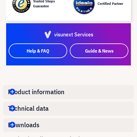
Trusted Shops
Certified Partner
Guarantee
visunext Services
Help & FAQ
Guide & News
Product information
Technical data
Downloads