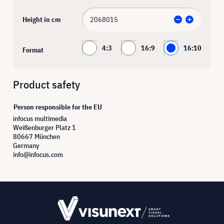
Height in cm
4:3
16:9
16:10
Format
Product safety
Person responsible for the EU
infocus multimedia
Weißenburger Platz 1
80667 München
Germany
info@infocus.com