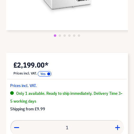
£2,199.00*
Prices incl. VAT.
Prices incl. VAT.
Only 1 available. Ready to ship immediately. Delivery Time 3-
5 working days
Shipping from
£9.99