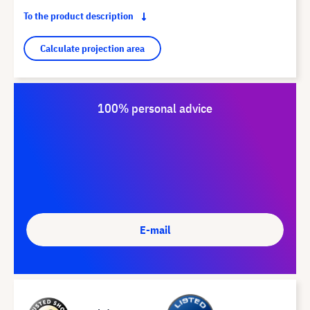
To the product description
Calculate projection area
100% personal advice
E-mail