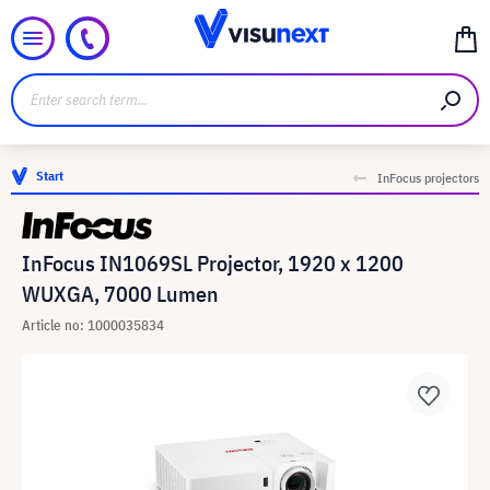
Start
InFocus projectors
InFocus IN1069SL Projector, 1920 x 1200
WUXGA, 7000 Lumen
Article no: 1000035834