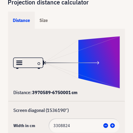
Projection distance calculator
Distance
Size
Distance:
3970589
-
6750001
cm
Screen diagonal (
1536190
″)
Width in cm