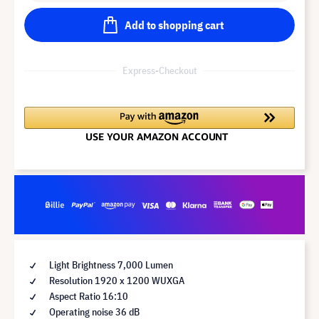
Add to shopping cart
Express-Checkout
Light Brightness 7,000 Lumen
Resolution 1920 x 1200 WUXGA
Aspect Ratio 16:10
Operating noise 36 dB