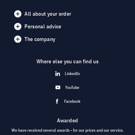
All about your order
Personal advice
The company
Where else you can find us
LinkedIn
YouTube
Facebook
Awarded
We have received several awards - for our prices and our service.