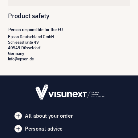
Product safety
Person responsible for the EU
Epson Deutschland GmbH
Schiessstraße 49
40549 Düsseldorf
Germany
info@epson.de
All about your order
Personal advice