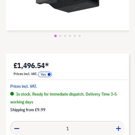
£1,496.54*
Prices incl. VAT.
Prices incl. VAT.
In stock. Ready for immediate dispatch. Delivery Time 3-5
working days
Shipping from
£9.99