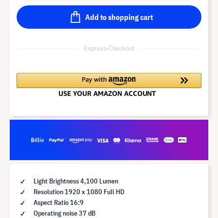
Add to shopping cart
Express-Checkout
Light Brightness 4,100 Lumen
Resolution 1920 x 1080 Full HD
Aspect Ratio 16:9
Operating noise 37 dB