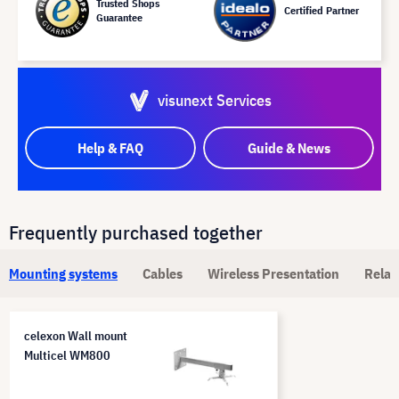
Trusted Shops
Certified Partner
Guarantee
visunext Services
Help & FAQ
Guide & News
Frequently purchased together
Mounting systems
Cables
Wireless Presentation
Relat
celexon Wall mount
Multicel WM800