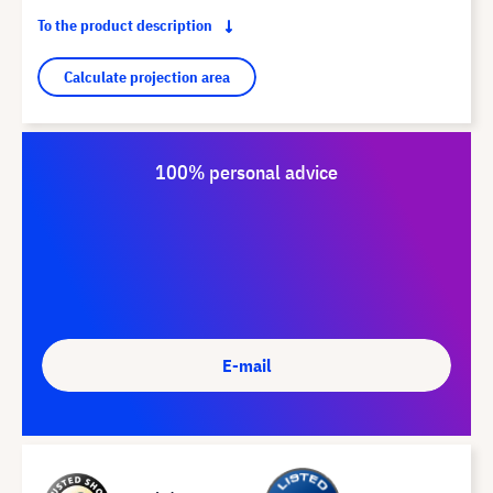
To the product description
Calculate projection area
100% personal advice
E-mail