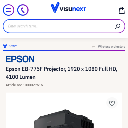
Start
Wireless projectors
Epson EB-775F Projector, 1920 x 1080 Full HD,
4100 Lumen
Article no: 1000027616