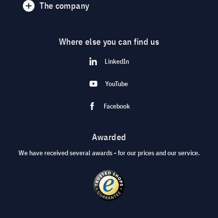
The company
Where else you can find us
LinkedIn
YouTube
Facebook
Awarded
We have received several awards - for our prices and our service.