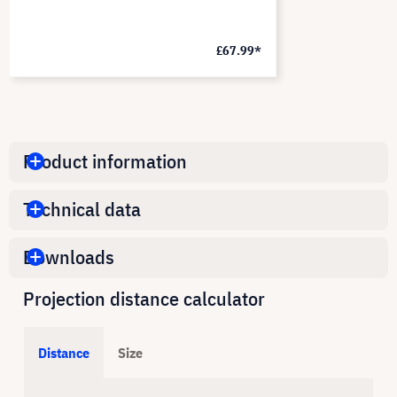
£67.99*
Product information
Technical data
Downloads
Projection distance calculator
Distance
Size