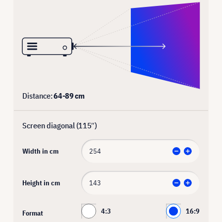
Distance:
64
-
89
cm
Screen diagonal (
115
″)
Width in cm
Height in cm
4:3
16:9
Format