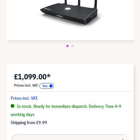
£1,099.00*
Prices incl. VAT.
Prices incl. VAT.
In stock. Ready for immediate dispatch. Delivery Time 4-9
working days
Shipping from
£9.99