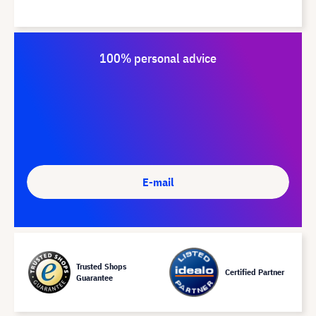
100% personal advice
E-mail
Trusted Shops
Certified Partner
Guarantee