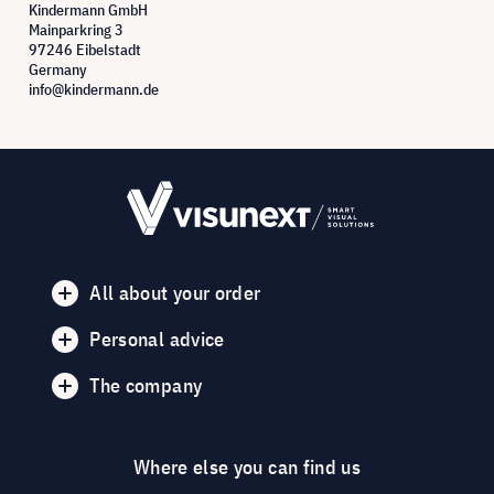
Kindermann GmbH
Mainparkring 3
97246 Eibelstadt
Germany
info@kindermann.de
All about your order
Personal advice
The company
Where else you can find us