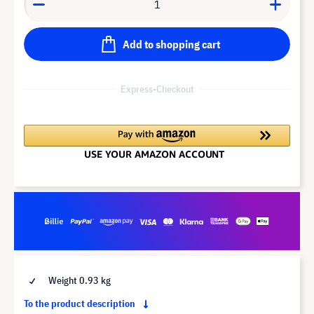
Add to shopping cart
Express-Checkout
Weight 0.93 kg
To the product description