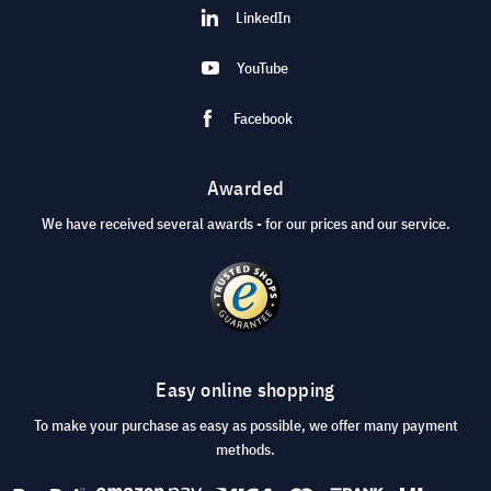
LinkedIn
YouTube
Facebook
Awarded
We have received several awards - for our prices and our service.
Easy online shopping
To make your purchase as easy as possible, we offer many payment
methods.