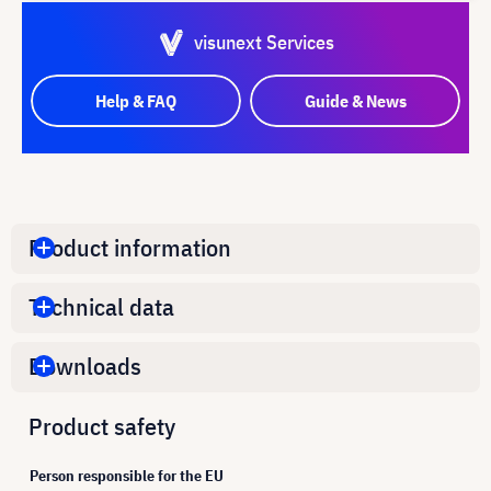
visunext Services
Help & FAQ
Guide & News
Product information
Technical data
Downloads
Product safety
Person responsible for the EU