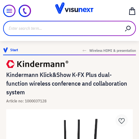
Start
Wireless HDMI & presentation
Kindermann Klick&Show K-FX Plus dual-
function wireless conference and collaboration
system
Article no: 1000037128