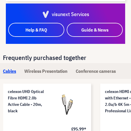
visunext Services
Help & FAQ
Guide & News
Frequently purchased together
Cables
Wireless Presentation
Conference cameras
celexon UHD Optical
celexon HDMI 
Fibre HDMI 2.0b
with Ethernet -
Active Cable - 20m,
2.0a/b 4K 5m 
black
Professional L
£95.99*