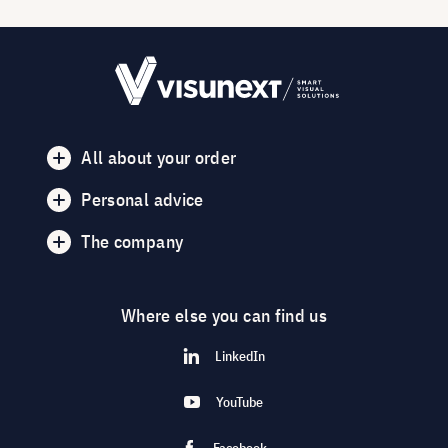
All about your order
Personal advice
The company
Where else you can find us
LinkedIn
YouTube
Facebook