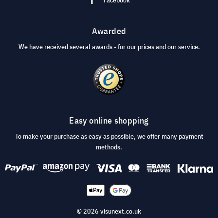
Awarded
We have received several awards - for our prices and our service.
Easy online shopping
To make your purchase as easy as possible, we offer many payment
methods.
© 2026 visunext.co.uk