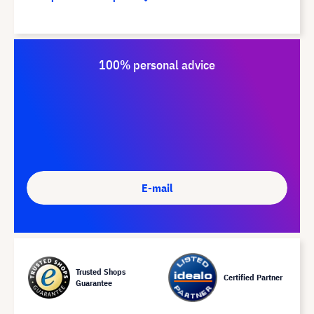
100% personal advice
E-mail
Trusted Shops
Certified Partner
Guarantee