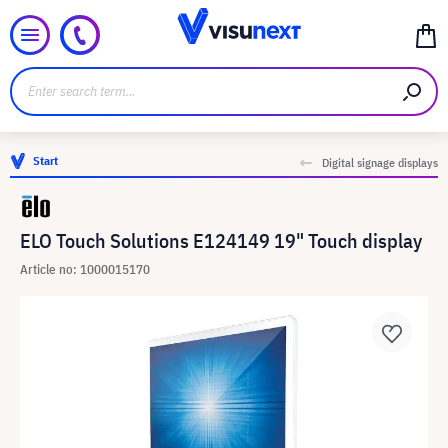
Start
Digital signage displays
ELO Touch Solutions E124149 19" Touch display
Article no: 1000015170