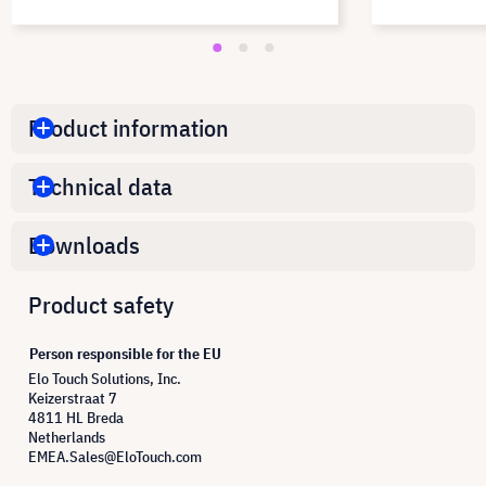
Product information
Technical data
Downloads
Product safety
Person responsible for the EU
Elo Touch Solutions, Inc.
Keizerstraat 7
4811 HL Breda
Netherlands
EMEA.Sales@EloTouch.com