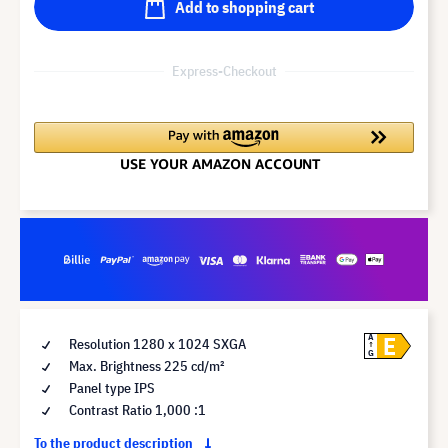
Add to shopping cart
Express-Checkout
E
A
Resolution 1280 x 1024 SXGA
G
Max. Brightness 225 cd/m²
Panel type IPS
Contrast Ratio 1,000 :1
To the product description