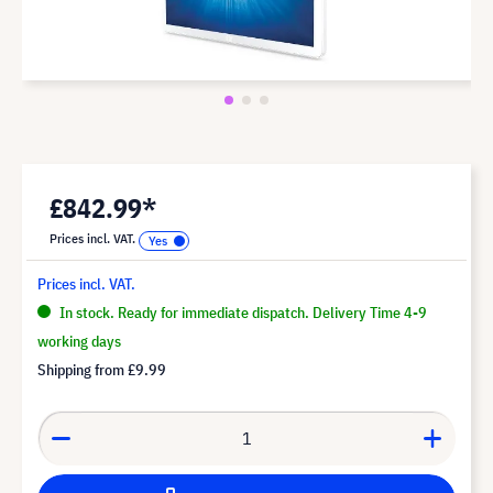
£842.99*
Prices incl. VAT.
Prices incl. VAT.
In stock. Ready for immediate dispatch. Delivery Time 4-9
working days
Shipping from
£9.99