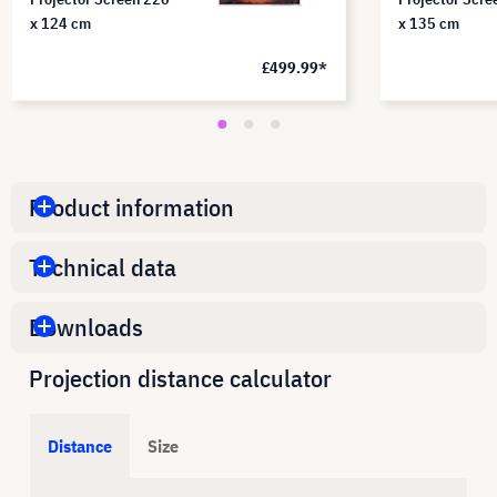
x 124 cm
x 135 cm
£499.99*
Product information
Technical data
Downloads
Projection distance calculator
Distance
Size