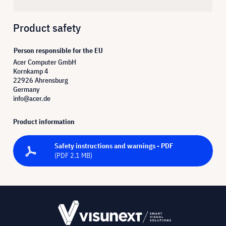
Product safety
Person responsible for the EU
Acer Computer GmbH
Kornkamp 4
22926 Ahrensburg
Germany
info@acer.de
Product information
Safety instructions and warnings - PDF
(PDF 2.1 MB)