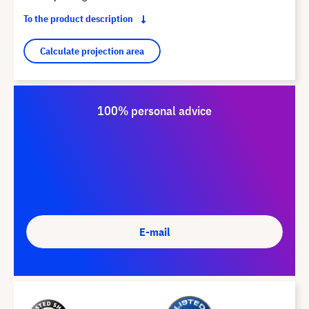
To the product description
Calculate projection area
100% personal advice
E-mail