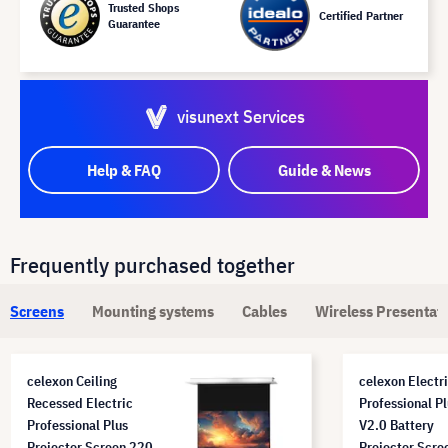
Trusted Shops
Certified Partner
Guarantee
visunext Services
Help & FAQ
Guide & News
Frequently purchased together
Screens
Mounting systems
Cables
Wireless Presentat
celexon Ceiling
celexon Electr
Recessed Electric
Professional P
Professional Plus
V2.0 Battery
Projector Screen 220
Projector Scre