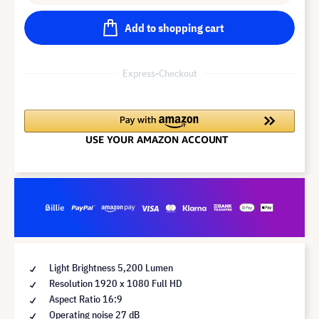
Add to shopping cart
Express-Checkout
Light Brightness 5,200 Lumen
Resolution 1920 x 1080 Full HD
Aspect Ratio 16:9
Operating noise 27 dB