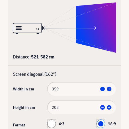
Distance:
521
-
582
cm
Screen diagonal (
162
″)
Width in cm
Height in cm
4:3
16:9
Format