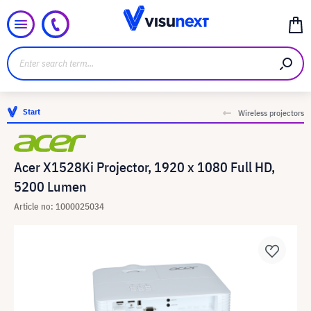
Start
Wireless projectors
Acer X1528Ki Projector, 1920 x 1080 Full HD,
5200 Lumen
Article no: 1000025034