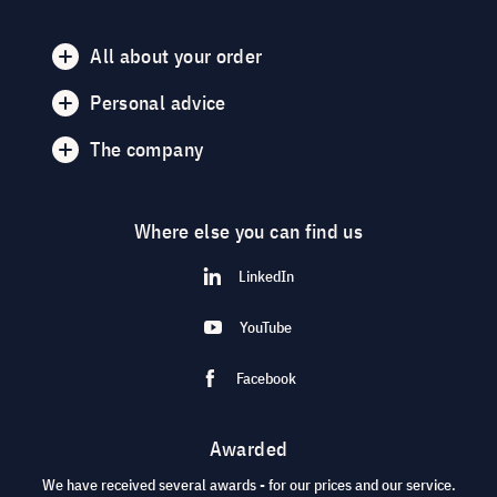
All about your order
Personal advice
The company
Where else you can find us
LinkedIn
YouTube
Facebook
Awarded
We have received several awards - for our prices and our service.