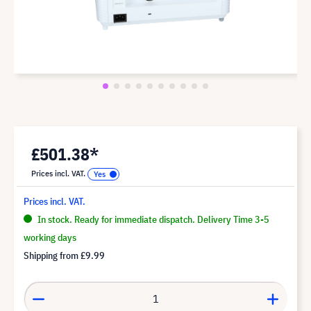
£501.38*
Prices incl. VAT.
Prices incl. VAT.
In stock. Ready for immediate dispatch. Delivery Time 3-5
working days
Shipping from
£9.99