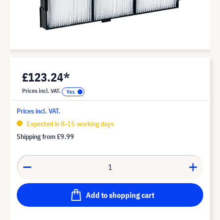
£123.24*
Prices incl. VAT.
Prices incl. VAT.
Expected in 8-15 working days
Shipping from
£9.99
Add to shopping cart