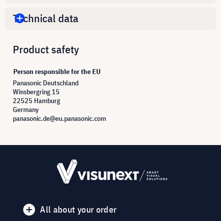
Technical data
Product safety
Person responsible for the EU
Panasonic Deutschland
Winsbergring 15
22525 Hamburg
Germany
panasonic.de@eu.panasonic.com
All about your order