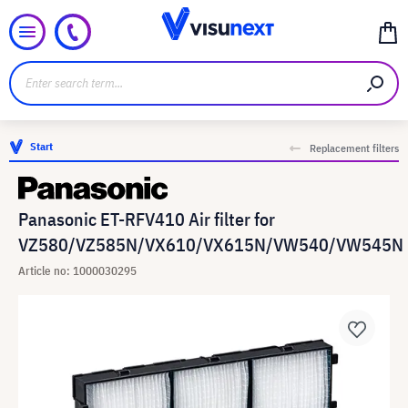
Start
Replacement filters
Panasonic ET-RFV410 Air filter for
VZ580/VZ585N/VX610/VX615N/VW540/VW545N
Article no: 1000030295