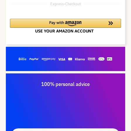
Express-Checkout
100% personal advice