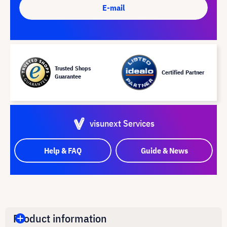
E-mail
Trusted Shops
Certified Partner
Guarantee
visunext Services
Help & FAQ
Guide & News
Product information