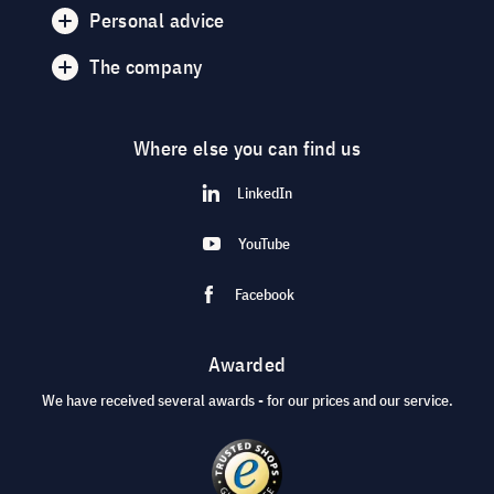
Personal advice
The company
Where else you can find us
LinkedIn
YouTube
Facebook
Awarded
We have received several awards - for our prices and our service.