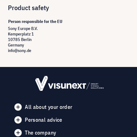
Product safety
Person responsible for the EU
Sony Europe B.V.
Kemperplatz 1
10785 Berlin
Germany
info@sony.de
All about your order
Personal advice
The company