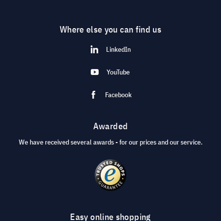
Where else you can find us
LinkedIn
YouTube
Facebook
Awarded
We have received several awards - for our prices and our service.
Easy online shopping