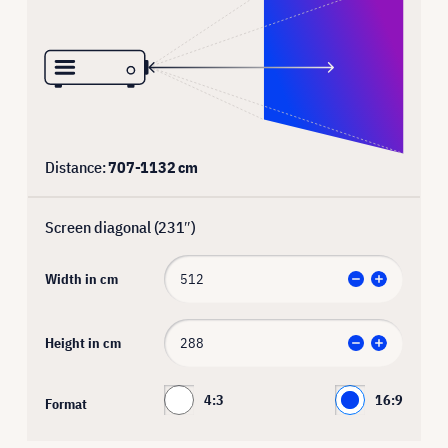
Distance:
707
-
1132
cm
Screen diagonal (
231
″)
Width in cm
Height in cm
4:3
16:9
Format