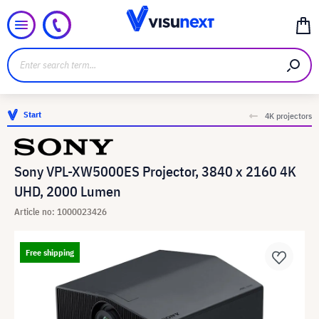
Start
4K projectors
Sony VPL-XW5000ES Projector, 3840 x 2160 4K
UHD, 2000 Lumen
Article no: 1000023426
Free shipping