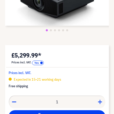
£5,299.99*
Prices incl. VAT.
Prices incl. VAT.
Expected in 15-21 working days
Free shipping