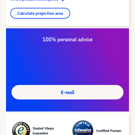
Calculate projection area
100% personal advice
E-mail
Trusted Shops
Certified Partner
Guarantee