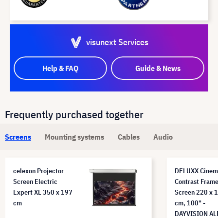
visunext Services
Help & FAQ
Guide & News
Frequently purchased together
Screens
Mounting systems
Cables
Audio
celexon Projector
DELUXX Cinem
Screen Electric
Contrast Fram
Expert XL 350 x 197
Screen 220 x 
cm
cm, 100" -
DAYVISION AL