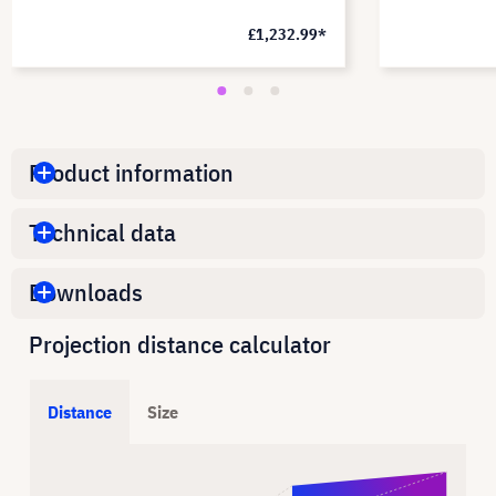
£1,232.99*
Product information
Technical data
Downloads
Projection distance calculator
Distance
Size