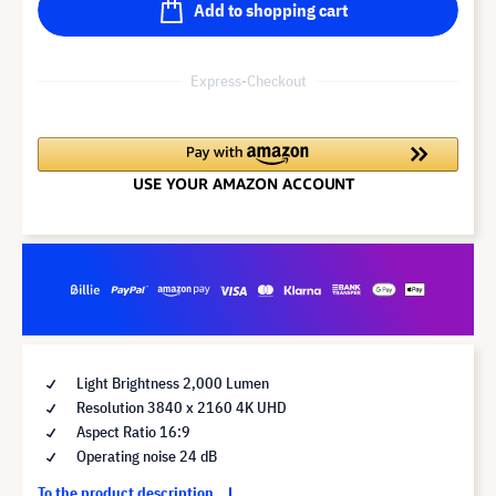
Add to shopping cart
Express-Checkout
Light Brightness 2,000 Lumen
Resolution 3840 x 2160 4K UHD
Aspect Ratio 16:9
Operating noise 24 dB
To the product description