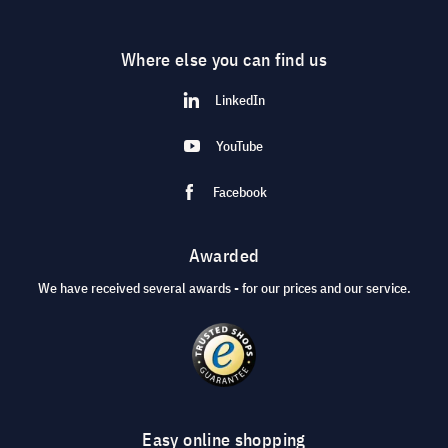
Where else you can find us
LinkedIn
YouTube
Facebook
Awarded
We have received several awards - for our prices and our service.
Easy online shopping