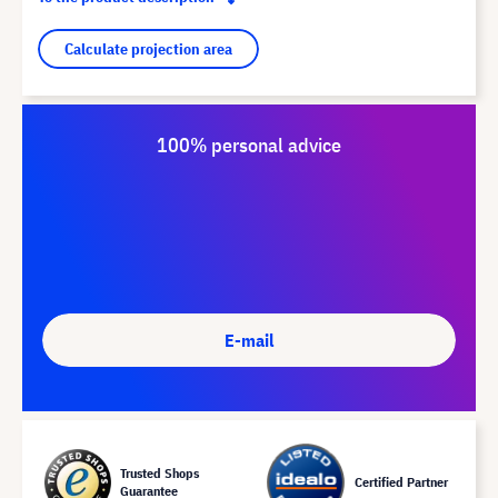
Calculate projection area
100% personal advice
E-mail
Trusted Shops
Certified Partner
Guarantee