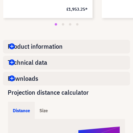
£1,953.25*
Product information
Technical data
Downloads
Projection distance calculator
Distance
Size