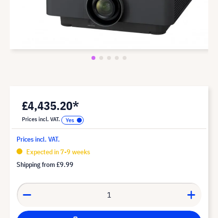
£4,435.20*
Prices incl. VAT.
Prices incl. VAT.
Expected in 7-9 weeks
Shipping from
£9.99