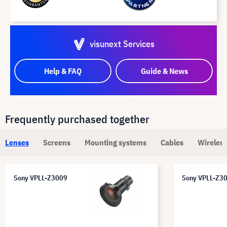
visunext Services
Help & FAQ
Guide & News
Frequently purchased together
Lenses
Screens
Mounting systems
Cables
Wireless
Sony VPLL-Z3009
Sony VPLL-Z3