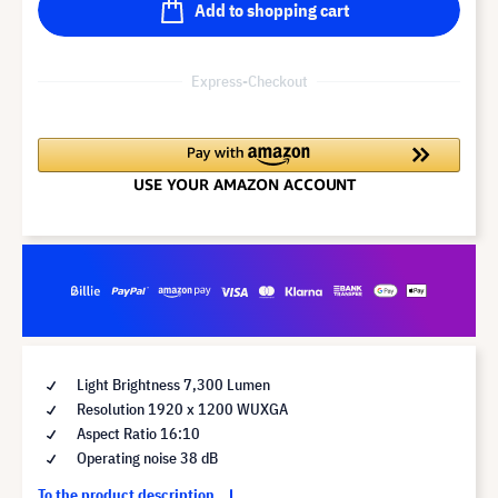
Add to shopping cart
Express-Checkout
Light Brightness 7,300 Lumen
Resolution 1920 x 1200 WUXGA
Aspect Ratio 16:10
Operating noise 38 dB
To the product description