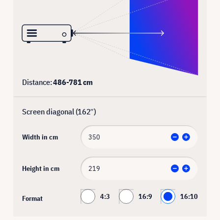
Distance:
486
-
781
cm
Screen diagonal (
162
″)
Width in cm
Height in cm
4:3
16:9
16:10
Format