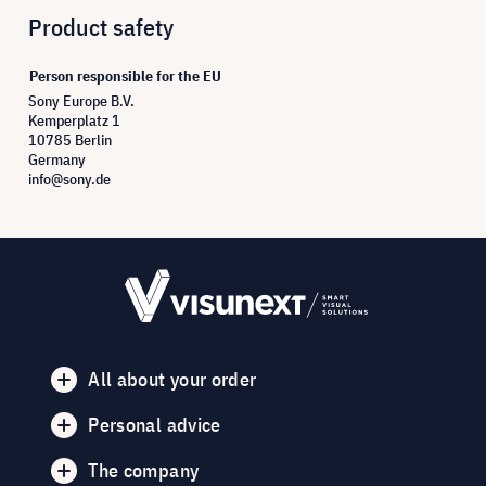
Product safety
Person responsible for the EU
Sony Europe B.V.
Kemperplatz 1
10785 Berlin
Germany
info@sony.de
All about your order
Personal advice
The company