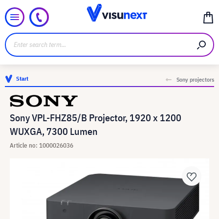
Start
Sony projectors
Sony VPL-FHZ85/B Projector, 1920 x 1200
WUXGA, 7300 Lumen
Article no: 1000026036