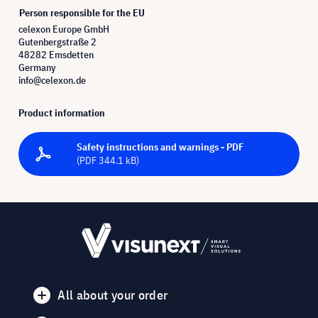
Person responsible for the EU
celexon Europe GmbH
Gutenbergstraße 2
48282 Emsdetten
Germany
info@celexon.de
Product information
Safety instructions and warnings - PDF
(PDF 344.1 kB)
All about your order