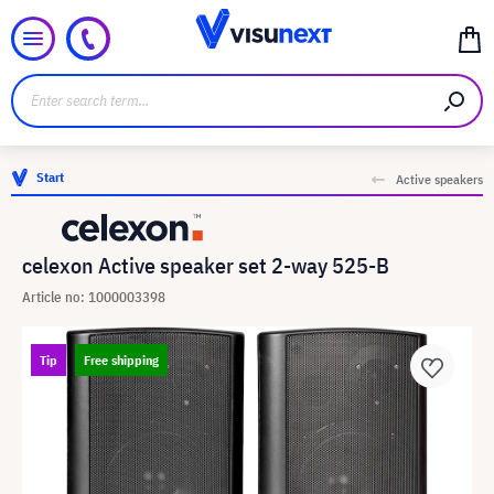
Start
Active speakers
celexon Active speaker set 2-way 525-B
Article no: 1000003398
Tip
Free shipping