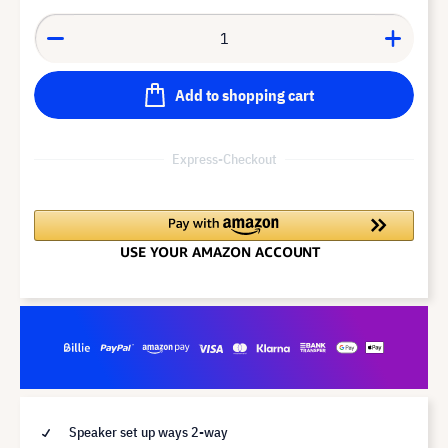
Add to shopping cart
Express-Checkout
Speaker set up ways 2-way