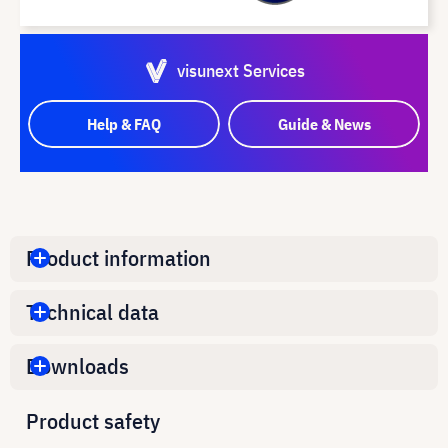
visunext Services
Help & FAQ
Guide & News
Product information
Technical data
Downloads
Product safety