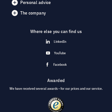
Personal advice
The company
Where else you can find us
LinkedIn
YouTube
Facebook
Awarded
We have received several awards - for our prices and our service.