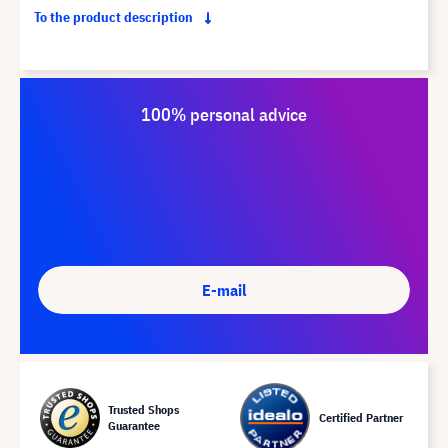
To the product description
100% personal advice
E-mail
Trusted Shops
Certified Partner
Guarantee