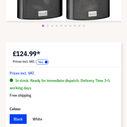
£124.99*
Prices incl. VAT.
Prices incl. VAT.
In stock. Ready for immediate dispatch. Delivery Time 3-5
working days
Free shipping
Colour
Black
White